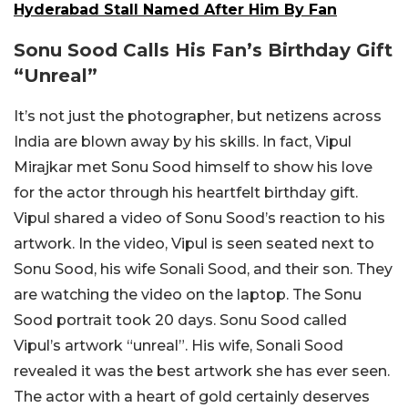
Hyderabad Stall Named After Him By Fan
Sonu Sood Calls His Fan’s Birthday Gift
“Unreal”
It’s not just the photographer, but netizens across
India are blown away by his skills. In fact, Vipul
Mirajkar met Sonu Sood himself to show his love
for the actor through his heartfelt birthday gift.
Vipul shared a video of Sonu Sood’s reaction to his
artwork. In the video, Vipul is seen seated next to
Sonu Sood, his wife Sonali Sood, and their son. They
are watching the video on the laptop. The Sonu
Sood portrait took 20 days. Sonu Sood called
Vipul’s artwork “unreal”. His wife, Sonali Sood
revealed it was the best artwork she has ever seen.
The actor with a heart of gold certainly deserves