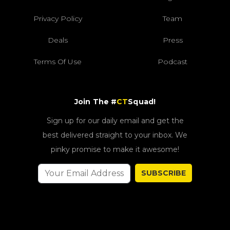
Privacy Policy
Team
Deals
Press
Terms Of Use
Podcast
Join The #
CT
Squad!
Sign up for our daily email and get the
best delivered straight to your inbox. We
pinky promise to make it awesome!
SUBSCRIBE