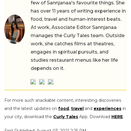
few of Sannjanaa's favourite things. She
has over 11 years of writing experience in
food, travel and human-interest beats.
At work, Associate Editor Sannjanaa
manages the Curly Tales team. Outside
work, she catches films at theatres,
engages in spiritual pursuits, and
studies restaurant menus like her life
depends on it.
For more such snackable content, interesting discoveries
and the latest updates on
food
,
travel
and
experiences
in
your city, download the
Curly Tales
App. Download
HERE
.
First Published: August 03, 2021 2:25 PM