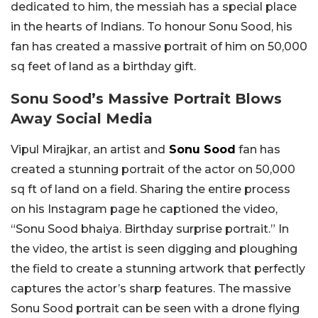
dedicated to him, the messiah has a special place
in the hearts of Indians. To honour Sonu Sood, his
fan has created a massive portrait of him on 50,000
sq feet of land as a birthday gift.
Sonu Sood’s Massive Portrait Blows
Away Social Media
Vipul Mirajkar, an artist and
Sonu Sood
fan has
created a stunning portrait of the actor on 50,000
sq ft of land on a field. Sharing the entire process
on his Instagram page he captioned the video,
“Sonu Sood bhaiya. Birthday surprise portrait.” In
the video, the artist is seen digging and ploughing
the field to create a stunning artwork that perfectly
captures the actor’s sharp features. The massive
Sonu Sood portrait can be seen with a drone flying