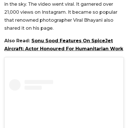
in the sky. The video went viral. It garnered over
21,000 views on Instagram. It became so popular
that renowned photographer Viral Bhayani also
shared it on his page.
Also Read:
Sonu Sood Features On SpiceJet
Aircraft; Actor Honoured For Humanitarian Work