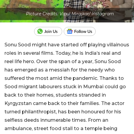
Picture Credits: Vipul Mirajkar/ Instagram
Sonu Sood might have started off playing villainous
roles in several films. Today, he is India’s real and
reel life hero. Over the span of a year, Sonu Sood
has emerged as a messiah for the needy who
suffered the most amid the pandemic. Thanks to
Sood migrant labourers stuck in Mumbai could go
back to their homes, students stranded in
Kyrgyzstan came back to their families. The actor
turned philanthropist, has been honoured for his
selfless deeds innumerable times. From an
ambulance, street food stall to a temple being