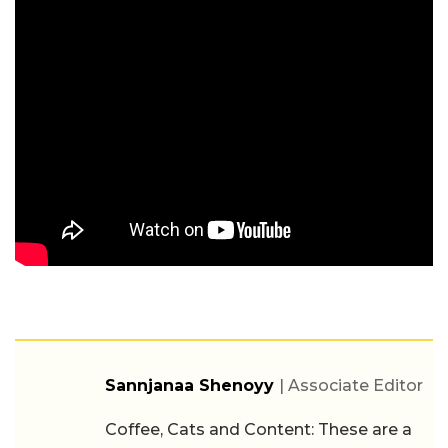
Sannjanaa Shenoyy
| Associate Editor
Coffee, Cats and Content: These are a