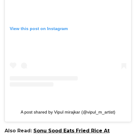
View this post on Instagram
A post shared by Vipul mirajkar (@vipul_m_artist)
Also Read:
Sonu Sood Eats Fried Rice At