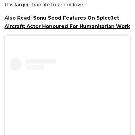
this larger than life token of love.
Also Read:
Sonu Sood Features On SpiceJet
Aircraft; Actor Honoured For Humanitarian Work