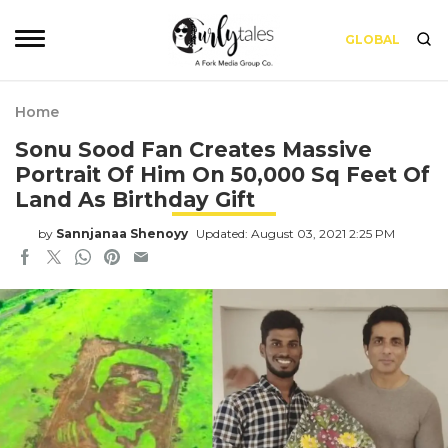
GLOBAL
Home
Sonu Sood Fan Creates Massive
Portrait Of Him On 50,000 Sq Feet Of
Land As Birthday Gift
by
Sannjanaa Shenoyy
Updated: August 03, 2021 2:25 PM