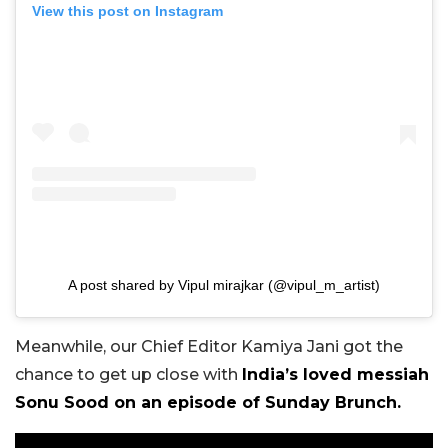
View this post on Instagram
A post shared by Vipul mirajkar (@vipul_m_artist)
Meanwhile, our Chief Editor Kamiya Jani got the
chance to get up close with
India’s loved messiah
Sonu Sood on an episode of Sunday Brunch.