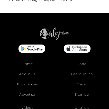
Home
Food
About Us
Get In Touch
Experiences
Travel
Advertise
Sitemap
Videos
Originals