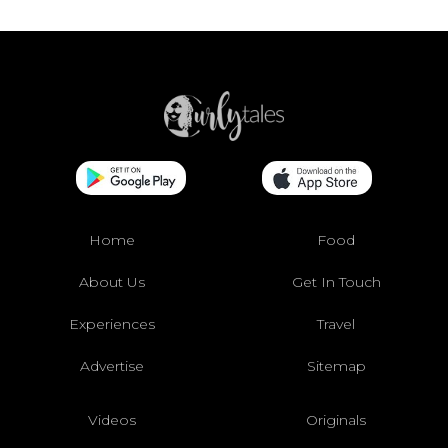
Home
Food
About Us
Get In Touch
Experiences
Travel
Advertise
Sitemap
Videos
Originals