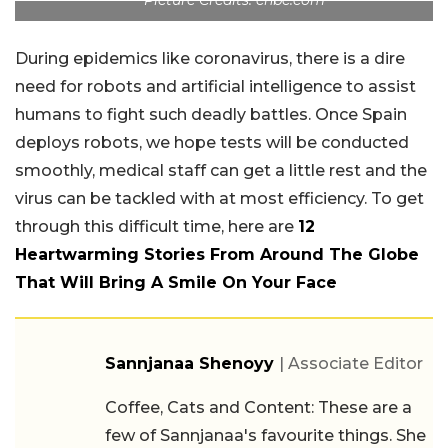
Picture Credits: cnbc.com
During epidemics like coronavirus, there is a dire
need for robots and artificial intelligence to assist
humans to fight such deadly battles. Once Spain
deploys robots, we hope tests will be conducted
smoothly, medical staff can get a little rest and the
virus can be tackled with at most efficiency. To get
through this difficult time, here are
12
Heartwarming Stories From Around The Globe
That Will Bring A Smile On Your Face
Sannjanaa Shenoyy
| Associate Editor
Coffee, Cats and Content: These are a
few of Sannjanaa's favourite things. She