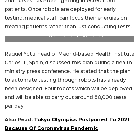
and nurses have been getting infected from
patients. Once robots are deployed for early
testing, medical staff can focus their energies on
treating patients rather than just conducting tests.
Picture Credits: reuters.com
Raquel Yotti, head of Madrid-based Health Institute
Carlos III, Spain, discussed this plan during a health
ministry press conference. He stated that the plan
to automate testing through robots has already
been designed. Four robots which will be deployed
and will be able to carry out around 80,000 tests
per day.
Also Read:
Tokyo Olympics Postponed To 2021
Because Of Coronavirus Pandemic