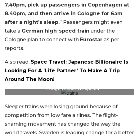
7.40pm, pick up passengers in Copenhagen at
8.40pm, and then arrive in Cologne for 6am
after a night’s sleep.
” Passengers might even
take a
German high-speed train
under the
Cologne plan to connect with
Eurostar
as per
reports.
Also read:
Space Travel: Japanese Billionaire Is
Looking For A ‘Life Partner’ To Make A Trip
Around The Moon!
Image Credit: Wikipedia
Sleeper trains were losing ground because of
competition from low fare airlines. The flight-
shaming movement has changed the way the
world travels. Sweden is leading change for a better