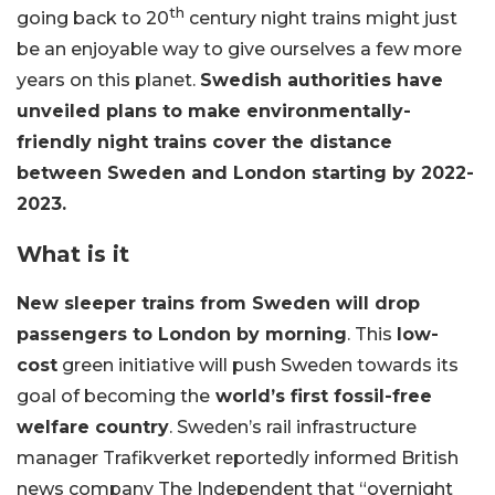
th
going back to 20
century night trains might just
be an enjoyable way to give ourselves a few more
years on this planet.
Swedish authorities have
unveiled plans to make environmentally-
friendly night trains cover the distance
between Sweden and
London starting by 2022-
2023.
What is it
New sleeper trains from Sweden will drop
passengers to London by morning
. This
low-
cost
green initiative will push Sweden towards its
goal of becoming the
world’s first fossil-free
welfare country
. Sweden’s rail infrastructure
manager Trafikverket reportedly informed British
news company The Independent that “overnight