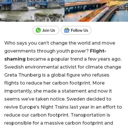
Who says you can’t change the world and move
governments through youth power?
Flight-
shaming
became a popular trend a few years ago.
Swedish environmental activist for climate change
Greta Thunberg is a global figure who refuses
flights to reduce her carbon footprint. More
importantly, she made a statement and now it
seems we’ve taken notice. Sweden decided to
revive Europe’s Night Trains last year in an effort to
reduce our carbon footprint. Transportation is
responsible for a massive carbon footprint and