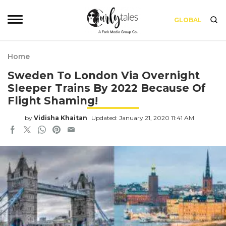
GLOBAL
Home
Sweden To London Via Overnight
Sleeper Trains By 2022 Because Of
Flight Shaming!
by
Vidisha Khaitan
Updated: January 21, 2020 11:41 AM