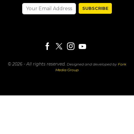
SUBSCRIBE
© 2026 - All rights reserved.
Designed and developed by
Fork
Media Group