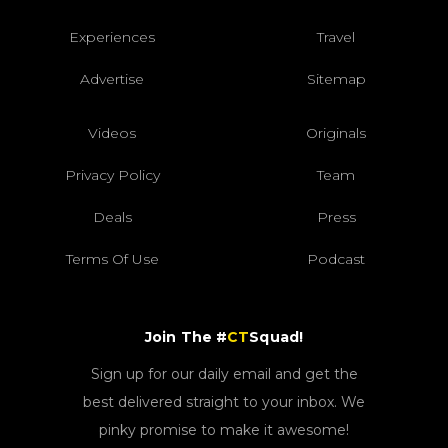
Experiences
Travel
Advertise
Sitemap
Videos
Originals
Privacy Policy
Team
Deals
Press
Terms Of Use
Podcast
Join The #
CT
Squad!
Sign up for our daily email and get the
best delivered straight to your inbox. We
pinky promise to make it awesome!