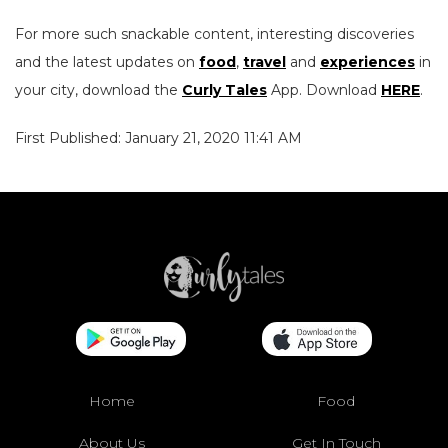
For more such snackable content, interesting discoveries
and the latest updates on
food
,
travel
and
experiences
in
your city, download the
Curly Tales
App. Download
HERE
.
First Published: January 21, 2020 11:41 AM
Home
Food
About Us
Get In Touch