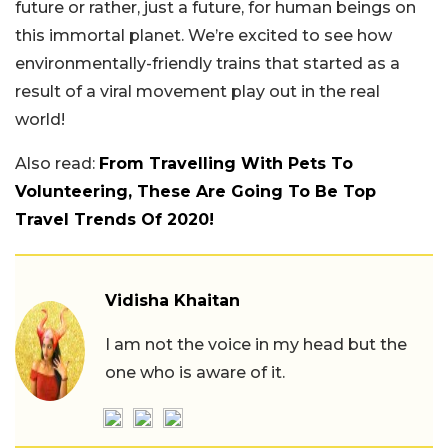
future or rather, just a future, for human beings on
this immortal planet. We’re excited to see how
environmentally-friendly trains that started as a
result of a viral movement play out in the real
world!
Also read:
From Travelling With Pets To
Volunteering, These Are Going To Be Top
Travel Trends Of 2020!
Vidisha Khaitan
I am not the voice in my head but the
one who is aware of it.