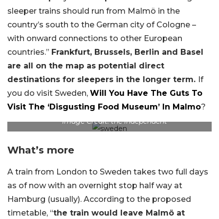
sleeper trains should run from Malmö in the
country’s south to the German city of Cologne –
with onward connections to other European
countries.”
Frankfurt, Brussels, Berlin and Basel
are all on the map as potential direct
destinations for sleepers in the longer term.
If
you do visit Sweden,
Will You Have The Guts To
Visit The ‘Disgusting Food Museum’ In Malmo
?
Image Credit: the independent
What’s more
A train from London to Sweden takes two full days
as of now with an overnight stop half way at
Hamburg (usually). According to the proposed
timetable, “
the train would leave Malmö at