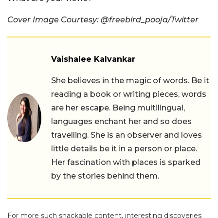
Cover Image Courtesy: @freebird_pooja/Twitter
Vaishalee Kalvankar
She believes in the magic of words. Be it
reading a book or writing pieces, words
are her escape. Being multilingual,
languages enchant her and so does
travelling. She is an observer and loves
little details be it in a person or place.
Her fascination with places is sparked
by the stories behind them.
For more such snackable content, interesting discoveries