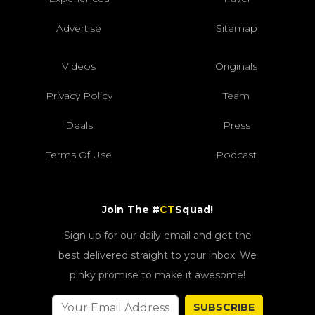
Advertise
Sitemap
Videos
Originals
Privacy Policy
Team
Deals
Press
Terms Of Use
Podcast
Join The #
CT
Squad!
Sign up for our daily email and get the
best delivered straight to your inbox. We
pinky promise to make it awesome!
SUBSCRIBE