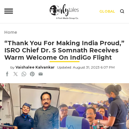
GLOBAL
Home
“Thank You For Making India Proud,”
ISRO Chief Dr. S Somnath Receives
Warm Welcome On IndiGo Flight
by
Vaishalee Kalvankar
Updated: August 31, 2023 6:07 PM