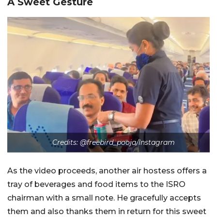
A Sweet Gesture
Credits: @freebird_pooja/Instagram
As the video proceeds, another air hostess offers a
tray of beverages and food items to the ISRO
chairman with a small note. He gracefully accepts
them and also thanks them in return for this sweet