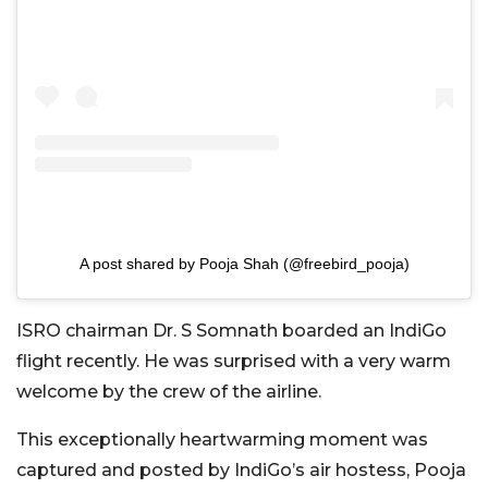
A post shared by Pooja Shah (@freebird_pooja)
ISRO chairman Dr. S Somnath boarded an IndiGo
flight recently. He was surprised with a very warm
welcome by the crew of the airline.
This exceptionally heartwarming moment was
captured and posted by IndiGo’s air hostess, Pooja