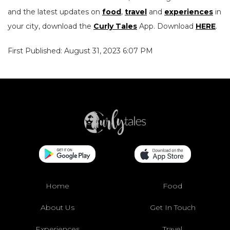
and the latest updates on
food
,
travel
and
experiences
in
your city, download the
Curly Tales
App. Download
HERE
.
First Published: August 31, 2023 6:07 PM
Home
Food
About Us
Get In Touch
Experiences
Travel