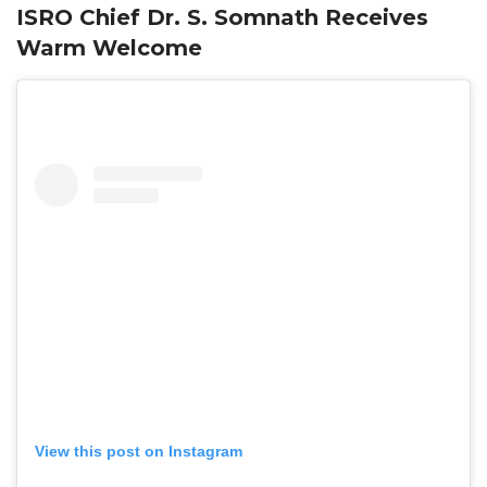
ISRO Chief Dr. S. Somnath Receives
Warm Welcome
View this post on Instagram