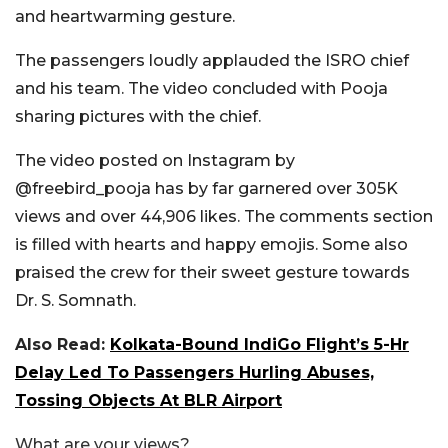
and heartwarming gesture.
The passengers loudly applauded the ISRO chief
and his team. The video concluded with Pooja
sharing pictures with the chief.
The video posted on Instagram by
@freebird_pooja has by far garnered over 305K
views and over 44,906 likes. The comments section
is filled with hearts and happy emojis. Some also
praised the crew for their sweet gesture towards
Dr. S. Somnath.
Also Read:
Kolkata-Bound IndiGo Flight’s 5-Hr
Delay Led To Passengers Hurling Abuses,
Tossing Objects At BLR Airport
What are your views?