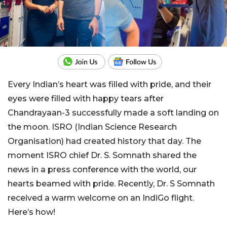
Every Indian’s heart was filled with pride, and their
eyes were filled with happy tears after
Chandrayaan-3 successfully made a soft landing on
the moon. ISRO (Indian Science Research
Organisation) had created history that day. The
moment ISRO chief Dr. S. Somnath shared the
news in a press conference with the world, our
hearts beamed with pride. Recently, Dr. S Somnath
received a warm welcome on an IndiGo flight.
Here’s how!