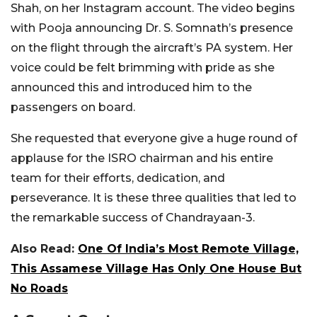
Shah, on her Instagram account. The video begins
with Pooja announcing Dr. S. Somnath’s presence
on the flight through the aircraft’s PA system. Her
voice could be felt brimming with pride as she
announced this and introduced him to the
passengers on board.
She requested that everyone give a huge round of
applause for the ISRO chairman and his entire
team for their efforts, dedication, and
perseverance. It is these three qualities that led to
the remarkable success of Chandrayaan-3.
Also Read:
One Of India’s Most Remote Village,
This Assamese Village Has Only One House But
No Roads