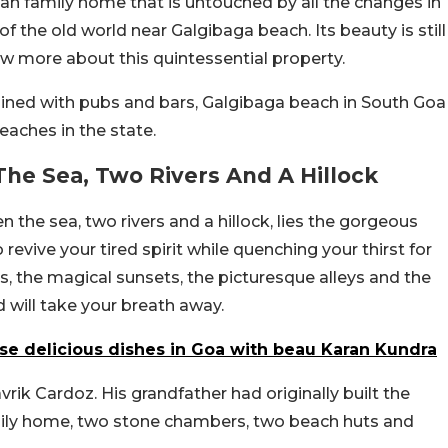
oan family home that is untouched by all the changes in
of the old world near Galgibaga beach. Its beauty is still
ow more about this quintessential property.
lined with pubs and bars, Galgibaga beach in South Goa
eaches in the state.
he Sea, Two Rivers And A Hillock
n the sea, two rivers and a hillock, lies the gorgeous
 revive your tired spirit while quenching your thirst for
gs, the magical sunsets, the picturesque alleys and the
 will take your breath away.
ese delicious dishes in Goa with beau Karan Kundra
ik Cardoz. His grandfather had originally built the
mily home, two stone chambers, two beach huts and