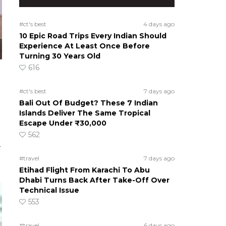
#ct's best
4 days ago
10 Epic Road Trips Every Indian Should
Experience At Least Once Before
Turning 30 Years Old
616
#ct's best
7 days ago
Bali Out Of Budget? These 7 Indian
Islands Deliver The Same Tropical
Escape Under ₹30,000
562
a
#travel
7 days ago
Etihad Flight From Karachi To Abu
Dhabi Turns Back After Take-Off Over
Technical Issue
553
#travel
6 days ago