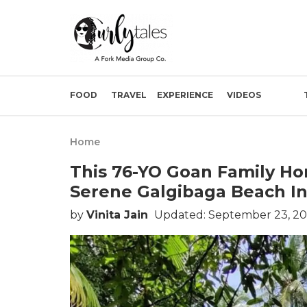
FOOD
TRAVEL
EXPERIENCE
VIDEOS
Home
This 76-YO Goan Family Ho
Serene Galgibaga Beach I
by
Vinita Jain
Updated: September 23, 20