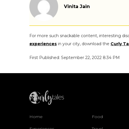
Vinita Jain
For more such snackable content, interesting dis
experiences
in your city, download the
Curly Ta
First Published: September 22, 2022 8:34 PM
Home
Food
Experiences
Travel