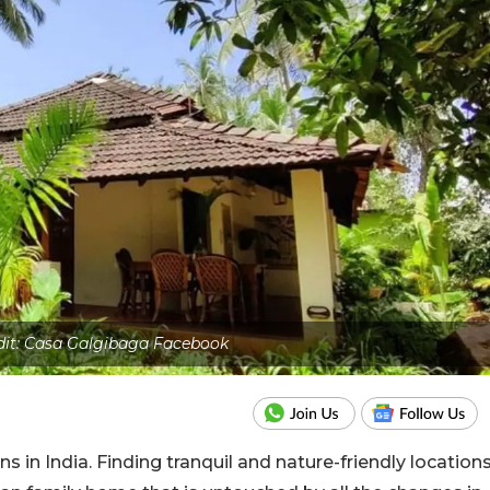
dit: Casa Galgibaga Facebook
ns in India. Finding tranquil and nature-friendly location