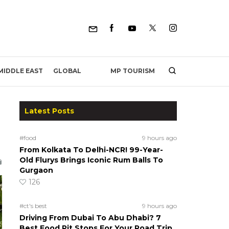
MP TOURISM
MIDDLE EAST
GLOBAL
Latest Posts
#food
9 hours ago
From Kolkata To Delhi-NCR! 99-Year-
Old Flurys Brings Iconic Rum Balls To
Gurgaon
126
#ct's best
9 hours ago
Driving From Dubai To Abu Dhabi? 7
Best Food Pit Stops For Your Road Trip