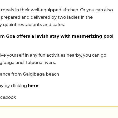
meals in their well-equipped kitchen. Or you can also
repared and delivered by two ladies in the
 quaint restaurants and cafes.
m Goa offers a lavish stay with mesmerizing pool
olve yourself in any fun activities nearby, you can go
lgibaga and Talpona rivers.
stance from Galgibaga beach
ay by clicking
here
.
acebook