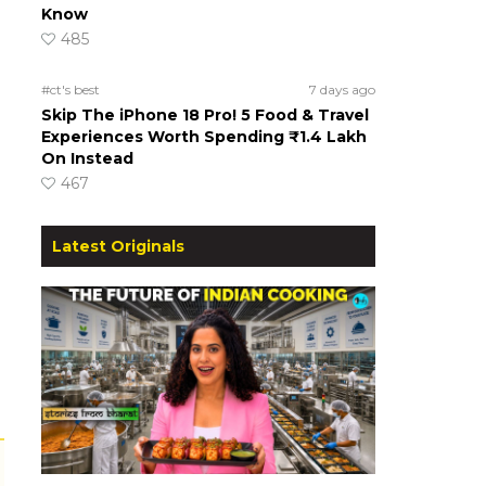
Know
485
#ct's best
7 days ago
Skip The iPhone 18 Pro! 5 Food & Travel
Experiences Worth Spending ₹1.4 Lakh
On Instead
467
Latest Originals