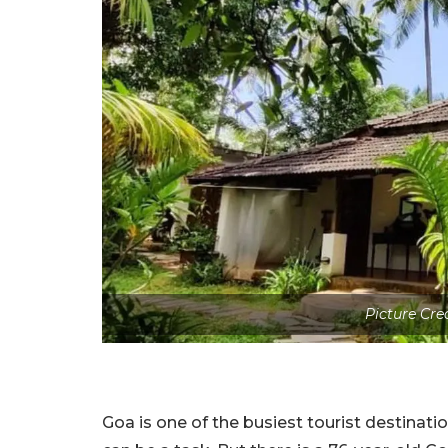
Picture Cre
Goa is one of the busiest tourist destinatio