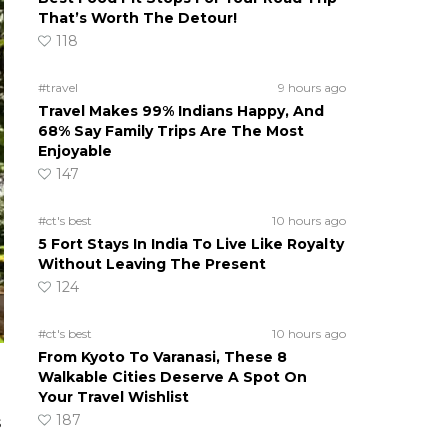
That’s Worth The Detour!
118
#travel
9 hours ago
Travel Makes 99% Indians Happy, And
68% Say Family Trips Are The Most
Enjoyable
147
#ct's best
10 hours ago
5 Fort Stays In India To Live Like Royalty
Without Leaving The Present
124
#ct's best
10 hours ago
From Kyoto To Varanasi, These 8
Walkable Cities Deserve A Spot On
Your Travel Wishlist
187
s