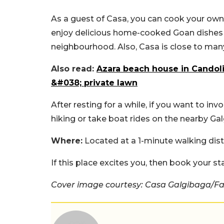
As a guest of Casa, you can cook your own 
enjoy delicious home-cooked Goan dishes p
neighbourhood. Also, Casa is close to many
Also read:
Azara beach house in Candoli
&#038; private lawn
After resting for a while, if you want to inv
hiking or take boat rides on the nearby Ga
Where:
Located at a 1-minute walking di
If this place excites you, then book your st
Cover image courtesy: Casa Galgibaga/F