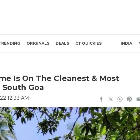
TRENDING
ORIGINALS
DEALS
CT QUICKIES
INDIA
me Is On The Cleanest & Most
n South Goa
22 12:33 AM