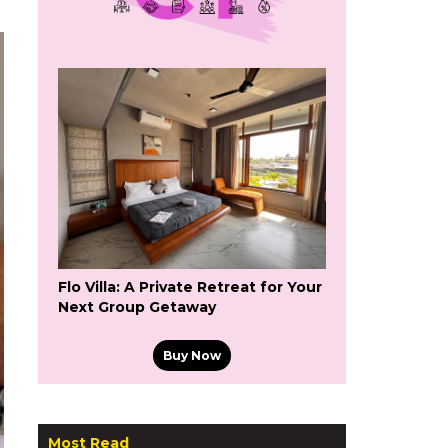
Flo Villa: A Private Retreat for Your
Next Group Getaway
Buy Now
Most Read