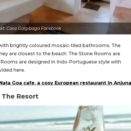
dit: Casa Galgibaga Facebook
th brightly coloured mosaic-tiled bathrooms. The
they are closest to the beach. The Stone Rooms are
h Rooms are designed in Indo-Portuguese style with
vided here.
 Nata Goa cafe, a cosy European restaurant in Anjun
 The Resort