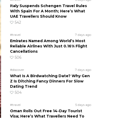
Italy Suspends Schengen Travel Rules
With Spain For A Month; Here’s What
UAE Travellers Should Know
542
#travel
7 days ago
Emirates Named Among World’s Most
Reliable Airlines With Just 0.16% Flight
Cancellations
506
#discover
7 days ago
What Is A Birdwatching Date? Why Gen
Z Is Ditching Fancy Dinners For Slow
Dating Trend
504
#travel
5 days ago
Oman Rolls Out Free 14-Day Tourist
Visa; Here’s What Travellers Need To