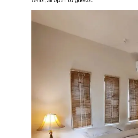
tents, all open to guests.