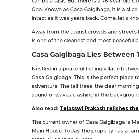
can be a task. But there is a 76-year-old G
Goa. Known as Casa Galgibaga, it is a slice 
intact as it was years back. Come, let’s kn
Away from the tourist crowds and streets 
is one of the cleanest and most peaceful b
Casa Galgibaga Lies Between T
Nestled in a peaceful fishing village betwee
Casa Galgibaga. This is the perfect place to
adventure. The tall trees, the clear mornin
sound of waves crashing in the background
Also read:
Tejasswi Prakash relishes th
The current owner of Casa Galgibaga is Mavr
Main House. Today, the property has a fa