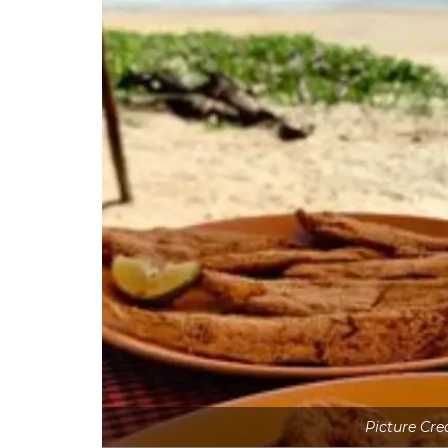
Picture Cre