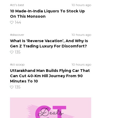
#ct's best
10 hours ago
10 Made-In-India Liquors To Stock Up
On This Monsoon
144
#discover
10 hours ago
What Is ‘Reverse Vacation’, And Why Is
Gen Z Trading Luxury For Discomfort?
135
#ct scoop
10 hours ago
Uttarakhand Man Builds Flying Car That
Can Cut 40-Km Hill Journey From 90
Minutes To 10
135