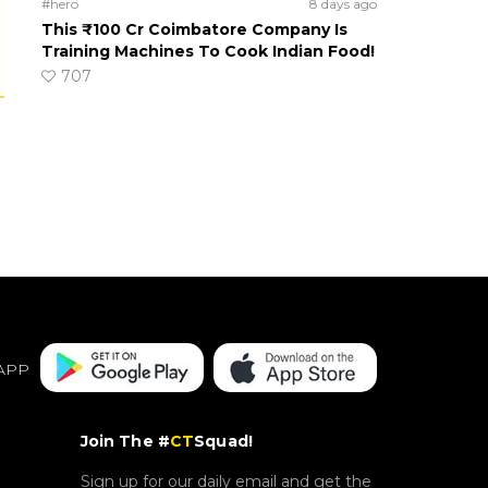
#hero
8 days ago
This ₹100 Cr Coimbatore Company Is
Training Machines To Cook Indian Food!
707
APP
Join The #
CT
Squad!
Sign up for our daily email and get the