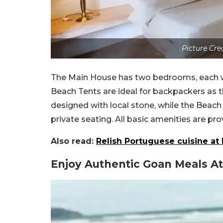
Picture Cre
The Main House has two bedrooms, each wi
Beach Tents are ideal for backpackers as 
designed with local stone, while the Beac
private seating. All basic amenities are pro
Also read:
Relish Portuguese cuisine at
Enjoy Authentic Goan Meals At