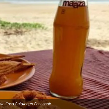
dit: Casa Galgibaga Facebook