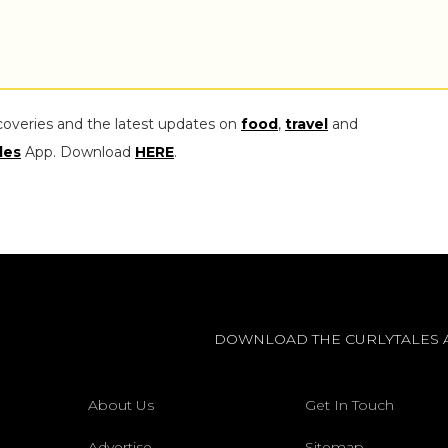
coveries and the latest updates on
food
,
travel
and
les
App. Download
HERE
.
DOWNLOAD THE CURLYTALES 
About Us
Get In Touch
Advertise
Sitemap