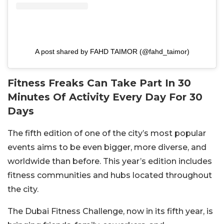
A post shared by FAHD TAIMOR (@fahd_taimor)
Fitness Freaks Can Take Part In 30
Minutes Of Activity Every Day For 30
Days
The fifth edition of one of the city’s most popular
events aims to be even bigger, more diverse, and
worldwide than before. This year’s edition includes
fitness communities and hubs located throughout
the city.
The Dubai Fitness Challenge, now in its fifth year, is