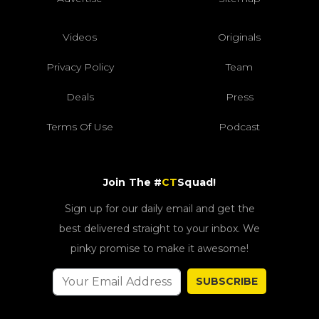
Videos
Originals
Privacy Policy
Team
Deals
Press
Terms Of Use
Podcast
Join The #
CT
Squad!
Sign up for our daily email and get the
best delivered straight to your inbox. We
pinky promise to make it awesome!
SUBSCRIBE