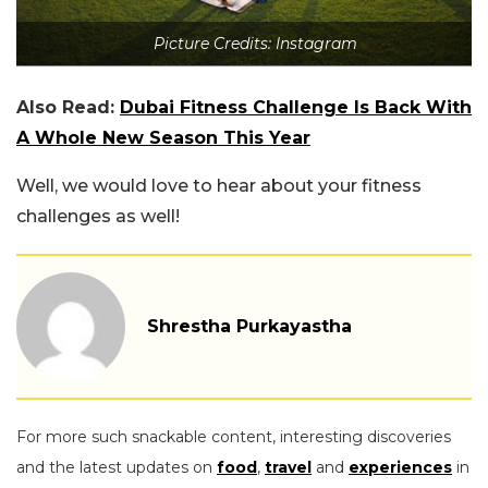
Picture Credits: Instagram
Also Read:
Dubai Fitness Challenge Is Back With
A Whole New Season This Year
Well, we would love to hear about your fitness
challenges as well!
Shrestha Purkayastha
For more such snackable content, interesting discoveries
and the latest updates on
food
,
travel
and
experiences
in