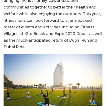
bringing friends, family, coworkers, and
communities together to better their health and
welfare while also enjoying the outdoors. This year,
fitness fans can look forward to a jam-packed
roster of events and activities, including Fitness
Villages at Kite Beach and Expo 2020 Dubai, as well
as the much-anticipated return of Dubai Run and
Dubai Ride.