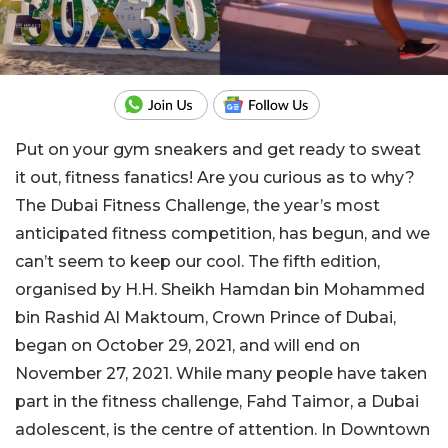
Put on your gym sneakers and get ready to sweat
it out, fitness fanatics! Are you curious as to why?
The Dubai Fitness Challenge, the year’s most
anticipated fitness competition, has begun, and we
can’t seem to keep our cool. The fifth edition,
organised by H.H. Sheikh Hamdan bin Mohammed
bin Rashid Al Maktoum, Crown Prince of Dubai,
began on October 29, 2021, and will end on
November 27, 2021. While many people have taken
part in the fitness challenge, Fahd Taimor, a Dubai
adolescent, is the centre of attention. In Downtown