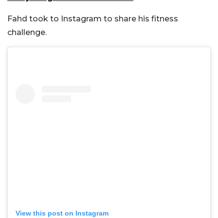
Fahd took to Instagram to share his fitness
challenge.
View this post on Instagram