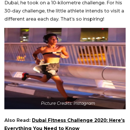
Dubai, he took on a 10-kilometre challenge. For his
30-day challenge, the little athlete intends to visit a
different area each day. That’s so inspiring!
Picture Credits: Instagram
Also Read:
Dubai Fitness Challenge 2020: Here’s
Everything You Need to Know