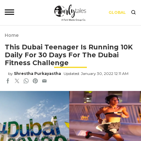
GLOBAL
Home
This Dubai Teenager Is Running 10K
Daily For 30 Days For The Dubai
Fitness Challenge
by
Shrestha Purkayastha
Updated: January 30, 2022 12:11 AM