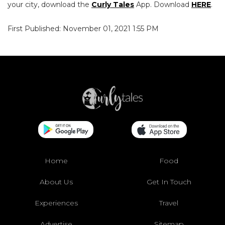
your city, download the
Curly Tales
App. Download
HERE
.
First Published: November 01, 2021 1:55 PM
Home
Food
About Us
Get In Touch
Experiences
Travel
Advertise
Sitemap