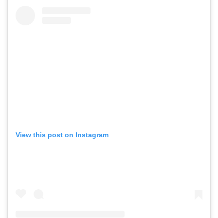
View this post on Instagram