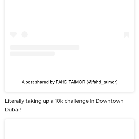
A post shared by FAHD TAIMOR (@fahd_taimor)
Literally taking up a 10k challenge in Downtown
Dubai!