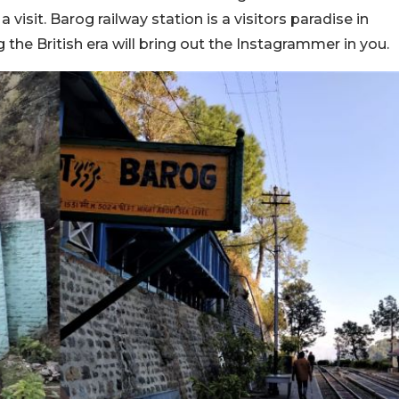
a visit. Barog railway station is a visitors paradise in
ng the British era will bring out the Instagrammer in you.