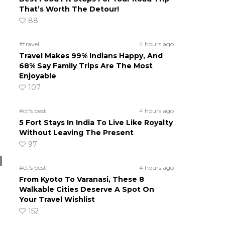
That’s Worth The Detour!
88
#travel
4 hours ago
Travel Makes 99% Indians Happy, And
68% Say Family Trips Are The Most
Enjoyable
107
#ct's best
4 hours ago
5 Fort Stays In India To Live Like Royalty
Without Leaving The Present
97
#ct's best
4 hours ago
From Kyoto To Varanasi, These 8
Walkable Cities Deserve A Spot On
Your Travel Wishlist
152