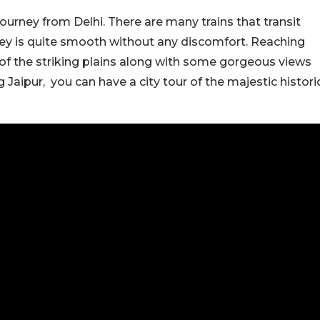
 journey from Delhi. There are many trains that transit
ney is quite smooth without any discomfort. Reaching
 of the striking plains along with some gorgeous views
 Jaipur, you can have a city tour of the majestic histori