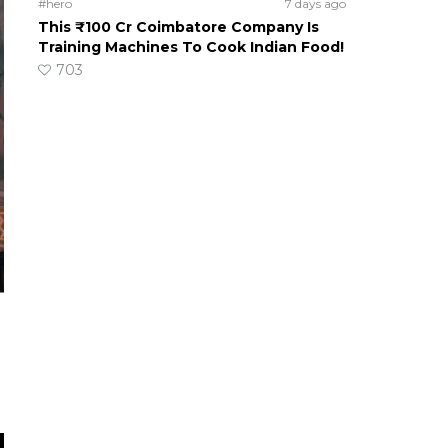
#hero
7 days ago
This ₹100 Cr Coimbatore Company Is
Training Machines To Cook Indian Food!
703