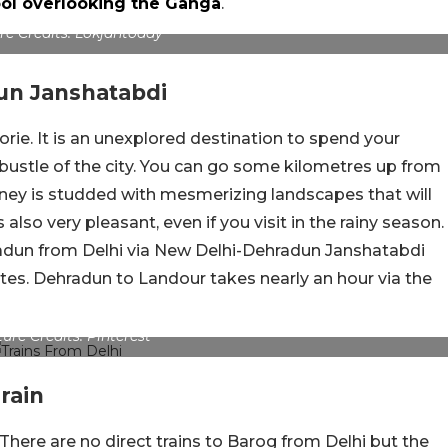
pool overlooking the Ganga
.
re Credits: Lokjantoday
un Janshatabdi
orie. It is an unexplored destination to spend your
ustle of the city. You can go some kilometres up from
urney is studded with mesmerizing landscapes that will
also very pleasant, even if you visit in the rainy season.
radun from Delhi via New Delhi-Dehradun Janshatabdi
tes. Dehradun to Landour takes nearly an hour via the
ture Credits: Pinterest
rain
There are no direct trains to Barog from Delhi but the