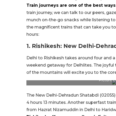
Train journeys are one of the best wa
train journey, we can talk to our peers, g
munch on-the-go snacks while listening to
the magnificent trains that can take you t
hours:
1. Rishikesh: New Delhi-Dehra
Delhi to Rishikesh takes around four and a h
weekend getaway for Delhiites. The joyful 
of the mountains will excite you to the core
Picture 
The New Delhi-Dehradun Shatabdi (02055) 
4 hours 13 minutes. Another superfast tra
from Hazrat Nizamuddin in Delhi to Haridwa