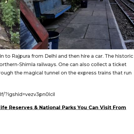
in to Rajpura from Delhi and then hire a car. The historic
orthern-Shimla railways. One can also collect a ticket
rough the magical tunnel on the express trains that run
/?igshid=vezv3pn0lcil
ife Reserves & National Parks You Can Visit From