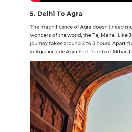
5. Delhi To Agra
The magnificence of Agra doesn’t need muc
wonders of the world, the Taj Mahal. Like J
journey takes around 2 to 3 hours. Apart f
in Agra include Agra Fort, Tomb of Akbar, 