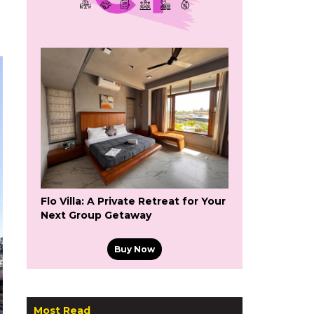
Flo Villa: A Private Retreat for Your
Next Group Getaway
Buy Now
Most Read