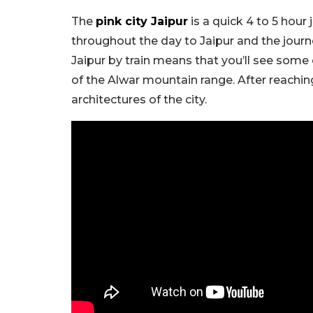
The
pink city Jaipur
is a quick 4 to 5 hour
throughout the day to Jaipur and the jour
Jaipur by train means that you’ll see some
of the Alwar mountain range. After reaching
architectures of the city.