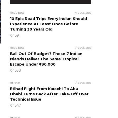
#ct's best
4 days ago
10 Epic Road Trips Every Indian Should
Experience At Least Once Before
Turning 30 Years Old
591
#ct's best
7 days ago
Bali Out Of Budget? These 7 Indian
Islands Deliver The Same Tropical
Escape Under ₹30,000
558
#travel
7 days ago
Etihad Flight From Karachi To Abu
Dhabi Turns Back After Take-Off Over
Technical Issue
547
#travel
6 days ago