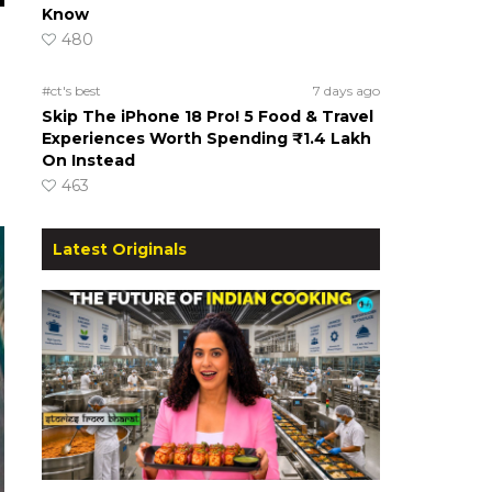
Know
480
#ct's best
7 days ago
Skip The iPhone 18 Pro! 5 Food & Travel
Experiences Worth Spending ₹1.4 Lakh
On Instead
463
Latest Originals