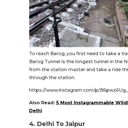
To reach Barog, you first need to take a tra
Barog Tunnel is the longest tunnel in the N
from the station master and take a ride th
through the station.
https://www.instagram.com/p/B6pwz6Ug_lf
Also Read:
5 Most Instagrammable Wildl
Delhi
4. Delhi To Jaipur