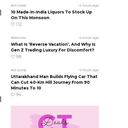
#ct's best
4 hours ago
10 Made-In-India Liquors To Stock Up
On This Monsoon
112
#discover
4 hours ago
What Is ‘Reverse Vacation’, And Why Is
Gen Z Trading Luxury For Discomfort?
98
#ct scoop
4 hours ago
Uttarakhand Man Builds Flying Car That
Can Cut 40-Km Hill Journey From 90
Minutes To 10
94