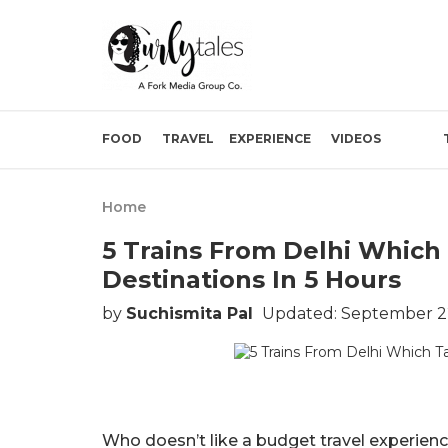
FOOD
TRAVEL
EXPERIENCE
VIDEOS
Home
5 Trains From Delhi Which 
Destinations In 5 Hours
by
Suchismita Pal
Updated: September 2
Who doesn’t like a budget travel experie