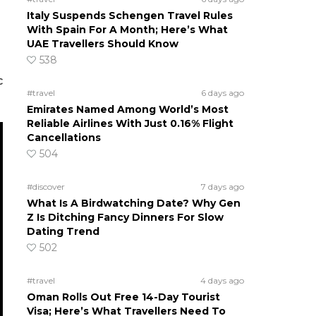
Italy Suspends Schengen Travel Rules
With Spain For A Month; Here’s What
UAE Travellers Should Know
538
c
#travel
6 days ago
Emirates Named Among World’s Most
Reliable Airlines With Just 0.16% Flight
Cancellations
504
#discover
7 days ago
What Is A Birdwatching Date? Why Gen
Z Is Ditching Fancy Dinners For Slow
Dating Trend
502
#travel
4 days ago
Oman Rolls Out Free 14-Day Tourist
Visa; Here’s What Travellers Need To