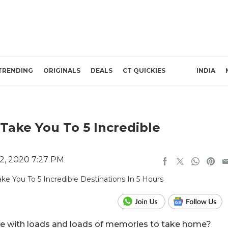
TRENDING
ORIGINALS
DEALS
CT QUICKIES
INDIA
Take You To 5 Incredible
2, 2020 7:27 PM
nce with loads and loads of memories to take home?