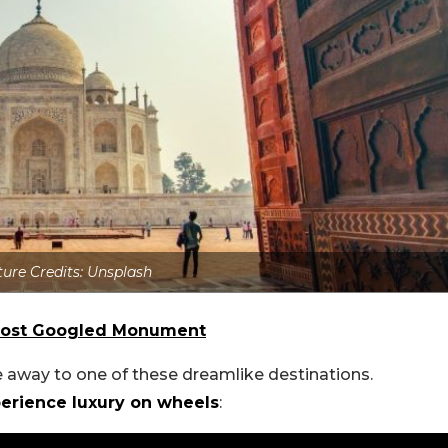
ture Credits: Unsplash
s Most Googled Monument
e away to one of these dreamlike destinations.
xperience luxury on wheels
: