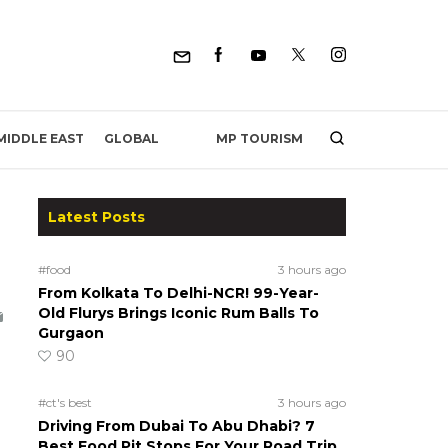
MP TOURISM
MIDDLE EAST
GLOBAL
Latest Posts
#food
3 hours ago
From Kolkata To Delhi-NCR! 99-Year-
Old Flurys Brings Iconic Rum Balls To
Gurgaon
90
#ct's best
3 hours ago
Driving From Dubai To Abu Dhabi? 7
Best Food Pit Stops For Your Road Trip