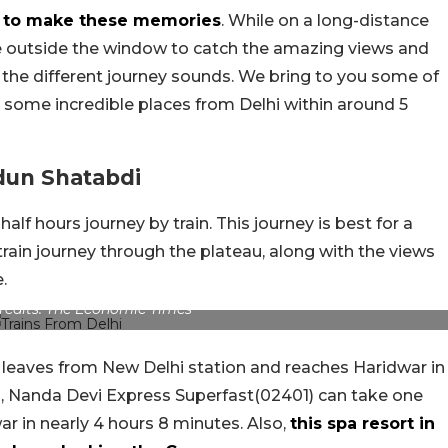
ys to make these memories
. While on a long-distance
aze outside the window to catch the amazing views and
 the different journey sounds. We bring to you some of
o some incredible places from Delhi within around 5
dun Shatabdi
alf hours journey by train. This journey is best for a
train journey through the plateau, along with the views
.
Credits: The Economic Times
leaves from New Delhi station and reaches Haridwar in
in, Nanda Devi Express Superfast(02401) can take one
r in nearly 4 hours 8 minutes. Also,
this spa resort in