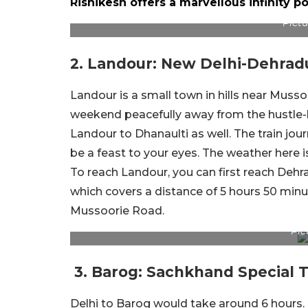
Rishikesh offers a marvellous infinity 
Pictu
2. Landour: New Delhi-Dehrad
Landour is a small town in hills near Musso
weekend peacefully away from the hustle-b
Landour to Dhanaulti as well. The train jo
be a feast to your eyes. The weather here is 
To reach Landour, you can first reach Deh
which covers a distance of 5 hours 50 minu
Mussoorie Road.
Pic
3. Barog: Sachkhand Special T
Delhi to Barog would take around 6 hours. 