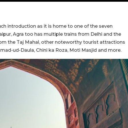
h introduction as it is home to one of the seven
aipur, Agra too has multiple trains from Delhi and the
rom the Taj Mahal, other noteworthy tourist attractions
Itmad-ud-Daula, Chini ka Roza, Moti Masjid and more.