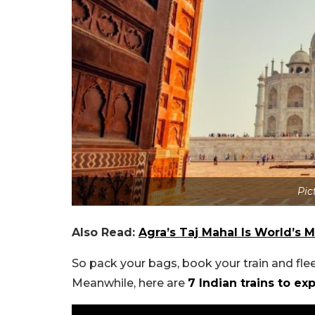
Pic
Also Read:
Agra’s Taj Mahal Is World’
So pack your bags, book your train and fle
Meanwhile, here are
7 Indian trains to e