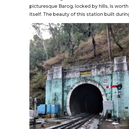
picturesque Barog, locked by hills, is worth 
itself. The beauty of this station built duri