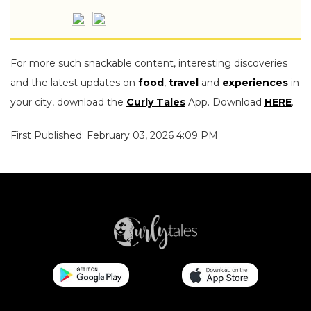
For more such snackable content, interesting discoveries
and the latest updates on
food
,
travel
and
experiences
in
your city, download the
Curly Tales
App. Download
HERE
.
First Published: February 03, 2026 4:09 PM