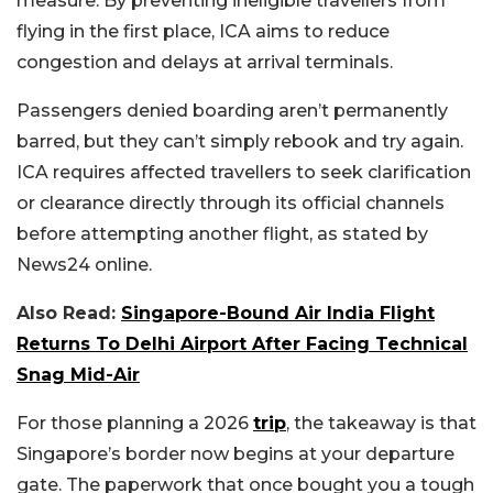
measure. By preventing ineligible travellers from
flying in the first place, ICA aims to reduce
congestion and delays at arrival terminals.
Passengers denied boarding aren’t permanently
barred, but they can’t simply rebook and try again.
ICA requires affected travellers to seek clarification
or clearance directly through its official channels
before attempting another flight, as stated by
News24 online.
Also Read:
Singapore-Bound Air India Flight
Returns To Delhi Airport After Facing Technical
Snag Mid-Air
For those planning a 2026
trip
, the takeaway is that
Singapore’s border now begins at your departure
gate. The paperwork that once bought you a tough