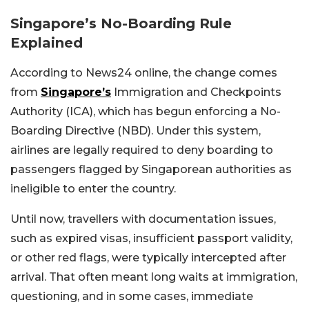
Singapore’s No-Boarding Rule
Explained
According to News24 online, the change comes
from
Singapore’s
Immigration and Checkpoints
Authority (ICA), which has begun enforcing a No-
Boarding Directive (NBD). Under this system,
airlines are legally required to deny boarding to
passengers flagged by Singaporean authorities as
ineligible to enter the country.
Until now, travellers with documentation issues,
such as expired visas, insufficient passport validity,
or other red flags, were typically intercepted after
arrival. That often meant long waits at immigration,
questioning, and in some cases, immediate