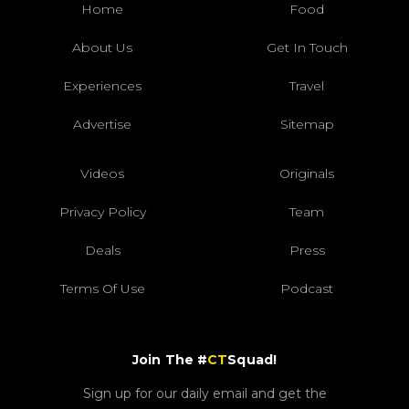
Home
Food
About Us
Get In Touch
Experiences
Travel
Advertise
Sitemap
Videos
Originals
Privacy Policy
Team
Deals
Press
Terms Of Use
Podcast
Join The #
CT
Squad!
Sign up for our daily email and get the