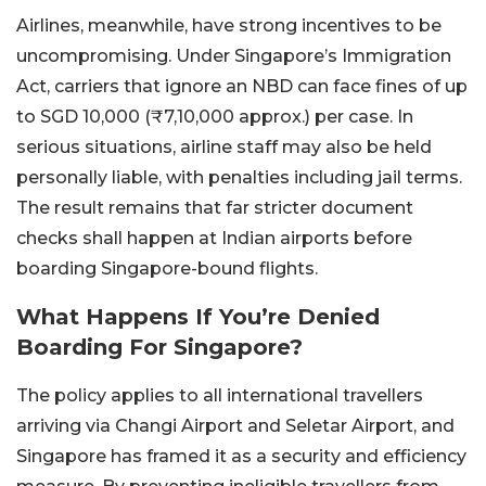
Airlines, meanwhile, have strong incentives to be
uncompromising. Under Singapore’s Immigration
Act, carriers that ignore an NBD can face fines of up
to SGD 10,000 (₹7,10,000 approx.) per case. In
serious situations, airline staff may also be held
personally liable, with penalties including jail terms.
The result remains that far stricter document
checks shall happen at Indian airports before
boarding Singapore-bound flights.
What Happens If You’re Denied
Boarding For Singapore?
The policy applies to all international travellers
arriving via Changi Airport and Seletar Airport, and
Singapore has framed it as a security and efficiency