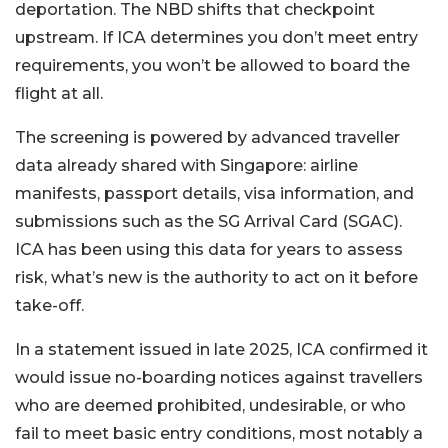
deportation. The NBD shifts that checkpoint
upstream. If ICA determines you don’t meet entry
requirements, you won’t be allowed to board the
flight at all.
The screening is powered by advanced traveller
data already shared with Singapore: airline
manifests, passport details, visa information, and
submissions such as the SG Arrival Card (SGAC).
ICA has been using this data for years to assess
risk, what’s new is the authority to act on it before
take-off.
In a statement issued in late 2025, ICA confirmed it
would issue no-boarding notices against travellers
who are deemed prohibited, undesirable, or who
fail to meet basic entry conditions, most notably a