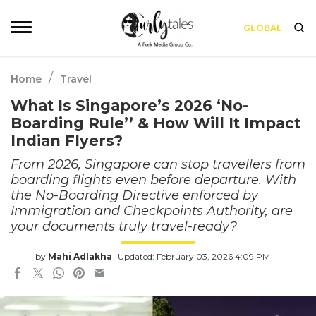
GLOBAL
/
Home
Travel
What Is Singapore’s 2026 ‘No-
Boarding Rule’’ & How Will It Impact
Indian Flyers?
From 2026, Singapore can stop travellers from
boarding flights even before departure. With
the No-Boarding Directive enforced by
Immigration and Checkpoints Authority, are
your documents truly travel-ready?
by
Mahi Adlakha
Updated: February 03, 2026 4:09 PM