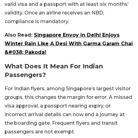
valid visa and a passport with at least six months’
validity. Once an airline receives an NBD,
compliance is mandatory.
Also Read:
Singapore Envoy In Delhi Enjoys
Winter Rain Like A Desi With Garma Garam Chai
&#038; Pakoda!
What Does It Mean For Indian
Passengers?
For Indian flyers, among Singapore’s largest visitor
groups, this changes the margin for error. A missed
visa approval, a passport nearing expiry, or
incorrect arrival details can now end a journey at
the boarding gate. Frequent flyers and transit
passengers are not exempt.