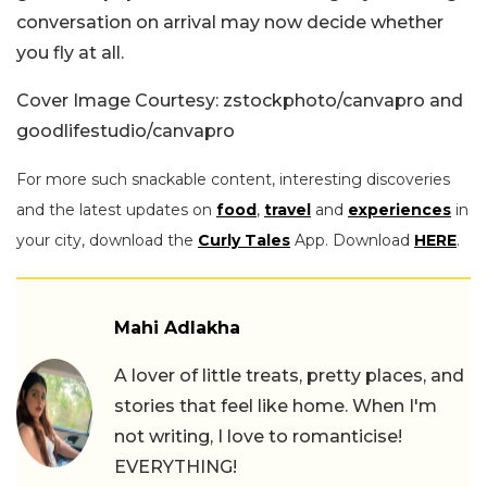
conversation on arrival may now decide whether
you fly at all.
Cover Image Courtesy: zstockphoto/canvapro and
goodlifestudio/canvapro
For more such snackable content, interesting discoveries
and the latest updates on
food
,
travel
and
experiences
in
your city, download the
Curly Tales
App. Download
HERE
.
Mahi Adlakha
A lover of little treats, pretty places, and
stories that feel like home. When I'm
not writing, I love to romanticise!
EVERYTHING!