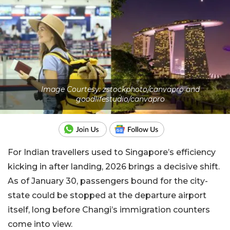
Image Courtesy: zstockphoto/canvapro and
goodlifestudio/canvapro
For Indian travellers used to Singapore’s efficiency
kicking in after landing, 2026 brings a decisive shift.
As of January 30, passengers bound for the city-
state could be stopped at the departure airport
itself, long before Changi’s immigration counters
come into view.