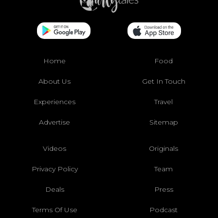
Home
Food
About Us
Get In Touch
Experiences
Travel
Advertise
Sitemap
Videos
Originals
Privacy Policy
Team
Deals
Press
Terms Of Use
Podcast