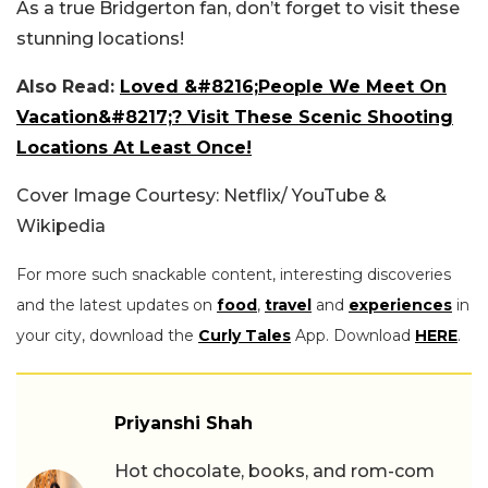
As a true Bridgerton fan, don’t forget to visit these
stunning locations!
Also Read:
Loved &#8216;People We Meet On
Vacation&#8217;? Visit These Scenic Shooting
Locations At Least Once!
Cover Image Courtesy: Netflix/ YouTube &
Wikipedia
For more such snackable content, interesting discoveries
and the latest updates on
food
,
travel
and
experiences
in
your city, download the
Curly Tales
App. Download
HERE
.
Priyanshi Shah
Hot chocolate, books, and rom-com