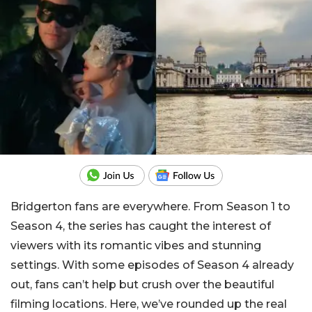
Bridgerton fans are everywhere. From Season 1 to
Season 4, the series has caught the interest of
viewers with its romantic vibes and stunning
settings. With some episodes of Season 4 already
out, fans can’t help but crush over the beautiful
filming locations. Here, we’ve rounded up the real