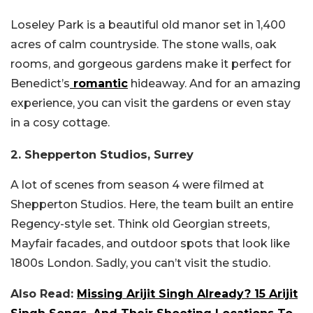
Loseley Park is a beautiful old manor set in 1,400
acres of calm countryside. The stone walls, oak
rooms, and gorgeous gardens make it perfect for
Benedict’s
romantic
hideaway. And for an amazing
experience, you can visit the gardens or even stay
in a cosy cottage.
2. Shepperton Studios, Surrey
A lot of scenes from season 4 were filmed at
Shepperton Studios. Here, the team built an entire
Regency-style set. Think old Georgian streets,
Mayfair facades, and outdoor spots that look like
1800s London. Sadly, you can’t visit the studio.
Also Read:
Missing Arijit Singh Already? 15 Arijit