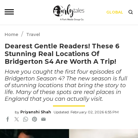
GLOBAL
/
Home
Travel
Dearest Gentle Readers! These 6
Stunning Real Locations Of
Bridgerton S4 Are Worth A Trip!
Have you caught the first four episodes of
Bridgerton Season 4? The new season is full
of stunning locations that bring the story to
life. Many of these spots are real places in
England that you can actually visit.
by
Priyanshi Shah
Updated: February 02, 2026 6:55 PM