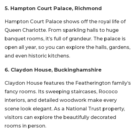
5. Hampton Court Palace, Richmond
Hampton Court Palace shows off the royal life of
Queen Charlotte. From sparkling halls to huge
banquet rooms, it’s full of grandeur. The palace is
open all year, so you can explore the halls, gardens,
and even historic kitchens.
6. Claydon House, Buckinghamshire
Claydon House features the Featherington family’s
fancy rooms. Its sweeping staircases, Rococo
interiors, and detailed woodwork make every
scene look elegant. As a National Trust property,
visitors can explore the beautifully decorated
rooms in person.