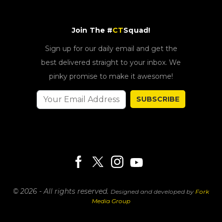
Join The #
CT
Squad!
Sign up for our daily email and get the
best delivered straight to your inbox. We
pinky promise to make it awesome!
SUBSCRIBE
© 2026 - All rights reserved.
Designed and developed by
Fork
Media Group