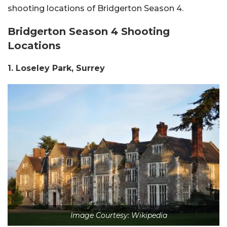
shooting locations of Bridgerton Season 4.
Bridgerton Season 4 Shooting
Locations
1. Loseley Park, Surrey
Image Courtesy: Wikipedia