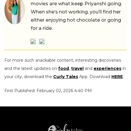
movies are what keep Priyanshi going.
When she’s not working, you’ll find her
either enjoying hot chocolate or going
for a ride.
For more such snackable content, interesting discoveries
and the latest updates on
food
,
travel
and
experiences
in
your city, download the
Curly Tales
App. Download
HERE
.
First Published: February 02, 2026 4:40 PM