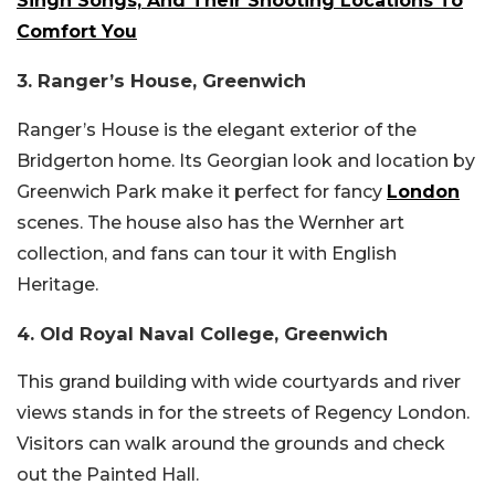
Singh Songs, And Their Shooting Locations To
Comfort You
3. Ranger’s House, Greenwich
Ranger’s House is the elegant exterior of the
Bridgerton home. Its Georgian look and location by
Greenwich Park make it perfect for fancy
London
scenes. The house also has the Wernher art
collection, and fans can tour it with English
Heritage.
4. Old Royal Naval College, Greenwich
This grand building with wide courtyards and river
views stands in for the streets of Regency London.
Visitors can walk around the grounds and check
out the Painted Hall.