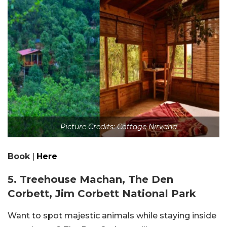
Picture Credits: Cottage Nirvana
Book
|
Here
5. Treehouse Machan, The Den
Corbett, Jim Corbett National Park
Want to spot majestic animals while staying inside