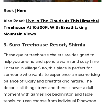
Book
|
Here
Also Read:
Live In The Clouds At This Himachal
Treehouse At 10,500Ft With Breathtaking
Mountain Views
3. Suro Treehouse Resort, Shimla
These quaint treehouse chalets are designed to
help you unwind and spend a warm and cosy time.
Located in Village Suro, this place is perfect for
someone who wants to experience a mesmerising
balance of luxury and breathtaking nature. The
decor is all things trees and there is never a dull
moment with games like badminton and table
tennis. You can choose from individual Pinewood