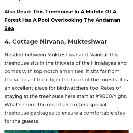
Also Read:
This Treehouse In A Middle Of A
Forest Has A Pool Overlooking The Andaman
Sea
4. Cottage Nirvana, Mukteshwar
Nestled between Mukteshwar and Nainital, this
treehouse sits in the thickets of the Himalayas and
comes with top-notch amenities. It sits far from
the rattles of the city, in the heart of the forests. It is
an excellent place for birdwatchers too. Rates of
staying at the treehouse here start at ₹9000/night.
What’s more, the resort also offers special
treehouse packages to ensure a comfortable stay
for the guests.