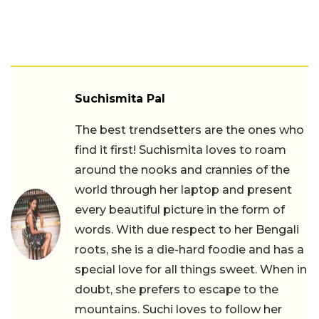
Suchismita Pal
The best trendsetters are the ones who
find it first! Suchismita loves to roam
around the nooks and crannies of the
world through her laptop and present
every beautiful picture in the form of
words. With due respect to her Bengali
roots, she is a die-hard foodie and has a
special love for all things sweet. When in
doubt, she prefers to escape to the
mountains. Suchi loves to follow her