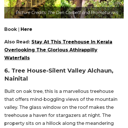
Picture Credits: The Den Corbett and Promoturism
Book
|
Here
Also Read:
Stay At This Treehouse In Kerala
Overlooking The Glorious Athirappilly
Waterfalls
6. Tree House-Silent Valley Alchaun,
Nainital
Built on oak tree, this is a marvellous treehouse
that offers mind-boggling views of the mountain
valley. The glass window on the roof makes the
treehouse a haven for stargazers at night. The
property sits on a hillock along the meandering