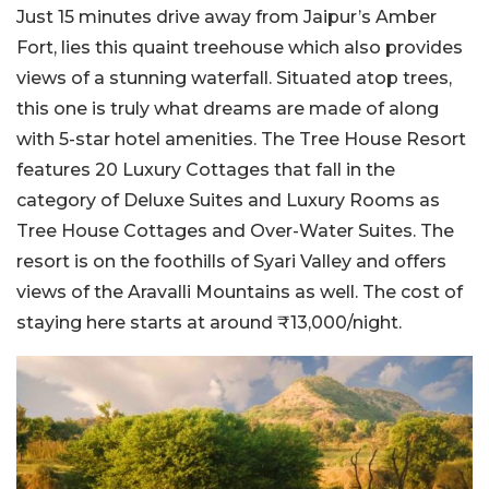
Just 15 minutes drive away from Jaipur’s Amber
Fort, lies this quaint treehouse which also provides
views of a stunning waterfall. Situated atop trees,
this one is truly what dreams are made of along
with 5-star hotel amenities. The Tree House Resort
features 20 Luxury Cottages that fall in the
category of Deluxe Suites and Luxury Rooms as
Tree House Cottages and Over-Water Suites. The
resort is on the foothills of Syari Valley and offers
views of the Aravalli Mountains as well. The cost of
staying here starts at around ₹13,000/night.