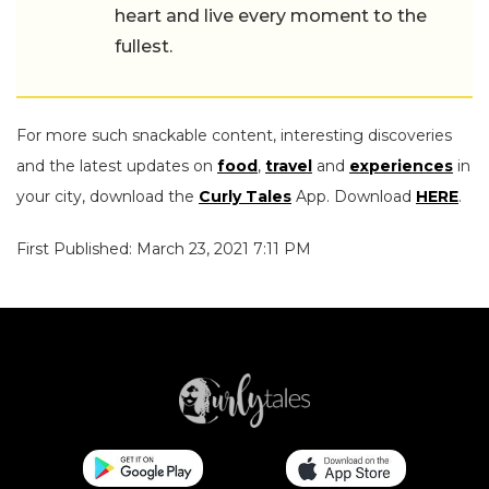
heart and live every moment to the
fullest.
For more such snackable content, interesting discoveries
and the latest updates on
food
,
travel
and
experiences
in
your city, download the
Curly Tales
App. Download
HERE
.
First Published: March 23, 2021 7:11 PM