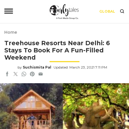
GLOBAL
Home
Treehouse Resorts Near Delhi: 6
Stays To Book For A Fun-Filled
Weekend
by
Suchismita Pal
Updated: March 23, 2021 7:11 PM