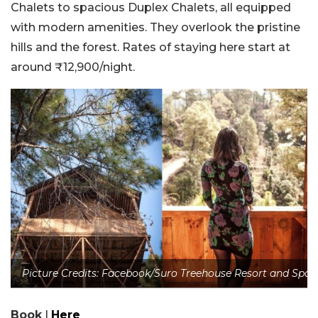
Chalets to spacious Duplex Chalets, all equipped
with modern amenities. They overlook the pristine
hills and the forest. Rates of staying here start at
around ₹12,900/night.
Picture Credits: Facebook/Suro Treehouse Resort and Spa
Book
|
Here