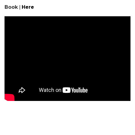
Book
|
Here