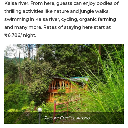
Kalsa river. From here, guests can enjoy oodles of
thrilling activities like nature and jungle walks,
swimming in Kalsa river, cycling, organic farming
and many more. Rates of staying here start at
₹6,786
/ night.
Picture Credits: Airbnb