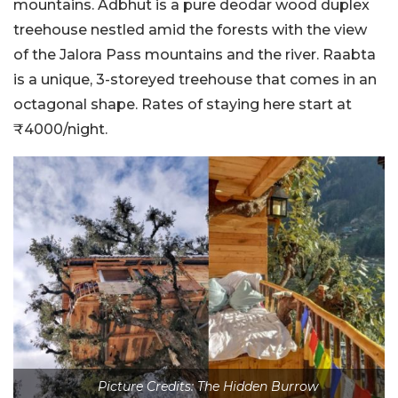
mountains. Adbhut is a pure deodar wood duplex
treehouse nestled amid the forests with the view
of the Jalora Pass mountains and the river. Raabta
is a unique, 3-storeyed treehouse that comes in an
octagonal shape. Rates of staying here start at
₹4000/night.
Picture Credits: The Hidden Burrow