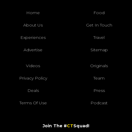
Home
Food
About Us
Get In Touch
Experiences
Travel
Advertise
Sitemap
Videos
Originals
Privacy Policy
Team
Deals
Press
Terms Of Use
Podcast
Join The #
CT
Squad!