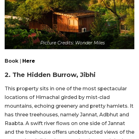
Picture Credits: Wonder Miles
Book
|
Here
2. The Hidden Burrow, Jibhi
This property sits in one of the most spectacular
locations of Himachal girded by mist-clad
mountains, echoing greenery and pretty hamlets. It
has three treehouses, namely Jannat, Adbhut and
Raabta. A swift river flows on one side of Jannat
and the treehouse offers unobstructed views of the