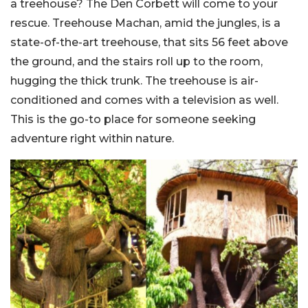
a treehouse? The Den Corbett will come to your
rescue. Treehouse Machan, amid the jungles, is a
state-of-the-art treehouse, that sits 56 feet above
the ground, and the stairs roll up to the room,
hugging the thick trunk. The treehouse is air-
conditioned and comes with a television as well.
This is the go-to place for someone seeking
adventure right within nature.