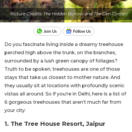
Picture Credits: The Hidden Burrow and The Den Corbett
Do you fascinate living inside a dreamy treehouse
perched high above the trunk, on the branches,
surrounded by a lush green canopy of foliages?
Truth to be spoken, treehouses are one of those
stays that take us closest to mother nature. And
they usually sit at locations with profoundly scenic
vistas all around. So if you’re in Delhi, here is a list of
6 gorgeous treehouses that aren’t much far from
your city:
1. The Tree House Resort, Jaipur