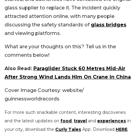
glass supplier to replace it. The incident quickly
attracted attention online, with many people
discussing the safety standards of
glass bridges
and viewing platforms.
What are your thoughts on this? Tell us in the
comments below!
Also Read:
Paraglider Stuck 60 Metres Mid-Air
After Strong Wind Lands Him On Crane In China
Cover Image Courtesy: website/
guinnessworldrecords
For more such snackable content, interesting discoveries
and the latest updates on
food
,
travel
and
experiences
in
your city, download the
Curly Tales
App. Download
HERE
.