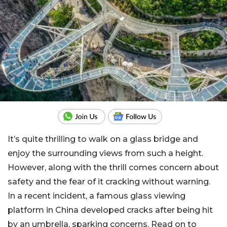
It’s quite thrilling to walk on a glass bridge and
enjoy the surrounding views from such a height.
However, along with the thrill comes concern about
safety and the fear of it cracking without warning.
In a recent incident, a famous glass viewing
platform in China developed cracks after being hit
by an umbrella, sparking concerns. Read on to