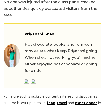
No one was injured after the glass panel cracked,
as authorities quickly evacuated visitors from the
area.
Priyanshi Shah
Hot chocolate, books, and rom-com
movies are what keep Priyanshi going.
When she’s not working, you’ll find her
either enjoying hot chocolate or going
for a ride.
For more such snackable content, interesting discoveries
and the latest updates on
food
,
travel
and
experiences
in