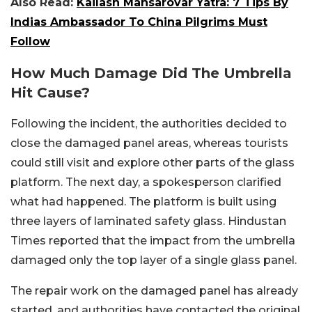
Also Read:
Kailash Mansarovar Yatra: 7 Tips By
Indias Ambassador To China Pilgrims Must
Follow
How Much Damage Did The Umbrella
Hit Cause?
Following the incident, the authorities decided to
close the damaged panel areas, whereas tourists
could still visit and explore other parts of the glass
platform. The next day, a spokesperson clarified
what had happened. The platform is built using
three layers of laminated safety glass. Hindustan
Times reported that the impact from the umbrella
damaged only the top layer of a single glass panel.
The repair work on the damaged panel has already
started, and authorities have contacted the original