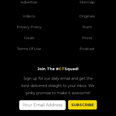
Advertise
Sitemap
Videos
Originals
Privacy Policy
Team
Deals
Press
Terms Of Use
Podcast
Join The #
CT
Squad!
Sign up for our daily email and get the
best delivered straight to your inbox. We
pinky promise to make it awesome!
SUBSCRIBE