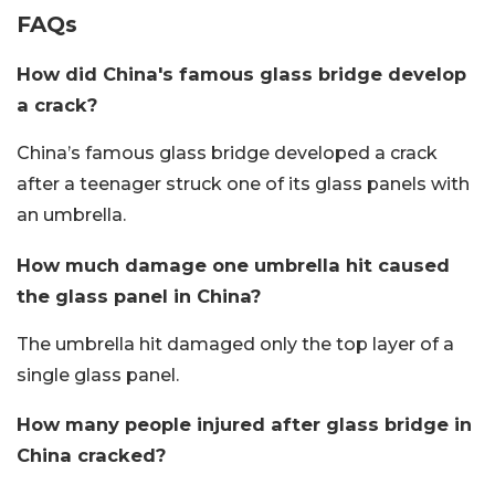
FAQs
How did China's famous glass bridge develop
a crack?
China’s famous glass bridge developed a crack
after a teenager struck one of its glass panels with
an umbrella.
How much damage one umbrella hit caused
the glass panel in China?
The umbrella hit damaged only the top layer of a
single glass panel.
How many people injured after glass bridge in
China cracked?