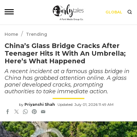
GLOBAL
/
Home
Trending
China’s Glass Bridge Cracks After
Teenager Hits It With An Umbrella;
Here’s What Happened
A recent incident at a famous glass bridge in
China has grabbed attention online. A glass
panel developed cracks, prompting
authorities to take immediate action.
by
Priyanshi Shah
Updated: July 01, 2026 11:49 AM