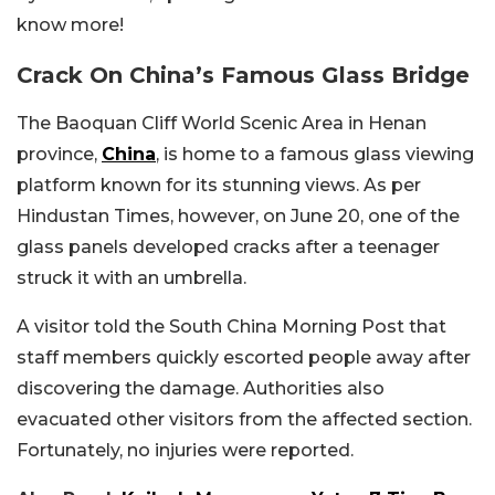
know more!
Crack On China’s Famous Glass Bridge
The Baoquan Cliff World Scenic Area in Henan
province,
China
, is home to a famous glass viewing
platform known for its stunning views. As per
Hindustan Times, however, on June 20, one of the
glass panels developed cracks after a teenager
struck it with an umbrella.
A visitor told the South China Morning Post that
staff members quickly escorted people away after
discovering the damage. Authorities also
evacuated other visitors from the affected section.
Fortunately, no injuries were reported.