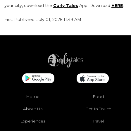
your city, download the
Curly Tales
App. Download
HERE
.
First Published: July 01, 2026 11:49 AM
Home
Food
About Us
Get In Touch
Experiences
Travel