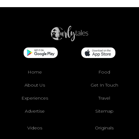
Home
Food
About Us
Get In Touch
Experiences
Travel
Advertise
Sitemap
Videos
Originals