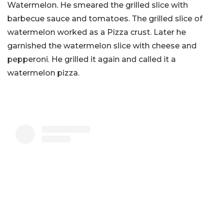
Watermelon. He smeared the grilled slice with
barbecue sauce and tomatoes. The grilled slice of
watermelon worked as a Pizza crust. Later he
garnished the watermelon slice with cheese and
pepperoni. He grilled it again and called it a
watermelon pizza.