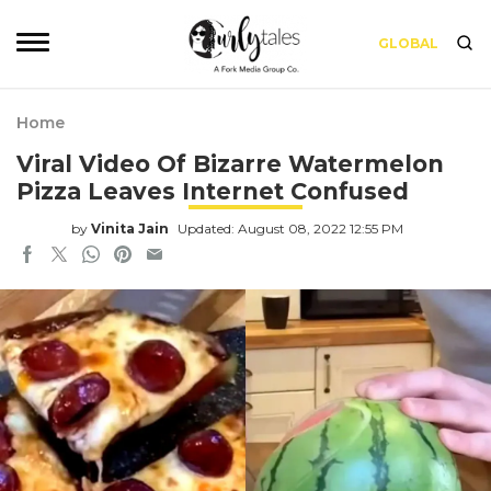
GLOBAL
Home
Viral Video Of Bizarre Watermelon
Pizza Leaves Internet Confused
by
Vinita Jain
Updated: August 08, 2022 12:55 PM