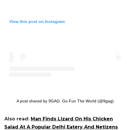
View this post on Instagram
A post shared by 9GAG: Go Fun The World (@9gag)
Also read:
Man Finds Lizard On His Chicken
Salad At A Popular Delhi Eatery And Netizens