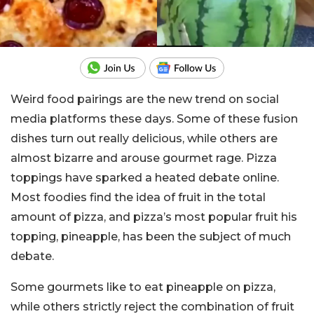
Weird food pairings are the new trend on social
media platforms these days. Some of these fusion
dishes turn out really delicious, while others are
almost bizarre and arouse gourmet rage. Pizza
toppings have sparked a heated debate online.
Most foodies find the idea of ​​fruit in the total
amount of pizza, and pizza’s most popular fruit his
topping, pineapple, has been the subject of much
debate.
Some gourmets like to eat pineapple on pizza,
while others strictly reject the combination of fruit