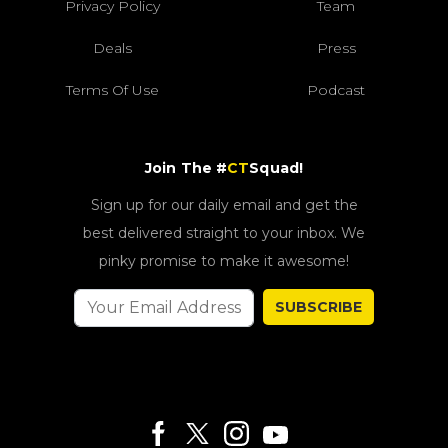
Privacy Policy
Team
Deals
Press
Terms Of Use
Podcast
Join The #
CT
Squad!
Sign up for our daily email and get the
best delivered straight to your inbox. We
pinky promise to make it awesome!
SUBSCRIBE