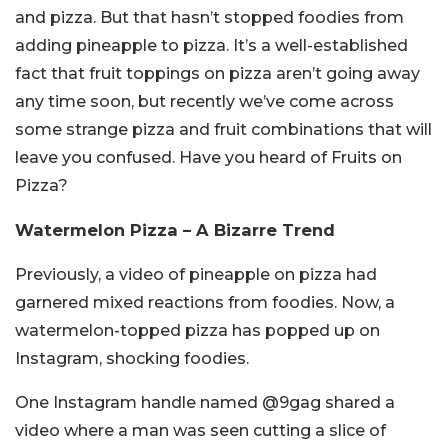
and pizza. But that hasn’t stopped foodies from
adding pineapple to pizza. It’s a well-established
fact that fruit toppings on pizza aren’t going away
any time soon, but recently we’ve come across
some strange pizza and fruit combinations that will
leave you confused. Have you heard of Fruits on
Pizza?
Watermelon Pizza – A Bizarre Trend
Previously, a video of pineapple on pizza had
garnered mixed reactions from foodies. Now, a
watermelon-topped pizza has popped up on
Instagram, shocking foodies.
One Instagram handle named @9gag shared a
video where a man was seen cutting a slice of