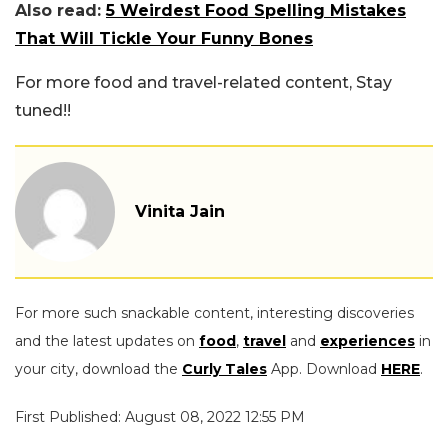
Also read:
5 Weirdest Food Spelling Mistakes
That Will Tickle Your Funny Bones
For more food and travel-related content, Stay
tuned!!
Vinita Jain
For more such snackable content, interesting discoveries
and the latest updates on
food
,
travel
and
experiences
in
your city, download the
Curly Tales
App. Download
HERE
.
First Published: August 08, 2022 12:55 PM