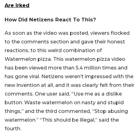
Are Irked
How Did Netizens React To This?
As soon as the video was posted, viewers flocked
to the comments section and gave their honest
reactions, to this weird combination of
Watermelon pizza. This watermelon pizza video
has been viewed more than 5.4 million times and
has gone viral. Netizens weren’t impressed with the
new invention at all, and it was clearly felt from their
comments. One user said, “Use me as a dislike
button. Waste watermelon on nasty and stupid
things,” and the third commented, “Stop abusing
watermelon.” “This should be illegal,” said the
fourth.