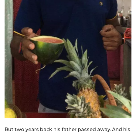
But two years back his father passed away. And his