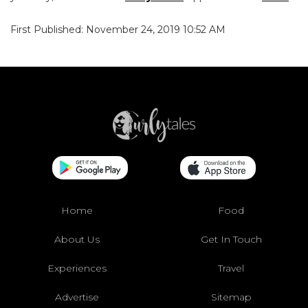
First Published: November 24, 2019 10:52 AM
Home
Food
About Us
Get In Touch
Experiences
Travel
Advertise
Sitemap