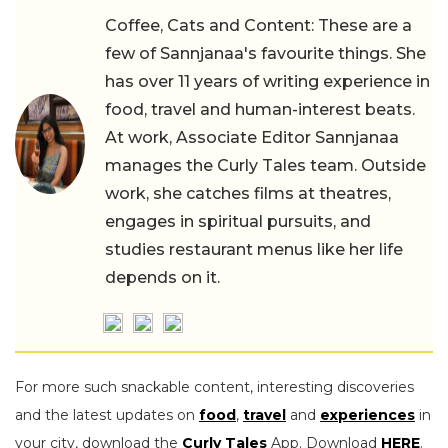
Coffee, Cats and Content: These are a
few of Sannjanaa's favourite things. She
has over 11 years of writing experience in
food, travel and human-interest beats.
At work, Associate Editor Sannjanaa
manages the Curly Tales team. Outside
work, she catches films at theatres,
engages in spiritual pursuits, and
studies restaurant menus like her life
depends on it.
For more such snackable content, interesting discoveries
and the latest updates on
food
,
travel
and
experiences
in
your city, download the
Curly Tales
App. Download
HERE
.