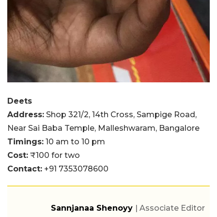
Deets
Address:
Shop 321/2, 14th Cross, Sampige Road,
Near Sai Baba Temple, Malleshwaram, Bangalore
Timings:
10 am to 10 pm
Cost:
₹100 for two
Contact:
+91 7353078600
Sannjanaa Shenoyy
| Associate Editor