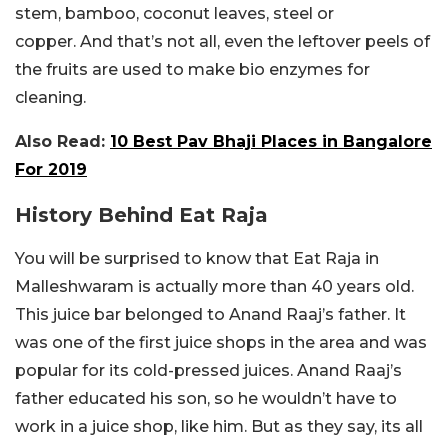
stem, bamboo, coconut leaves, steel or
copper. And that’s not all, even the leftover peels of
the fruits are used to make bio enzymes for
cleaning.
Also Read:
10 Best Pav Bhaji Places in Bangalore
For 2019
History Behind Eat Raja
You will be surprised to know that Eat Raja in
Malleshwaram is actually more than 40 years old.
This juice bar belonged to Anand Raaj’s father. It
was one of the first juice shops in the area and was
popular for its cold-pressed juices. Anand Raaj’s
father educated his son, so he wouldn’t have to
work in a juice shop, like him. But as they say, its all