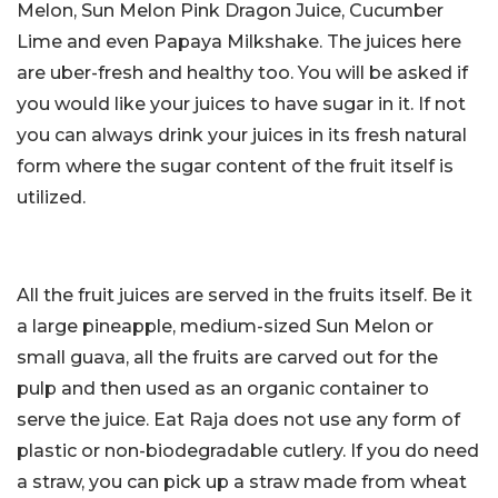
Melon, Sun Melon Pink Dragon Juice, Cucumber
Lime and even Papaya Milkshake. The juices here
are uber-fresh and healthy too. You will be asked if
you would like your juices to have sugar in it. If not
you can always drink your juices in its fresh natural
form where the sugar content of the fruit itself is
utilized.
All the fruit juices are served in the fruits itself. Be it
a large pineapple, medium-sized Sun Melon or
small guava, all the fruits are carved out for the
pulp and then used as an organic container to
serve the juice. Eat Raja does not use any form of
plastic or non-biodegradable cutlery. If you do need
a straw, you can pick up a straw made from wheat