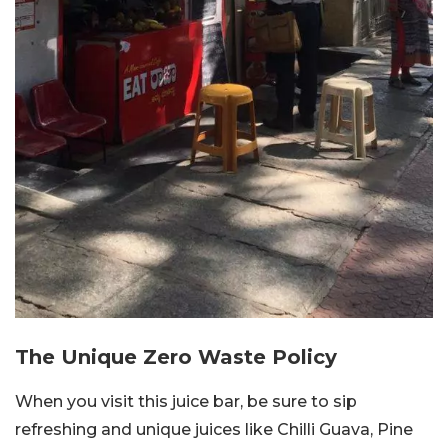
The Unique Zero Waste Policy
When you visit this juice bar, be sure to sip
refreshing and unique juices like Chilli Guava, Pine