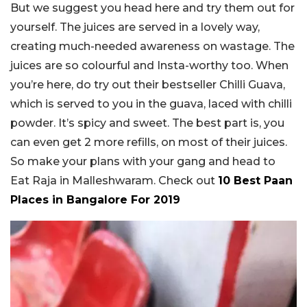
But we suggest you head here and try them out for
yourself. The juices are served in a lovely way,
creating much-needed awareness on wastage. The
juices are so colourful and Insta-worthy too. When
you’re here, do try out their bestseller Chilli Guava,
which is served to you in the guava, laced with chilli
powder. It’s spicy and sweet. The best part is, you
can even get 2 more refills, on most of their juices.
So make your plans with your gang and head to
Eat Raja in Malleshwaram. Check out
10 Best Paan
Places in Bangalore For 2019