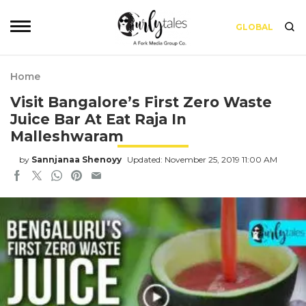
GLOBAL
Home
Visit Bangalore’s First Zero Waste
Juice Bar At Eat Raja In
Malleshwaram
by
Sannjanaa Shenoyy
Updated: November 25, 2019 11:00 AM