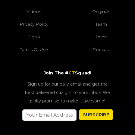
Videos
Originals
Privacy Policy
Team
Deals
Press
Terms Of Use
Podcast
Join The #
CT
Squad!
Sign up for our daily email and get the
best delivered straight to your inbox. We
pinky promise to make it awesome!
SUBSCRIBE