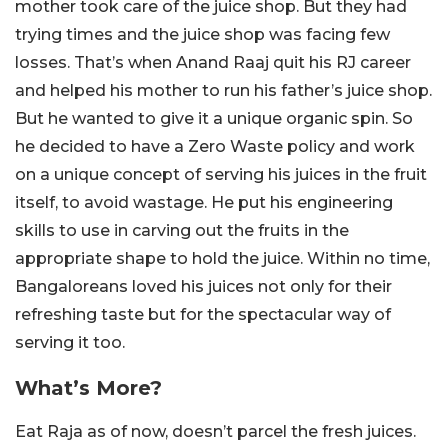
mother took care of the juice shop. But they had
trying times and the juice shop was facing few
losses. That’s when Anand Raaj quit his RJ career
and helped his mother to run his father’s juice shop.
But he wanted to give it a unique organic spin. So
he decided to have a Zero Waste policy and work
on a unique concept of serving his juices in the fruit
itself, to avoid wastage. He put his engineering
skills to use in carving out the fruits in the
appropriate shape to hold the juice. Within no time,
Bangaloreans loved his juices not only for their
refreshing taste but for the spectacular way of
serving it too.
What’s More?
Eat Raja as of now, doesn’t parcel the fresh juices.