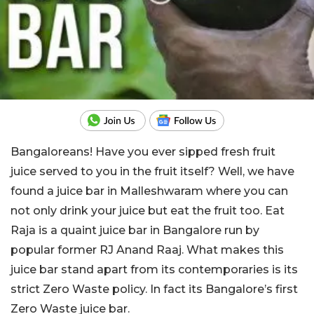
Bangaloreans! Have you ever sipped fresh fruit
juice served to you in the fruit itself? Well, we have
found a juice bar in Malleshwaram where you can
not only drink your juice but eat the fruit too. Eat
Raja is a quaint juice bar in Bangalore run by
popular former RJ Anand Raaj. What makes this
juice bar stand apart from its contemporaries is its
strict Zero Waste policy. In fact its Bangalore’s first
Zero Waste juice bar.