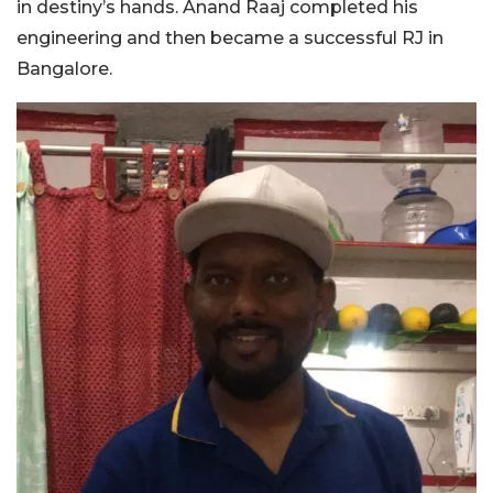
in destiny’s hands. Anand Raaj completed his
engineering and then became a successful RJ in
Bangalore.