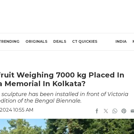
TRENDING
ORIGINALS
DEALS
CT QUICKIES
INDIA
fruit Weighing 7000 kg Placed In
ia Memorial In Kolkata?
 sculpture has been installed in front of Victoria
edition of the Bengal Biennale.
2024 10:55 AM