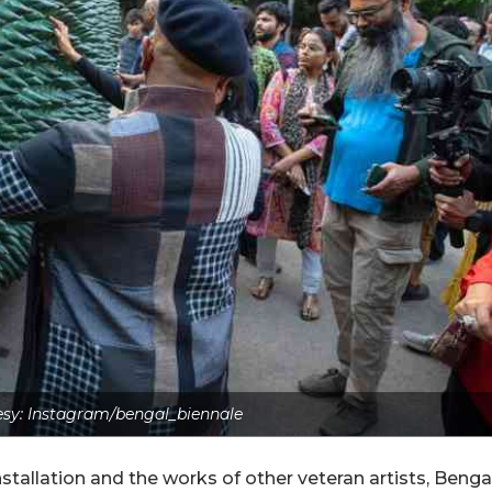
sy: Instagram/bengal_biennale
stallation and the works of other veteran artists, Benga