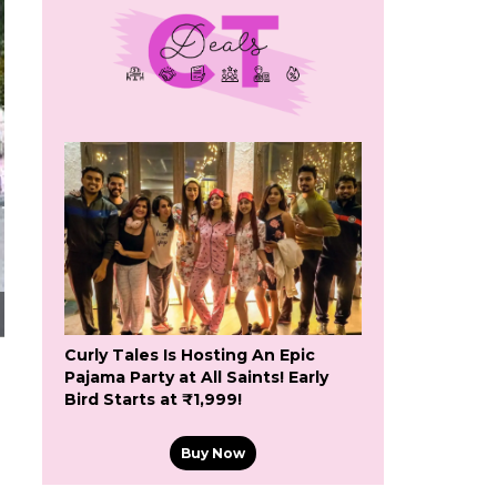
Curly Tales Is Hosting An Epic
Pajama Party at All Saints! Early
Bird Starts at ₹1,999!
Buy Now