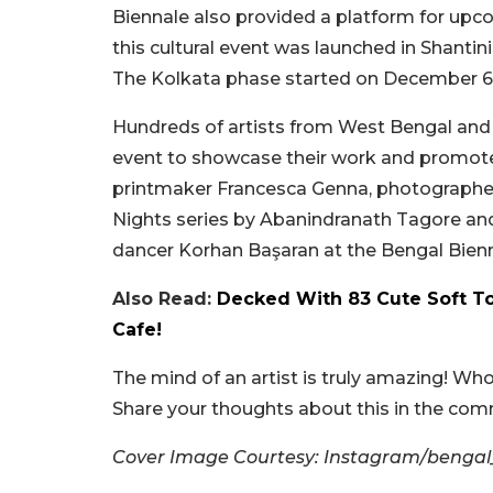
Biennale also provided a platform for upcom
this cultural event was launched in Shanti
The Kolkata phase started on December 6 and
Hundreds of artists from West Bengal and ac
event to showcase their work and promote a
printmaker Francesca Genna, photographer 
Nights series by Abanindranath Tagore and
dancer Korhan Başaran at the Bengal Bienn
Also Read:
Decked With 83 Cute Soft T
Cafe!
The mind of an artist is truly amazing! Who 
Share your thoughts about this in the co
Cover Image Courtesy: Instagram/bengal