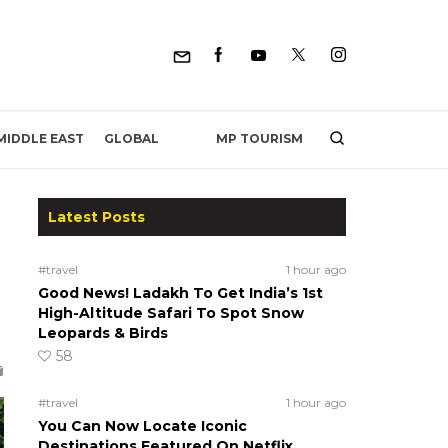
MP TOURISM
MIDDLE EAST
GLOBAL
Latest Posts
#travel
1 hour ago
Good News! Ladakh To Get India’s 1st
High-Altitude Safari To Spot Snow
Leopards & Birds
58
#travel
1 hour ago
You Can Now Locate Iconic
Destinations Featured On Netflix