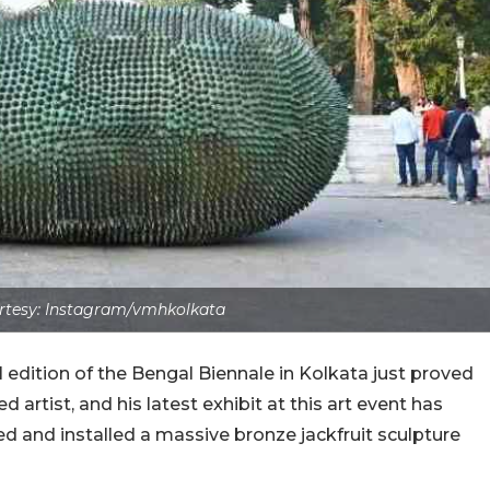
tesy: Instagram/vmhkolkata
 edition of the Bengal Biennale in Kolkata just proved
artist, and his latest exhibit at this art event has
d and installed a massive bronze jackfruit sculpture