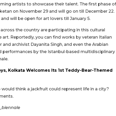
ing artists to showcase their talent. The first phase o
niketan on November 29 and will go on till December 22.
 will be open for art lovers till January 5.
ross the country are participating in this cultural
rt. Reportedly, you can find works by veteran Italian
and archivist Dayanita Singh, and even the Arabian
 performances by the Istanbul-based multidisciplinary
ale.
oys, Kolkata Welcomes Its 1st Teddy-Bear-Themed
would think a jackfruit could represent life in a city?
mments.
_biennale