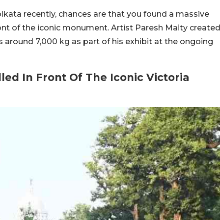
olkata recently, chances are that you found a massive
 front of the iconic monument. Artist Paresh Maity create
s around 7,000 kg as part of his exhibit at the ongoing
lled In Front Of The Iconic Victoria