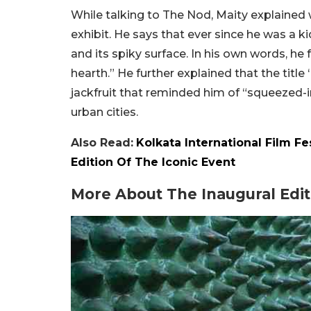
While talking to The Nod, Maity explained 
exhibit. He says that ever since he was a ki
and its spiky surface. In his own words, he
hearth.” He further explained that the titl
jackfruit that reminded him of “squeezed-i
urban cities.
Also Read:
Kolkata International Film F
Edition Of The Iconic Event
More About The Inaugural Edit