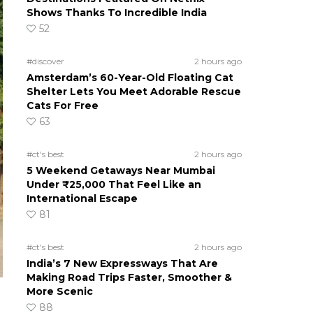
Shows Thanks To Incredible India
52
#discover
2 hours ago
Amsterdam’s 60-Year-Old Floating Cat
Shelter Lets You Meet Adorable Rescue
Cats For Free
63
#ct's best
2 hours ago
5 Weekend Getaways Near Mumbai
Under ₹25,000 That Feel Like an
International Escape
81
#ct's best
2 hours ago
India’s 7 New Expressways That Are
Making Road Trips Faster, Smoother &
More Scenic
88