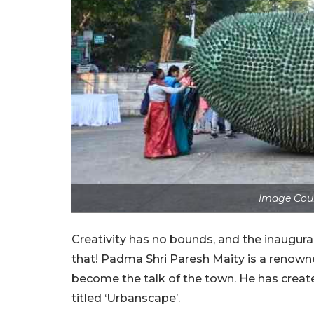
Image Cour
Creativity has no bounds, and the inaugural
that! Padma Shri Paresh Maity is a renowned 
become the talk of the town. He has create
titled ‘Urbanscape’.