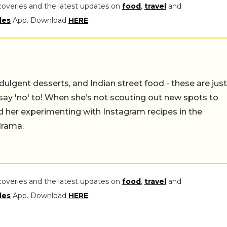
coveries and the latest updates on
food
,
travel
and
les
App. Download
HERE
.
ulgent desserts, and Indian street food - these are just
say 'no' to! When she’s not scouting out new spots to
find her experimenting with Instagram recipes in the
drama.
coveries and the latest updates on
food
,
travel
and
les
App. Download
HERE
.