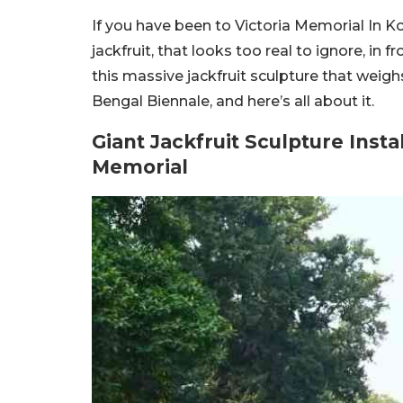
If you have been to Victoria Memorial In K
jackfruit, that looks too real to ignore, in
this massive jackfruit sculpture that weigh
Bengal Biennale, and here’s all about it.
Giant Jackfruit Sculpture Insta
Memorial