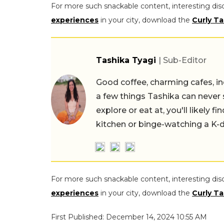
For more such snackable content, interesting dis
experiences
in your city, download the
Curly Ta
Tashika Tyagi
| Sub-Editor
Good coffee, charming cafes, ind
a few things Tashika can never 
explore or eat at, you'll likely 
kitchen or binge-watching a K-
For more such snackable content, interesting dis
experiences
in your city, download the
Curly Ta
First Published: December 14, 2024 10:55 AM