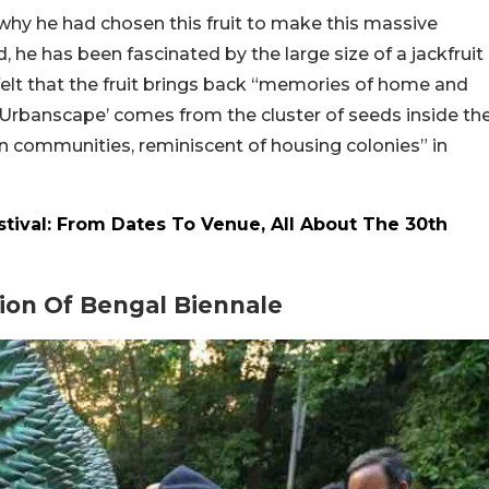
why he had chosen this fruit to make this massive
d, he has been fascinated by the large size of a jackfruit
 felt that the fruit brings back “memories of home and
e ‘Urbanscape’ comes from the cluster of seeds inside th
n communities, reminiscent of housing colonies” in
estival: From Dates To Venue, All About The 30th
ion Of Bengal Biennale