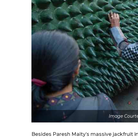
Image Courte
Besides Paresh Maity’s massive jackfruit in