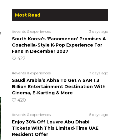
Most Read
#events & experiences
3 days ago
e
South Korea’s ‘Fanomenon’ Promises A
Coachella-Style K-Pop Experience For
Fans In December 2027
422
#events & experiences
7 days ago
Saudi Arabia’s Abha To Get A SAR 1.3
Billion Entertainment Destination With
Cinema, E-Karting & More
420
#events & experiences
5 days ago
Enjoy 30% Off Louvre Abu Dhabi
Tickets With This Limited-Time UAE
Resident Offer