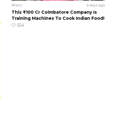
#hero
6 days ago
This ₹100 Cr Coimbatore Company Is
Training Machines To Cook Indian Food!
654