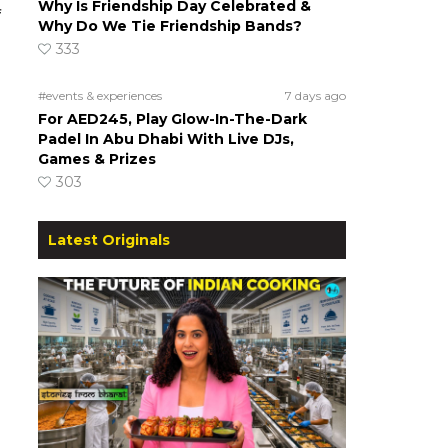
Why Is Friendship Day Celebrated &
f
Why Do We Tie Friendship Bands?
333
#events & experiences
7 days ago
For AED245, Play Glow-In-The-Dark
Padel In Abu Dhabi With Live DJs,
Games & Prizes
303
Latest Originals