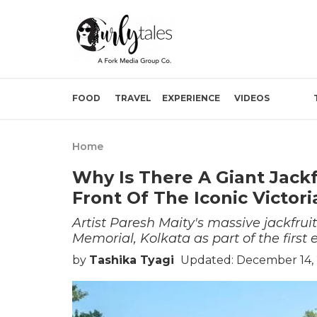
FOOD
TRAVEL
EXPERIENCE
VIDEOS
Home
Why Is There A Giant Jack
Front Of The Iconic Victor
Artist Paresh Maity's massive jackfruit
Memorial, Kolkata as part of the first 
by
Tashika Tyagi
Updated: December 14, 