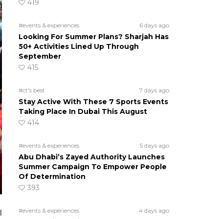
419
#events & experiences
6 days ago
Looking For Summer Plans? Sharjah Has
50+ Activities Lined Up Through
September
415
#ct's best
7 days ago
Stay Active With These 7 Sports Events
Taking Place In Dubai This August
414
#events & experiences
5 days ago
Abu Dhabi’s Zayed Authority Launches
Summer Campaign To Empower People
Of Determination
393
#events & experiences
4 days ago
l