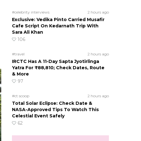
#celebrity interviews
2 hours ago
d
Exclusive: Vedika Pinto Carried Musafir
Cafe Script On Kedarnath Trip With
Sara Ali Khan
106
#travel
2 hours ago
IRCTC Has A 11-Day Sapta Jyotirlinga
Yatra For ₹88,810; Check Dates, Route
& More
97
#ct scoop
2 hours ago
Total Solar Eclipse: Check Date &
NASA-Approved Tips To Watch This
Celestial Event Safely
62