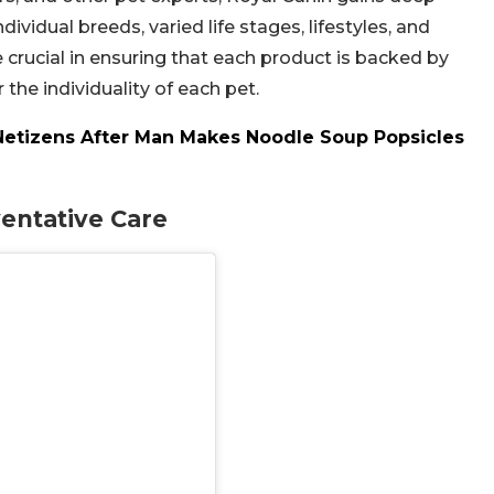
dividual breeds, varied life stages, lifestyles, and
 crucial in ensuring that each product is backed by
the individuality of each pet.
Netizens After Man Makes Noodle Soup Popsicles
entative Care