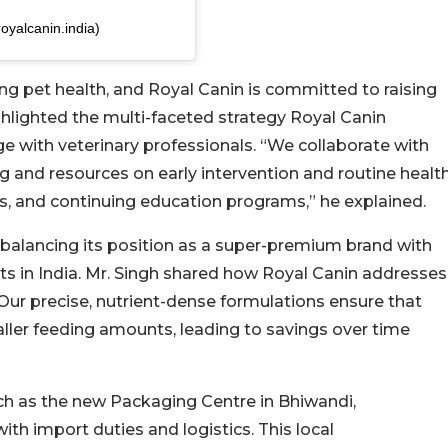
oyalcanin.india)
ing pet health, and Royal Canin is committed to raising
ghlighted the multi-faceted strategy Royal Canin
with veterinary professionals. “We collaborate with
ing and resources on early intervention and routine healt
 and continuing education programs,” he explained.
 balancing its position as a super-premium brand with
nts in India. Mr. Singh shared how Royal Canin addresses
“Our precise, nutrient-dense formulations ensure that
aller feeding amounts, leading to savings over time
such as the new Packaging Centre in Bhiwandi,
th import duties and logistics. This local