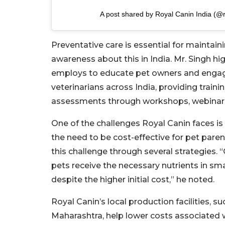
A post shared by Royal Canin India (@r
Preventative care is essential for maintain
awareness about this in India. Mr. Singh hi
employs to educate pet owners and engage 
veterinarians across India, providing train
assessments through workshops, webinars,
One of the challenges Royal Canin faces is
the need to be cost-effective for pet pare
this challenge through several strategies. 
pets receive the necessary nutrients in sm
despite the higher initial cost,” he noted.
Royal Canin’s local production facilities, 
Maharashtra, help lower costs associated wi