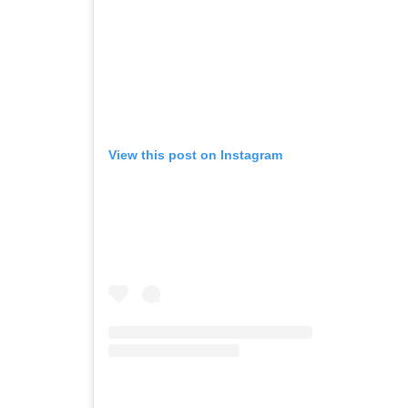
View this post on Instagram