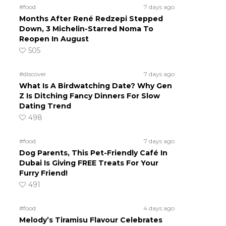
#food
7 days ago
Months After René Redzepi Stepped
Down, 3 Michelin-Starred Noma To
Reopen In August
505
#discover
7 days ago
What Is A Birdwatching Date? Why Gen
Z Is Ditching Fancy Dinners For Slow
Dating Trend
498
#food
7 days ago
Dog Parents, This Pet-Friendly Café In
Dubai Is Giving FREE Treats For Your
Furry Friend!
491
#food
4 days ago
Melody’s Tiramisu Flavour Celebrates