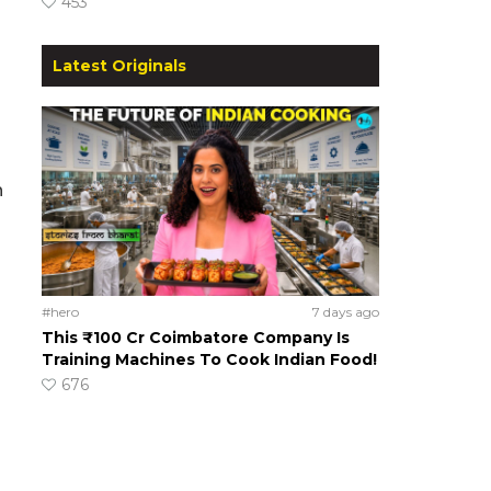
453
Latest Originals
h
#hero
7 days ago
This ₹100 Cr Coimbatore Company Is
Training Machines To Cook Indian Food!
676