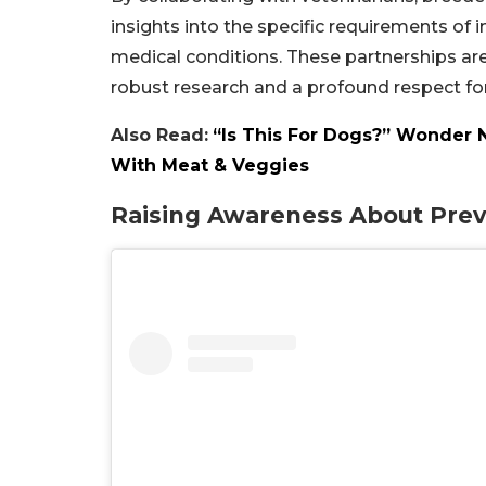
insights into the specific requirements of in
medical conditions. These partnerships are
robust research and a profound respect for 
Also Read:
“Is This For Dogs?” Wonder 
With Meat & Veggies
Raising Awareness About Prev