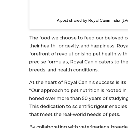
A post shared by Royal Canin India (@r
The food we choose to feed our beloved cat
their health, longevity, and happiness. Roya
forefront of revolutionising pet health with
precise formulas, Royal Canin caters to the 
breeds, and health conditions.
At the heart of Royal Canin’s success is i
“Our approach to pet nutrition is rooted in
honed over more than 50 years of studying 
This dedication to scientific rigour enable
that meet the real-world needs of pets.
By collaborating with veterinarians, breed