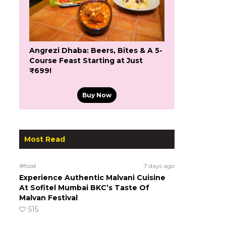
Angrezi Dhaba: Beers, Bites & A 5-
Course Feast Starting at Just
₹699!
Buy Now
Most Read
#food
7 days ago
Experience Authentic Malvani Cuisine
At Sofitel Mumbai BKC’s Taste Of
Malvan Festival
515