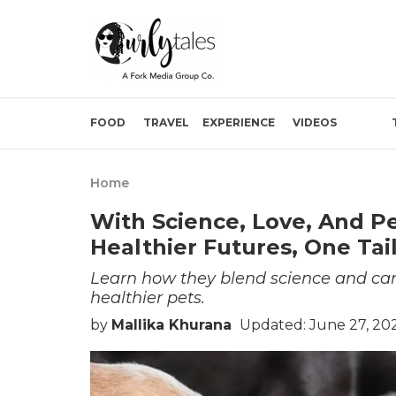
FOOD
TRAVEL
EXPERIENCE
VIDEOS
Home
With Science, Love, And Pet
Healthier Futures, One Ta
Learn how they blend science and care
healthier pets.
by
Mallika Khurana
Updated: June 27, 20