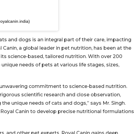
oyalcanin.india)
s and dogs is an integral part of their care, impacting
l Canin, a global leader in pet nutrition, has been at the
 its science-based, tailored nutrition. With over 200
unique needs of pets at various life stages, sizes,
ts unwavering commitment to science-based nutrition.
 rigorous scientific research and close observation,
the unique needs of cats and dogs,” says Mr. Singh.
s Royal Canin to develop precise nutritional formulations
ers, and other pet experts, Royal Canin gains deep