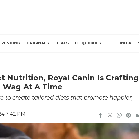
TRENDING
ORIGINALS
DEALS
CT QUICKIES
INDIA
 Nutrition, Royal Canin Is Crafting
il Wag At A Time
 to create tailored diets that promote happier,
24 7:42 PM