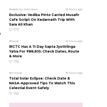
#celebrity interviews
16 hours ago
Exclusive: Vedika Pinto Carried Musafir
Cafe Script On Kedarnath Trip With
Sara Ali Khan
177
h
#travel
16 hours ago
IRCTC Has A 11-Day Sapta Jyotirlinga
Yatra For ₹88,810; Check Dates, Route
& More
176
#ct scoop
16 hours ago
Total Solar Eclipse: Check Date &
NASA-Approved Tips To Watch This
Celestial Event Safely
142