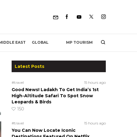
MP TOURISM
MIDDLE EAST
GLOBAL
Latest Posts
#travel
15 hours ago
Good News! Ladakh To Get India’s 1st
High-Altitude Safari To Spot Snow
Leopards & Birds
150
#travel
15 hours ago
You Can Now Locate Iconic
Destinations Featured On Netflix