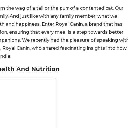
m the wag of a tail or the purr of a contented cat. Our
mily. And just like with any family member, what we
lth and happiness. Enter Royal Canin, a brand that has
tion, ensuring that every meal is a step towards better
mpanions. We recently had the pleasure of speaking wit
a, Royal Canin, who shared fascinating insights into how
India.
ealth And Nutrition