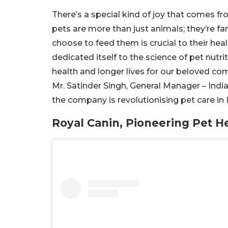
There’s a special kind of joy that comes fro
pets are more than just animals; they’re fa
choose to feed them is crucial to their hea
dedicated itself to the science of pet nutri
health and longer lives for our beloved co
Mr. Satinder Singh, General Manager – Indi
the company is revolutionising pet care in 
Royal Canin, Pioneering Pet H