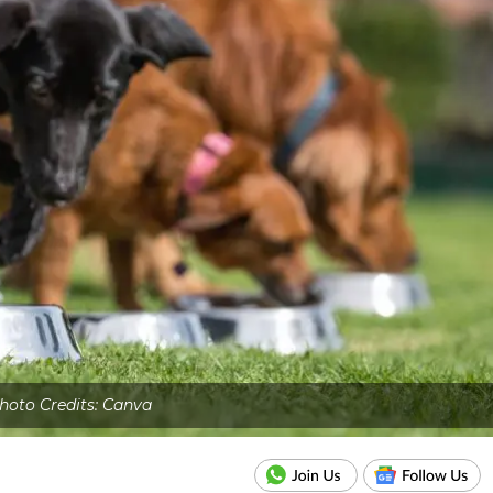
hoto Credits: Canva