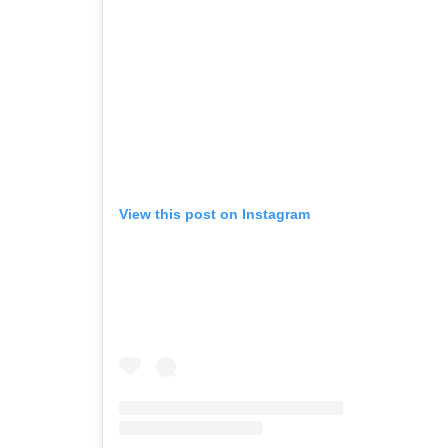
View this post on Instagram