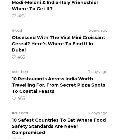
Modi-Meloni & India-Italy Friendship!
Where To Get It?
482
#food
6 days ago
Obsessed With The Viral Mini Croissant
Cereal? Here’s Where To Find It In
Dubai
465
#ct's best
7 days ago
10 Restaurants Across India Worth
Travelling For, From Secret Pizza Spots
To Coastal Feasts
463
#ct's best
7 days ago
10 Safest Countries To Eat Where Food
Safety Standards Are Never
Compromised