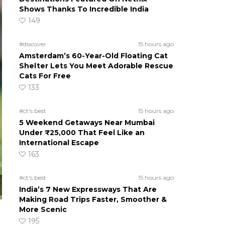
Shows Thanks To Incredible India
149
#discover
15 hours ago
Amsterdam’s 60-Year-Old Floating Cat
Shelter Lets You Meet Adorable Rescue
Cats For Free
133
#ct's best
15 hours ago
5 Weekend Getaways Near Mumbai
Under ₹25,000 That Feel Like an
International Escape
163
#ct's best
15 hours ago
India’s 7 New Expressways That Are
Making Road Trips Faster, Smoother &
More Scenic
195