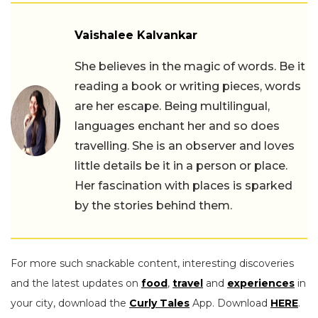
Vaishalee Kalvankar
She believes in the magic of words. Be it
reading a book or writing pieces, words
are her escape. Being multilingual,
languages enchant her and so does
travelling. She is an observer and loves
little details be it in a person or place.
Her fascination with places is sparked
by the stories behind them.
For more such snackable content, interesting discoveries
and the latest updates on
food
,
travel
and
experiences
in
your city, download the
Curly Tales
App. Download
HERE
.