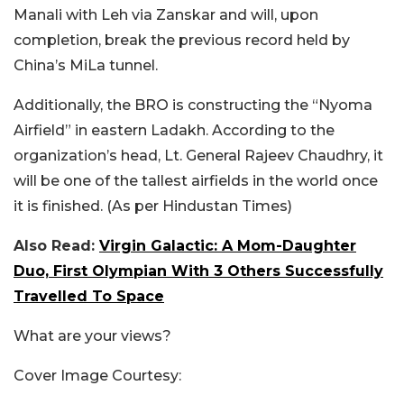
Manali with Leh via Zanskar and will, upon
completion, break the previous record held by
China’s MiLa tunnel.
Additionally, the BRO is constructing the “Nyoma
Airfield” in eastern Ladakh. According to the
organization’s head, Lt. General Rajeev Chaudhry, it
will be one of the tallest airfields in the world once
it is finished. (As per Hindustan Times)
Also Read:
Virgin Galactic: A Mom-Daughter
Duo, First Olympian With 3 Others Successfully
Travelled To Space
What are your views?
Cover Image Courtesy: