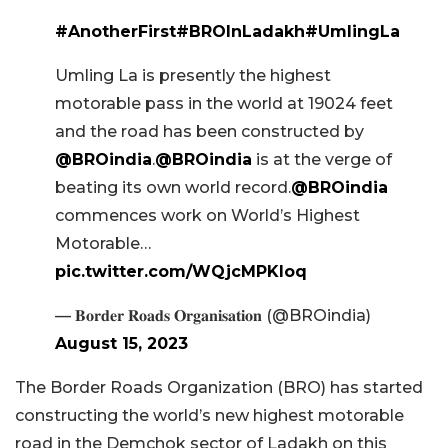
#AnotherFirst
#BROInLadakh
#UmlingLa
Umling La is presently the highest
motorable pass in the world at 19024 feet
and the road has been constructed by
@BROindia
.
@BROindia
is at the verge of
beating its own world record.
@BROindia
commences work on World’s Highest
Motorable…
pic.twitter.com/WQjcMPKIoq
— 𝐁𝐨𝐫𝐝𝐞𝐫 𝐑𝐨𝐚𝐝𝐬 𝐎𝐫𝐠𝐚𝐧𝐢𝐬𝐚𝐭𝐢𝐨𝐧 (@BROindia)
August 15, 2023
The Border Roads Organization (BRO) has started
constructing the world’s new highest motorable
road in the Demchok sector of Ladakh on this