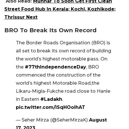
Also Read:
Munnar To Soon Get First Clean
Street Food Hub In Kerala; Kochi, Kozhikode;
Thrissur Next
BRO To Break Its Own Record
The Border Roads Organisation (BRO) is
all set to break its own record of building
the world’s highest motorable pass. On
the
#77thIndependenceDay
, BRO
commenced the construction of the
world’s highest Motorable Road,the
Likaru-Migla-Fukche road close to Hanle
in Eastern
#Ladakh
.
pic.twitter.com/iSqHOoihAT
— Seher Mirza (@SeherMirzaK)
August
17, 2023