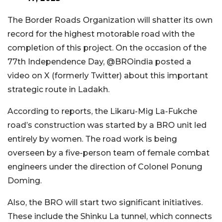
The Border Roads Organization will shatter its own
record for the highest motorable road with the
completion of this project. On the occasion of the
77th Independence Day, @BROindia posted a
video on X (formerly Twitter) about this important
strategic route in Ladakh.
According to reports, the Likaru-Mig La-Fukche
road’s construction was started by a BRO unit led
entirely by women. The road work is being
overseen by a five-person team of female combat
engineers under the direction of Colonel Ponung
Doming.
Also, the BRO will start two significant initiatives.
These include the Shinku La tunnel, which connects