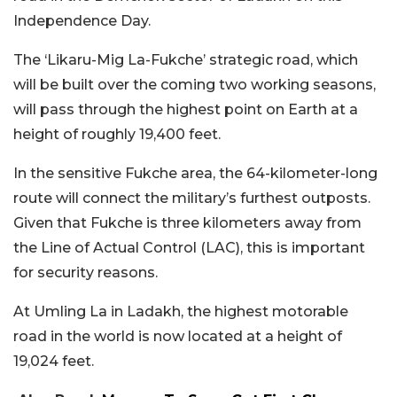
Independence Day.
The ‘Likaru-Mig La-Fukche’ strategic road, which
will be built over the coming two working seasons,
will pass through the highest point on Earth at a
height of roughly 19,400 feet.
In the sensitive Fukche area, the 64-kilometer-long
route will connect the military’s furthest outposts.
Given that Fukche is three kilometers away from
the Line of Actual Control (LAC), this is important
for security reasons.
At Umling La in Ladakh, the highest motorable
road in the world is now located at a height of
19,024 feet.