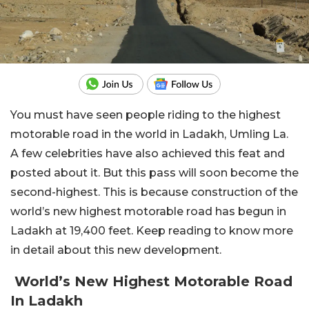
You must have seen people riding to the highest
motorable road in the world in Ladakh, Umling La.
A few celebrities have also achieved this feat and
posted about it. But this pass will soon become the
second-highest. This is because construction of the
world’s new highest motorable road has begun in
Ladakh at 19,400 feet. Keep reading to know more
in detail about this new development.
World’s New Highest Motorable Road
In Ladakh