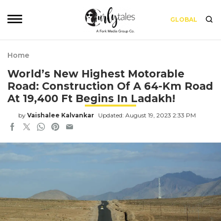
GLOBAL
Home
World’s New Highest Motorable
Road: Construction Of A 64-Km Road
At 19,400 Ft Begins In Ladakh!
by
Vaishalee Kalvankar
Updated: August 19, 2023 2:33 PM