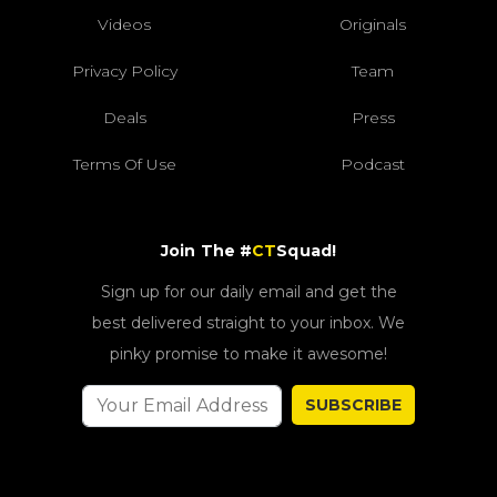
Videos
Originals
Privacy Policy
Team
Deals
Press
Terms Of Use
Podcast
Join The #
CT
Squad!
Sign up for our daily email and get the
best delivered straight to your inbox. We
pinky promise to make it awesome!
SUBSCRIBE