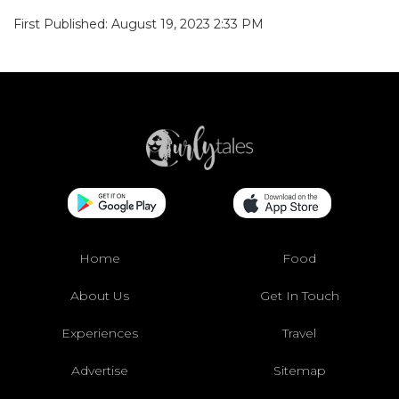
First Published: August 19, 2023 2:33 PM
Home
Food
About Us
Get In Touch
Experiences
Travel
Advertise
Sitemap