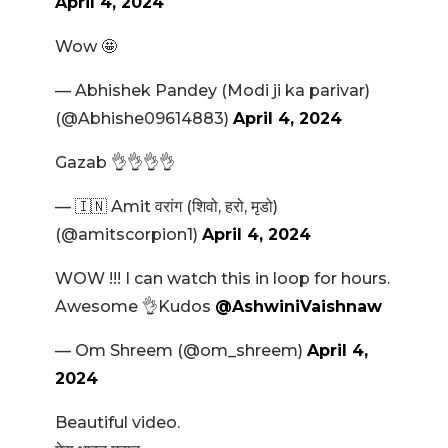
April 4, 2024
Wow 🤩
— Abhishek Pandey (Modi ji ka parivar)
(@Abhishe09614883)
April 4, 2024
Gazab 👌👌👌👌
— 🇮🇳 Amit वरांग (शिवो, हरो, मृडो)
(@amitscorpion1)
April 4, 2024
WOW !!! I can watch this in loop for hours.
Awesome 👌Kudos
@AshwiniVaishnaw
— Om Shreem (@om_shreem)
April 4,
2024
Beautiful video.