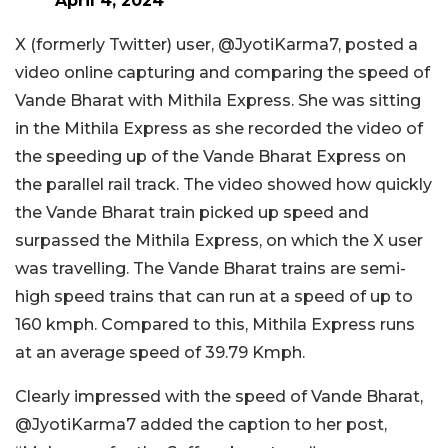
April 4, 2024
X (formerly Twitter) user, @JyotiKarma7, posted a
video online capturing and comparing the speed of
Vande Bharat with Mithila Express. She was sitting
in the Mithila Express as she recorded the video of
the speeding up of the Vande Bharat Express on
the parallel rail track. The video showed how quickly
the Vande Bharat train picked up speed and
surpassed the Mithila Express, on which the X user
was travelling. The Vande Bharat trains are semi-
high speed trains that can run at a speed of up to
160 kmph. Compared to this, Mithila Express runs
at an average speed of 39.79 Kmph.
Clearly impressed with the speed of Vande Bharat,
@JyotiKarma7 added the caption to her post,