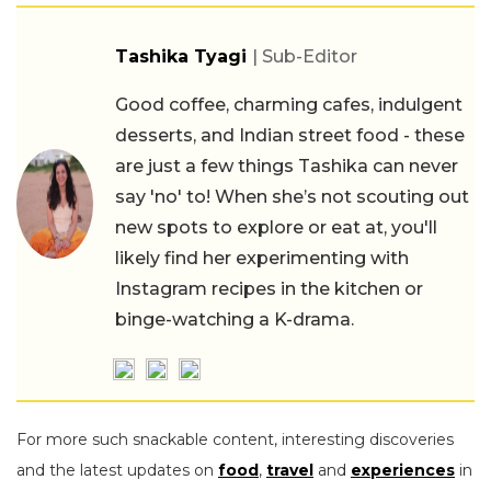
Tashika Tyagi
| Sub-Editor
Good coffee, charming cafes, indulgent
desserts, and Indian street food - these
are just a few things Tashika can never
say 'no' to! When she’s not scouting out
new spots to explore or eat at, you'll
likely find her experimenting with
Instagram recipes in the kitchen or
binge-watching a K-drama.
For more such snackable content, interesting discoveries
and the latest updates on
food
,
travel
and
experiences
in