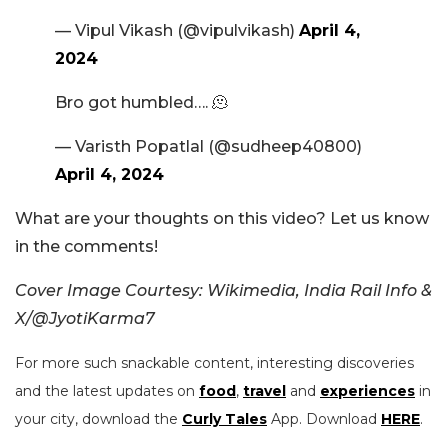
— Vipul Vikash (@vipulvikash)
April 4,
2024
Bro got humbled…. 🫠
— Varisth Popatlal (@sudheep40800)
April 4, 2024
What are your thoughts on this video? Let us know
in the comments!
Cover Image Courtesy: Wikimedia, India Rail Info &
X/@JyotiKarma7
For more such snackable content, interesting discoveries
and the latest updates on
food
,
travel
and
experiences
in
your city, download the
Curly Tales
App. Download
HERE
.