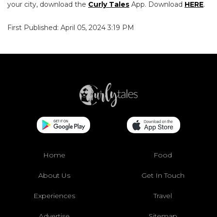
your city, download the
Curly Tales
App. Download
HERE
.
First Published: April 05, 2024 3:19 PM
Home
Food
About Us
Get In Touch
Experiences
Travel
Advertise
Sitemap