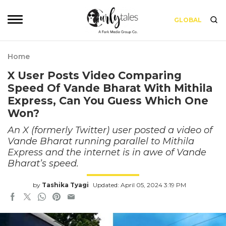
GLOBAL
Home
X User Posts Video Comparing
Speed Of Vande Bharat With Mithila
Express, Can You Guess Which One
Won?
An X (formerly Twitter) user posted a video of
Vande Bharat running parallel to Mithila
Express and the internet is in awe of Vande
Bharat’s speed.
by
Tashika Tyagi
Updated: April 05, 2024 3:19 PM