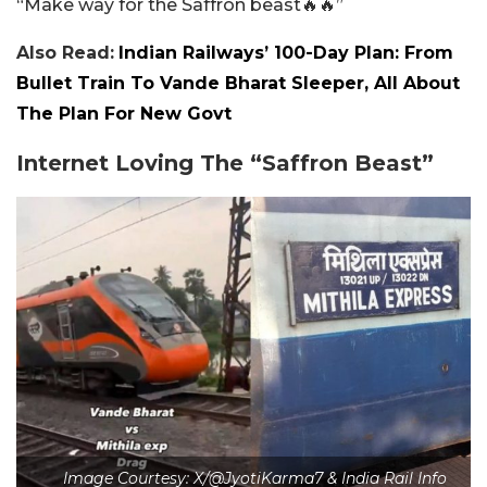
“Make way for the Saffron beast🔥🔥”
Also Read:
Indian Railways’ 100-Day Plan: From
Bullet Train To Vande Bharat Sleeper, All About
The Plan For New Govt
Internet Loving The “Saffron Beast”
Image Courtesy: X/@JyotiKarma7 & India Rail Info