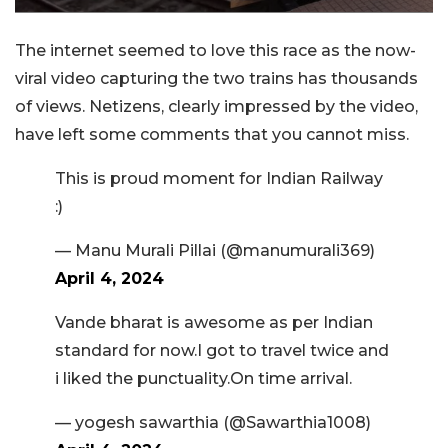
The internet seemed to love this race as the now-
viral video capturing the two trains has thousands
of views. Netizens, clearly impressed by the video,
have left some comments that you cannot miss.
This is proud moment for Indian Railway
:)
— Manu Murali Pillai (@manumurali369)
April 4, 2024
Vande bharat is awesome as per Indian
standard for now.I got to travel twice and
i liked the punctuality.On time arrival.
— yogesh sawarthia (@Sawarthia1008)