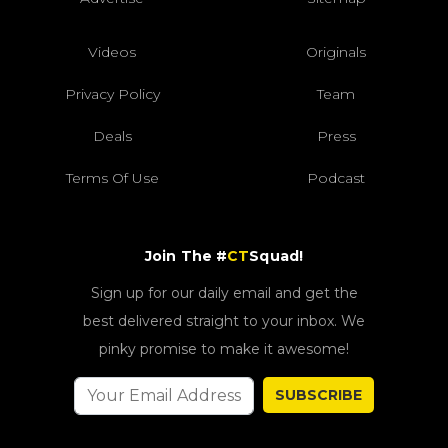
Videos
Originals
Privacy Policy
Team
Deals
Press
Terms Of Use
Podcast
Join The #
CT
Squad!
Sign up for our daily email and get the
best delivered straight to your inbox. We
pinky promise to make it awesome!
SUBSCRIBE