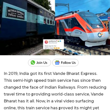
In 2019, India got its first Vande Bharat Express.
This semi-high speed train service has since then
changed the face of Indian Railways. From reducing
travel time to providing world-class service, Vande
Bharat has it all. Now, in a viral video surfacing
online, this train service has proved its might yet