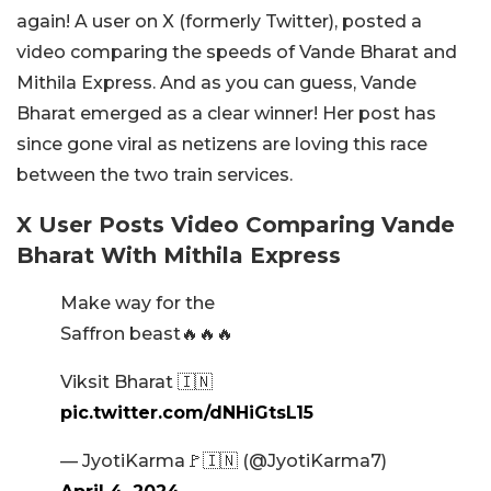
again! A user on X (formerly Twitter), posted a
video comparing the speeds of Vande Bharat and
Mithila Express. And as you can guess, Vande
Bharat emerged as a clear winner! Her post has
since gone viral as netizens are loving this race
between the two train services.
X User Posts Video Comparing Vande
Bharat With Mithila Express
Make way for the
Saffron beast🔥🔥🔥
Viksit Bharat 🇮🇳
pic.twitter.com/dNHiGtsL15
— JyotiKarma🚩🇮🇳 (@JyotiKarma7)