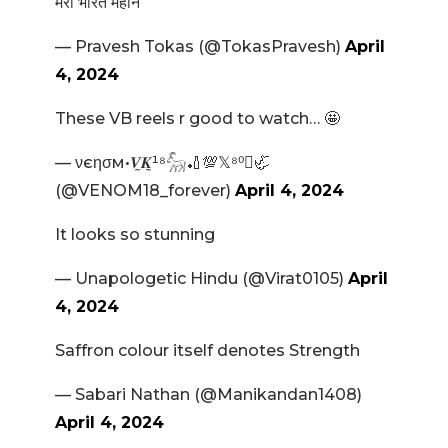
मेरा भारत महान
— Pravesh Tokas (@TokasPravesh)
April
4, 2024
These VB reels r good to watch… 🤩
— νєησм•𝑽̰𝑲̰¹⁸𓃵🏏💯𝕏⁸⁰🦏
(@VENOM18_forever)
April 4, 2024
It looks so stunning
— Unapologetic Hindu (@Virat0105)
April
4, 2024
Saffron colour itself denotes Strength
— Sabari Nathan (@Manikandan1408)
April 4, 2024