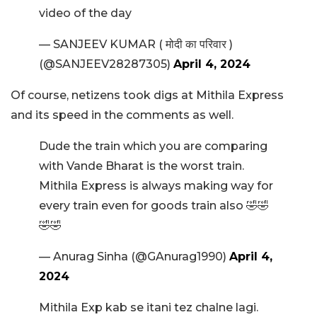
video of the day
— SANJEEV KUMAR ( मोदी का परिवार )
(@SANJEEV28287305)
April 4, 2024
Of course, netizens took digs at Mithila Express
and its speed in the comments as well.
Dude the train which you are comparing
with Vande Bharat is the worst train.
Mithila Express is always making way for
every train even for goods train also 🤣🤣
🤣🤣
— Anurag Sinha (@GAnurag1990)
April 4,
2024
Mithila Exp kab se itani tez chalne lagi.