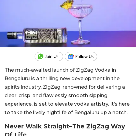
The much-awaited launch of ZigZag Vodka in
Bengaluru is a thrilling new development in the
spirits industry. ZigZag, renowned for delivering a
clear, crisp, and flawlessly smooth sipping
experience, is set to elevate vodka artistry. It’s here
to take the lively nightlife of Bengaluru up a notch.
Never Walk Straight–The ZigZag Way
Of Life