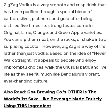
ZigZag Vodka is a very smooth and crisp drink that
has been purified through a special blend of
carbon, silver, platinum, and gold after being
distilled five times. Its strong tastes come in
Original, Lime, Orange, and Green Apple varieties.
You can sip them neat, on the rocks, or shake into a
surprising cocktail. However, ZigZag is a way of life
rather than just vodka. Based on the idea of “Never
Walk Straight,” it appeals to people who enjoy
impromptu choices, walk the unusual path, and live
life as they see fit, much like Bengaluru’s vibrant,
ever-changing culture.
Also Read:
Goa Brewing Co.’s OTHER Is The
World’s 1st Sake-Like Beverage Made Entirely
Using THIS Ingredient