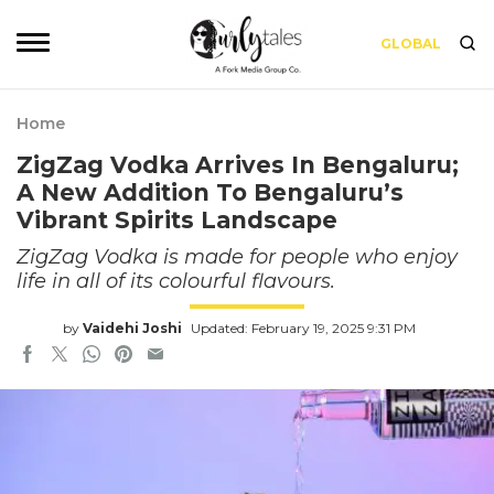
GLOBAL
Home
ZigZag Vodka Arrives In Bengaluru;
A New Addition To Bengaluru’s
Vibrant Spirits Landscape
ZigZag Vodka is made for people who enjoy
life in all of its colourful flavours.
by
Vaidehi Joshi
Updated: February 19, 2025 9:31 PM