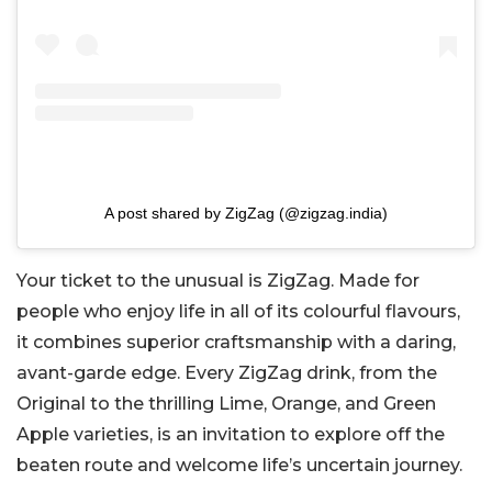
A post shared by ZigZag (@zigzag.india)
Your ticket to the unusual is ZigZag. Made for
people who enjoy life in all of its colourful flavours,
it combines superior craftsmanship with a daring,
avant-garde edge. Every ZigZag drink, from the
Original to the thrilling Lime, Orange, and Green
Apple varieties, is an invitation to explore off the
beaten route and welcome life’s uncertain journey.