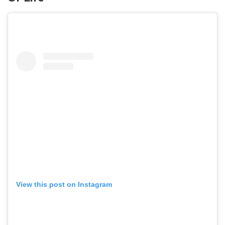
View this post on Instagram