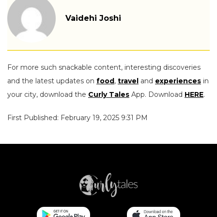
Vaidehi Joshi
For more such snackable content, interesting discoveries
and the latest updates on
food
,
travel
and
experiences
in
your city, download the
Curly Tales
App. Download
HERE
.
First Published: February 19, 2025 9:31 PM