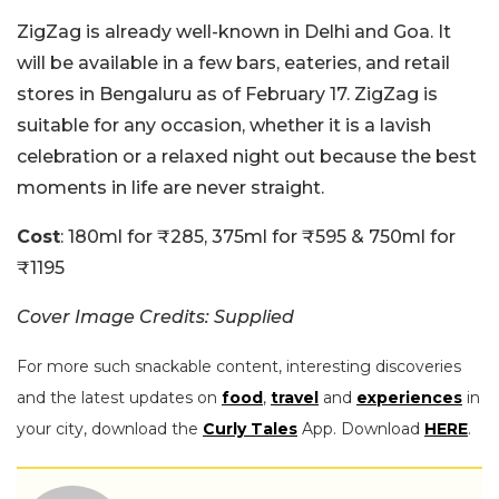
ZigZag is already well-known in Delhi and Goa. It
will be available in a few bars, eateries, and retail
stores in Bengaluru as of February 17. ZigZag is
suitable for any occasion, whether it is a lavish
celebration or a relaxed night out because the best
moments in life are never straight.
Cost
: 180ml for
₹285, 375ml for ₹595 & 750ml for
₹1195
Cover Image Credits: Supplied
For more such snackable content, interesting discoveries
and the latest updates on
food
,
travel
and
experiences
in
your city, download the
Curly Tales
App. Download
HERE
.