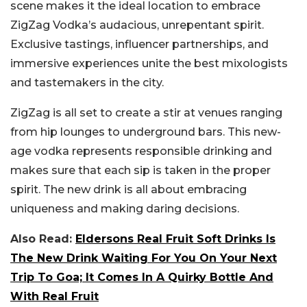
scene makes it the ideal location to embrace
ZigZag Vodka’s audacious, unrepentant spirit.
Exclusive tastings, influencer partnerships, and
immersive experiences unite the best mixologists
and tastemakers in the city.
ZigZag is all set to create a stir at venues ranging
from hip lounges to underground bars. This new-
age vodka represents responsible drinking and
makes sure that each sip is taken in the proper
spirit. The new drink is all about embracing
uniqueness and making daring decisions.
Also Read:
Eldersons Real Fruit Soft Drinks Is
The New Drink Waiting For You On Your Next
Trip To Goa; It Comes In A Quirky Bottle And
With Real Fruit