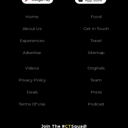
Home
Food
About Us
Get In Touch
Experiences
Travel
Advertise
Sitemap
Videos
Originals
Privacy Policy
Team
Deals
Press
Terms Of Use
Podcast
Join The #
CT
Squad!