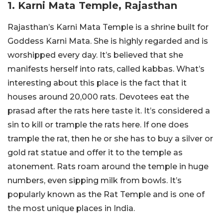
1. Karni Mata Temple, Rajasthan
Rajasthan’s Karni Mata Temple is a shrine built for
Goddess Karni Mata. She is highly regarded and is
worshipped every day. It’s believed that she
manifests herself into rats, called kabbas. What’s
interesting about this place is the fact that it
houses around 20,000 rats. Devotees eat the
prasad after the rats here taste it. It’s considered a
sin to kill or trample the rats here. If one does
trample the rat, then he or she has to buy a silver or
gold rat statue and offer it to the temple as
atonement. Rats roam around the temple in huge
numbers, even sipping milk from bowls. It’s
popularly known as the Rat Temple and is one of
the most unique places in India.