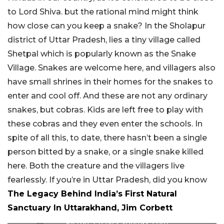
to Lord Shiva. but the rational mind might think
how close can you keep a snake? In the Sholapur
district of Uttar Pradesh, lies a tiny village called
Shetpal which is popularly known as the Snake
Village. Snakes are welcome here, and villagers also
have small shrines in their homes for the snakes to
enter and cool off. And these are not any ordinary
snakes, but cobras. Kids are left free to play with
these cobras and they even enter the schools. In
spite of all this, to date, there hasn’t been a single
person bitted by a snake, or a single snake killed
here. Both the creature and the villagers live
fearlessly. If you’re in Uttar Pradesh, did you know
The Legacy Behind India’s First Natural
Sanctuary In Uttarakhand, Jim Corbett
Picture Credits: youtube.com