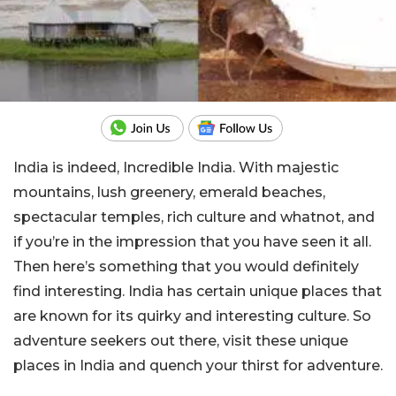
India is indeed, Incredible India. With majestic
mountains, lush greenery, emerald beaches,
spectacular temples, rich culture and whatnot, and
if you’re in the impression that you have seen it all.
Then here’s something that you would definitely
find interesting. India has certain unique places that
are known for its quirky and interesting culture. So
adventure seekers out there, visit these unique
places in India and quench your thirst for adventure.