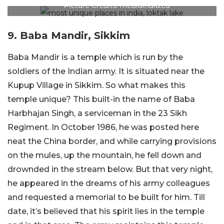
Picture Credits: mediaindia.eu
9. Baba Mandir, Sikkim
Baba Mandir is a temple which is run by the
soldiers of the Indian army. It is situated near the
Kupup Village in Sikkim. So what makes this
temple unique? This built-in the name of Baba
Harbhajan Singh, a serviceman in the 23 Sikh
Regiment. In October 1986, he was posted here
neat the China border, and while carrying provisions
on the mules, up the mountain, he fell down and
drownded in the stream below. But that very night,
he appeared in the dreams of his army colleagues
and requested a memorial to be built for him. Till
date, it’s believed that his spirit lies in the temple