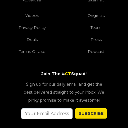
Videos
Originals
Privacy Policy
Team
Deals
Press
Terms Of Use
Podcast
Join The #
CT
Squad!
Sign up for our daily email and get the
best delivered straight to your inbox. We
pinky promise to make it awesome!
SUBSCRIBE