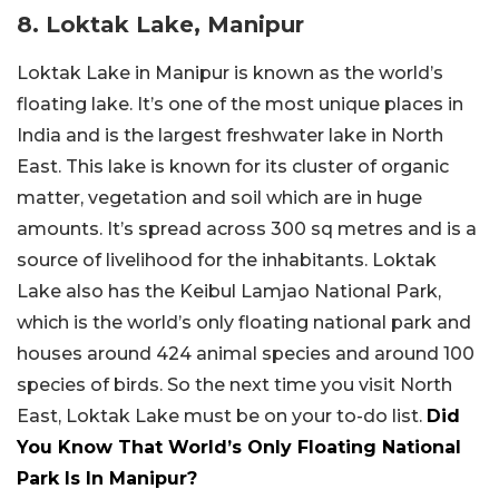
8. Loktak Lake, Manipur
Loktak Lake in Manipur is known as the world’s
floating lake. It’s one of the most unique places in
India and is the largest freshwater lake in North
East. This lake is known for its cluster of organic
matter, vegetation and soil which are in huge
amounts. It’s spread across 300 sq metres and is a
source of livelihood for the inhabitants. Loktak
Lake also has the Keibul Lamjao National Park,
which is the world’s only floating national park and
houses around 424 animal species and around 100
species of birds. So the next time you visit North
East, Loktak Lake must be on your to-do list.
Did
You Know That World’s Only Floating National
Park Is In Manipur?