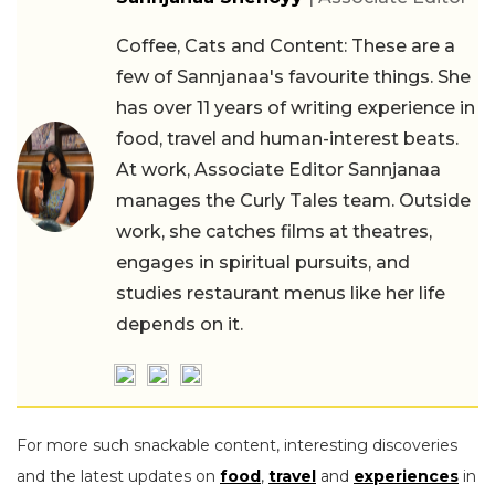
Coffee, Cats and Content: These are a
few of Sannjanaa's favourite things. She
has over 11 years of writing experience in
food, travel and human-interest beats.
At work, Associate Editor Sannjanaa
manages the Curly Tales team. Outside
work, she catches films at theatres,
engages in spiritual pursuits, and
studies restaurant menus like her life
depends on it.
For more such snackable content, interesting discoveries
and the latest updates on
food
,
travel
and
experiences
in