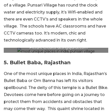
of a village. Punsari Village has round the clock
water and electricity supply, it’s Wifi-enabled and
there are even CCTV’s and speakers in the whole
village. The schools have AC classrooms and have
CCTV cameras too. It’s modern, chic and
technologically advanced in its own right.
Picture Credits: deshgujarat.com
5. Bullet Baba, Rajasthan
One of the most unique places in India, Rajasthan’s
Bullet Baba or Om Banna has left its visitors
spellbound. The deity of this temple is a Bullet Bike.
Devotees come here before going on a journey to
protect them from accidents and obstacles that
may come their way. This quaint shrine located in