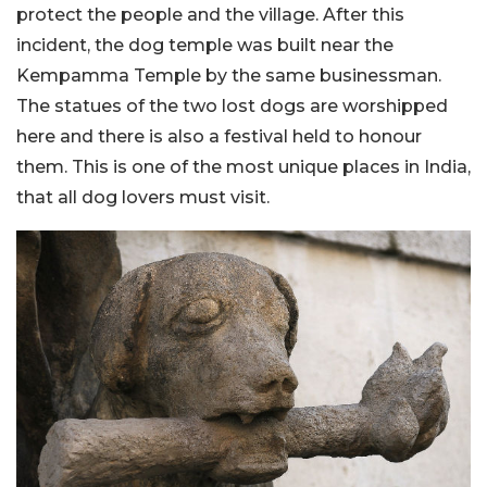
protect the people and the village. After this
incident, the dog temple was built near the
Kempamma Temple by the same businessman.
The statues of the two lost dogs are worshipped
here and there is also a festival held to honour
them. This is one of the most unique places in India,
that all dog lovers must visit.