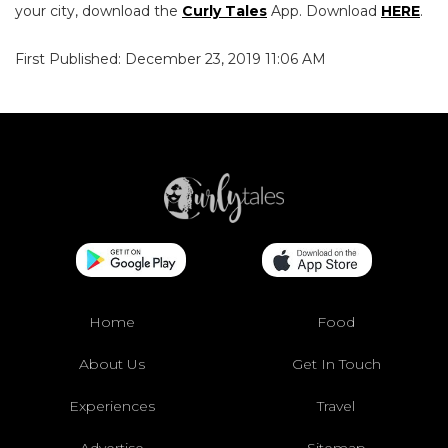
your city, download the
Curly Tales
App. Download
HERE
.
First Published: December 23, 2019 11:06 AM
Home
Food
About Us
Get In Touch
Experiences
Travel
Advertise
Sitemap