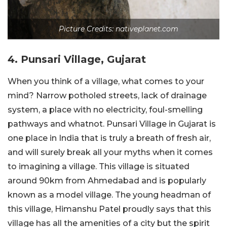
Picture Credits: nativeplanet.com
4. Punsari Village, Gujarat
When you think of a village, what comes to your
mind? Narrow potholed streets, lack of drainage
system, a place with no electricity, foul-smelling
pathways and whatnot. Punsari Village in Gujarat is
one place in India that is truly a breath of fresh air,
and will surely break all your myths when it comes
to imagining a village. This village is situated
around 90km from Ahmedabad and is popularly
known as a model village. The young headman of
this village, Himanshu Patel proudly says that this
village has all the amenities of a city but the spirit