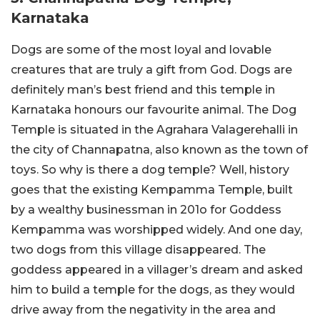
Karnataka
Dogs are some of the most loyal and lovable
creatures that are truly a gift from God. Dogs are
definitely man’s best friend and this temple in
Karnataka honours our favourite animal. The Dog
Temple is situated in the Agrahara Valagerehalli in
the city of Channapatna, also known as the town of
toys. So why is there a dog temple? Well, history
goes that the existing Kempamma Temple, built
by a wealthy businessman in 201o for Goddess
Kempamma was worshipped widely. And one day,
two dogs from this village disappeared. The
goddess appeared in a villager’s dream and asked
him to build a temple for the dogs, as they would
drive away from the negativity in the area and