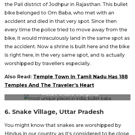
the Pali district of Jodhpur in Rajasthan. This bullet
bike belonged to Om Baba, who met with an
accident and died in that very spot. Since then
every time the police tried to move away from the
bike, it would miraculously land in the same spot as
the accident. Now a shrine is built here and the bike
is right here, in the very same spot, and is actually
worshipped by travellers especially.
Also Read:
Temple Town In Tamil Nadu Has 188
Temples And The Traveler’s Heart
Picture Credits: elsetge.cat
6. Snake Village, Uttar Pradesh
You might know that snakes are worshipped by
Hindus in our country, as it’s considered to be close