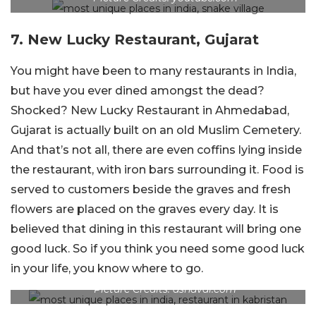
7. New Lucky Restaurant, Gujarat
You might have been to many restaurants in India,
but have you ever dined amongst the dead?
Shocked? New Lucky Restaurant in Ahmedabad,
Gujarat is actually built on an old Muslim Cemetery.
And that’s not all, there are even coffins lying inside
the restaurant, with iron bars surrounding it. Food is
served to customers beside the graves and fresh
flowers are placed on the graves every day. It is
believed that dining in this restaurant will bring one
good luck. So if you think you need some good luck
in your life, you know where to go.
Picture Credits: ashaval.com