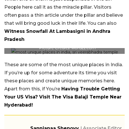
People here call it as the miracle pillar. Visitors
often pass a thin article under the pillar and believe
that will bring good luck in their life. You can also
Witness Snowfall At Lambasigni in Andhra
Pradesh
Picture Credits: wordzz.com
These are some of the most unique places in India.
If you’re up for some adventure its time you visit
these places and create unique memories here.
Apart from this, if You’re
Having Trouble Getting
Your US Visa? Visit The Visa Balaji Temple Near
Hyderabad!
Sannjanaa Shenoyy
| Associate Editor