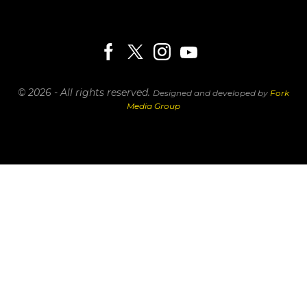
© 2026 - All rights reserved.
Designed and developed by
Fork
Media Group