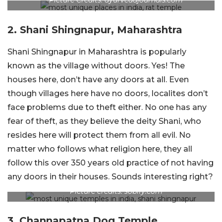
Picture Credits: ayurvedajournals.com
2. Shani Shingnapur, Maharashtra
Shani Shingnapur in Maharashtra is popularly
known as the village without doors. Yes! The
houses here, don’t have any doors at all. Even
though villages here have no doors, localites don’t
face problems due to theft either. No one has any
fear of theft, as they believe the deity Shani, who
resides here will protect them from all evil. No
matter who follows what religion here, they all
follow this over 350 years old practice of not having
any doors in their houses. Sounds interesting right?
Picture credits: sobify.com
3. Channapatna Dog Temple,