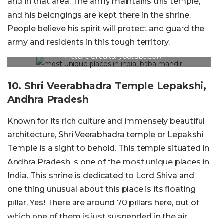
and in that area. The army maintains this temple,
and his belongings are kept there in the shrine.
People believe his spirit will protect and guard the
army and residents in this tough territory.
Picture Credits: youtube.com
10. Shri Veerabhadra Temple Lepakshi,
Andhra Pradesh
Known for its rich culture and immensely beautiful
architecture, Shri Veerabhadra temple or Lepakshi
Temple is a sight to behold. This temple situated in
Andhra Pradesh is one of the most unique places in
India. This shrine is dedicated to Lord Shiva and
one thing unusual about this place is its floating
pillar. Yes! There are around 70 pillars here, out of
which one of them is just suspended in the air.