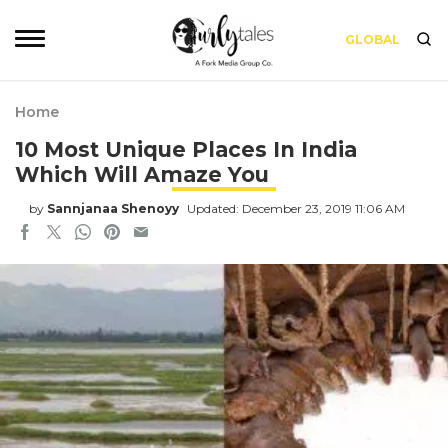
GLOBAL
Home
10 Most Unique Places In India
Which Will Amaze You
by
Sannjanaa Shenoyy
Updated: December 23, 2019 11:06 AM