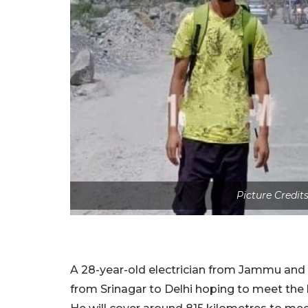
Picture Credit
A 28-year-old electrician from Jammu and 
from Srinagar to Delhi hoping to meet the 