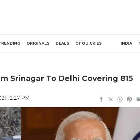
TRENDING
ORIGINALS
DEALS
CT QUICKIES
INDIA
m Srinagar To Delhi Covering 815
021 12:27 PM