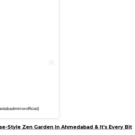
dabadmirrorofficial)
e-Style Zen Garden In Ahmedabad & It’s Every Bit