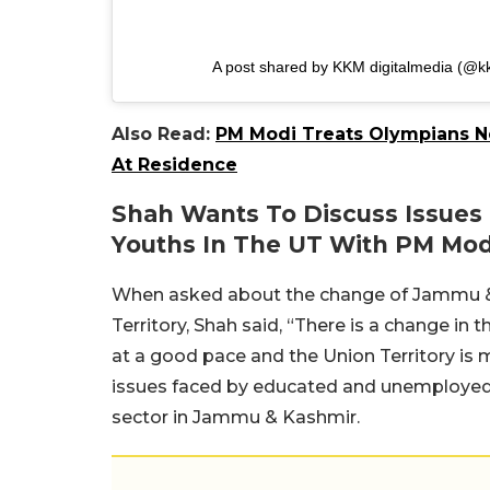
A post shared by KKM digitalmedia (@k
Also Read:
PM Modi Treats Olympians N
At Residence
Shah Wants To Discuss Issue
Youths In The UT With PM Mod
When asked about the change of Jammu & K
Territory, Shah said, “There is a change in 
at a good pace and the Union Territory is 
issues faced by educated and unemployed 
sector in Jammu & Kashmir.