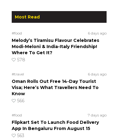
Most Read
#food
6 days ago
Melody’s Tiramisu Flavour Celebrates
Modi-Meloni & India-Italy Friendship!
Where To Get It?
578
#travel
6 days ago
Oman Rolls Out Free 14-Day Tourist
Visa; Here’s What Travellers Need To
Know
566
#food
7 days ago
Flipkart Set To Launch Food Delivery
App In Bengaluru From August 15
563