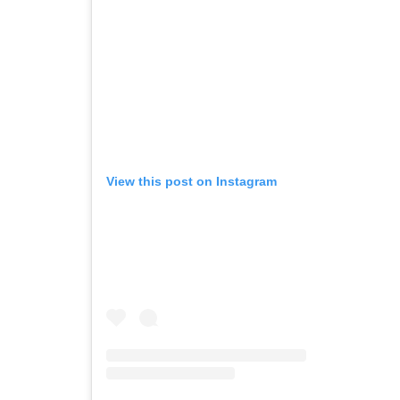
View this post on Instagram