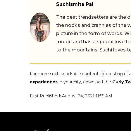
Suchismita Pal
The best trendsetters are the o
the nooks and crannies of the w
picture in the form of words. Wi
foodie and has a special love fo
to the mountains. Suchi loves to
For more such snackable content, interesting dis
experiences
in your city, download the
Curly Ta
First Published: August 24, 2021 11:55 AM