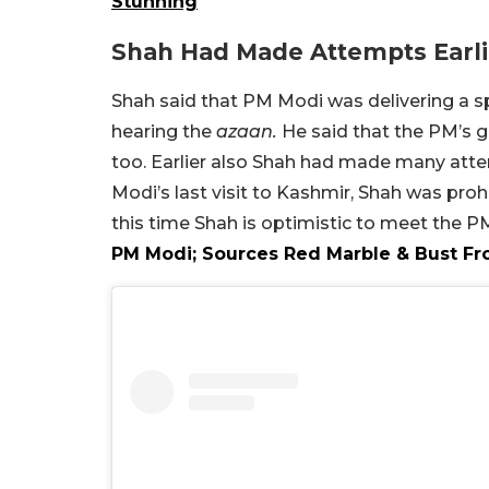
Stunning
Shah Had Made Attempts Earl
Shah said that PM Modi was delivering a s
hearing the
azaan.
He said that the PM’s g
too. Earlier also Shah had made many atte
Modi’s last visit to Kashmir, Shah was pro
this time Shah is optimistic to meet the P
PM Modi; Sources Red Marble & Bust Fr