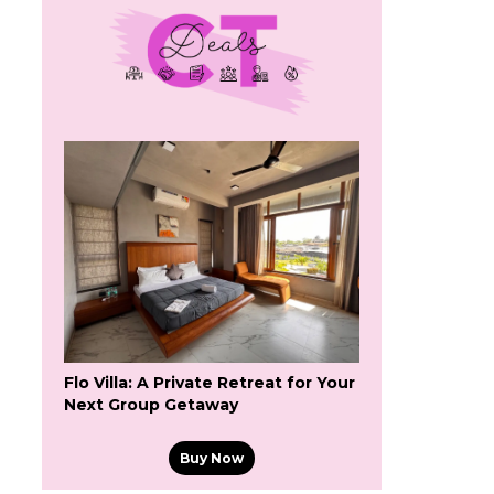
Flo Villa: A Private Retreat for Your
Next Group Getaway
Buy Now