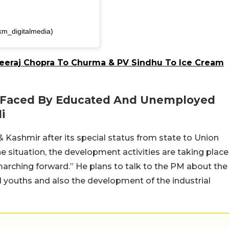
km_digitalmedia)
eeraj Chopra To Churma & PV Sindhu To Ice Cream
s Faced By Educated And Unemployed
i
ashmir after its special status from state to Union
the situation, the development activities are taking place
marching forward.” He plans to talk to the PM about the
youths and also the development of the industrial