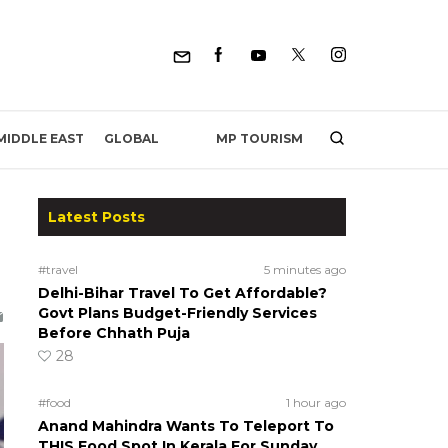
MP TOURISM
MIDDLE EAST
GLOBAL
Latest Posts
#travel
5 minutes ago
Delhi-Bihar Travel To Get Affordable?
Govt Plans Budget-Friendly Services
Before Chhath Puja
28
#food
1 hour ago
Anand Mahindra Wants To Teleport To
THIS Food Spot In Kerala For Sunday