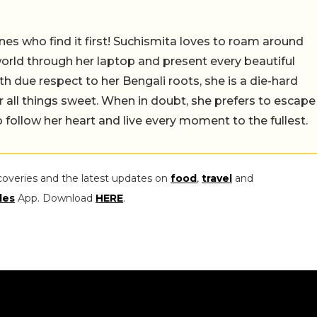
nes who find it first! Suchismita loves to roam around
orld through her laptop and present every beautiful
th due respect to her Bengali roots, she is a die-hard
r all things sweet. When in doubt, she prefers to escape
 follow her heart and live every moment to the fullest.
coveries and the latest updates on
food
,
travel
and
les
App. Download
HERE
.