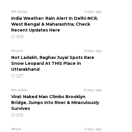
#ct scoop
5 days ago
India Weather: Rain Alert In Delhi-NCR,
West Bengal & Maharashtra; Check
Recent Updates Here
539
#travel
6 days ago
Not Ladakh, Raghav Juyal Spots Rare
Snow Leopard At THIS Place In
Uttarakhand
527
#ct scoop
6 days ago
Viral: Naked Man Climbs Brooklyn
Bridge, Jumps Into River & Miraculously
Survives
519
#food
5 days ago