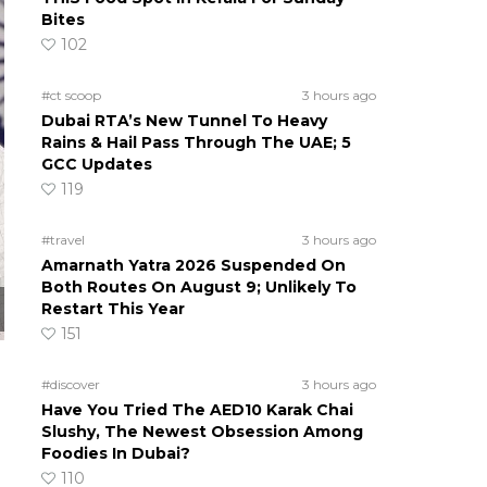
Bites
102
#ct scoop
3 hours ago
Dubai RTA’s New Tunnel To Heavy
Rains & Hail Pass Through The UAE; 5
GCC Updates
119
#travel
3 hours ago
Amarnath Yatra 2026 Suspended On
Both Routes On August 9; Unlikely To
Restart This Year
151
#discover
3 hours ago
Have You Tried The AED10 Karak Chai
Slushy, The Newest Obsession Among
Foodies In Dubai?
110