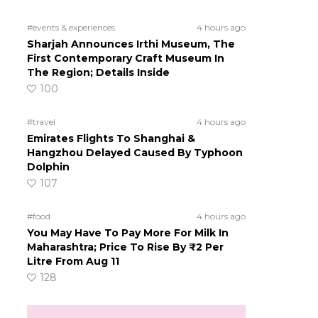
#events & experiences
4 hours ago
Sharjah Announces Irthi Museum, The
First Contemporary Craft Museum In
The Region; Details Inside
100
#travel
4 hours ago
Emirates Flights To Shanghai &
Hangzhou Delayed Caused By Typhoon
Dolphin
107
#food
4 hours ago
You May Have To Pay More For Milk In
Maharashtra; Price To Rise By ₹2 Per
Litre From Aug 11
128