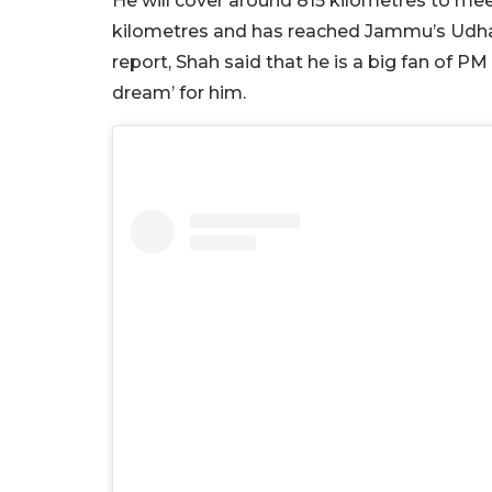
He will cover around 815 kilometres to me
kilometres and has reached Jammu’s Udha
report, Shah said that he is a big fan of 
dream’ for him.