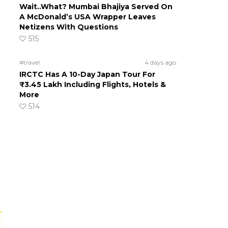
Wait..What? Mumbai Bhajiya Served On
A McDonald’s USA Wrapper Leaves
Netizens With Questions
515
#travel
4 days ago
IRCTC Has A 10-Day Japan Tour For
₹3.45 Lakh Including Flights, Hotels &
More
514