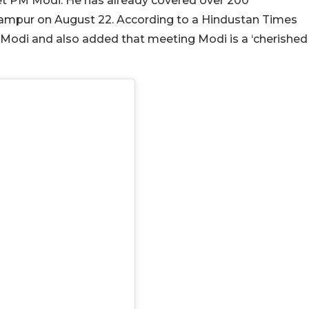
et PM Modi. He has already covered over 200
mpur on August 22. According to a Hindustan Times
PM Modi and also added that meeting Modi is a ‘cherished