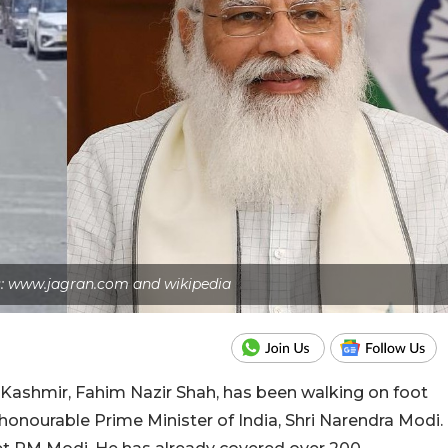
s: www.jagran.com and wikipedia
Kashmir, Fahim Nazir Shah, has been walking on foot
honourable Prime Minister of India, Shri Narendra Modi.