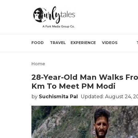
FOOD
TRAVEL
EXPERIENCE
VIDEOS
Home
28-Year-Old Man Walks Fro
Km To Meet PM Modi
by
Suchismita Pal
Updated: August 24, 2