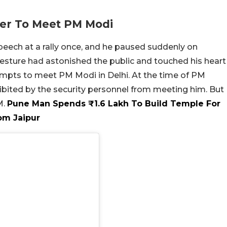
ier To Meet PM Modi
peech at a rally once, and he paused suddenly on
esture had astonished the public and touched his heart
mpts to meet PM Modi in Delhi. At the time of PM
hibited by the security personnel from meeting him. But
M.
Pune Man Spends ₹1.6 Lakh To Build Temple For
om Jaipur