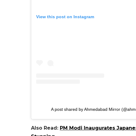
View this post on Instagram
A post shared by Ahmedabad Mirror (@ahme
Also Read:
PM Modi Inaugurates Japanes