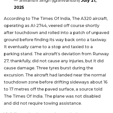
— Shivanshi Singh (@Shivansshi)
July 21,
2025
According to The Times Of India, The A320 aircraft,
operating as AI-2744, veered off course shortly
after touchdown and rolled into a patch of unpaved
ground before finding its way back onto a taxiway.
It eventually came to a stop and taxied to a
parking stand.
The aircraft’s deviation from Runway
27, thankfully, did not cause any injuries, but it did
cause damage. Three tyres burst during the
excursion. The aircraft had landed near the normal
touchdown zone before drifting sideways about 16
to 17 metres off the paved surface, a source told
The Times Of India. The plane was not disabled
and did not require towing assistance.