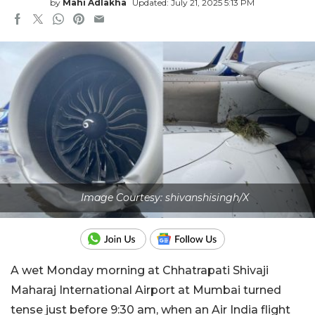
by
Mahi Adlakha
Updated: July 21, 2025 5:13 PM
Image Courtesy: shivanshisingh/X
A wet Monday morning at Chhatrapati Shivaji
Maharaj International Airport at Mumbai turned
tense just before 9:30 am, when an Air India flight