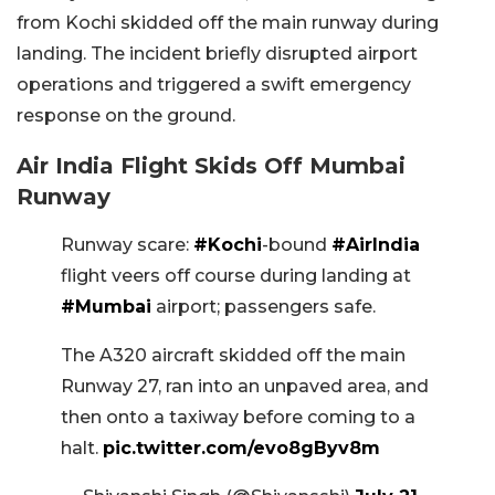
from Kochi skidded off the main runway during
landing. The incident briefly disrupted airport
operations and triggered a swift emergency
response on the ground.
Air India Flight Skids Off Mumbai
Runway
Runway scare:
#Kochi
-bound
#AirIndia
flight veers off course during landing at
#Mumbai
airport; passengers safe.
The A320 aircraft skidded off the main
Runway 27, ran into an unpaved area, and
then onto a taxiway before coming to a
halt.
pic.twitter.com/evo8gByv8m