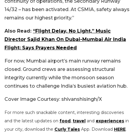
continuity of operations, the Secondary Runway
14/32 – has been activated.
At CSMIA, safety always
remains our highest priority
.”
Also Read:
“Flight Delay, No Light,” Music
Director Sajid Khan On Dubai-Mumbai Air India
Flight; Says Prayers Needed
For now, Mumbai airport’s main runway remains
closed. Ground crews are assessing structural
integrity currently while the monsoon season
continues to challenge India’s busiest aviation hub.
Cover Image Courtesy: shivanshisingh/X
For more such snackable content, interesting discoveries
and the latest updates on
food
,
travel
and
experiences
in
your city, download the
Curly Tales
App. Download
HERE
.