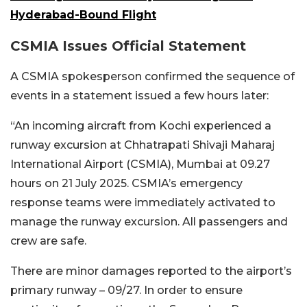
Hyderabad-Bound Flight
CSMIA Issues Official Statement
A CSMIA spokesperson confirmed the sequence of
events in a statement issued a few hours later:
“
An incoming aircraft from Kochi experienced a
runway excursion at Chhatrapati Shivaji Maharaj
International Airport (CSMIA), Mumbai at 09.27
hours on 21 July 2025. CSMIA’s emergency
response teams were immediately activated to
manage the runway excursion. All passengers and
crew are safe.
There are minor damages reported to the airport’s
primary runway – 09/27. In order to ensure