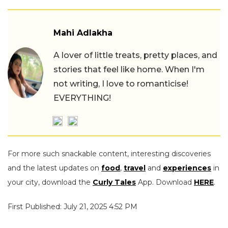
Mahi Adlakha
A lover of little treats, pretty places, and
stories that feel like home. When I'm
not writing, I love to romanticise!
EVERYTHING!
For more such snackable content, interesting discoveries
and the latest updates on
food
,
travel
and
experiences
in
your city, download the
Curly Tales
App. Download
HERE
.
First Published: July 21, 2025 4:52 PM