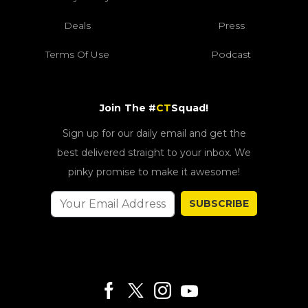
Deals
Press
Terms Of Use
Podcast
Join The #
CT
Squad!
Sign up for our daily email and get the
best delivered straight to your inbox. We
pinky promise to make it awesome!
SUBSCRIBE