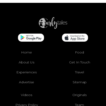
Home
Food
About Us
Get In Touch
Experiences
Travel
Advertise
Sitemap
Videos
Originals
Privacy Policy
Team