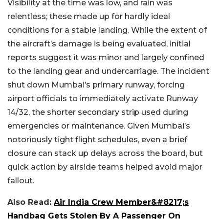
Visibility at the time was low, and rain was
relentless; these made up for hardly ideal
conditions for a stable landing. While the extent of
the aircraft’s damage is being evaluated, initial
reports suggest it was minor and largely confined
to the landing gear and undercarriage.
The incident
shut down Mumbai’s primary runway, forcing
airport officials to immediately activate Runway
14/32, the shorter secondary strip used during
emergencies or maintenance. Given Mumbai’s
notoriously tight flight schedules, even a brief
closure can stack up delays across the board, but
quick action by airside teams helped avoid major
fallout.
Also Read:
Air India Crew Member&#8217;s
Handbag Gets Stolen By A Passenger On