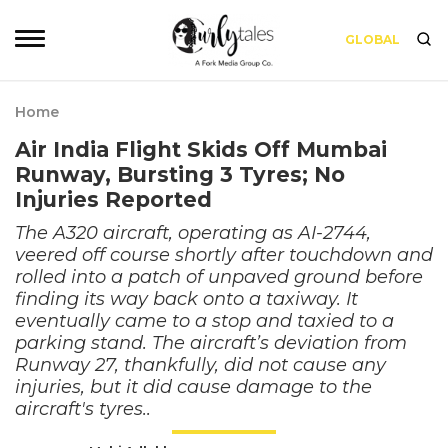
GLOBAL
Home
Air India Flight Skids Off Mumbai
Runway, Bursting 3 Tyres; No
Injuries Reported
The A320 aircraft, operating as AI-2744,
veered off course shortly after touchdown and
rolled into a patch of unpaved ground before
finding its way back onto a taxiway. It
eventually came to a stop and taxied to a
parking stand. The aircraft’s deviation from
Runway 27, thankfully, did not cause any
injuries, but it did cause damage to the
aircraft's tyres..