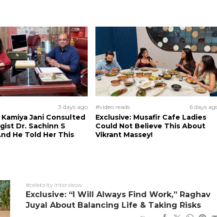
3 days ago
#video reads
6 days ag
: Kamiya Jani Consulted
Exclusive: Musafir Cafe Ladies
ist Dr. Sachinn S
Could Not Believe This About
nd He Told Her This
Vikrant Massey!
#celebrity interviews
Exclusive: “I Will Always Find Work,” Raghav
Juyal About Balancing Life & Taking Risks