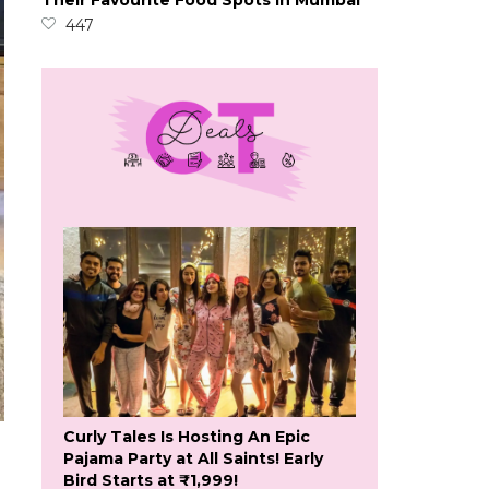
Their Favourite Food Spots In Mumbai
447
Curly Tales Is Hosting An Epic
Pajama Party at All Saints! Early
Bird Starts at ₹1,999!