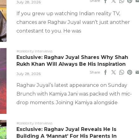
Share
July 28, 2026
If you grew up watching Indian reality TV,
chances are Raghav Juyal wasn’t just another
contestant to you. He was
#celebrity interviews
Exclusive: Raghav Juyal Shares Why Shah
Rukh Khan Will Always Be His Inspiration
Share
July 28, 2026
Raghav Juyal’s latest appearance on Sunday
Brunch with Kamiya Jani was packed with mic-
drop moments. Joining Kamiya alongside
#celebrity interviews
Exclusive: Raghav Juyal Reveals He Is
Building A ‘Mannat’ For His Parents In