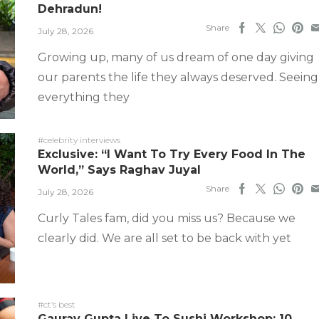
Dehradun!
Share
July 28, 2026
Growing up, many of us dream of one day giving
our parents the life they always deserved. Seeing
everything they
#celebrity interviews
Exclusive: “I Want To Try Every Food In The
World,” Says Raghav Juyal
Share
July 28, 2026
Curly Tales fam, did you miss us? Because we
clearly did. We are all set to be back with yet
#ct’s best
Gaurav Gupta Live To Sushi Workshop: 10