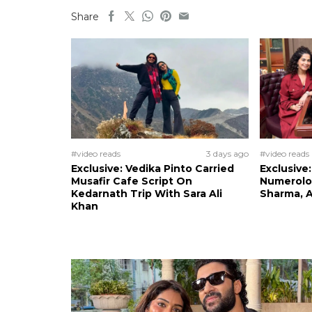
Share
#video reads
3 days ago
#video reads
Exclusive: Vedika Pinto Carried
Exclusive
Musafir Cafe Script On
Numerolog
Kedarnath Trip With Sara Ali
Sharma, A
Khan