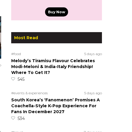
Buy Now
Most Read
#food
5 days ago
Melody’s Tiramisu Flavour Celebrates
o
Modi-Meloni & India-Italy Friendship!
Where To Get It?
545
#events & experiences
5 days ago
South Korea’s ‘Fanomenon’ Promises A
Coachella-Style K-Pop Experience For
Fans In December 2027
534