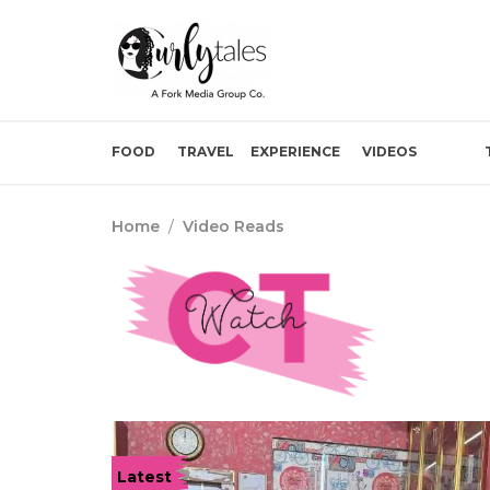
FOOD
TRAVEL
EXPERIENCE
VIDEOS
Home
/
Video Reads
Latest