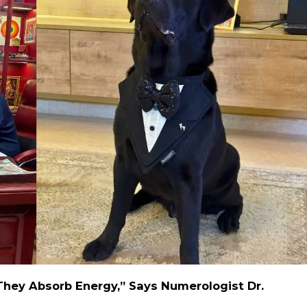
They Absorb Energy,” Says Numerologist Dr.