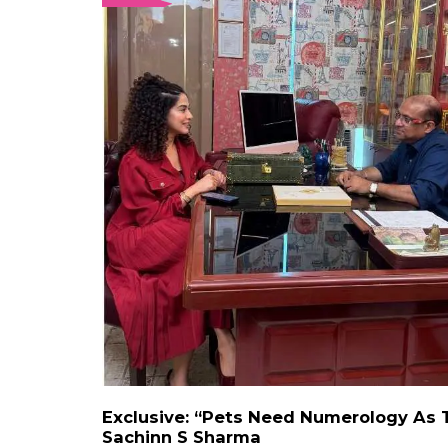
Exclusive: “Pets Need Numerology As 
Sachinn S Sharma