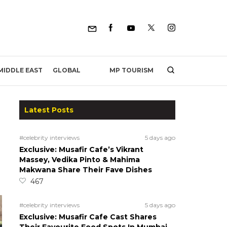
MP TOURISM
MIDDLE EAST
GLOBAL
Latest Posts
#celebrity interviews
5 days ago
Exclusive: Musafir Cafe’s Vikrant
Massey, Vedika Pinto & Mahima
Makwana Share Their Fave Dishes
467
#celebrity interviews
5 days ago
Exclusive: Musafir Cafe Cast Shares