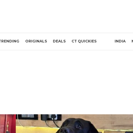
TRENDING
ORIGINALS
DEALS
CT QUICKIES
INDIA