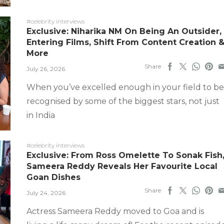
#celebrity interviews
Exclusive: Niharika NM On Being An Outsider,
Entering Films, Shift From Content Creation 
More
Share
July 26, 2026
When you’ve excelled enough in your field to be
recognised by some of the biggest stars, not just
in India
#celebrity interviews
Exclusive: From Ross Omelette To Sonak Fish
Sameera Reddy Reveals Her Favourite Local
Goan Dishes
Share
July 24, 2026
Actress Sameera Reddy moved to Goa and is