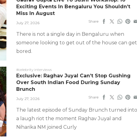
Exciting Events In Bengaluru You Shouldn’t
Miss In August
Share
July 27, 2026
There is not a single day in Bengaluru when
someone looking to get out of the house can get
bored.
#celebrity interviews
Exclusive: Raghav Juyal Can’t Stop Gushing
Over South Indian Food During Sunday
Brunch
Share
July 27, 2026
The latest episode of Sunday Brunch turned int
a laugh riot the moment Raghav Juyal and
Niharika NM joined Curly