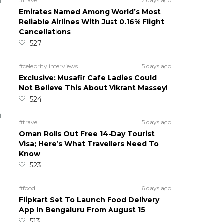
#travel
7 days ago
Emirates Named Among World’s Most
Reliable Airlines With Just 0.16% Flight
Cancellations
527
#celebrity interviews
5 days ago
Exclusive: Musafir Cafe Ladies Could
Not Believe This About Vikrant Massey!
524
#travel
5 days ago
Oman Rolls Out Free 14-Day Tourist
Visa; Here’s What Travellers Need To
Know
523
#food
6 days ago
Flipkart Set To Launch Food Delivery
App In Bengaluru From August 15
513