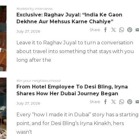
#celebrity interviews
Exclusive: Raghav Juyal: “India Ke Gaon
Dekhne Aur Mehsus Karne Chahiye”
Share
July 27, 2026
Leave it to Raghav Juyal to turn a conversation
about travel into something that stays with you
long after the
#in your neighbourhood
From Hotel Employee To Desi Bling, Iryna
Shares How Her Dubai Journey Began
Share
July 27, 2026
Every “how I made it in Dubai” story has a starting
point, and for Desi Bling’s Iryna Kinakh, hers
wasn’t