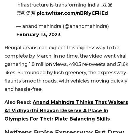
infrastructure is transforming India…👏🏽
👏🏽👏🏽
pic.twitter.com/nBRiyCFHEd
— anand mahindra (@anandmahindra)
February 13, 2023
Bengalureans can expect this expressway to be
complete by March. In no time, the video went viral
garnering 1.8 million views, 4905 re-tweets and 51.6k
likes. Surrounded by lush greenery, the expressway
flaunts smooth roads, with vehicles moving quickly
and hassle-free.
Also Read:
Anand Mahindra Thinks That Waiters
At Vidhyarthi Bhavan Deserve A Place In
Olympics For Their Plate Balancing Skills
Netizens Praise Expressway But Draw