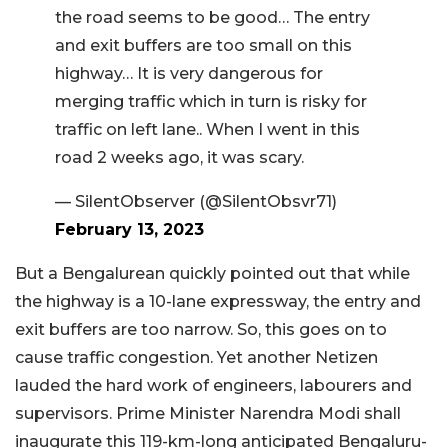
the road seems to be good… The entry
and exit buffers are too small on this
highway… It is very dangerous for
merging traffic which in turn is risky for
traffic on left lane.. When I went in this
road 2 weeks ago, it was scary.
— SilentObserver (@SilentObsvr71)
February 13, 2023
But a Bengalurean quickly pointed out that while
the highway is a 10-lane expressway, the entry and
exit buffers are too narrow. So, this goes on to
cause traffic congestion. Yet another Netizen
lauded the hard work of engineers, labourers and
supervisors. Prime Minister Narendra Modi shall
inaugurate this 119-km-long anticipated Bengaluru-