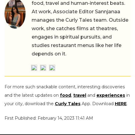
food, travel and human-interest beats.
At work, Associate Editor Sannjanaa
manages the Curly Tales team. Outside
work, she catches films at theatres,
engages in spiritual pursuits, and
studies restaurant menus like her life
depends on it.
For more such snackable content, interesting discoveries
and the latest updates on
food
,
travel
and
experiences
in
your city, download the
Curly Tales
App. Download
HERE
.
First Published: February 14, 2023 11:41 AM