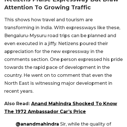
Attention To Growing Traffic
This shows how travel and tourism are
transforming in India. With expressways like these,
Bengaluru-Mysuru road trips can be planned and
even executed in a jiffy. Netizens poured their
appreciation for the new expressway in the
comments section. One person expressed his pride
towards the rapid pace of development in the
country. He went on to comment that even the
North East is witnessing major development in
recent years.
Also Read:
Anand Mahindra Shocked To Know
The 1972 Ambassador Car’s Price
@anandmahindra
Sir, while the quality of