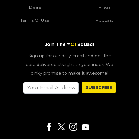
Deals
Press
Terms Of Use
Podcast
Join The #
CT
Squad!
Sign up for our daily email and get the
best delivered straight to your inbox. We
pinky promise to make it awesome!
SUBSCRIBE