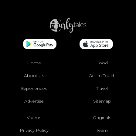
Home
Food
About Us
Get In Touch
Experiences
Travel
Advertise
Sitemap
Videos
Originals
Privacy Policy
Team