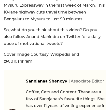
Mysuru Expressway in the first week of March. This
10-lane highway cuts travel time between
Bengaluru to Mysuru to just 90 minutes.
So, what do you think about this video? Do you
also follow Anand Mahindra on Twitter for a daily
dose of motivational tweets?
Cover Image Courtesy: Wikipedia and
@0810shriram
Sannjanaa Shenoyy
| Associate Editor
Coffee, Cats and Content: These are a
few of Sannjanaa's favourite things. She
has over 11 years of writing experience in