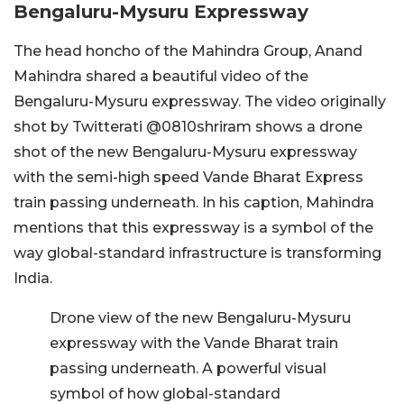
Bengaluru-Mysuru Expressway
The head honcho of the Mahindra Group, Anand
Mahindra shared a beautiful video of the
Bengaluru-Mysuru expressway. The video originally
shot by Twitterati @0810shriram shows a drone
shot of the new Bengaluru-Mysuru expressway
with the semi-high speed Vande Bharat Express
train passing underneath. In his caption, Mahindra
mentions that this expressway is a symbol of the
way global-standard infrastructure is transforming
India.
Drone view of the new Bengaluru-Mysuru
expressway with the Vande Bharat train
passing underneath. A powerful visual
symbol of how global-standard