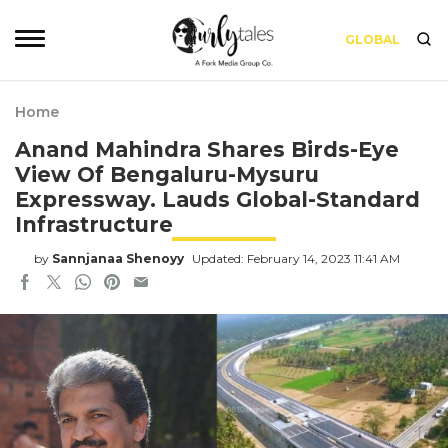
GLOBAL
Home
Anand Mahindra Shares Birds-Eye
View Of Bengaluru-Mysuru
Expressway. Lauds Global-Standard
Infrastructure
by
Sannjanaa Shenoyy
Updated: February 14, 2023 11:41 AM