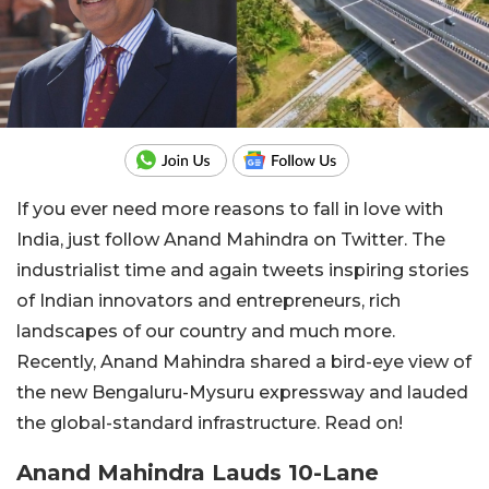
If you ever need more reasons to fall in love with
India, just follow Anand Mahindra on Twitter. The
industrialist time and again tweets inspiring stories
of Indian innovators and entrepreneurs, rich
landscapes of our country and much more.
Recently, Anand Mahindra shared a bird-eye view of
the new Bengaluru-Mysuru expressway and lauded
the global-standard infrastructure. Read on!
Anand Mahindra Lauds 10-Lane