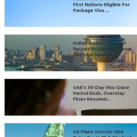
First Nations Eligible For
Package Visa ...
#travel
Indian Embassy Kuwait
Pauses Routine Passport
And Visa Services ...
#travel
UAE’s 30-Day Visa Grace
Period Ends, Overstay
Fines Resume!...
#travel
US Plans Stricter Visa