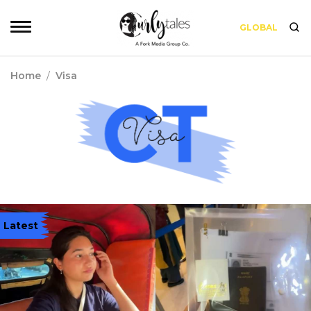
GLOBAL
Home
/
Visa
Latest