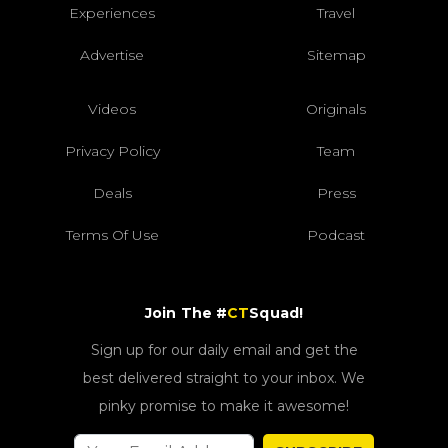
Experiences
Travel
Advertise
Sitemap
Videos
Originals
Privacy Policy
Team
Deals
Press
Terms Of Use
Podcast
Join The #
CT
Squad!
Sign up for our daily email and get the
best delivered straight to your inbox. We
pinky promise to make it awesome!