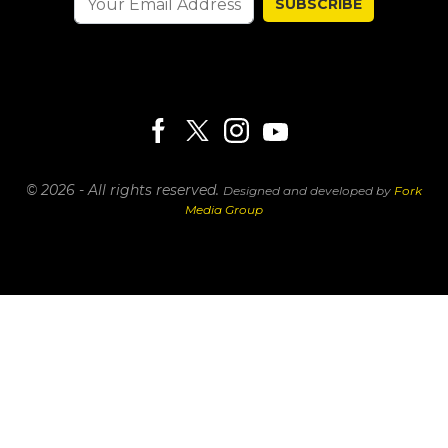
SUBSCRIBE
© 2026 - All rights reserved.
Designed and developed by
Fork
Media Group