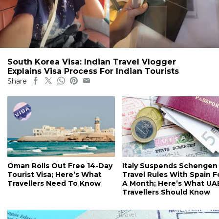
South Korea Visa: Indian Travel Vlogger
Explains Visa Process For Indian Tourists
Share
Oman Rolls Out Free 14-Day
Italy Suspends Schengen
Tourist Visa; Here’s What
Travel Rules With Spain F
Travellers Need To Know
A Month; Here’s What UA
Travellers Should Know
#travel