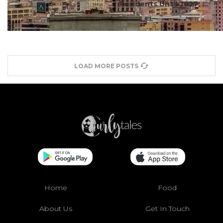
Residents Until 2027; ...
LOAD MORE POSTS
Home
Food
About Us
Get In Touch