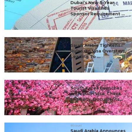
Dubai’s New 5-Year
Tourist Visa Ends
Sponsor Requirement ...
#travel
Saudi Arabia Tightens
Rules On Visa Overstays,
Leading To ...
#travel
South Korea Launches
Workation Visa; Check
Eligibility, Documents...
#travel
Saudi Arabia Announces