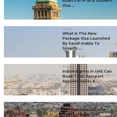
Rules For H-1B & Student
Visa ...
#travel
What Is The New
Package Visa Launched
By Saudi Arabia To
Simpify ...
#travel
Indian Expats In UAE Can
Book Their Passport
Appointments & ...
#travel
Armenia Extends Visa-
Free Entry For UAE