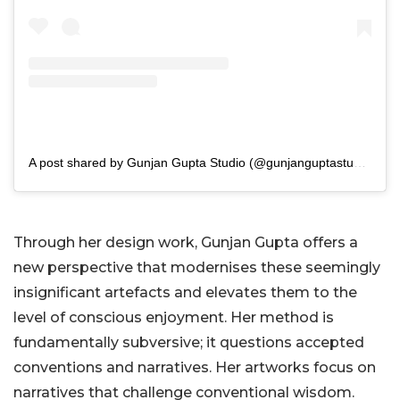
A post shared by Gunjan Gupta Studio (@gunjanguptastudio)
Through her design work, Gunjan Gupta offers a
new perspective that modernises these seemingly
insignificant artefacts and elevates them to the
level of conscious enjoyment. Her method is
fundamentally subversive; it questions accepted
conventions and narratives. Her artworks focus on
narratives that challenge conventional wisdom.