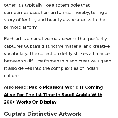
other. It’s typically like a totem pole that
sometimes uses human forms. Thereby, telling a
story of fertility and beauty associated with the
primordial form.
Each art is a narrative masterwork that perfectly
captures Gupta’s distinctive material and creative
vocabulary. The collection deftly strikes a balance
between skilful craftsmanship and creative jugaad.
It also delves into the complexities of Indian
culture.
Also Read:
Pablo Picasso’s World Is Coming
Alive For The 1st Time In Saudi Arabia With
200+ Works On Display
Gupta’s Distinctive Artwork