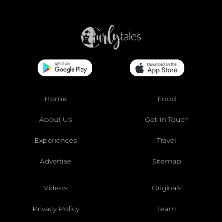
Home
Food
About Us
Get In Touch
Experiences
Travel
Advertise
Sitemap
Videos
Originals
Privacy Policy
Team