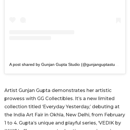
A post shared by Gunjan Gupta Studio (@gunjanguptastudio)
Artist Gunjan Gupta demonstrates her artistic
prowess with GG Collectibles. It’s a new limited
collection titled ‘Everyday Yesterday,’ debuting at
the India Art Fair in Okhla, New Delhi, from February
1 to 4. Gupta’s unique and playful series, ‘VEDIK by