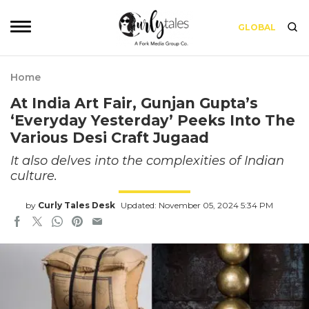
GLOBAL
Home
At India Art Fair, Gunjan Gupta’s
‘Everyday Yesterday’ Peeks Into The
Various Desi Craft Jugaad
It also delves into the complexities of Indian
culture.
by
Curly Tales Desk
Updated: November 05, 2024 5:34 PM