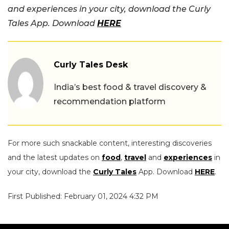
and experiences in your city, download the Curly
Tales App. Download
HERE
Curly Tales Desk
India’s best food & travel discovery &
recommendation platform
For more such snackable content, interesting discoveries
and the latest updates on
food
,
travel
and
experiences
in
your city, download the
Curly Tales
App. Download
HERE
.
First Published: February 01, 2024 4:32 PM