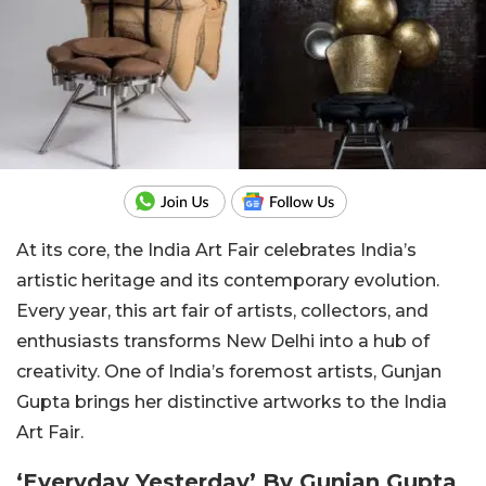
At its core, the India Art Fair celebrates India’s
artistic heritage and its contemporary evolution.
Every year, this art fair of artists, collectors, and
enthusiasts transforms New Delhi into a hub of
creativity. One of India’s foremost artists, Gunjan
Gupta brings her distinctive artworks to the India
Art Fair.
‘Everyday Yesterday’ By Gunjan Gupta