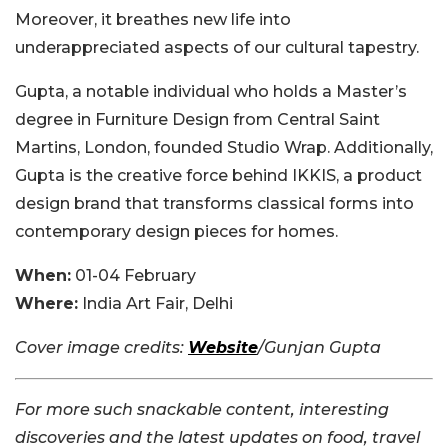
Moreover, it breathes new life into
underappreciated aspects of our cultural tapestry.
Gupta, a notable individual who holds a Master’s
degree in Furniture Design from Central Saint
Martins, London, founded Studio Wrap. Additionally,
Gupta is the creative force behind IKKIS, a product
design brand that transforms classical forms into
contemporary design pieces for homes.
When:
01-04 February
Where:
India Art Fair, Delhi
Cover image credits:
Website
/Gunjan Gupta
For more such snackable content, interesting
discoveries and the latest updates on food, travel