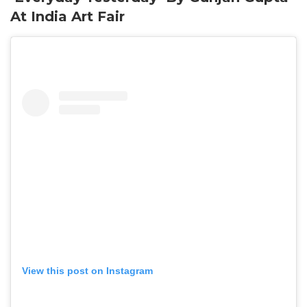
At India Art Fair
View this post on Instagram