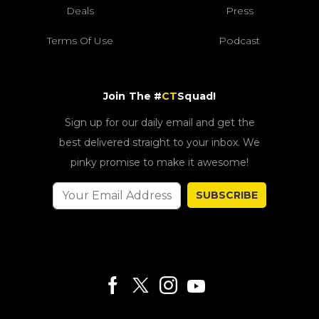
Deals
Press
Terms Of Use
Podcast
Join The #
CT
Squad!
Sign up for our daily email and get the
best delivered straight to your inbox. We
pinky promise to make it awesome!
SUBSCRIBE