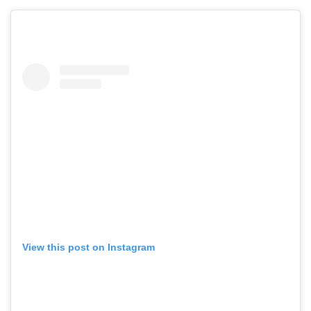
View this post on Instagram