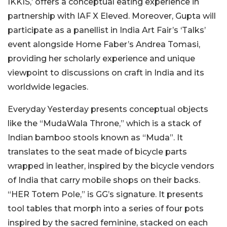
IKKIS,’ offers a conceptual eating experience in
partnership with IAF X Eleved. Moreover, Gupta will
participate as a panellist in India Art Fair’s ‘Talks’
event alongside Home Faber’s Andrea Tomasi,
providing her scholarly experience and unique
viewpoint to discussions on craft in India and its
worldwide legacies.
Everyday Yesterday presents conceptual objects
like the “MudaWala Throne,” which is a stack of
Indian bamboo stools known as “Muda”. It
translates to the seat made of bicycle parts
wrapped in leather, inspired by the bicycle vendors
of India that carry mobile shops on their backs.
“HER Totem Pole,” is GG’s signature. It presents
tool tables that morph into a series of four pots
inspired by the sacred feminine, stacked on each