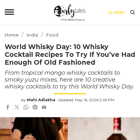
GLOBAL
/
/
Home
India
Food
World Whisky Day: 10 Whisky
Cocktail Recipes To Try If You’ve Had
Enough Of Old Fashioned
From tropical mango whisky cocktails to
smoky yuzu mixes, here are 10 creative
whisky cocktails to try this World Whisky Day.
by
Mahi Adlakha
Updated: May 16, 2026 2:05 PM