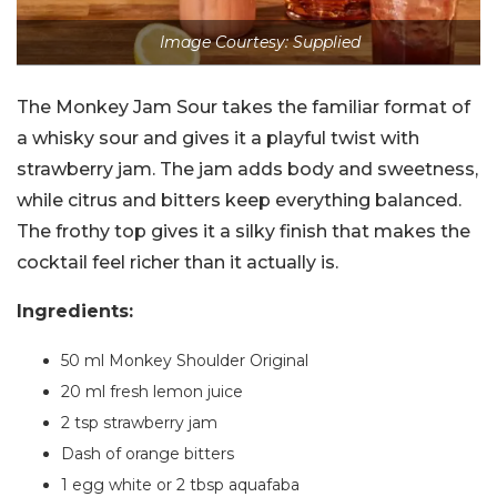
Image Courtesy: Supplied
The Monkey Jam Sour takes the familiar format of
a whisky sour and gives it a playful twist with
strawberry jam. The jam adds body and sweetness,
while citrus and bitters keep everything balanced.
The frothy top gives it a silky finish that makes the
cocktail feel richer than it actually is.
Ingredients:
50 ml Monkey Shoulder Original
20 ml fresh lemon juice
2 tsp strawberry jam
Dash of orange bitters
1 egg white or 2 tbsp aquafaba