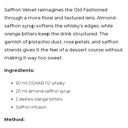
Saffron Velvet reimagines the Old Fashioned
through a more floral and textured lens. Almond-
saffron syrup softens the whisky’s edges, while
orange bitters keep the drink structured. The
garnish of pistachio dust, rose petals, and saffron
strands gives it the feel of a dessert course without
making it way too sweet.
Ingredients:
60 ml DŌAAB 02 whisky
20 ml almond-saffron syrup
2 dashes orange bitters
Saffron infusion
Method: