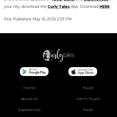
your city, download the
Curly Tales
App. Download
HERE
.
First Published: May 16, 2026 2:05 PM
Home
Food
About Us
Get In Touch
Experiences
Travel