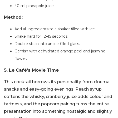
40 ml pineapple juice
Method:
Add all ingredients to a shaker filled with ice.
Shake hard for 12–15 seconds.
Double strain into an ice-filled glass.
Garnish with dehydrated orange peel and jasmine
flower.
5. Le Café’s Movie Time
This cocktail borrows its personality from cinema
snacks and easy-going evenings. Peach syrup
softens the whisky, cranberry juice adds colour and
tartness, and the popcorn pairing turns the entire
presentation into something nostalgic and slightly