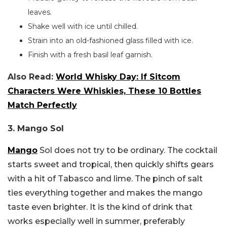
leaves.
Shake well with ice until chilled.
Strain into an old-fashioned glass filled with ice.
Finish with a fresh basil leaf garnish.
Also Read:
World Whisky Day: If Sitcom
Characters Were Whiskies, These 10 Bottles
Match Perfectly
3. Mango Sol
Mango
Sol does not try to be ordinary. The cocktail
starts sweet and tropical, then quickly shifts gears
with a hit of Tabasco and lime. The pinch of salt
ties everything together and makes the mango
taste even brighter. It is the kind of drink that
works especially well in summer, preferably