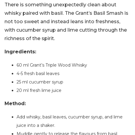
There is something unexpectedly clean about
whisky paired with basil. The Grant’s Basil Smash is
not too sweet and instead leans into freshness,
with cucumber syrup and lime cutting through the
richness of the spirit.
Ingredients:
60 ml Grant’s Triple Wood Whisky
4-5 fresh basil leaves
25 ml cucumber syrup
20 ml fresh lime juice
Method:
Add whisky, basil leaves, cucumber syrup, and lime
juice into a shaker.
Muddle gently to release the flavours from basil