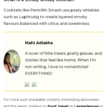
Cocktails like Penicillin Smash use peaty whiskies
such as Laphroaig to create layered smoky
flavours balanced with citrus and sweetness.
Mahi Adlakha
A lover of little treats, pretty places, and
stories that feel like home. When I'm
not writing, I love to romanticise!
EVERYTHING!
For more such snackable content, interesting discoveries
and the latest updates on
food
,
travel
and
experiences
in