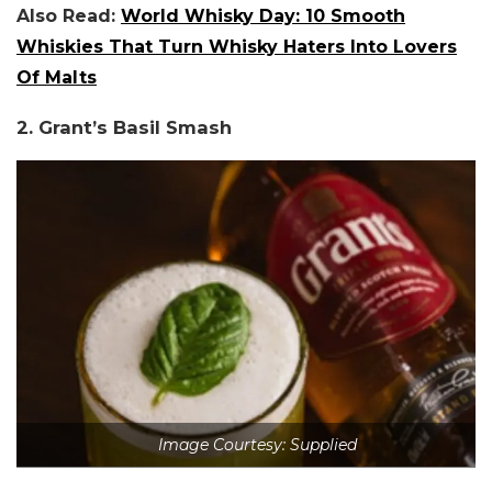
Also Read:
World Whisky Day: 10 Smooth
Whiskies That Turn Whisky Haters Into Lovers
Of Malts
2. Grant’s Basil Smash
Image Courtesy: Supplied