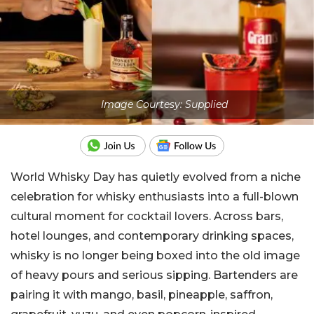
Image Courtesy: Supplied
World Whisky Day has quietly evolved from a niche
celebration for whisky enthusiasts into a full-blown
cultural moment for cocktail lovers. Across bars,
hotel lounges, and contemporary drinking spaces,
whisky is no longer being boxed into the old image
of heavy pours and serious sipping. Bartenders are
pairing it with mango, basil, pineapple, saffron,