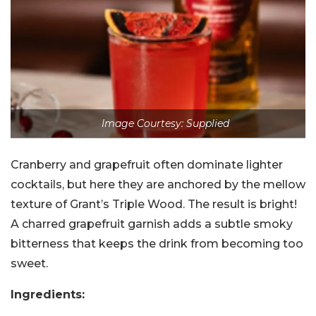
Image Courtesy: Supplied
Cranberry and grapefruit often dominate lighter
cocktails, but here they are anchored by the mellow
texture of Grant’s Triple Wood. The result is bright!
A charred grapefruit garnish adds a subtle smoky
bitterness that keeps the drink from becoming too
sweet.
Ingredients: