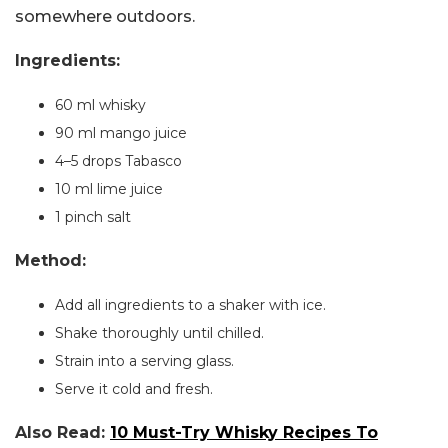
somewhere outdoors.
Ingredients:
60 ml whisky
90 ml mango juice
4–5 drops Tabasco
10 ml lime juice
1 pinch salt
Method:
Add all ingredients to a shaker with ice.
Shake thoroughly until chilled.
Strain into a serving glass.
Serve it cold and fresh.
Also Read:
10 Must-Try Whisky Recipes To