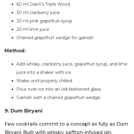
60 ml Grant’s Triple Wood
30 ml cranberry juice
20 ml pink grapefruit syrup
20 ml lime juice
Charred grapefruit wedge for garnish
Method:
Add whisky, cranberry juice, grapefruit syrup, and lime
juice into a shaker with ice.
Shake until properly chilled.
Pour over ice into an old-fashioned glass.
Garnish with a charred grapefruit wedge.
9. Dum Biryani
Few cocktails commit to a concept as fully as Dum
Biryani. Built with whisky, saffron-infused gin,