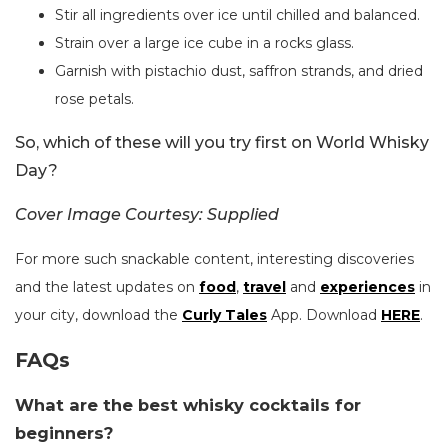
Stir all ingredients over ice until chilled and balanced.
Strain over a large ice cube in a rocks glass.
Garnish with pistachio dust, saffron strands, and dried
rose petals.
So, which of these will you try first on World Whisky
Day?
Cover Image Courtesy: Supplied
For more such snackable content, interesting discoveries
and the latest updates on
food
,
travel
and
experiences
in
your city, download the
Curly Tales
App. Download
HERE
.
FAQs
What are the best whisky cocktails for
beginners?