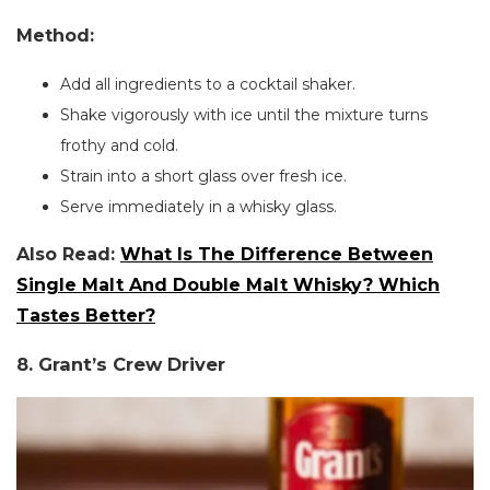
Method:
Add all ingredients to a cocktail shaker.
Shake vigorously with ice until the mixture turns
frothy and cold.
Strain into a short glass over fresh ice.
Serve immediately in a whisky glass.
Also Read:
What Is The Difference Between
Single Malt And Double Malt Whisky? Which
Tastes Better?
8. Grant’s Crew Driver