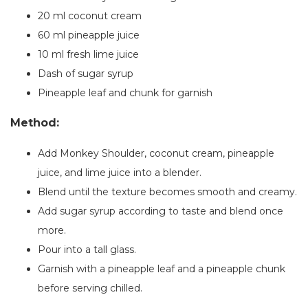
20 ml coconut cream
60 ml pineapple juice
10 ml fresh lime juice
Dash of sugar syrup
Pineapple leaf and chunk for garnish
Method:
Add Monkey Shoulder, coconut cream, pineapple
juice, and lime juice into a blender.
Blend until the texture becomes smooth and creamy.
Add sugar syrup according to taste and blend once
more.
Pour into a tall glass.
Garnish with a pineapple leaf and a pineapple chunk
before serving chilled.