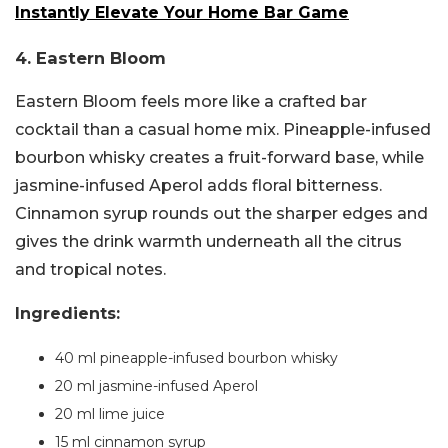
Instantly Elevate Your Home Bar Game
4. Eastern Bloom
Eastern Bloom feels more like a crafted bar
cocktail than a casual home mix. Pineapple-infused
bourbon whisky creates a fruit-forward base, while
jasmine-infused Aperol adds floral bitterness.
Cinnamon syrup rounds out the sharper edges and
gives the drink warmth underneath all the citrus
and tropical notes.
Ingredients:
40 ml pineapple-infused bourbon whisky
20 ml jasmine-infused Aperol
20 ml lime juice
15 ml cinnamon syrup