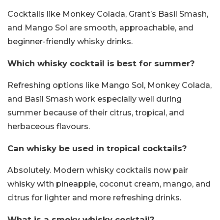
Cocktails like Monkey Colada, Grant’s Basil Smash,
and Mango Sol are smooth, approachable, and
beginner-friendly whisky drinks.
Which whisky cocktail is best for summer?
Refreshing options like Mango Sol, Monkey Colada,
and Basil Smash work especially well during
summer because of their citrus, tropical, and
herbaceous flavours.
Can whisky be used in tropical cocktails?
Absolutely. Modern whisky cocktails now pair
whisky with pineapple, coconut cream, mango, and
citrus for lighter and more refreshing drinks.
What is a smoky whisky cocktail?