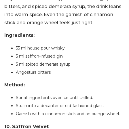
bitters, and spiced demerara syrup, the drink leans
into warm spice. Even the garnish of cinnamon
stick and orange wheel feels just right.
Ingredients:
55 ml house pour whisky
5 ml saffron-infused gin
5 ml spiced demerara syrup
Angostura bitters
Method:
Stir all ingredients over ice until chilled.
Strain into a decanter or old-fashioned glass.
Garnish with a cinnamon stick and an orange wheel.
10. Saffron Velvet