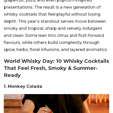
grapefruit, yuzu, and even popcorn-inspired
presentations. The result is a new generation of
whisky cocktails that feel playful without losing
depth.
This year’s standout serves move between
smoky and tropical, sharp and velvety, indulgent
and clean. Some lean into citrus and fruit-forward
flavours, while others build complexity through
spice, herbs, floral infusions, and layered aromatics.
World Whisky Day: 10 Whisky Cocktails
That Feel Fresh, Smoky & Summer-
Ready
1. Monkey Colada