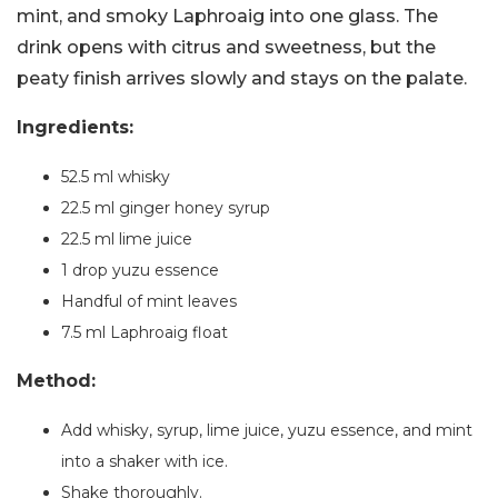
mint, and smoky Laphroaig into one glass. The
drink opens with citrus and sweetness, but the
peaty finish arrives slowly and stays on the palate.
Ingredients:
52.5 ml whisky
22.5 ml ginger honey syrup
22.5 ml lime juice
1 drop yuzu essence
Handful of mint leaves
7.5 ml Laphroaig float
Method:
Add whisky, syrup, lime juice, yuzu essence, and mint
into a shaker with ice.
Shake thoroughly.