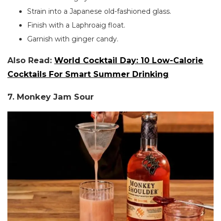
Strain into a Japanese old-fashioned glass.
Finish with a Laphroaig float.
Garnish with ginger candy.
Also Read:
World Cocktail Day: 10 Low-Calorie
Cocktails For Smart Summer Drinking
7. Monkey Jam Sour