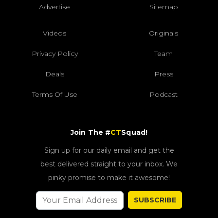
Advertise
Sitemap
Videos
Originals
Privacy Policy
Team
Deals
Press
Terms Of Use
Podcast
Join The #
CT
Squad!
Sign up for our daily email and get the
best delivered straight to your inbox. We
pinky promise to make it awesome!
SUBSCRIBE