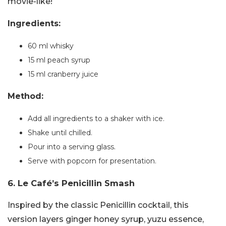
movie-like!
Ingredients:
60 ml whisky
15 ml peach syrup
15 ml cranberry juice
Method:
Add all ingredients to a shaker with ice.
Shake until chilled.
Pour into a serving glass.
Serve with popcorn for presentation.
6. Le Café’s Penicillin Smash
Inspired by the classic Penicillin cocktail, this
version layers ginger honey syrup, yuzu essence,