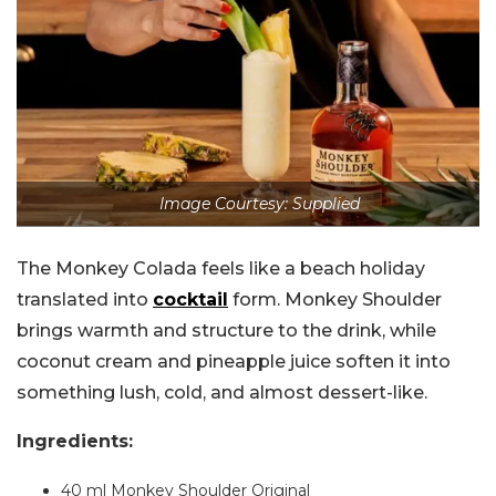
Image Courtesy: Supplied
The Monkey Colada feels like a beach holiday
translated into
cocktail
form. Monkey Shoulder
brings warmth and structure to the drink, while
coconut cream and pineapple juice soften it into
something lush, cold, and almost dessert-like.
Ingredients:
40 ml Monkey Shoulder Original