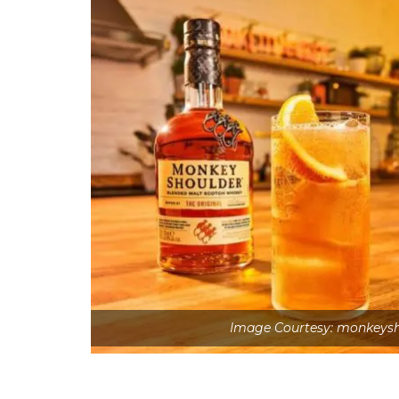
Image Courtesy: monkeysh