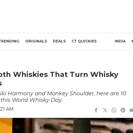
TRENDING
ORIGINALS
DEALS
CT QUICKIES
INDIA
oth Whiskies That Turn Whisky
s
iki Harmony and Monkey Shoulder, here are 10
 this World Whisky Day.
:21 AM