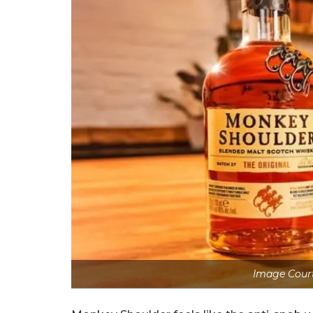
Image Cour