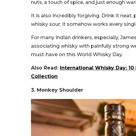
nuts, a touch of spice, and just enough wa
It is also incredibly forgiving. Drink it neat
whisky sour; it somehow works every single
For many Indian drinkers, especially, Jame
associating whisky with painfully strong w
must-have on this World Whisky Day.
Also Read:
International Whisky Day: 1
Collection
3. Monkey Shoulder