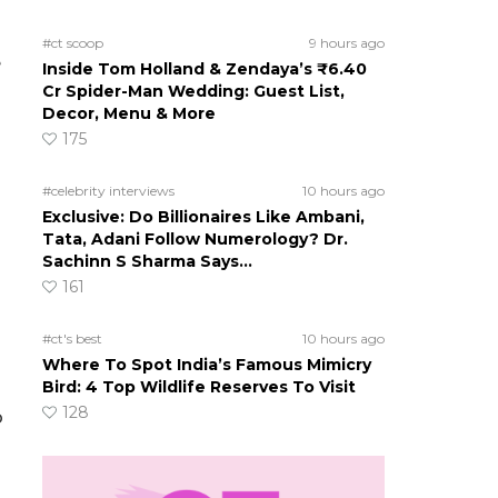
#ct scoop
9 hours ago
e
Inside Tom Holland & Zendaya’s ₹6.40
Cr Spider-Man Wedding: Guest List,
Decor, Menu & More
175
#celebrity interviews
10 hours ago
Exclusive: Do Billionaires Like Ambani,
Tata, Adani Follow Numerology? Dr.
Sachinn S Sharma Says…
161
#ct's best
10 hours ago
Where To Spot India’s Famous Mimicry
Bird: 4 Top Wildlife Reserves To Visit
128
o