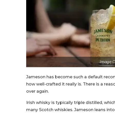
Image C
Jameson has become such a default rec
how well-crafted it really is. There is a r
over again.
Irish whisky is typically triple distilled, w
many Scotch whiskies. Jameson leans into t