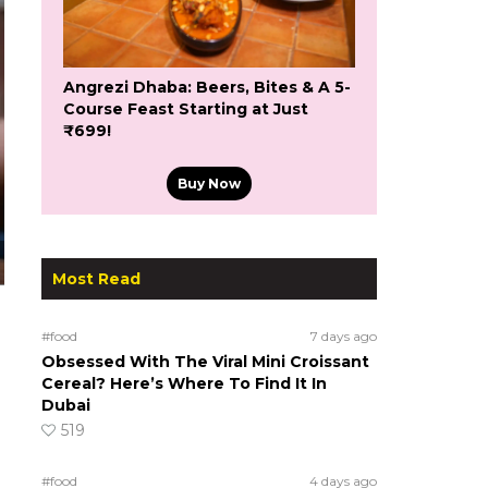
Angrezi Dhaba: Beers, Bites & A 5-
Course Feast Starting at Just
₹699!
Buy Now
Most Read
#food
7 days ago
Obsessed With The Viral Mini Croissant
Cereal? Here’s Where To Find It In
Dubai
519
#food
4 days ago