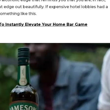
 edge out beautifully. If expensive hotel lobbies had a
omething like this.
To Instantly Elevate Your Home Bar Game