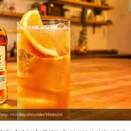
tesy: monkeyshoulder/Website