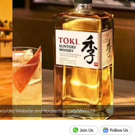
oulder/Website and houseofsuntory/Website