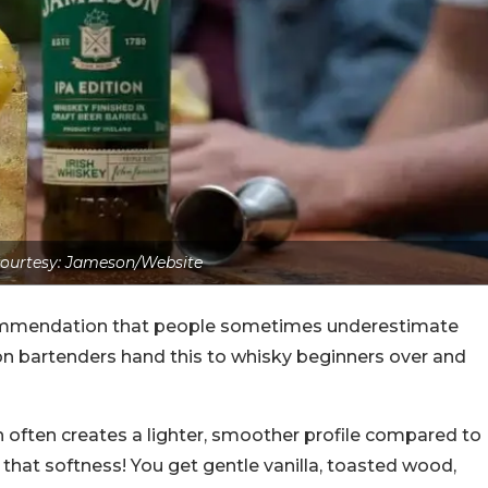
ourtesy: Jameson/Website
ommendation that people sometimes underestimate
eason bartenders hand this to whisky beginners over and
hich often creates a lighter, smoother profile compared to
hat softness! You get gentle vanilla, toasted wood,