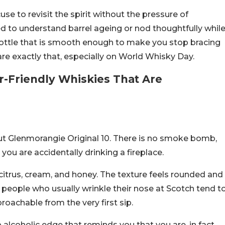
e to revisit the spirit without the pressure of
d to understand barrel ageing or nod thoughtfully whil
 bottle that is smooth enough to make you stop bracing
re exactly that, especially on World Whisky Day.
r-Friendly Whiskies That Are
ut Glenmorangie Original 10. There is no smoke bomb,
you are accidentally drinking a fireplace.
, citrus, cream, and honey. The texture feels rounded and
 people who usually wrinkle their nose at Scotch tend t
roachable from the very first sip.
p alcoholic edge that reminds you that you are, in fact,