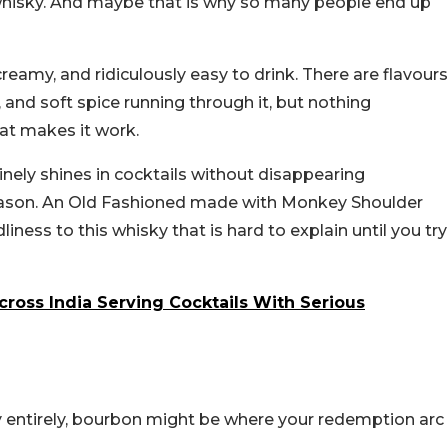
 whisky. And maybe that is why so many people end up
eamy, and ridiculously easy to drink. There are flavours
, and soft spice running through it, but nothing
at makes it work.
uinely shines in cocktails without disappearing
 reason. An Old Fashioned made with Monkey Shoulder
iness to this whisky that is hard to explain until you try
Across India Serving Cocktails With Serious
 entirely, bourbon might be where your redemption arc