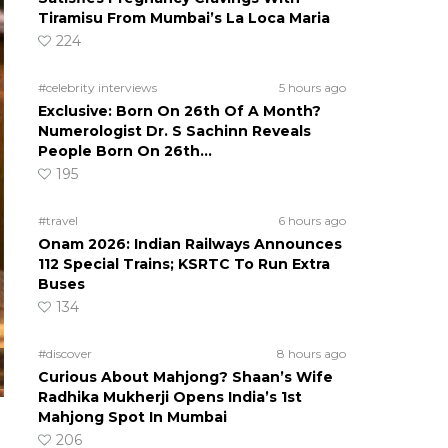
Tiramisu From Mumbai’s La Loca Maria
224
#celebrity interviews
5 hours ago
Exclusive: Born On 26th Of A Month?
Numerologist Dr. S Sachinn Reveals
People Born On 26th…
195
#travel
6 hours ago
Onam 2026: Indian Railways Announces
112 Special Trains; KSRTC To Run Extra
Buses
134
#discover
8 hours ago
Curious About Mahjong? Shaan’s Wife
Radhika Mukherji Opens India’s 1st
Mahjong Spot In Mumbai
206