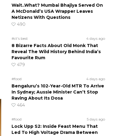
Wait..What? Mumbai Bhajiya Served On
A McDonald’s USA Wrapper Leaves
Netizens With Questions
490
#ct's best
4 days ago
8 Bizarre Facts About Old Monk That
Reveal The Wild History Behind India’s
Favourite Rum
479
#food
4 days ago
Bengaluru’s 102-Year-Old MTR To Arrive
In Sydney; Aussie Minister Can’t Stop
Raving About Its Dosa
464
#food
5 days ago
Lock Upp S2: Inside Feast Menu That
Led To High Voltage Drama Between