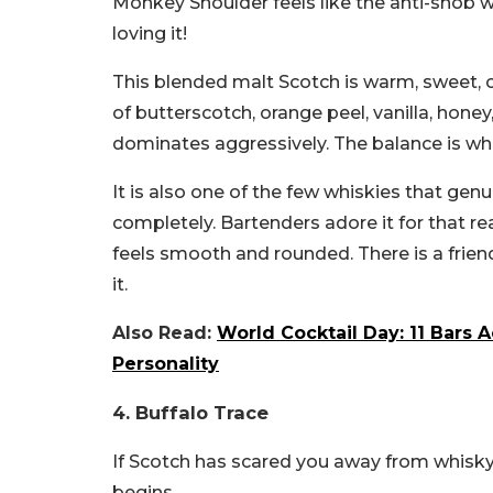
Monkey Shoulder feels like the anti-snob
loving it!
This blended malt Scotch is warm, sweet, cr
of butterscotch, orange peel, vanilla, honey
dominates aggressively. The balance is wh
It is also one of the few whiskies that gen
completely. Bartenders adore it for that
feels smooth and rounded. There is a friendl
it.
Also Read:
World Cocktail Day: 11 Bars 
Personality
4. Buffalo Trace
If Scotch has scared you away from whisky
begins.