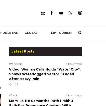
MP TOURISM
MIDDLE EAST
GLOBAL
Latest Posts
#ct scoop
3 hours ago
Video: Woman Calls Noida “Water City”;
Shows Waterlogged Sector 18 Road
After Heavy Rain
131
#food
4 hours ago
Mom-To-Be Samantha Ruth Prabhu
Satisfies Pregnancy Cravings With