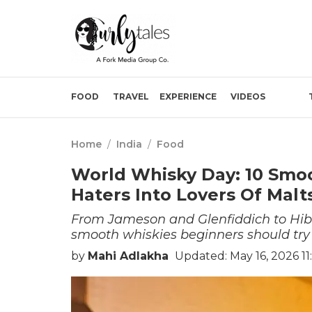
FOOD
TRAVEL
EXPERIENCE
VIDEOS
Home
/
India
/
Food
World Whisky Day: 10 Smo
Haters Into Lovers Of Malt
From Jameson and Glenfiddich to Hib
smooth whiskies beginners should try
by
Mahi Adlakha
Updated: May 16, 2026 11