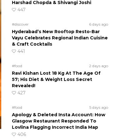
Harshad Chopda & Shivangi Joshi
447
#discover
6 days ago
Hyderabad’s New Rooftop Resto-Bar
Vayu Celebrates Regional Indian Cuisine
& Craft Cocktails
441
#food
2 days ago
Ravi Kishan Lost 18 Kg At The Age Of
57; His Diet & Weight Loss Secret
Revealed!
427
#food
5 days ago
Apology & Deleted Insta Account: How
Glasgow Restaurant Responded To
Lovlina Flagging Incorrect India Map
406