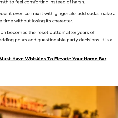
rmth to feel comforting instead of harsh.
, pour it over ice, mix it with ginger ale, add soda, make a
 time without losing its character.
son becomes the ‘reset button’ after years of
edding pours and questionable party decisions. It is a
0 Must-Have Whiskies To Elevate Your Home Bar