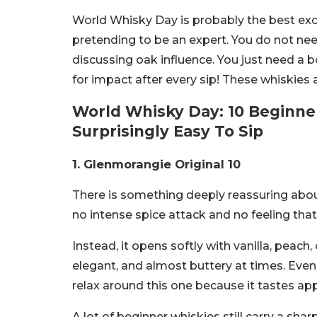
World Whisky Day is probably the best excus
pretending to be an expert. You do not nee
discussing oak influence. You just need a
for impact after every sip!
These whiskies a
World Whisky Day: 10 Beginne
Surprisingly Easy To Sip
1. Glenmorangie Original 10
There is something deeply reassuring abo
no intense spice attack and no feeling that 
Instead, it opens softly with vanilla, peach
elegant, and almost buttery at times. Even
relax around this one because it tastes app
A lot of beginner whiskies still carry a shar