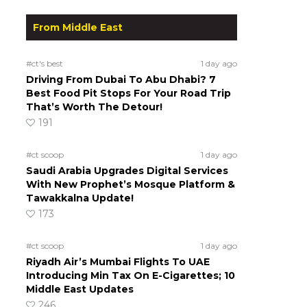
From Middle East
#ct's best
1 day ago
Driving From Dubai To Abu Dhabi? 7
Best Food Pit Stops For Your Road Trip
That’s Worth The Detour!
191
#ct scoop
1 day ago
Saudi Arabia Upgrades Digital Services
With New Prophet’s Mosque Platform &
Tawakkalna Update!
173
#ct scoop
1 day ago
Riyadh Air’s Mumbai Flights To UAE
Introducing Min Tax On E-Cigarettes; 10
Middle East Updates
246