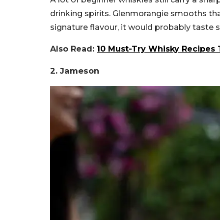
drinking spirits. Glenmorangie smooths that
signature flavour, it would probably taste s
Also Read:
10 Must-Try Whisky Recipes 
2. Jameson