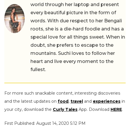
world through her laptop and present
every beautiful picture in the form of
words. With due respect to her Bengali
roots, she is a die-hard foodie and has a
special love for all things sweet. When in
doubt, she prefers to escape to the
mountains. Suchi loves to follow her
heart and live every moment to the
fullest.
For more such snackable content, interesting discoveries
and the latest updates on
food
,
travel
and
experiences
in
your city, download the
Curly Tales
App. Download
HERE
.
First Published: August 14, 2020 5:12 PM