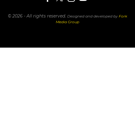
© 2026 - All rights reserved.
Designed and developed by
Fork
Media Group