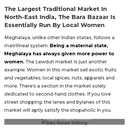
The Largest Traditional Market In
North-East India, The Bara Bazaar Is
Essentially Run By Local Women
Meghalaya, unlike other Indian states, follows a
matrilineal system.
Being a maternal state,
Meghalaya has always given more power to
women.
The Lewduh market is just another
example. Women in this market sell exotic fruits
and vegetables, local spices, nuts, apparels and
more. There’s a section in the market solely
dedicated to second-hand clothes. If you love
street shopping, the lanes and bylanes of this
market will aptly satisfy the shopaholic in you.
Picture Credits: Vicinito