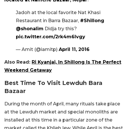
Jadoh at the local favorite Nat Khasi
Restaurant in Barra Bazaar,
#Shillong
@shonalim
Didja try this?
pic.twitter.com/2rk4m6lvgy
— Amit (@iamitp)
April 11, 2016
Also Read:
Ri Kyanjai, In Shillong Is The Perfect
Weekend Getaway
Best Time To Visit Lewduh Bara
Bazaar
During the month of April, many rituals take place
at the Lewduh market and special monoliths are
installed at this time in a particular zone of the
market called the Khlieh Iew. While April is the best