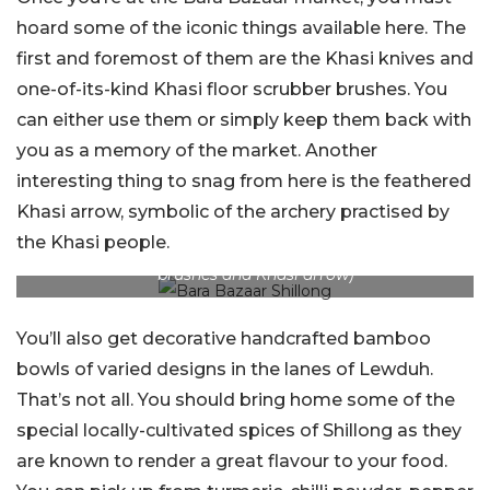
hoard some of the iconic things available here. The
first and foremost of them are the Khasi knives and
one-of-its-kind Khasi floor scrubber brushes. You
can either use them or simply keep them back with
you as a memory of the market. Another
interesting thing to snag from here is the feathered
Khasi arrow, symbolic of the archery practised by
the Khasi people.
Picture Credits: YouTube and Dreamstime ( floor scrubber
brushes and Khasi arrow)
You’ll also get decorative handcrafted bamboo
bowls of varied designs in the lanes of Lewduh.
That’s not all. You should bring home some of the
special locally-cultivated spices of Shillong as they
are known to render a great flavour to your food.