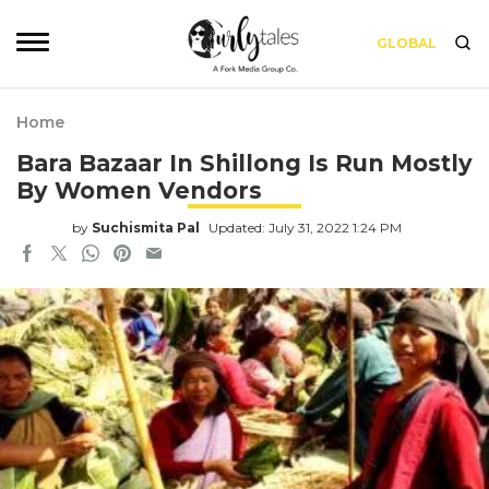
GLOBAL
Home
Bara Bazaar In Shillong Is Run Mostly
By Women Vendors
by
Suchismita Pal
Updated: July 31, 2022 1:24 PM