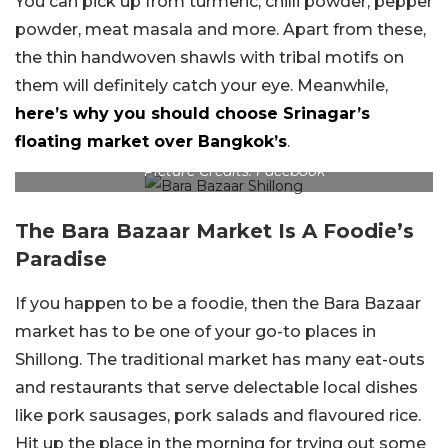
You can pick up from turmeric, chilli powder, pepper
powder, meat masala and more. Apart from these,
the thin handwoven shawls with tribal motifs on
them will definitely catch your eye. Meanwhile,
here’s why you should choose Srinagar’s
floating market over Bangkok’s
.
Picture Credits: Facebook
The Bara Bazaar Market Is A Foodie’s
Paradise
If you happen to be a foodie, then the Bara Bazaar
market has to be one of your go-to places in
Shillong. The traditional market has many eat-outs
and restaurants that serve delectable local dishes
like pork sausages, pork salads and flavoured rice.
Hit up the place in the morning for trying out some