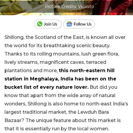
Picture Credits: Vicinito
Shillong, the Scotland of the East, is known all over
the world for its breathtaking scenic beauty.
Thanks to its rolling mountains, lush green flora,
lively streams, magnificent caves, terraced
plantations and more,
this north-eastern hill
station in Meghalaya, India has been on the
bucket list of every nature lover.
But did you
know that apart from the wide array of natural
wonders, Shillong is also home to north-east India’s
largest traditional market, the Lewduh Bara
Bazaar? The unique feature about this market is
that it is essentially run by the local women.