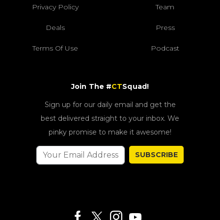
Privacy Policy
Team
Deals
Press
Terms Of Use
Podcast
Join The #
CT
Squad!
Sign up for our daily email and get the
best delivered straight to your inbox. We
pinky promise to make it awesome!
SUBSCRIBE