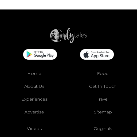
Home
Food
About Us
Get In Touch
Experiences
Travel
Advertise
Sitemap
Videos
Originals