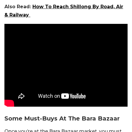
Also Read:
How To Reach Shillong By Road, Air
& Railway
Some Must-Buys At The Bara Bazaar
Once you’re at the Bara Bazaar market, you must