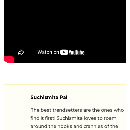
Suchismita Pal
The best trendsetters are the ones who
find it first! Suchismita loves to roam
around the nooks and crannies of the