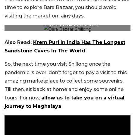
time to explore Bara Bazaar, you should avoid
visiting the market on rainy days.
Picture Credits: Facebook
Also Read:
Krem Puri In India Has The Longest
Sandstone Caves In The World
So, the next time you visit Shillong once the
pandemic is over, don’t forget to pay a visit to this
amazing marketplace to collect some souvenirs.
Till then, sit back at home and enjoy some online
tours. For now,
allow us to take you on a virtual
journey to Meghalaya