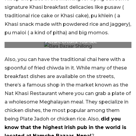
signature Khasi breakfast delicacies like pusaw (
traditional rice cake or Khasi cake), pu khlein ( a
Khasi snack made with powdered rice and jaggery),
pu maloi ( a kind of pitha) and big momos.
Picture Credits: YouTube
Also, you can have the traditional chai here with a
spoonful of fried chiwda in it. While many of these
breakfast dishes are available on the streets,
there’s a famous shop in the market known as the
Nat Khasi Restaurant where you can grab a plate of
a wholesome Meghalayan meal. They specialize in
chicken dishes, the most popular among them
being Plate Jadoh or chicken rice. Also,
did you
know that the highest Irish pub in the world is
located at Namche Bazaar, Nepal
?