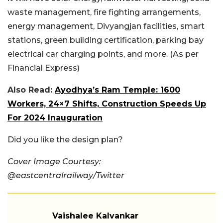
waste management, fire fighting arrangements,
energy management, Divyangjan facilities, smart
stations, green building certification, parking bay
electrical car charging points, and more. (As per
Financial Express)
Also Read:
Ayodhya’s Ram Temple: 1600
Workers, 24×7 Shifts, Construction Speeds Up
For 2024 Inauguration
Did you like the design plan?
Cover Image Courtesy:
@eastcentralrailway/Twitter
Vaishalee Kalvankar