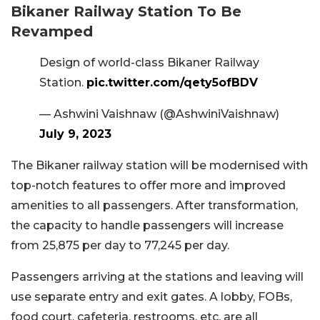
Bikaner Railway Station To Be
Revamped
Design of world-class Bikaner Railway
Station.
pic.twitter.com/qety5ofBDV
— Ashwini Vaishnaw (@AshwiniVaishnaw)
July 9, 2023
The Bikaner railway station will be modernised with
top-notch features to offer more and improved
amenities to all passengers. After transformation,
the capacity to handle passengers will increase
from 25,875 per day to 77,245 per day.
Passengers arriving at the stations and leaving will
use separate entry and exit gates. A lobby, FOBs,
food court, cafeteria, restrooms, etc. are all