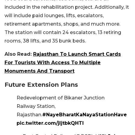
included in the rehabilitation project. Additionally, it
will include paid lounges, lifts, escalators,
retirement apartments, shops, and much more.
The station will contain 24 escalators, 13 retiring
rooms, 38 lifts, and 35 bunk beds.
Also Read:
Rajasthan To Launch Smart Cards
For Tourists With Access To Multiple
Monuments And Transport
Future Extension Plans
Redevelopment of Bikaner Junction
Railway Station,
Rajasthan.
#NayeBharatKaNayaStationHave
pic.twitter.com/jljtbkQHTl