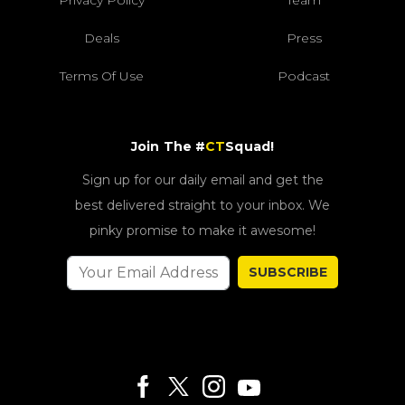
Privacy Policy
Team
Deals
Press
Terms Of Use
Podcast
Join The #
CT
Squad!
Sign up for our daily email and get the
best delivered straight to your inbox. We
pinky promise to make it awesome!
SUBSCRIBE