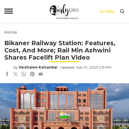
GLOBAL
Home
Bikaner Railway Station: Features,
Cost, And More; Rail Min Ashwini
Shares Facelift Plan Video
by
Vaishalee Kalvankar
Updated: July 10, 2023 2:51 PM