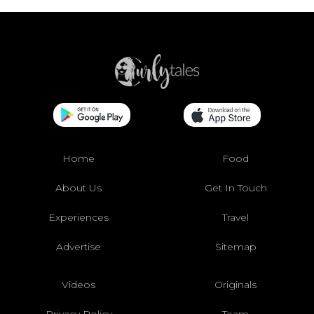
Home
Food
About Us
Get In Touch
Experiences
Travel
Advertise
Sitemap
Videos
Originals