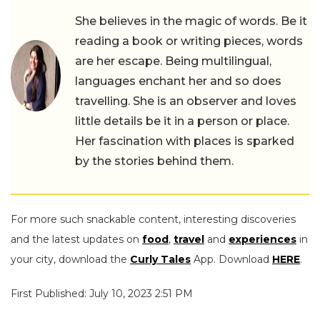
She believes in the magic of words. Be it
reading a book or writing pieces, words
are her escape. Being multilingual,
languages enchant her and so does
travelling. She is an observer and loves
little details be it in a person or place.
Her fascination with places is sparked
by the stories behind them.
For more such snackable content, interesting discoveries
and the latest updates on
food
,
travel
and
experiences
in
your city, download the
Curly Tales
App. Download
HERE
.
First Published: July 10, 2023 2:51 PM