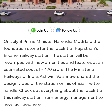
On July 8 Prime Minister Narendra Modi laid the
foundation stone for the facelift of Rajasthan’s
Bikaner railway station. The station will be
revamped with new amenities and features at an
estimated cost of ₹470 crore. The Minister of
Railways of India, Ashwini Vaishnaw, shared the
design video of the station on his official Twitter
handle. Check out everything about the facelift of
this railway station, from energy management to
new facilities, here.