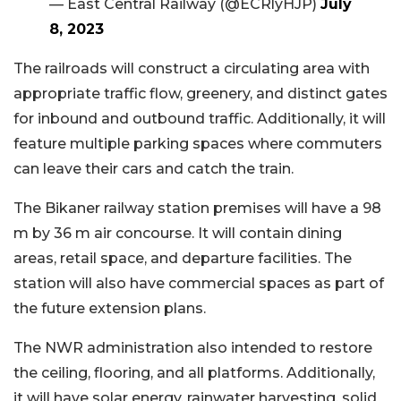
— East Central Railway (@ECRlyHJP)
July
8, 2023
The railroads will construct a circulating area with
appropriate traffic flow, greenery, and distinct gates
for inbound and outbound traffic. Additionally, it will
feature multiple parking spaces where commuters
can leave their cars and catch the train.
The Bikaner railway station premises will have a 98
m by 36 m air concourse. It will contain dining
areas, retail space, and departure facilities. The
station will also have commercial spaces as part of
the future extension plans.
The NWR administration also intended to restore
the ceiling, flooring, and all platforms. Additionally,
it will have solar energy, rainwater harvesting, solid