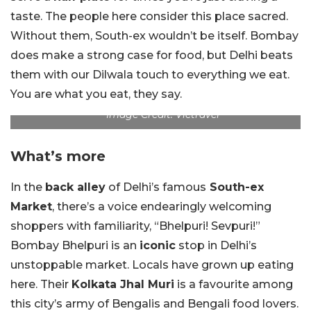
taste. The people here consider this place sacred.
Without them, South-ex wouldn’t be itself. Bombay
does make a strong case for food, but Delhi beats
them with our Dilwala touch to everything we eat.
You are what you eat, they say.
Image Credit: Vietravel
What’s more
In the
back alley
of Delhi’s famous
South-ex
Market
, there’s a voice endearingly welcoming
shoppers with familiarity, “Bhelpuri! Sevpuri!”
Bombay Bhelpuri is an
iconic
stop in Delhi’s
unstoppable market. Locals have grown up eating
here. Their
Kolkata Jhal Muri
is a favourite among
this city’s army of Bengalis and Bengali food lovers.