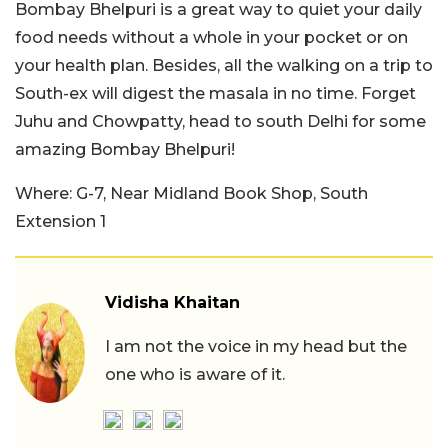
Bombay Bhelpuri is a great way to quiet your daily
food needs without a whole in your pocket or on
your health plan. Besides, all the walking on a trip to
South-ex will digest the masala in no time. Forget
Juhu and Chowpatty, head to south Delhi for some
amazing Bombay Bhelpuri!
Where: G-7, Near Midland Book Shop, South
Extension 1
Vidisha Khaitan
I am not the voice in my head but the
one who is aware of it.