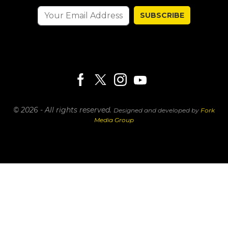
SUBSCRIBE
© 2026 - All rights reserved.
Designed and developed by
Fork
Media Group