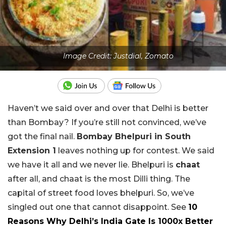
Image Credit: Justdial, Zomato
Haven’t we said over and over that Delhi is better
than Bombay? If you’re still not convinced, we’ve
got the final nail.
Bombay Bhelpuri in South
Extension 1
leaves nothing up for contest. We said
we have it all and we never lie. Bhelpuri is
chaat
after all, and chaat is the most Dilli thing. The
capital of street food loves bhelpuri. So, we’ve
singled out one that cannot disappoint. See
10
Reasons Why Delhi’s India Gate Is 1000x Better