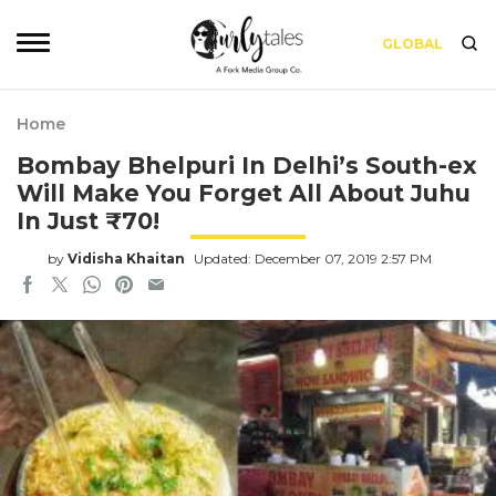
GLOBAL
Home
Bombay Bhelpuri In Delhi’s South-ex
Will Make You Forget All About Juhu
In Just ₹70!
by
Vidisha Khaitan
Updated: December 07, 2019 2:57 PM