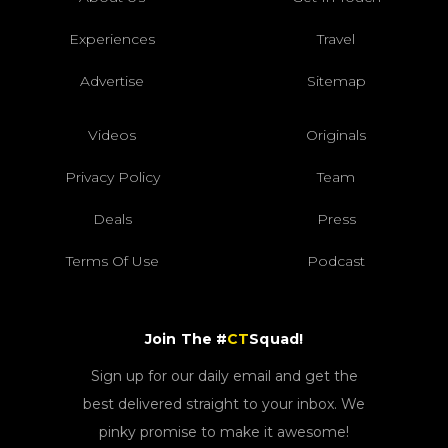
Experiences
Travel
Advertise
Sitemap
Videos
Originals
Privacy Policy
Team
Deals
Press
Terms Of Use
Podcast
Join The #
CT
Squad!
Sign up for our daily email and get the
best delivered straight to your inbox. We
pinky promise to make it awesome!