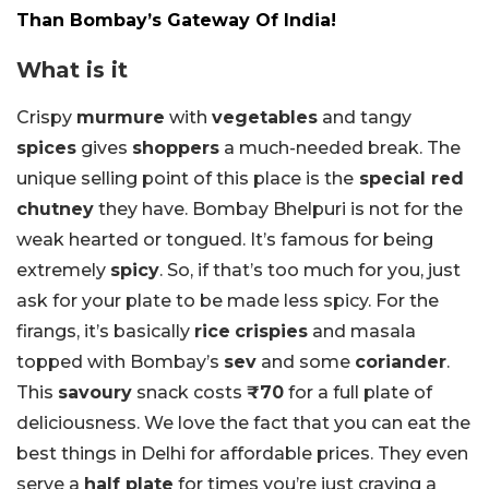
Than Bombay’s Gateway Of India!
What is it
Crispy
murmure
with
vegetables
and tangy
spices
gives
shoppers
a much-needed break. The
unique selling point of this place is the
special red
chutney
they have. Bombay Bhelpuri is not for the
weak hearted or tongued. It’s famous for being
extremely
spicy
. So, if that’s too much for you, just
ask for your plate to be made less spicy. For the
firangs, it’s basically
rice
crispies
and masala
topped with Bombay’s
sev
and some
coriander
.
This
savoury
snack costs
₹70
for a full plate of
deliciousness. We love the fact that you can eat the
best things in Delhi for affordable prices. They even
serve a
half plate
for times you’re just craving a