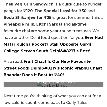
Their
Veg Grill Sandwich
is a quick cure to hunger
pangs for
₹120
.
The Special Lassi for ₹30
and
Soda Shikanjee for ₹25
is great for summer thirst.
Pineapple milk, Litchi Sarbat
and all-time
favourite chai are some year-round treasures. We
have another Delhi food question for you.
Ever Had
Matar Kulcha Pocket? Stall Opposite Gargi
College Serves South Delhi&#8217;s Best!
Also read:
Fruit Chaat Is Our New Favourite
Street Food! Delhi&#8217;s Iconic Prabhu Chaat
Bhandar Does It Best At ₹40!
Image Credit: Zomato
Next time you’re thinking of what you can eat for a
low calorie count, come back to Curly Tales.