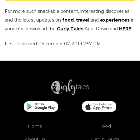
For more such snackable content, interesting discoveries
and the latest updates on
food
,
travel
and
experiences
in
your city, download the
Curly Tales
App. Download
HERE
.
First Published: December 07, 2019 2:57 PM
Home
Food
About Us
Get In Touch