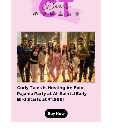
Curly Tales Is Hosting An Epic
Pajama Party at All Saints! Early
Bird Starts at ₹1,999!
Buy Now