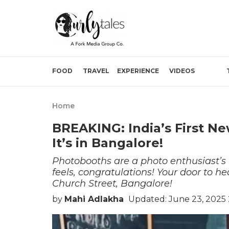
FOOD
TRAVEL
EXPERIENCE
VIDEOS
Home
BREAKING: India’s First N
It’s in Bangalore!
Photobooths are a photo enthusiast’s be
feels, congratulations! Your door to he
Church Street, Bangalore!
by
Mahi Adlakha
Updated: June 23, 2025