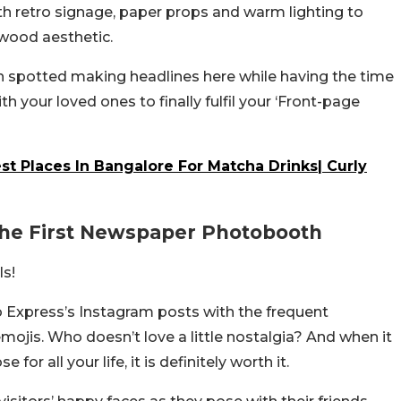
ith retro signage, paper props and warm lighting to
ywood aesthetic.
n spotted making headlines here while having the time
with your loved ones to finally fulfil your ‘Front-page
t Places In Bangalore For Matcha Drinks| Curly
The First Newspaper Photobooth
ls!
ro Express’s Instagram posts with the frequent
mojis. Who doesn’t love a little nostalgia? And when it
for all your life, it is definitely worth it.