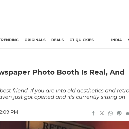
TRENDING
ORIGINALS
DEALS
CT QUICKIES
INDIA
ewspaper Photo Booth Is Real, And
st friend. If you are into old aesthetics and retr
aven just got opened and it's currently sitting on
 2:09 PM