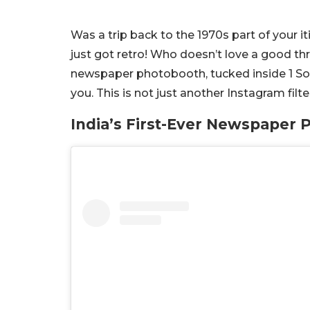
Was a trip back to the 1970s part of your i
just got retro!
Who doesn’t love a good thro
newspaper photobooth, tucked inside 1 So
you.
This is not just another Instagram filter
India’s First-Ever Newspaper