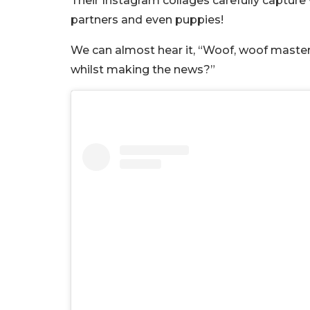
Their Instagram collages carefully capture v
partners and even puppies!
We can almost hear it, “Woof, woof master
whilst making the news?”