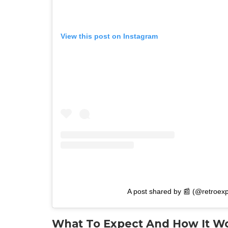
View this post on Instagram
A post shared by 📰 (@retroexp
What To Expect And How It W