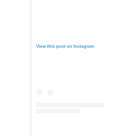
View this post on Instagram