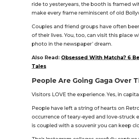
ride to yesteryears, the booth is framed w
make every frame reminiscent of old Boll
Couples and friend groups have often bee
of their lives. You, too, can visit this place 
photo in the newspaper’ dream.
Also Read:
Obsessed With Matcha? 6 Bes
Tales
People Are Going Gaga Over 
Visitors LOVE the experience. Yes, in capita
People have left a string of hearts on Ret
occurrence of teary-eyed and love-struck e
is coupled with a souvenir you can keep close 