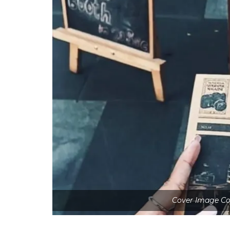
Cover Image Cou