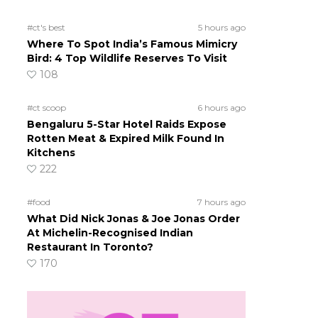
#ct's best
5 hours ago
Where To Spot India’s Famous Mimicry
Bird: 4 Top Wildlife Reserves To Visit
108
#ct scoop
6 hours ago
Bengaluru 5-Star Hotel Raids Expose
Rotten Meat & Expired Milk Found In
Kitchens
222
#food
7 hours ago
What Did Nick Jonas & Joe Jonas Order
At Michelin-Recognised Indian
Restaurant In Toronto?
170