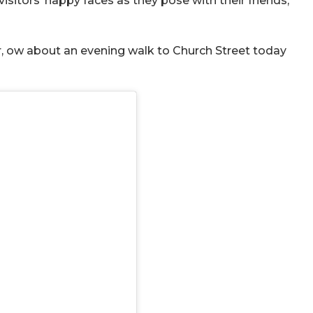
isitors’ happy faces as they pose with their friends,
, ow about an evening walk to Church Street today