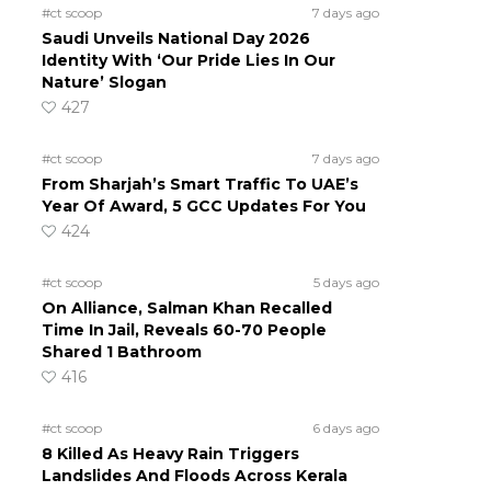
#ct scoop
7 days ago
Saudi Unveils National Day 2026
Identity With ‘Our Pride Lies In Our
Nature’ Slogan
427
#ct scoop
7 days ago
From Sharjah’s Smart Traffic To UAE’s
Year Of Award, 5 GCC Updates For You
424
#ct scoop
5 days ago
On Alliance, Salman Khan Recalled
Time In Jail, Reveals 60-70 People
Shared 1 Bathroom
416
#ct scoop
6 days ago
8 Killed As Heavy Rain Triggers
Landslides And Floods Across Kerala