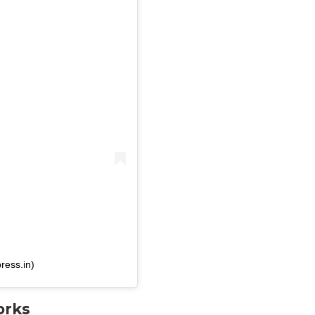
ress.in)
orks