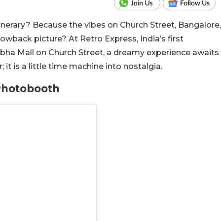
tinerary? Because the vibes on Church Street, Bangalore,
wback picture? At Retro Express, India’s first
bha Mall on Church Street, a dreamy experience awaits
; it is a little time machine into nostalgia.
 Photobooth