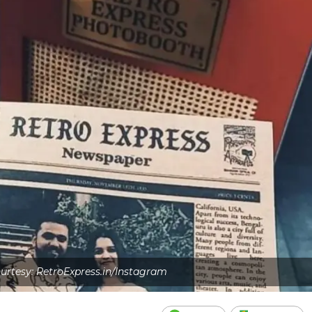
rtesy: RetroExpress.in/Instagram