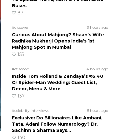
Buses
87
#discover
3 hours ago
Curious About Mahjong? Shaan’s Wife
Radhika Mukherji Opens India’s 1st
Mahjong Spot In Mumbai
155
#ct scoop
4 hours ago
Inside Tom Holland & Zendaya’s ₹6.40
Cr Spider-Man Wedding: Guest List,
Decor, Menu & More
137
#celebrity interviews
5 hours ago
Exclusive: Do Billionaires Like Ambani,
Tata, Adani Follow Numerology? Dr.
Sachinn S Sharma Says…
140