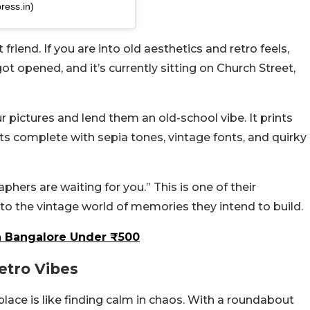
ress.in)
riend. If you are into old aesthetics and retro feels,
ot opened, and it’s currently sitting on Church Street,
r pictures and lend them an old-school vibe. It prints
 complete with sepia tones, vintage fonts, and quirky
aphers are waiting for you.”
This is one of their
to the vintage world of memories they intend to build.
n Bangalore Under ₹500
etro Vibes
s place is like finding calm in chaos. With a roundabout