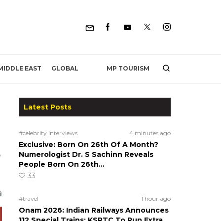
MP TOURISM
MIDDLE EAST
GLOBAL
Latest Posts
#celebrity interviews
4 minutes ago
Exclusive: Born On 26th Of A Month?
o
Numerologist Dr. S Sachinn Reveals
People Born On 26th…
33
#travel
1 hour ago
Onam 2026: Indian Railways Announces
112 Special Trains; KSRTC To Run Extra