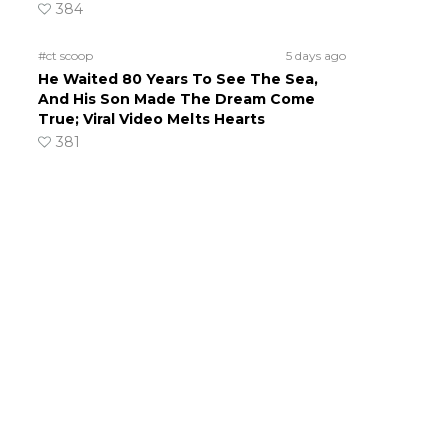
384
#ct scoop
5 days ago
He Waited 80 Years To See The Sea,
And His Son Made The Dream Come
True; Viral Video Melts Hearts
381