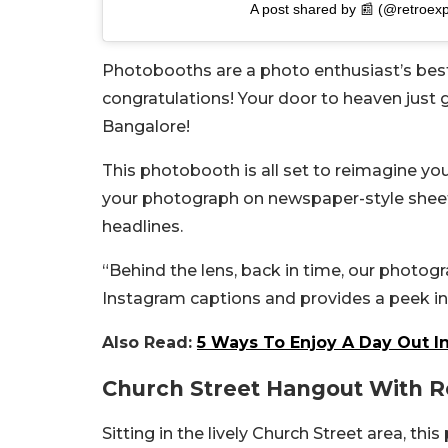
A post shared by 📰 (@retroexp
Photobooths are a photo enthusiast’s best f
congratulations! Your door to heaven just g
Bangalore!
This photobooth is all set to reimagine you
your photograph on newspaper-style sheets
headlines.
“Behind the lens, back in time, o
ur photogr
Instagram captions and provides a peek in
Also Read:
5 Ways To Enjoy A Day Out I
Church Street Hangout With R
Sitting in the lively Church Street area, thi