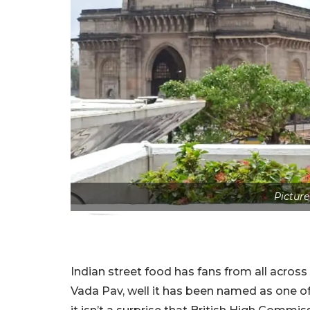
Picture 
Indian street food has fans from all acros
Vada Pav, well it has been named as one of 