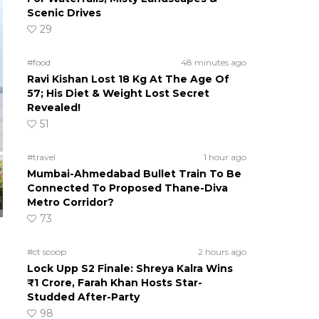
Scenic Drives
29
#food
48 minutes ago
Ravi Kishan Lost 18 Kg At The Age Of
57; His Diet & Weight Lost Secret
Revealed!
51
#travel
1 hour ago
Mumbai-Ahmedabad Bullet Train To Be
Connected To Proposed Thane-Diva
Metro Corridor?
73
#ct scoop
2 hours ago
Lock Upp S2 Finale: Shreya Kalra Wins
₹1 Crore, Farah Khan Hosts Star-
Studded After-Party
98