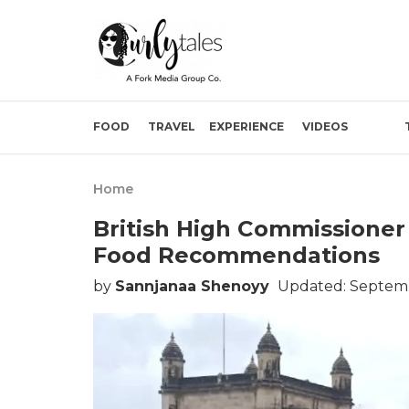
FOOD
TRAVEL
EXPERIENCE
VIDEOS
Home
British High Commissioner
Food Recommendations
by
Sannjanaa Shenoyy
Updated: Septemb