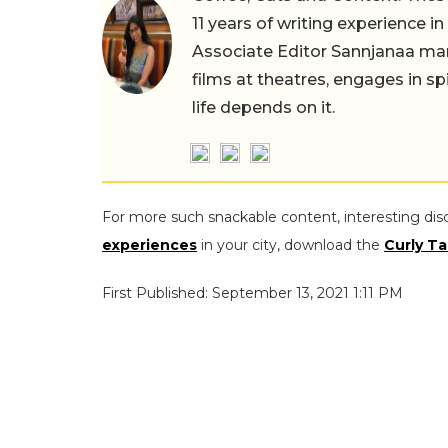
11 years of writing experience i
Associate Editor Sannjanaa man
films at theatres, engages in sp
life depends on it.
For more such snackable content, interesting dis
experiences
in your city, download the
Curly Ta
First Published: September 13, 2021 1:11 PM