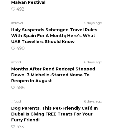
Malvan Festival
492
#travel
5 days ago
Italy Suspends Schengen Travel Rules
With Spain For A Month; Here’s What
UAE Travellers Should Know
490
#food
6 days ago
Months After René Redzepi Stepped
Down, 3 Michelin-Starred Noma To
Reopen In August
486
#food
6 days ago
Dog Parents, This Pet-Friendly Café In
Dubai Is Giving FREE Treats For Your
Furry Friend!
473