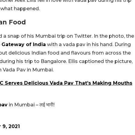
oner Alex Ellis fell in love with vada pav during his trip
s what happened.
ian Food
 a snap of his Mumbai trip on Twitter. In the photo, the
e
Gateway of India
with a vada pav in his hand. During
g out delicious Indian food and flavours from across the
during his trip to Bangalore. Ellis captioned the picture,
on Vada Pav in Mumbai.
YC Serves Delicious Vada Pav That’s Making Mouths
pav
in Mumbai – लई भारी!
 9, 2021