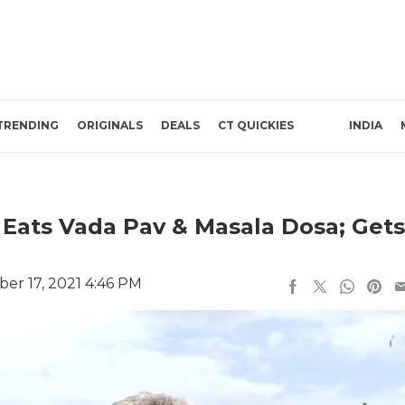
TRENDING
ORIGINALS
DEALS
CT QUICKIES
INDIA
 Eats Vada Pav & Masala Dosa; Gets
er 17, 2021 4:46 PM