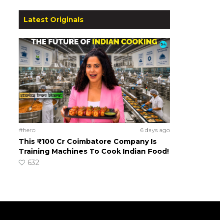
Latest Originals
#hero
6 days ago
This ₹100 Cr Coimbatore Company Is
Training Machines To Cook Indian Food!
632