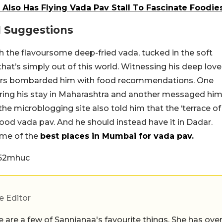
Also Has Flying Vada Pav Stall To Fascinate Foodie
d Suggestions
the flavoursome deep-fried vada, tucked in the soft
 that’s simply out of this world. Witnessing his deep love
users bombarded him with food recommendations. One
uring his stay in Maharashtra and another messaged hi
he microblogging site also told him that the ‘terrace of
good vada pav. And he should instead have it in Dadar.
ome of the
best places in Mumbai for vada pav.
f52mhuc
e Editor
 are a few of Sannjanaa's favourite things. She has ove