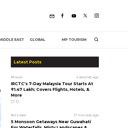
MP TOURISM
MIDDLE EAST
GLOBAL
Latest Posts
#travel
4 seconds ago
IRCTC’s 7-Day Malaysia Tour Starts At
₹1.47 Lakh; Covers Flights, Hotels, &
More
0
#ct's best
17 minutes ago
5 Monsoon Getaways Near Guwahati
For Waterfalls, Misty Landscapes &