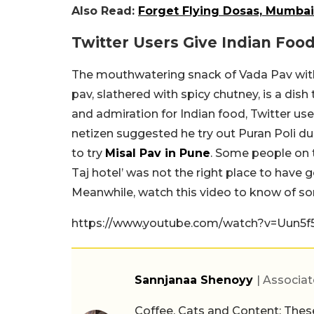
Also Read:
Forget Flying Dosas, Mumbai 
Twitter Users Give Indian Foo
The mouthwatering snack of Vada Pav with 
pav, slathered with spicy chutney, is a dish
and admiration for Indian food, Twitter 
netizen suggested he try out Puran Poli d
to try
Misal Pav in Pune
. Some people on t
Taj hotel’ was not the right place to have 
Meanwhile, watch this video to know of s
https://www.youtube.com/watch?v=Uun5
Sannjanaa Shenoyy
| Associat
Coffee, Cats and Content: These