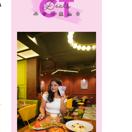
s
m
r