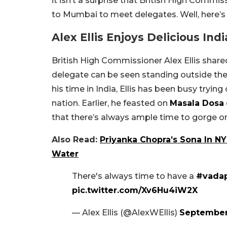
it isn’t a surprise that British High Commissi
to Mumbai to meet delegates. Well, here’
Alex Ellis Enjoys Delicious Ind
British High Commissioner Alex Ellis shared
delegate can be seen standing outside th
his time in India, Ellis has been busy tryin
nation. Earlier, he feasted on
Masala Dosa
that there’s always ample time to gorge 
Also Read:
Priyanka Chopra’s Sona In N
Water
There's always time to have a
#vada
pic.twitter.com/Xv6Hu4iW2X
— Alex Ellis (@AlexWEllis)
September