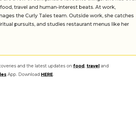
n food, travel and human-interest beats. At work,
ages the Curly Tales team. Outside work, she catches
iritual pursuits, and studies restaurant menus like her
coveries and the latest updates on
food
,
travel
and
les
App. Download
HERE
.