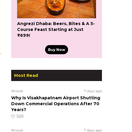
Angrezi Dhaba: Beers, Bites & A 5-
Course Feast Starting at Just
₹699!
Buy Now
Most Read
#travel
7 days ago
Why Is Visakhapatnam Airport Shutting
Down Commercial Operations After 70
Years?
569
#travel
7 days ago