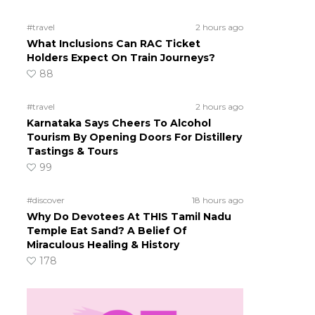
#travel
2 hours ago
What Inclusions Can RAC Ticket
Holders Expect On Train Journeys?
88
#travel
2 hours ago
Karnataka Says Cheers To Alcohol
Tourism By Opening Doors For Distillery
Tastings & Tours
99
#discover
18 hours ago
Why Do Devotees At THIS Tamil Nadu
Temple Eat Sand? A Belief Of
Miraculous Healing & History
178