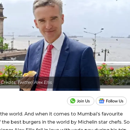
Credits: Twitter/ Alex Ellis
s the world. And when it comes to Mumbai’s favourite
the best burgers in the world by Michelin star chefs. So