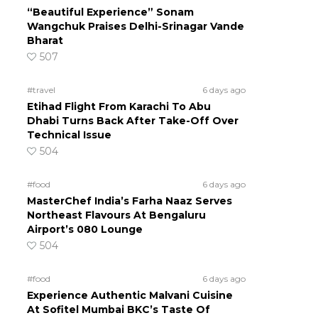
“Beautiful Experience” Sonam
Wangchuk Praises Delhi-Srinagar Vande
Bharat
507
#travel
6 days ago
Etihad Flight From Karachi To Abu
Dhabi Turns Back After Take-Off Over
Technical Issue
504
#food
6 days ago
MasterChef India’s Farha Naaz Serves
Northeast Flavours At Bengaluru
Airport’s 080 Lounge
504
#food
6 days ago
Experience Authentic Malvani Cuisine
At Sofitel Mumbai BKC’s Taste Of