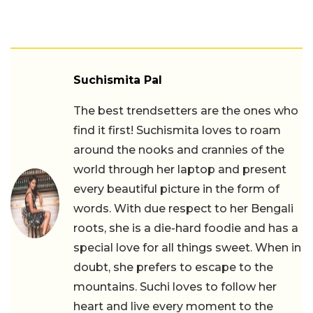
Suchismita Pal
The best trendsetters are the ones who
find it first! Suchismita loves to roam
around the nooks and crannies of the
world through her laptop and present
every beautiful picture in the form of
words. With due respect to her Bengali
roots, she is a die-hard foodie and has a
special love for all things sweet. When in
doubt, she prefers to escape to the
mountains. Suchi loves to follow her
heart and live every moment to the