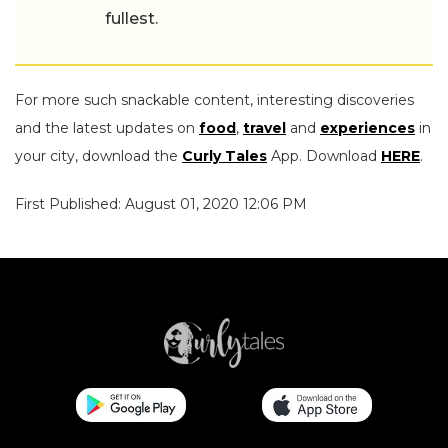
fullest.
For more such snackable content, interesting discoveries
and the latest updates on
food
,
travel
and
experiences
in
your city, download the
Curly Tales
App. Download
HERE
.
First Published: August 01, 2020 12:06 PM