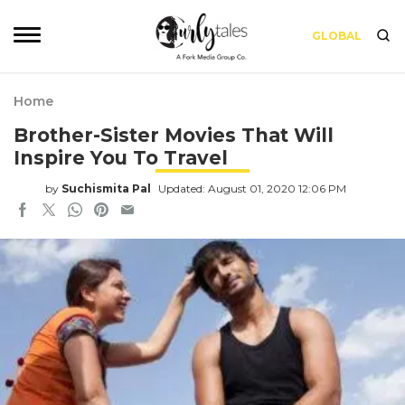
GLOBAL
Home
Brother-Sister Movies That Will
Inspire You To Travel
by
Suchismita Pal
Updated: August 01, 2020 12:06 PM