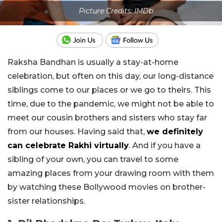
Picture Credits: IMDb
Raksha Bandhan is usually a stay-at-home
celebration, but often on this day, our long-distance
siblings come to our places or we go to theirs. This
time, due to the pandemic, we might not be able to
meet our cousin brothers and sisters who stay far
from our houses. Having said that,
we definitely
can celebrate Rakhi virtually
. And if you have a
sibling of your own, you can travel to some
amazing places from your drawing room with them
by watching these Bollywood movies on brother-
sister relationships.