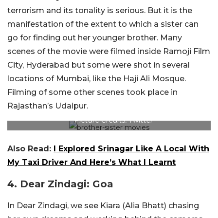
terrorism and its tonality is serious. But it is the
manifestation of the extent to which a sister can
go for finding out her younger brother. Many
scenes of the movie were filmed inside Ramoji Film
City, Hyderabad but some were shot in several
locations of Mumbai, like the Haji Ali Mosque.
Filming of some other scenes took place in
Rajasthan’s Udaipur.
Picture Credits: Twitter
Also Read:
I Explored Srinagar Like A Local With
My Taxi Driver And Here’s What I Learnt
4. Dear Zindagi: Goa
In Dear Zindagi, we see Kiara (Alia Bhatt) chasing