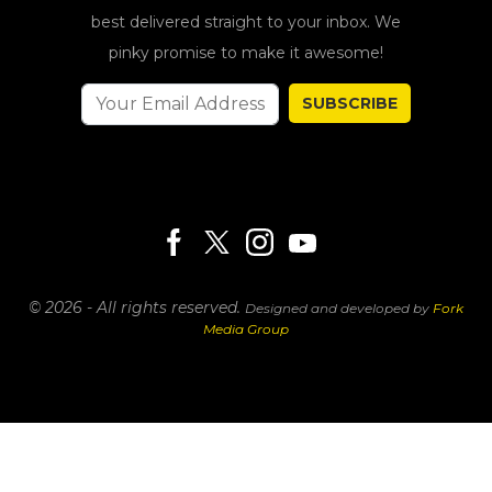
best delivered straight to your inbox. We
pinky promise to make it awesome!
SUBSCRIBE
© 2026 - All rights reserved.
Designed and developed by
Fork
Media Group