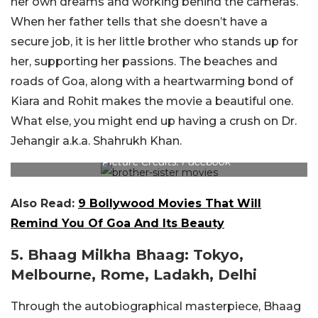
her own dreams and working behind the cameras.
When her father tells that she doesn’t have a
secure job, it is her little brother who stands up for
her, supporting her passions. The beaches and
roads of Goa, along with a heartwarming bond of
Kiara and Rohit makes the movie a beautiful one.
What else, you might end up having a crush on Dr.
Jehangir a.k.a. Shahrukh Khan.
Picture Credits: Facebook
Also Read:
9 Bollywood Movies That Will
Remind You Of Goa And Its Beauty
5. Bhaag Milkha Bhaag: Tokyo,
Melbourne, Rome, Ladakh, Delhi
Through the autobiographical masterpiece, Bhaag