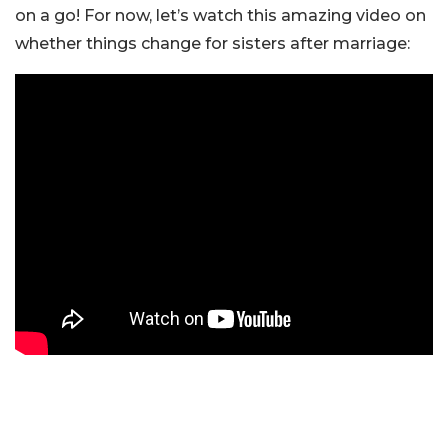
on a go! For now, let’s watch this amazing video on
whether things change for sisters after marriage: