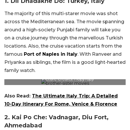
1. Dil Dhadakne Do: Turkey, Italy
The majority of this multi-starer movie was shot
across the Mediterranean sea. The movie spanning
around a high-society Punjabi family will take you
on a cruise journey through the marvellous Turkish
locations. Also, the cruise vacation starts from the
famous
Port of Naples in Italy
. With Ranveer and
Priyanka as siblings, the film is a good light-hearted
family watch.
Picture Credits: HopyTapy
Also Read:
The Ultimate Italy Trip: A Detailed
10-Day Itinerary For Rome, Venice & Florence
2. Kai Po Che: Vadnagar, Diu Fort,
Ahmedabad