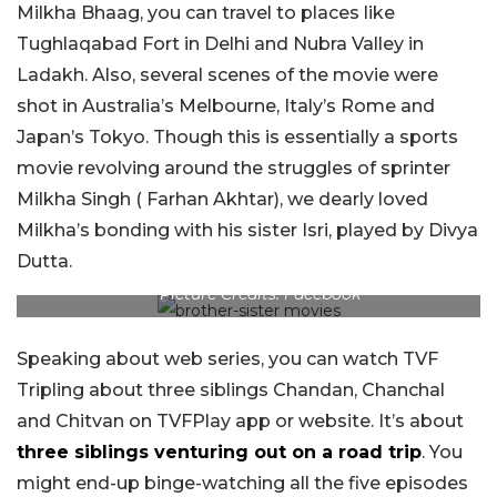
Milkha Bhaag, you can travel to places like
Tughlaqabad Fort in Delhi and Nubra Valley in
Ladakh. Also, several scenes of the movie were
shot in Australia’s Melbourne, Italy’s Rome and
Japan’s Tokyo. Though this is essentially a sports
movie revolving around the struggles of sprinter
Milkha Singh ( Farhan Akhtar), we dearly loved
Milkha’s bonding with his sister Isri, played by Divya
Dutta.
Picture Credits: Facebook
Speaking about web series, you can watch TVF
Tripling about three siblings Chandan, Chanchal
and Chitvan on TVFPlay app or website. It’s about
three siblings venturing out on a road trip
. You
might end-up binge-watching all the five episodes