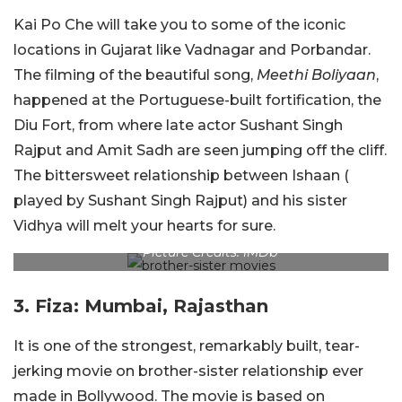
Kai Po Che will take you to some of the iconic
locations in Gujarat like Vadnagar and Porbandar.
The filming of the beautiful song,
Meethi Boliyaan
,
happened at the Portuguese-built fortification, the
Diu Fort, from where late actor Sushant Singh
Rajput and Amit Sadh are seen jumping off the cliff.
The bittersweet relationship between Ishaan (
played by Sushant Singh Rajput) and his sister
Vidhya will melt your hearts for sure.
Picture Credits: IMDb
3. Fiza: Mumbai, Rajasthan
It is one of the strongest, remarkably built, tear-
jerking movie on brother-sister relationship ever
made in Bollywood. The movie is based on