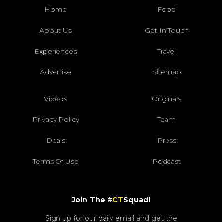
Home
Food
About Us
Get In Touch
Experiences
Travel
Advertise
Sitemap
Videos
Originals
Privacy Policy
Team
Deals
Press
Terms Of Use
Podcast
Join The #
CT
Squad!
Sign up for our daily email and get the