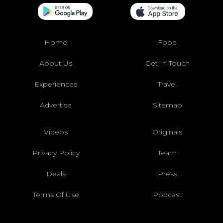
Home
Food
About Us
Get In Touch
Experiences
Travel
Advertise
Sitemap
Videos
Originals
Privacy Policy
Team
Deals
Press
Terms Of Use
Podcast