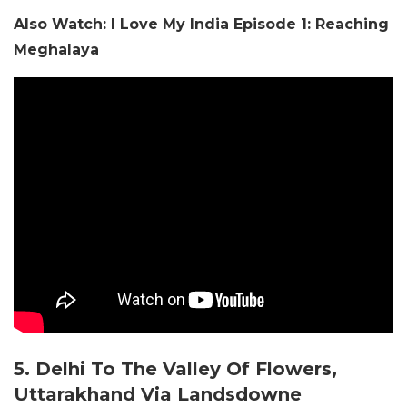
Also Watch: I Love My India Episode 1: Reaching
Meghalaya
5. Delhi To The Valley Of Flowers,
Uttarakhand Via Landsdowne