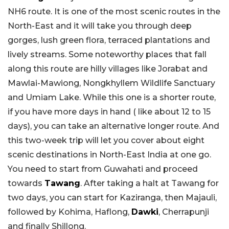
NH6 route. It is one of the most scenic routes in the
North-East and it will take you through deep
gorges, lush green flora, terraced plantations and
lively streams. Some noteworthy places that fall
along this route are hilly villages like Jorabat and
Mawlai-Mawiong, Nongkhyllem Wildlife Sanctuary
and Umiam Lake. While this one is a shorter route,
if you have more days in hand ( like about 12 to 15
days), you can take an alternative longer route. And
this two-week trip will let you cover about eight
scenic destinations in North-East India at one go.
You need to start from Guwahati and proceed
towards
Tawang
. After taking a halt at Tawang for
two days, you can start for Kaziranga, then Majauli,
followed by Kohima, Haflong,
Dawki
, Cherrapunji
and finally Shillong.