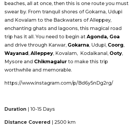
beaches, all at once, then this is one route you must
swear by. From tranquil shores of Gokarna, Udupi
and Kovalam to the Backwaters of Alleppey,
enchanting ghats and lagoons, this magical road
trip has it all. You need to begin at
Agonda, Goa
and drive through Karwar,
Gokarna
, Udupi,
Coorg
,
Wayanad
,
Alleppey
, Kovalam, Kodaikanal,
Ooty
,
Mysore and
Chikmagalur
to make this trip
worthwhile and memorable.
https://www.instagram.com/p/Bd6y5nDg2rg/
Duration
| 10-15 Days
Distance Covered
| 2500 km