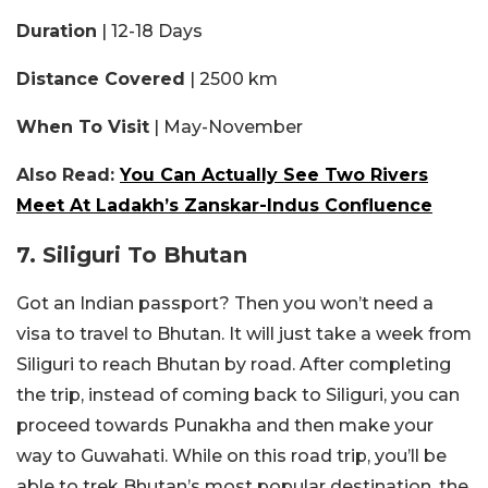
Duration
| 12-18 Days
Distance Covered
| 2500 km
When To Visit
| May-November
Also Read:
You Can Actually See Two Rivers
Meet At Ladakh’s Zanskar-Indus Confluence
7. Siliguri To Bhutan
Got an Indian passport? Then you won’t need a
visa to travel to Bhutan. It will just take a week from
Siliguri to reach Bhutan by road. After completing
the trip, instead of coming back to Siliguri, you can
proceed towards Punakha and then make your
way to Guwahati. While on this road trip, you’ll be
able to trek Bhutan’s most popular destination. the