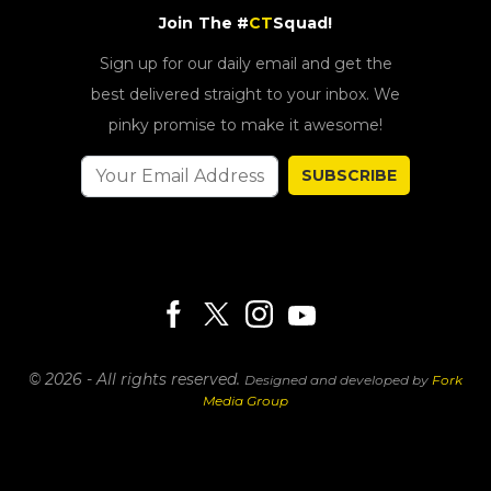
Join The #
CT
Squad!
Sign up for our daily email and get the
best delivered straight to your inbox. We
pinky promise to make it awesome!
SUBSCRIBE
© 2026 - All rights reserved.
Designed and developed by
Fork
Media Group