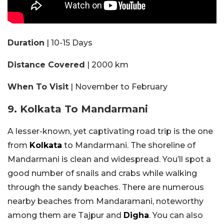
Duration
| 10-15 Days
Distance Covered
| 2000 km
When To Visit
| November to February
9. Kolkata To Mandarmani
A lesser-known, yet captivating road trip is the one
from
Kolkata
to Mandarmani. The shoreline of
Mandarmani is clean and widespread. You’ll spot a
good number of snails and crabs while walking
through the sandy beaches. There are numerous
nearby beaches from Mandaramani, noteworthy
among them are Tajpur and
Digha
. You can also