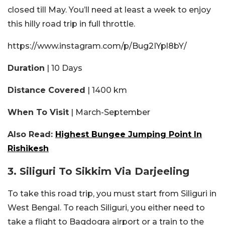
closed till May. You’ll need at least a week to enjoy
this hilly road trip in full throttle.
https://www.instagram.com/p/Bug2IYpl8bY/
Duration
| 10 Days
Distance Covered
| 1400 km
When To Visit
| March-September
Also Read:
Highest Bungee Jumping Point In
Rishikesh
3. Siliguri To Sikkim Via Darjeeling
To take this road trip, you must start from Siliguri in
West Bengal. To reach Siliguri, you either need to
take a flight to Bagdogra airport or a train to the