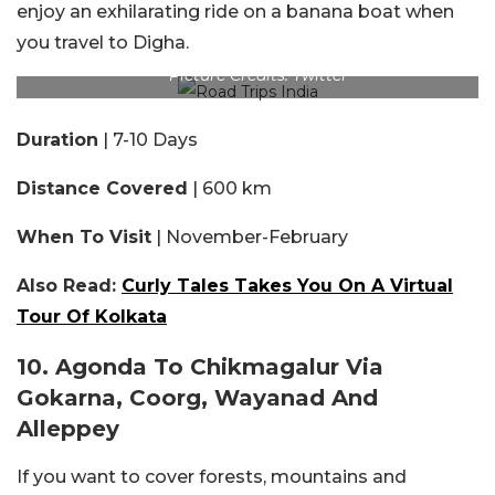
enjoy an exhilarating ride on a banana boat when
you travel to Digha.
Picture Credits: Twitter
Duration
| 7-10 Days
Distance Covered
| 600 km
When To Visit
| November-February
Also Read:
Curly Tales Takes You On A Virtual
Tour Of Kolkata
10. Agonda To Chikmagalur Via
Gokarna, Coorg, Wayanad And
Alleppey
If you want to cover forests, mountains and