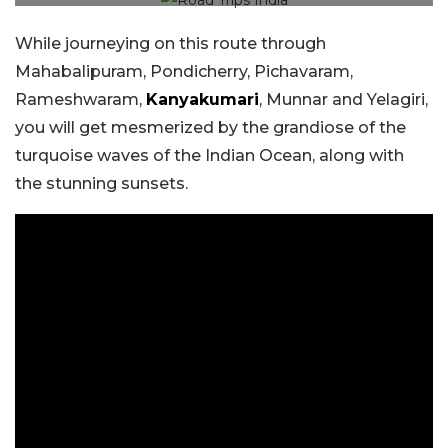
While journeying on this route through
Mahabalipuram, Pondicherry, Pichavaram,
Rameshwaram,
Kanyakumari
, Munnar and Yelagiri,
you will get mesmerized by the grandiose of the
turquoise waves of the Indian Ocean, along with
the stunning sunsets.