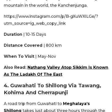
mountain in the world, the Kanchenjunga.
https://www.instagram.com/p/B-gXuWXlLGe/?
utm_source=ig_web_copy_link
Duration
| 10-15 Days
Distance Covered
| 800 km
When To Visit
| May-Nov
Also Read:
Nathang Valley Atop Sikkim Is Known
As The Ladakh Of The East
4. Guwahati To Shillong Via Tawang,
Kohima And Cherrapunji
A road trip from Guwahati to
Meghalaya’s
Shillong
takes just about three hours through the