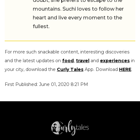
doubt, she prefers to escape to the
mountains. Suchi loves to follow her
heart and live every moment to the
fullest.
For more such snackable content, interesting discoveries
and the latest updates on
food
,
travel
and
experiences
in
your city, download the
Curly Tales
App. Download
HERE
.
First Published: June 01, 2020 8:21 PM