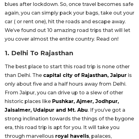
blues after lockdown. So, once travel becomes safe
again, you can simply pack your bags, take out your
car ( or rent one), hit the roads and escape away.
We’ve found out 10 amazing road trips that will let
you cover almost the entire country. Read on!
1. Delhi To Rajasthan
The best place to start this road trip is none other
than Delhi. The
capital city of Rajasthan, Jaipur
is
only about five and a half hours away from Delhi.
From Jaipur, you can drive up to a slew of other
historic places like
Pushkar, Ajmer, Jodhpur,
Jaisalmer, Udaipur and Mt. Abu
. If you’ve got a
strong inclination towards the things of the bygone
era, this road trip is apt for you. It will take you
through marvellous
royal havelis
, palaces,