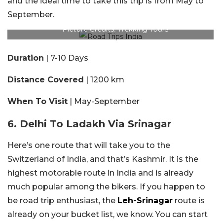
and the ideal time to take this trip is from May to
September.
Picture Credits: Trekking Tours
Duration
| 7-10 Days
Distance Covered
| 1200 km
When To Visit
| May-September
6. Delhi To Ladakh Via Srinagar
Here’s one route that will take you to the
Switzerland of India, and that’s Kashmir. It is the
highest motorable route in India and is already
much popular among the bikers. If you happen to
be road trip enthusiast, the
Leh-Srinagar
route is
already on your bucket list, we know. You can start