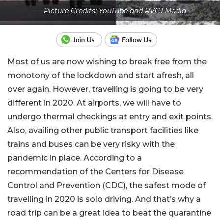
Picture Credits: YouTube and RVCJ Media
Most of us are now wishing to break free from the
monotony of the lockdown and start afresh, all
over again. However, travelling is going to be very
different in 2020. At airports, we will have to
undergo thermal checkings at entry and exit points.
Also, availing other public transport facilities like
trains and buses can be very risky with the
pandemic in place. According to a
recommendation of the Centers for Disease
Control and Prevention (CDC), the safest mode of
travelling in 2020 is solo driving. And that’s why a
road trip can be a great idea to beat the quarantine