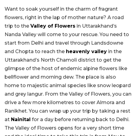
Want to soak yourself in the charm of fragrant
flowers, right in the lap of mother nature? A road
trip to the
Valley of Flowers
in Uttarakhand’s
Nanda Valley will come to your rescue. You need to
start from Delhi and travel through Landsdowne
and Chopta to reach the
heavenly valley
in the
Uttarakhand’s North Chamoli district to get the
glimpse of the host of endemic alpine flowers like
bellflower and morning dew. The place is also
home to majestic animal species like snow leopard
and grey langur. From the Valley of Flowers, you can
drive a few more kilometres to cover Almora and
Ranikhet. You can wrap up your trip by taking a rest
at
Nainital
for a day before returning back to Delhi.
The Valley of Flowers opens for a very short time