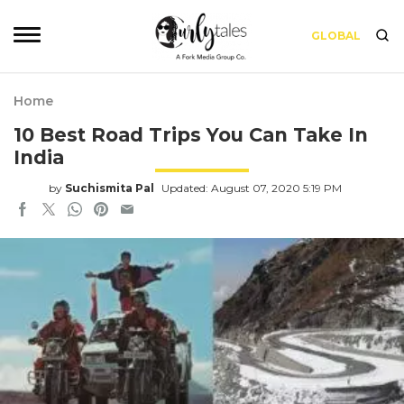
GLOBAL
Home
10 Best Road Trips You Can Take In
India
by
Suchismita Pal
Updated: August 07, 2020 5:19 PM