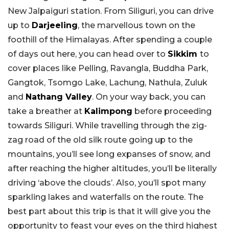
New Jalpaiguri station. From Siliguri, you can drive
up to
Darjeeling
, the marvellous town on the
foothill of the Himalayas. After spending a couple
of days out here, you can head over to
Sikkim
to
cover places like Pelling, Ravangla, Buddha Park,
Gangtok, Tsomgo Lake, Lachung, Nathula, Zuluk
and
Nathang Valley
. On your way back, you can
take a breather at
Kalimpong
before proceeding
towards Siliguri. While travelling through the zig-
zag road of the old silk route going up to the
mountains, you’ll see long expanses of snow, and
after reaching the higher altitudes, you’ll be literally
driving ‘above the clouds’. Also, you’ll spot many
sparkling lakes and waterfalls on the route. The
best part about this trip is that it will give you the
opportunity to feast your eyes on the third highest