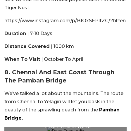
Tiger Nest.
https://www.instagram.com/p/B1OxSEPltZC/?hl=en
Duration
| 7-10 Days
Distance Covered
| 1000 km
When To Visit
| October To April
8. Chennai And East Coast Through
The Pamban Bridge
We’ve talked a lot about the mountains. The route
from Chennai to Yelagiri will let you bask in the
beauty of the sprawling beach from the
Pamban
Bridge.
Picture Credits: Twitter