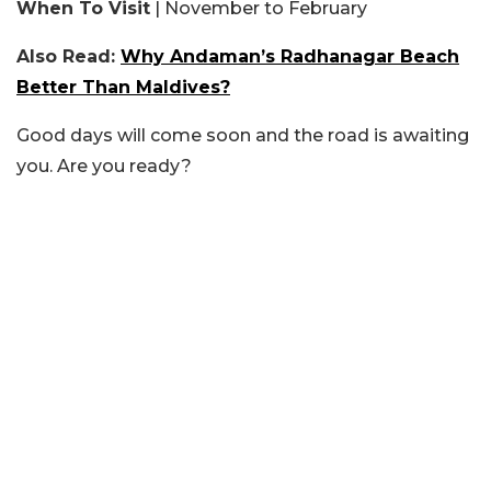
When To Visit
| November to February
Also Read:
Why Andaman’s Radhanagar Beach
Better Than Maldives?
Good days will come soon and the road is awaiting
you. Are you ready?