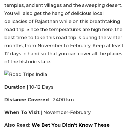
temples, ancient villages and the sweeping desert.
You will also get the hang of delicious local
delicacies of Rajasthan while on this breathtaking
road trip. Since the temperatures are high here, the
best time to take this road trip is during the winter
months, from November to February. Keep at least
12 days in hand so that you can cover all the places
of the historic state.
Duration
| 10-12 Days
Distance Covered
| 2400 km
When To Visit
| November-February
Also Read:
We Bet You Didn’t Know These