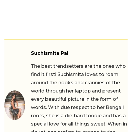
Suchismita Pal
The best trendsetters are the ones who
find it first! Suchismita loves to roam
around the nooks and crannies of the
world through her laptop and present
every beautiful picture in the form of
words. With due respect to her Bengali
roots, she is a die-hard foodie and has a
special love for all things sweet. When in