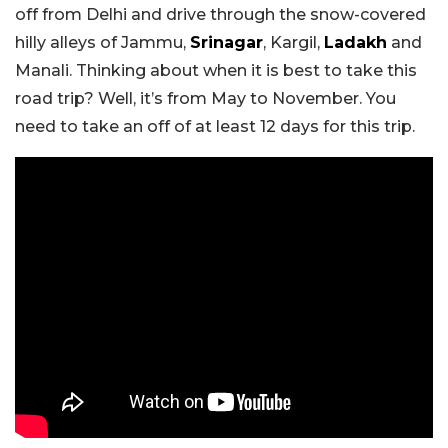
off from Delhi and drive through the snow-covered
hilly alleys of Jammu,
Srinagar
, Kargil,
Ladakh
and
Manali. Thinking about when it is best to take this
road trip? Well, it’s from May to November. You
need to take an off of at least 12 days for this trip.