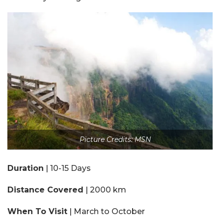
Picture Credits: MSN
Duration
| 10-15 Days
Distance Covered
| 2000 km
When To Visit
| March to October