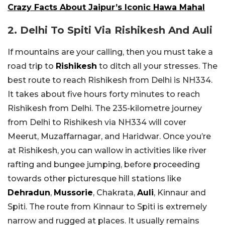
Crazy Facts About Jaipur’s Iconic Hawa Mahal
2. Delhi To Spiti Via Rishikesh And Auli
If mountains are your calling, then you must take a
road trip to
Rishikesh
to ditch all your stresses. The
best route to reach Rishikesh from Delhi is NH334.
It takes about five hours forty minutes to reach
Rishikesh from Delhi. The 235-kilometre journey
from Delhi to Rishikesh via NH334 will cover
Meerut, Muzaffarnagar, and Haridwar. Once you’re
at Rishikesh, you can wallow in activities like river
rafting and bungee jumping, before proceeding
towards other picturesque hill stations like
Dehradun
,
Mussorie
, Chakrata,
Auli
, Kinnaur and
Spiti. The route from Kinnaur to Spiti is extremely
narrow and rugged at places. It usually remains