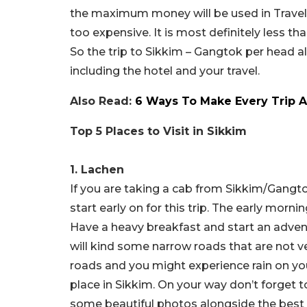
the maximum money will be used in Travel f
too expensive. It is most definitely less t
So the trip to Sikkim – Gangtok per head 
including the hotel and your travel.
Also Read:
6 Ways To Make Every Trip A
Top 5 Places to Visit in Sikkim
1. Lachen
If you are taking a cab from Sikkim/Gangto
start early on for this trip. The early mor
Have a heavy breakfast and start an advent
will kind some narrow roads that are not v
roads and you might experience rain on your
place in Sikkim. On your way don’t forget t
some beautiful photos alongside the best t