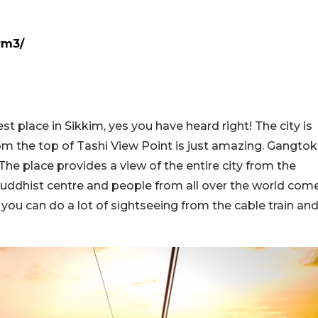
rm3/
t place in Sikkim, yes you have heard right! The city is
m the top of Tashi View Point is just amazing. Gangtok
 The place provides a view of the entire city from the
n Buddhist centre and people from all over the world com
you can do a lot of sightseeing from the cable train an