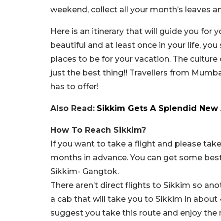
weekend, collect all your month’s leaves a
Here is an itinerary that will guide you fo
beautiful and at least once in your life, yo
places to be for your vacation. The culture
just the best thing!! Travellers from Mumba
has to offer!
Also Read:
Sikkim Gets A Splendid New 
How To Reach Sikkim?
If you want to take a flight and please tak
months in advance. You can get some best d
Sikkim- Gangtok.
There aren’t direct flights to Sikkim so ano
a cab that will take you to Sikkim in about 
suggest you take this route and enjoy the 