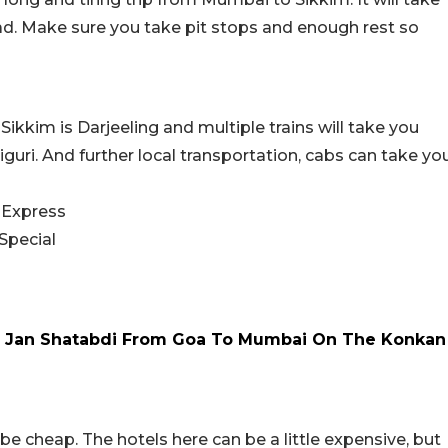
d. Make sure you take pit stops and enough rest so
ikkim is Darjeeling and multiple trains will take you
Siliguri. And further local transportation, cabs can take yo
 Express
Special
ed Jan Shatabdi From Goa To Mumbai On The Konkan
ot be cheap. The hotels here can be a little expensive, but