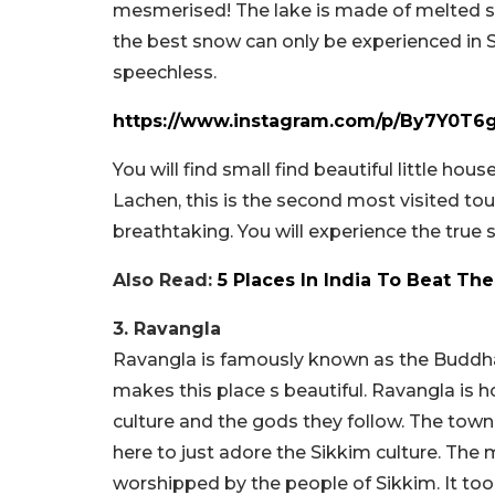
mesmerised! The lake is made of melted sn
the best snow can only be experienced in Sh
speechless.
https://www.instagram.com/p/By7Y0T6
You will find small find beautiful little hou
Lachen, this is the second most visited tour
breathtaking. You will experience the true s
Also Read:
5 Places In India To Beat T
3. Ravangla
Ravangla is famously known as the Buddha
makes this place s beautiful. Ravangla is
culture and the gods they follow. The town
here to just adore the Sikkim culture. The 
worshipped by the people of Sikkim. It too