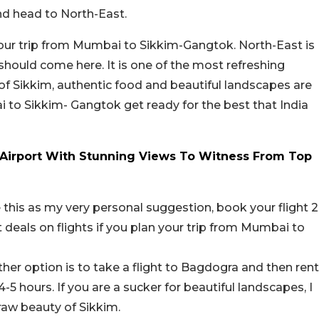
nd head to North-East.
r your trip from Mumbai to Sikkim-Gangtok. North-East is
u should come here. It is one of the most refreshing
 of Sikkim, authentic food and beautiful landscapes are
i to Sikkim- Gangtok get ready for the best that India
Airport With Stunning Views To Witness From Top
e this as my very personal suggestion, book your flight 2
eals on flights if you plan your trip from Mumbai to
ther option is to take a flight to Bagdogra and then rent
4-5 hours. If you are a sucker for beautiful landscapes, I
raw beauty of Sikkim.