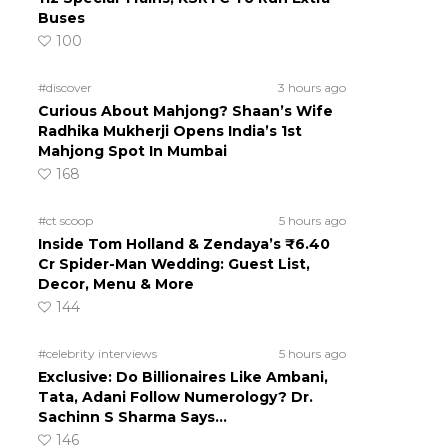
Buses
100
#discover
3 hours ago
Curious About Mahjong? Shaan’s Wife
Radhika Mukherji Opens India’s 1st
Mahjong Spot In Mumbai
168
#ct scoop
5 hours ago
Inside Tom Holland & Zendaya’s ₹6.40
Cr Spider-Man Wedding: Guest List,
Decor, Menu & More
144
#celebrity interviews
5 hours ago
Exclusive: Do Billionaires Like Ambani,
Tata, Adani Follow Numerology? Dr.
Sachinn S Sharma Says…
146