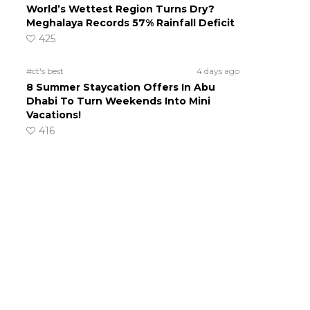
World’s Wettest Region Turns Dry?
Meghalaya Records 57% Rainfall Deficit
425
#ct's best
4 days ago
8 Summer Staycation Offers In Abu
Dhabi To Turn Weekends Into Mini
Vacations!
416