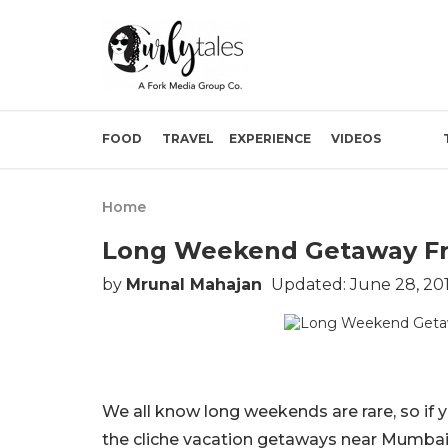
FOOD
TRAVEL
EXPERIENCE
VIDEOS
Home
Long Weekend Getaway Fr
by
Mrunal Mahajan
Updated: June 28, 20
We all know long weekends are rare, so if yo
the cliche vacation getaways near Mumbai a