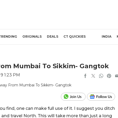
TRENDING
ORIGINALS
DEALS
CT QUICKIES
INDIA
om Mumbai To Sikkim- Gangtok
19 1:23 PM
u find, one can make full use of it. I suggest you ditch
nd travel North. This will take more than just a long