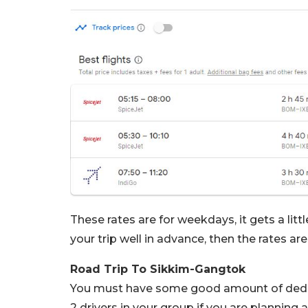
These rates are for weekdays, it gets a lit
your trip well in advance, then the rates ar
Road Trip To Sikkim-Gangtok
You must have some good amount of dedica
2 drivers in your group if you are planning 