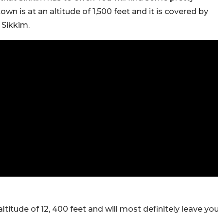
wn is at an altitude of 1,500 feet and it is covered by
 Sikkim.
ltitude of 12, 400 feet and will most definitely leave yo