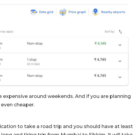
tle expensive around weekends. And if you are planning
e even cheaper.
tion to take a road trip and you should have at least
a long and tiring trip from Mumbai to Sikkim. It will take