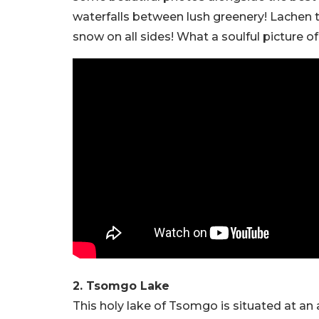
waterfalls between lush greenery! Lachen to
snow on all sides! What a soulful picture of
2. Tsomgo Lake
This holy lake of Tsomgo is situated at an a