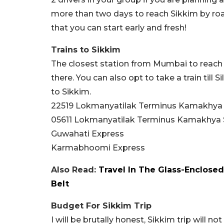
more than two days to reach Sikkim by roa
that you can start early and fresh!
Trains to Sikkim
The closest station from Mumbai to reach S
there. You can also opt to take a train till 
to Sikkim.
22519 Lokmanyatilak Terminus Kamakhya
05611 Lokmanyatilak Terminus Kamakhya 
Guwahati Express
Karmabhoomi Express
Also Read:
Travel In The Glass-Enclos
Belt
Budget For Sikkim Trip
I will be brutally honest, Sikkim trip will n