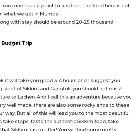
rom one tourist point to another. The food here is not
han what we get in Mumbai.
along with stay should be around 20-25 thousand
 Budget Trip
k it will take you good 3-4 hours and I suggest you
ning sight of Sikkim and Gangtok you should not miss!
ure to Lachen. And I call this an adventure because yo
ery well made, there are also some rocky ends to these
 way. But all of this will lead you to the most beautiful
o take stops, taste the authentic Sikkim food, take
hat Sikkim has to offer! You will find some pretty