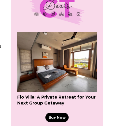
u
Flo Villa: A Private Retreat for Your
Next Group Getaway
Buy Now