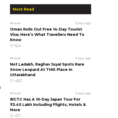
Most Read
#travel
5 days ago
Oman Rolls Out Free 14-Day Tourist
Visa; Here’s What Travellers Need To
Know
524
#travel
5 days ago
Not Ladakh, Raghav Juyal Spots Rare
Snow Leopard At THIS Place In
Uttarakhand
483
u
#travel
3 days ago
IRCTC Has A 10-Day Japan Tour For
₹3.45 Lakh Including Flights, Hotels &
More
471