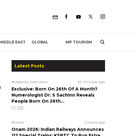
MP TOURISM
MIDDLE EAST
GLOBAL
Latest Posts
#celebrity interviews
52 minutes ago
Exclusive: Born On 26th Of A Month?
Numerologist Dr. S Sachinn Reveals
People Born On 26th…
125
#travel
2 hours ago
Onam 2026: Indian Railways Announces
112 Special Trains; KSRTC To Run Extra