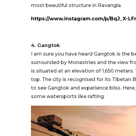
most beautiful structure in Ravangla.
https://www.instagram.com/p/BqJ_X-LF
4. Gangtok
I am sure you have heard Gangtok is the bes
surrounded by Monastries and the view fro
is situated at an elevation of 1,650 meters.
top. The city is recognised for its Tibeta
to see Gangtok and experience bliss. Here, 
some watersports like rafting.