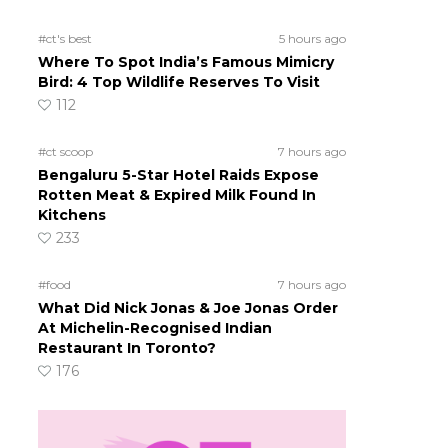
#ct's best
5 hours ago
Where To Spot India’s Famous Mimicry
Bird: 4 Top Wildlife Reserves To Visit
112
#ct scoop
7 hours ago
Bengaluru 5-Star Hotel Raids Expose
Rotten Meat & Expired Milk Found In
Kitchens
233
#food
7 hours ago
What Did Nick Jonas & Joe Jonas Order
At Michelin-Recognised Indian
Restaurant In Toronto?
176