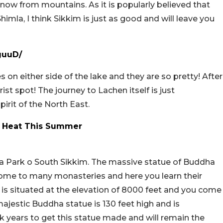
ow from mountains. As it is popularly believed that
imla, I think Sikkim is just as good and will leave you
guuD/
ses on either side of the lake and they are so pretty! After
ist spot! The journey to Lachen itself is just
pirit of the North East.
he Heat This Summer
 Park o South Sikkim. The massive statue of Buddha
 home to many monasteries and here you learn their
 is situated at the elevation of 8000 feet and you come
majestic Buddha statue is 130 feet high and is
k years to get this statue made and will remain the