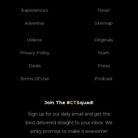
Experiences
Travel
Advertise
Sitemap
Videos
Originals
Privacy Policy
Team
Deals
Press
Terms Of Use
Podcast
Join The #
CT
Squad!
Sign up for our daily email and get the
best delivered straight to your inbox. We
pinky promise to make it awesome!