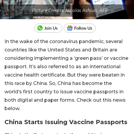
Picture Credits: Nicolas Asfouri, AFP
In the wake of the coronavirus pandemic, several
countries like the United States and Britain are
considering implementing a ‘green pass’ or vaccine
passport. It’s also referred to as an international
vaccine health certificate. But they were beaten in
this race by China. So, China has become the
world’s first country to issue vaccine passports in
both digital and paper forms. Check out this news
below.
China Starts Issuing Vaccine Passports