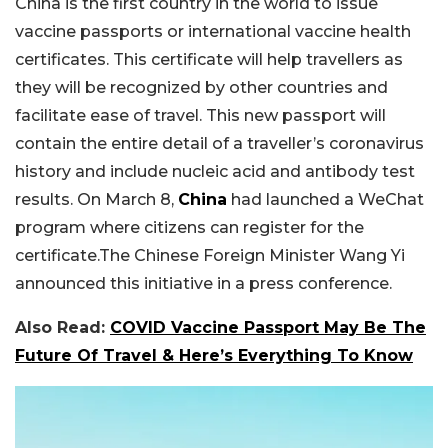
China is the first country in the world to issue
vaccine passports or international vaccine health
certificates. This certificate will help travellers as
they will be recognized by other countries and
facilitate ease of travel. This new passport will
contain the entire detail of a traveller’s coronavirus
history and include nucleic acid and antibody test
results. On March 8,
China
had launched a WeChat
program where citizens can register for the
certificate.The Chinese Foreign Minister Wang Yi
announced this initiative in a press conference.
Also Read:
COVID Vaccine Passport May Be The
Future Of Travel & Here’s Everything To Know