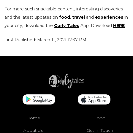
For more such snackable content, interesting discoveries
and the latest updates on
food
,
travel
and
experiences
in
your city, download the
Curly Tales
App. Download
HERE
.
First Published: March 11, 2021 12:37 PM
Home
Food
About Us
Get In Touch