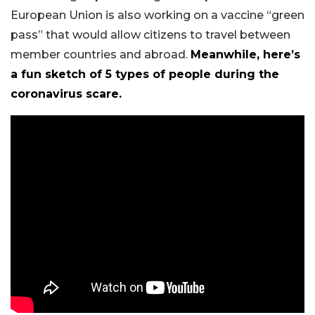
European Union is also working on a vaccine “green
pass” that would allow citizens to travel between
member countries and abroad.
Meanwhile, here’s
a fun sketch of 5 types of people during the
coronavirus scare.