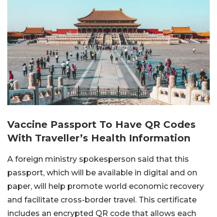
Vaccine Passport To Have QR Codes
With Traveller’s Health Information
A foreign ministry spokesperson said that this
passport, which will be available in digital and on
paper, will help promote world economic recovery
and facilitate cross-border travel. This certificate
includes an encrypted QR code that allows each