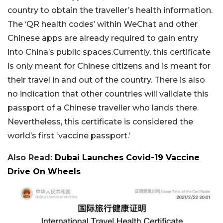
country to obtain the traveller’s health information.
The ‘QR health codes’ within WeChat and other
Chinese apps are already required to gain entry
into China’s public spaces.Currently, this certificate
is only meant for Chinese citizens and is meant for
their travel in and out of the country. There is also
no indication that other countries will validate this
passport of a Chinese traveller who lands there.
Nevertheless, this certificate is considered the
world’s first ‘vaccine passport.’
Also Read:
Dubai Launches Covid-19 Vaccine
Drive On Wheels