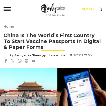
GLOBAL
Home
China Is The World’s First Country
To Start Vaccine Passports In Digital
& Paper Forms
by
Sannjanaa Shenoyy
Updated: March 11, 2021 12:37 PM