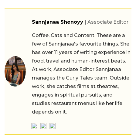
Sannjanaa Shenoyy
| Associate Editor
Coffee, Cats and Content: These are a
few of Sannjanaa's favourite things. She
has over 11 years of writing experience in
food, travel and human-interest beats.
At work, Associate Editor Sannjanaa
manages the Curly Tales team. Outside
work, she catches films at theatres,
engages in spiritual pursuits, and
studies restaurant menus like her life
depends on it.