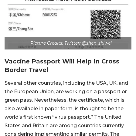
Picture Credits: Twitter/ @shen_shiwei
Vaccine Passport Will Help In Cross
Border Travel
Several other countries, including the USA, UK, and
the European Union, are working on a passport or
green pass. Nevertheless, the certificate, which is
also available in paper form, is thought to be the
world’s first known “virus passport.” The United
States and Britain are among countries currently
considering implementing similar permits. The