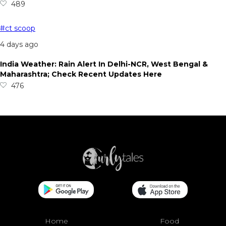
489
#ct scoop
4 days ago
India Weather: Rain Alert In Delhi-NCR, West Bengal &
Maharashtra; Check Recent Updates Here
476
Home
Food