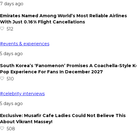
7 days ago
Emirates Named Among World’s Most Reliable Airlines
With Just 0.16% Flight Cancellations
512
#events & experiences
5 days ago
South Korea’s ‘Fanomenon’ Promises A Coachella-Style K-
Pop Experience For Fans In December 2027
510
#celebrity interviews
5 days ago
Exclusive: Musafir Cafe Ladies Could Not Believe This
About Vikrant Massey!
508