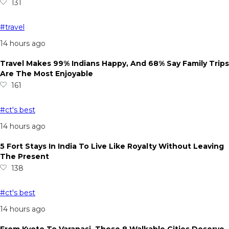
131
#travel
14 hours ago
Travel Makes 99% Indians Happy, And 68% Say Family Trips
Are The Most Enjoyable
161
#ct's best
14 hours ago
5 Fort Stays In India To Live Like Royalty Without Leaving
The Present
138
#ct's best
14 hours ago