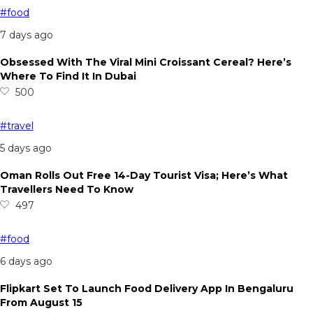
#food
7 days ago
Obsessed With The Viral Mini Croissant Cereal? Here’s
Where To Find It In Dubai
500
#travel
5 days ago
Oman Rolls Out Free 14-Day Tourist Visa; Here’s What
Travellers Need To Know
497
#food
6 days ago
Flipkart Set To Launch Food Delivery App In Bengaluru
From August 15