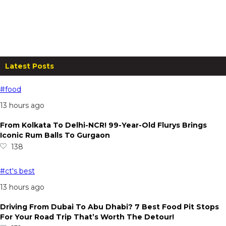
Anchaviyo Resort Stay for Two at
Just ₹11,999
From
₹
25,000.00
per night
Read more
Latest Posts
#food
13 hours ago
From Kolkata To Delhi-NCR! 99-Year-Old Flurys Brings
Iconic Rum Balls To Gurgaon
138
#ct's best
13 hours ago
Driving From Dubai To Abu Dhabi? 7 Best Food Pit Stops
For Your Road Trip That’s Worth The Detour!