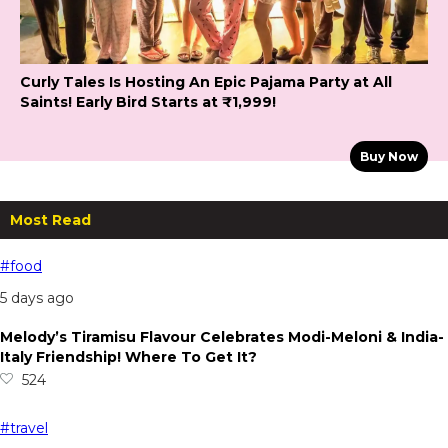
Curly Tales Is Hosting An Epic Pajama Party at All
Saints! Early Bird Starts at ₹1,999!
Buy Now
Most Read
#food
5 days ago
Melody’s Tiramisu Flavour Celebrates Modi-Meloni & India-
Italy Friendship! Where To Get It?
524
#travel