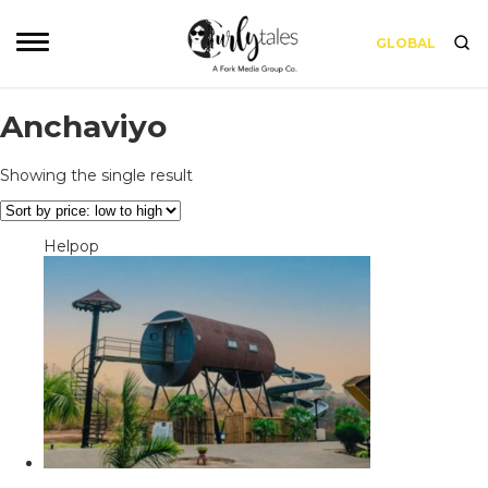
GLOBAL
Anchaviyo
Showing the single result
Helpop