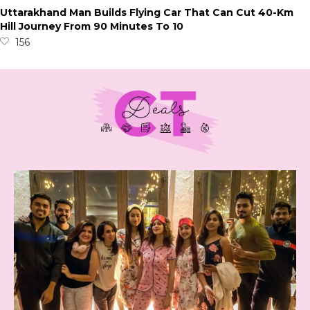
Uttarakhand Man Builds Flying Car That Can Cut 40-Km
Hill Journey From 90 Minutes To 10
156