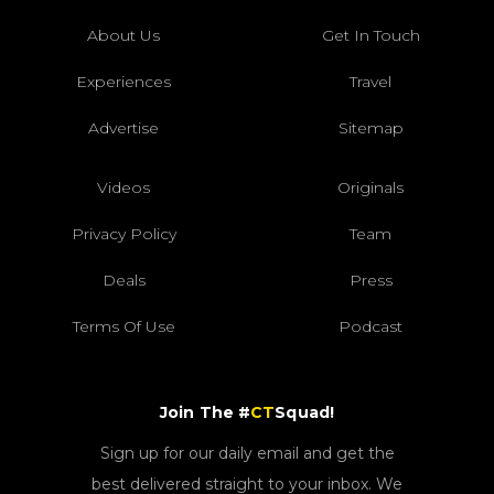
About Us
Get In Touch
Experiences
Travel
Advertise
Sitemap
Videos
Originals
Privacy Policy
Team
Deals
Press
Terms Of Use
Podcast
Join The #
CT
Squad!
Sign up for our daily email and get the
best delivered straight to your inbox. We