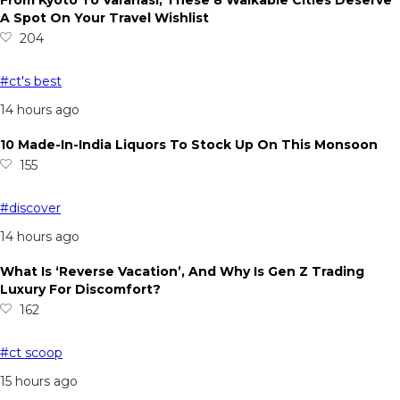
From Kyoto To Varanasi, These 8 Walkable Cities Deserve
A Spot On Your Travel Wishlist
204
#ct's best
14 hours ago
10 Made-In-India Liquors To Stock Up On This Monsoon
155
#discover
14 hours ago
What Is ‘Reverse Vacation’, And Why Is Gen Z Trading
Luxury For Discomfort?
162
#ct scoop
15 hours ago