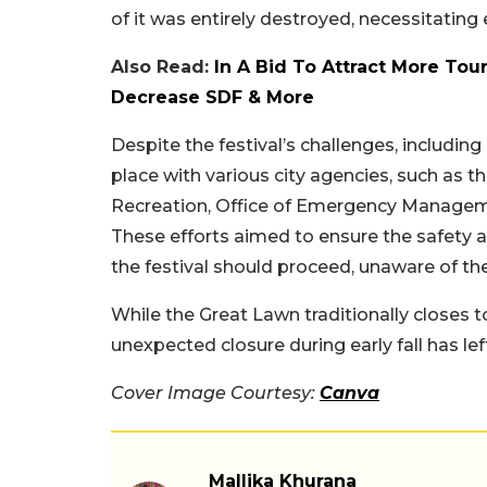
of it was entirely destroyed, necessitating 
Also Read:
In A Bid To Attract More Tour
Decrease SDF & More
Despite the festival’s challenges, includin
place with various city agencies, such as
Recreation, Office of Emergency Manageme
These efforts aimed to ensure the safety a
the festival should proceed, unaware of th
While the Great Lawn traditionally closes t
unexpected closure during early fall has l
Cover Image Courtesy:
Canva
Mallika Khurana