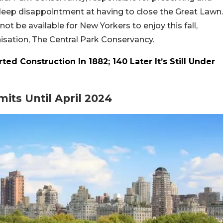
deep disappointment at having to close the Great Lawn.
not be available for New Yorkers to enjoy this fall,
isation, The Central Park Conservancy.
ted Construction In 1882; 140 Later It’s Still Under
mits Until April 2024