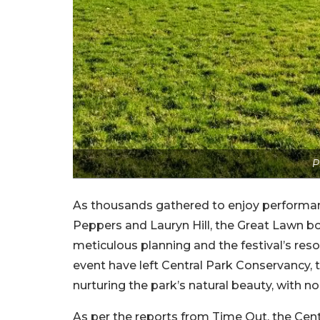
P
As thousands gathered to enjoy performanc
Peppers and Lauryn Hill, the Great Lawn b
meticulous planning and the festival’s re
event have left Central Park Conservancy, 
nurturing the park’s natural beauty, with n
As per the reports from Time Out, the Cent