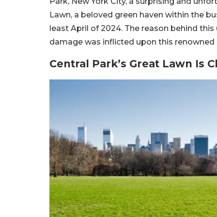
Park, New York City, a surprising and unfo
Lawn, a beloved green haven within the bust
least April of 2024. The reason behind th
damage was inflicted upon this renowned ur
Central Park’s Great Lawn Is C