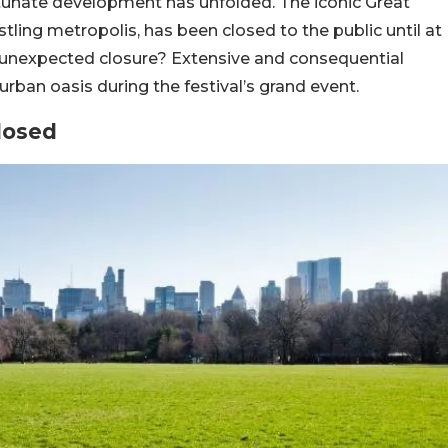
rtunate development has unfolded. The iconic Great
ling metropolis, has been closed to the public until at
is unexpected closure? Extensive and consequential
ban oasis during the festival’s grand event.
losed