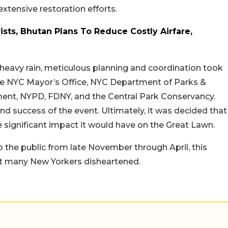
extensive restoration efforts.
ists, Bhutan Plans To Reduce Costly Airfare,
g heavy rain, meticulous planning and coordination took
 the NYC Mayor’s Office, NYC Department of Parks &
nt, NYPD, FDNY, and the Central Park Conservancy.
nd success of the event. Ultimately, it was decided that
e significant impact it would have on the Great Lawn.
o the public from late November through April, this
eft many New Yorkers disheartened.