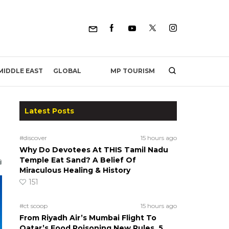
MP TOURISM
MIDDLE EAST
GLOBAL
Latest Posts
#discover
15 hours ago
Why Do Devotees At THIS Tamil Nadu
Temple Eat Sand? A Belief Of
Miraculous Healing & History
151
#ct scoop
15 hours ago
From Riyadh Air’s Mumbai Flight To
Qatar’s Food Poisoning New Rules, 5