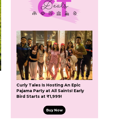
Curly Tales Is Hosting An Epic
Pajama Party at All Saints! Early
Bird Starts at ₹1,999!
Buy Now