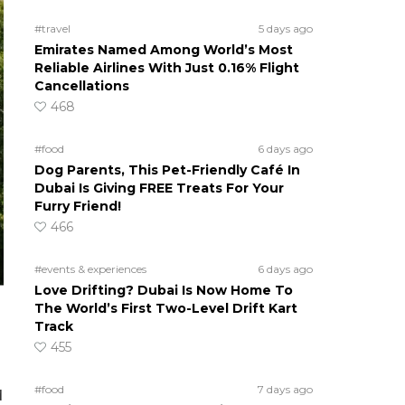
#travel
5 days ago
Emirates Named Among World’s Most
Reliable Airlines With Just 0.16% Flight
Cancellations
468
#food
6 days ago
Dog Parents, This Pet-Friendly Café In
Dubai Is Giving FREE Treats For Your
Furry Friend!
466
#events & experiences
6 days ago
Love Drifting? Dubai Is Now Home To
The World’s First Two-Level Drift Kart
Track
455
#food
7 days ago
d