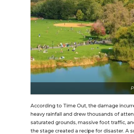
P
According to Time Out, the damage incurred
heavy rainfall and drew thousands of atte
saturated grounds, massive foot traffic, a
the stage created a recipe for disaster. A