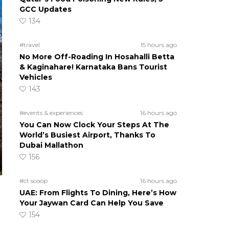
GCC Updates
134
#travel
15 hours ago
No More Off-Roading In Hosahalli Betta
& Kaginahare! Karnataka Bans Tourist
Vehicles
143
#events & experiences
16 hours ago
You Can Now Clock Your Steps At The
World’s Busiest Airport, Thanks To
Dubai Mallathon
156
#ct scoop
16 hours ago
UAE: From Flights To Dining, Here’s How
Your Jaywan Card Can Help You Save
154