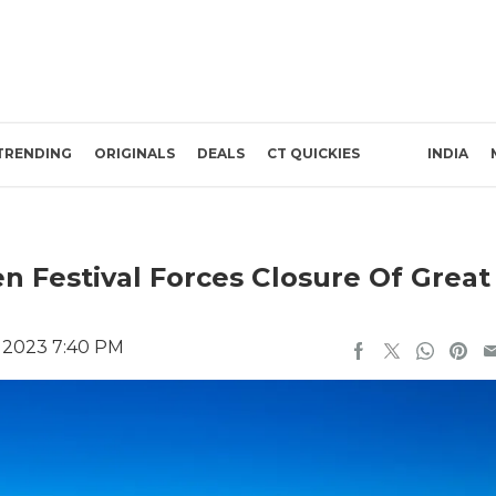
TRENDING
ORIGINALS
DEALS
CT QUICKIES
INDIA
n Festival Forces Closure Of Great
 2023 7:40 PM