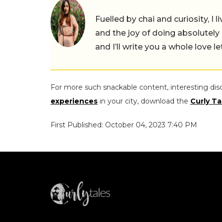
Fuelled by chai and curiosity, I
and the joy of doing absolutely
and I’ll write you a whole love le
For more such snackable content, interesting dis
experiences
in your city, download the
Curly Ta
First Published: October 04, 2023 7:40 PM