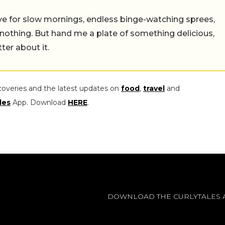
 live for slow mornings, endless binge-watching sprees,
 nothing. But hand me a plate of something delicious,
tter about it.
coveries and the latest updates on
food
,
travel
and
les
App. Download
HERE
.
DOWNLOAD THE CURLYTALES 