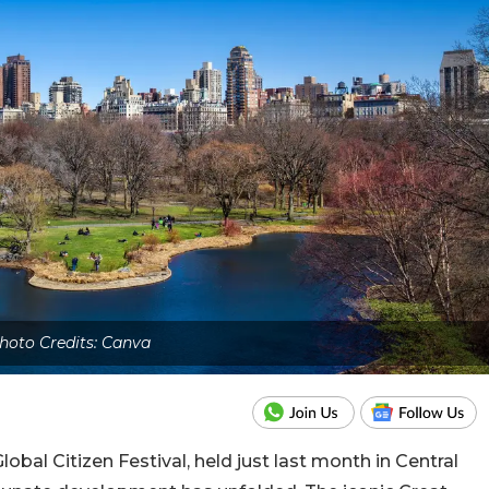
hoto Credits: Canva
lobal Citizen Festival, held just last month in Central