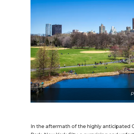
P
In the aftermath of the highly anticipated G