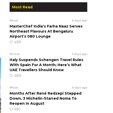
Most Read
#food
6 days ago
MasterChef India’s Farha Naaz Serves
Northeast Flavours At Bengaluru
Airport’s 080 Lounge
499
#travel
5 days ago
Italy Suspends Schengen Travel Rules
With Spain For A Month; Here’s What
UAE Travellers Should Know
489
#food
6 days ago
Months After René Redzepi Stepped
Down, 3 Michelin-Starred Noma To
Reopen In August
481