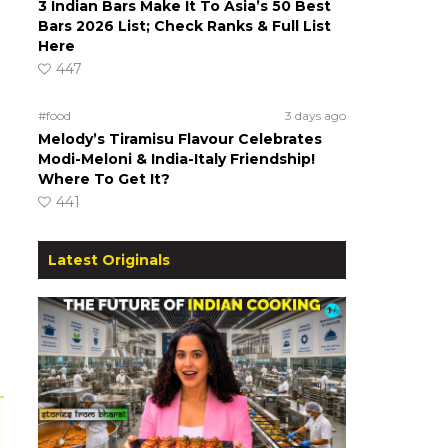
3 Indian Bars Make It To Asia’s 50 Best
Bars 2026 List; Check Ranks & Full List
Here
447
#food
3 days ago
Melody’s Tiramisu Flavour Celebrates
Modi-Meloni & India-Italy Friendship!
Where To Get It?
441
Latest Originals