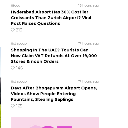
#food
16 hours ago
Hyderabad Airport Has 30% Costlier
Croissants Than Zurich Airport? Viral
Post Raises Questions
213
#ct scoop
17 hours ago
Shopping In The UAE? Tourists Can
Now Claim VAT Refunds At Over 19,000
Stores & noon Orders
146
#ct scoop
17 hours ago
Days After Bhogapuram Airport Opens,
Videos Show People Entering
Fountains, Stealing Saplings
165