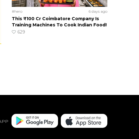
#hero
6 days ago
This ₹100 Cr Coimbatore Company Is
Training Machines To Cook Indian Food!
629
APP