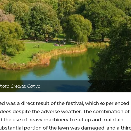
hoto Credits: Canva
 was a direct result of the festival, which experienced
ndees despite the adverse weather. The combination of
nd the use of heavy machinery to set up and maintain
 substantial portion of the lawn was damaged, and a thir