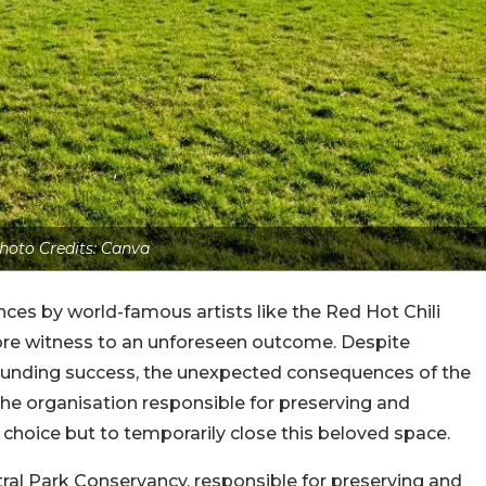
hoto Credits: Canva
es by world-famous artists like the Red Hot Chili
ore witness to an unforeseen outcome. Despite
sounding success, the unexpected consequences of the
the organisation responsible for preserving and
o choice but to temporarily close this beloved space.
ral Park Conservancy, responsible for preserving and