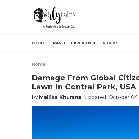
FOOD
TRAVEL
EXPERIENCE
VIDEOS
Home
Damage From Global Citize
Lawn In Central Park, USA
by
Mallika Khurana
Updated: October 04,