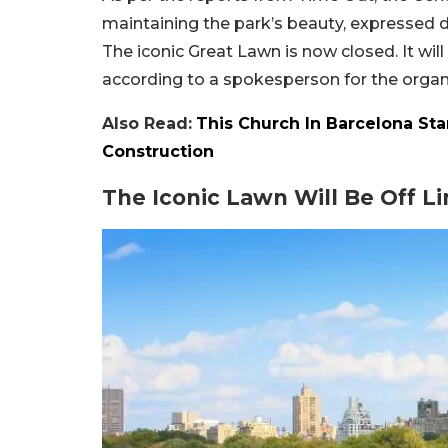
maintaining the park’s beauty, expressed 
The iconic Great Lawn is now closed. It will 
according to a spokesperson for the organ
Also Read:
This Church In Barcelona Star
Construction
The Iconic Lawn Will Be Off Li