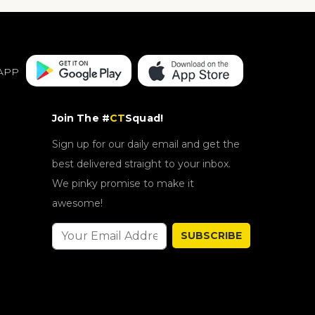
APP
Join The #
CT
Squad!
Sign up for our daily email and get the
best delivered straight to your inbox.
We pinky promise to make it
awesome!
SUBSCRIBE