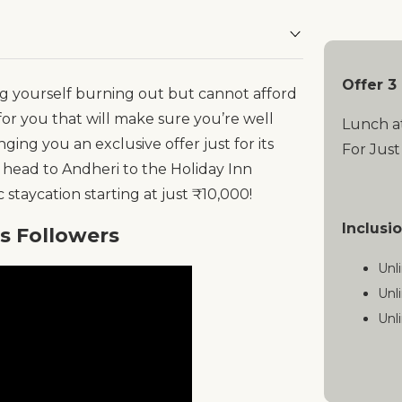
Offer 3
ding yourself burning out but cannot afford
or you that will make sure you’re well
Lunch a
nging you an exclusive offer just for its
For Just
 head to Andheri to the Holiday Inn
staycation starting at just ₹10,000!
Inclusi
es Followers
Unl
Unl
Unl