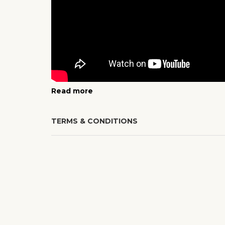
Read more
TERMS & CONDITIONS