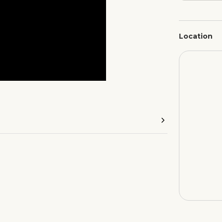
Location