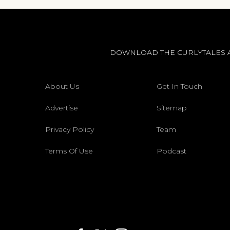
DOWNLOAD THE CURLYTALES 
About Us
Get In Touch
Advertise
Sitemap
Privacy Policy
Team
Terms Of Use
Podcast