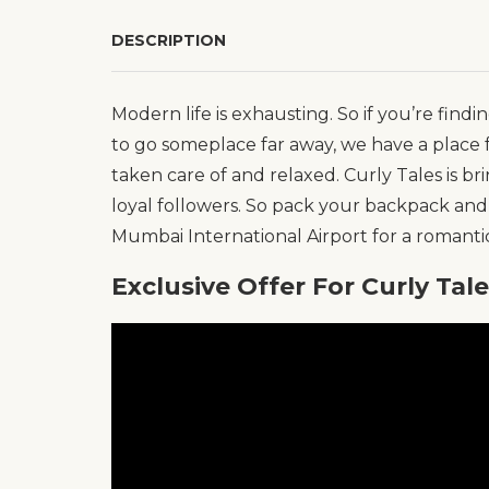
DESCRIPTION
Modern life is exhausting. So if you’re fin
to go someplace far away, we have a place f
taken care of and relaxed. Curly Tales is bri
loyal followers. So pack your backpack and
Mumbai International Airport for a romantic 
Exclusive Offer For Curly Tal