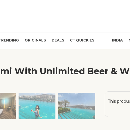
TRENDING
ORIGINALS
DEALS
CT QUICKIES
INDIA
mi With Unlimited Beer & Wi
❯
This produc