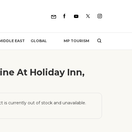
MP TOURISM
MIDDLE EAST
GLOBAL
ne At Holiday Inn,
t is currently out of stock and unavailable.