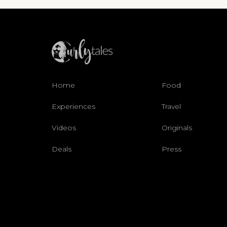
Home
Food
Experiences
Travel
Videos
Originals
Deals
Press