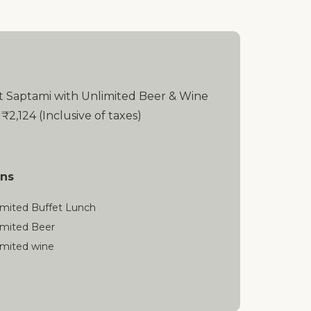
t Saptami with Unlimited Beer & Wine
 ₹2,124 (Inclusive of taxes)
ons
imited Buffet Lunch
imited Beer
imited wine