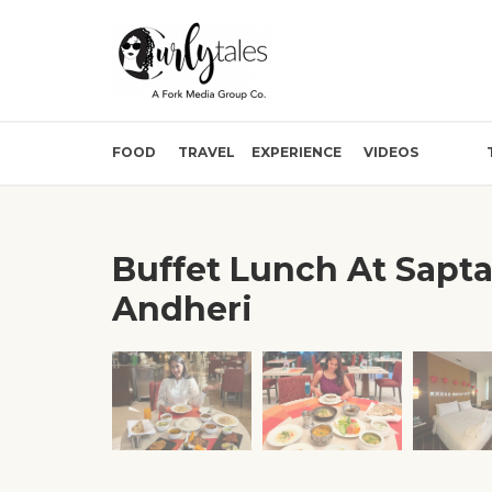
FOOD
TRAVEL
EXPERIENCE
VIDEOS
Buffet Lunch At Sapta
Andheri
❮