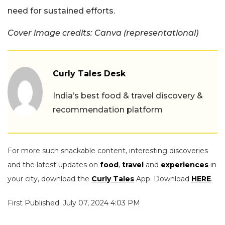
need for sustained efforts.
Cover image credits: Canva (representational)
Curly Tales Desk
India’s best food & travel discovery &
recommendation platform
For more such snackable content, interesting discoveries
and the latest updates on
food
,
travel
and
experiences
in
your city, download the
Curly Tales
App. Download
HERE
.
First Published: July 07, 2024 4:03 PM