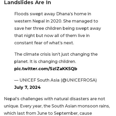
Landslides Are In
Floods swept away Dhana’s home in
western Nepal in 2020. She managed to
save her three children being swept away
that night but now all of them live in
constant fear of what’s next.
The climate crisis isn’t just changing the
planet. It is changing children.
pic.twitter.com/SzIZaKK5Qb
— UNICEF South Asia (@UNICEFROSA)
July 7, 2024
Nepal’s challenges with natural disasters are not
unique. Every year, the South Asian monsoon rains,
which last from June to September, cause