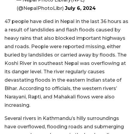
(@NepalPhotoLibr)
July 6, 2024
47 people have died in Nepal in the last 36 hours as
a result of landslides and flash floods caused by
heavy rains that also blocked important highways
and roads. People were reported missing, either
buried by landslides or carried away by floods. The
Koshi River in southeast Nepal was overflowing at
its danger level. The river regularly causes
devastating floods in the eastern Indian state of
Bihar. According to officials, the western rivers’
Narayani, Rapti, and Mahakali flows were also
increasing.
Several rivers in Kathmandu’s hilly surroundings
have overflowed, flooding roads and submerging