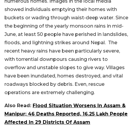
numerous homes. Images in the local media
showed individuals emptying their homes with
buckets or wading through waist-deep water. Since
the beginning of the yearly monsoon rains in mid-
June, at least 50 people have perished in landslides,
floods, and lightning strikes around Nepal. The
recent heavy rains have been particularly severe,
with torrential downpours causing rivers to
overflow and unstable slopes to give way. Villages
have been inundated, homes destroyed, and vital
roadways blocked by debris. Even, rescue
operations are extremely challenging.
Also Read:
Flood Situation Worsens In Assam &
Manipur; 46 Deaths Reported, 16.25 Lakh People
Affected In 29 Districts Of Assam