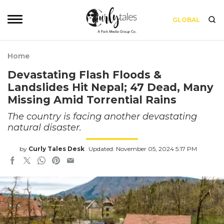
GLOBAL
Home
Devastating Flash Floods &
Landslides Hit Nepal; 47 Dead, Many
Missing Amid Torrential Rains
The country is facing another devastating
natural disaster.
by
Curly Tales Desk
Updated: November 05, 2024 5:17 PM