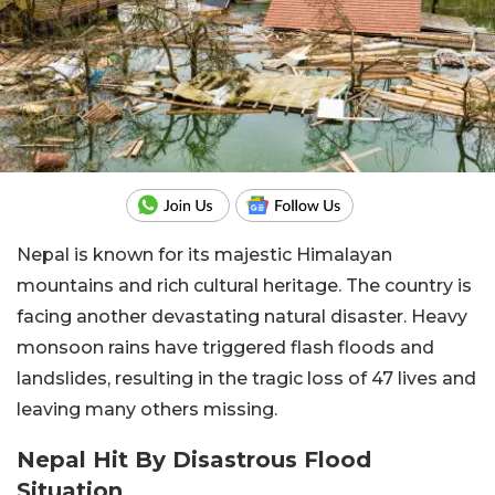
Nepal is known for its majestic Himalayan
mountains and rich cultural heritage. The country is
facing another devastating natural disaster. Heavy
monsoon rains have triggered flash floods and
landslides, resulting in the tragic loss of 47 lives and
leaving many others missing.
Nepal Hit By Disastrous Flood
Situation