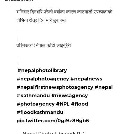
शनिबार दिनभरि परेको वर्षाका कारण काठमाडौं उपत्यकाको
विभिन्न क्षेत्र दिन भरि डुबानमा
.
.
तस्बिरहरु : नेपाल फोटो लाइब्रेरी
.
.
.
#nepalphotolibrary
#nepalphotoagency
#nepalnews
#nepalfirstnewsphotoagency
#nepal
#kathmandu
#newsagency
#photoagency
#NPL
#flood
#floodkathmandu
pic.twitter.com/0gi9z8Hgb6
— Nepal Photo Library(NPL)