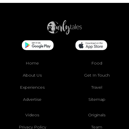
Home
Food
About Us
Get In Touch
Experiences
Travel
Advertise
Sitemap
Videos
Originals
Privacy Policy
Team