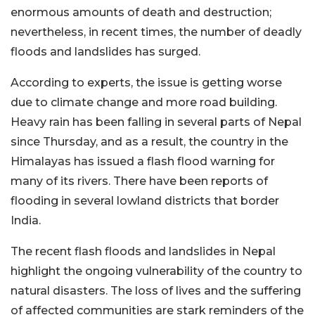
enormous amounts of death and destruction;
nevertheless, in recent times, the number of deadly
floods and landslides has surged.
According to experts, the issue is getting worse
due to climate change and more road building.
Heavy rain has been falling in several parts of Nepal
since Thursday, and as a result, the country in the
Himalayas has issued a flash flood warning for
many of its rivers. There have been reports of
flooding in several lowland districts that border
India.
The recent flash floods and landslides in Nepal
highlight the ongoing vulnerability of the country to
natural disasters. The loss of lives and the suffering
of affected communities are stark reminders of the