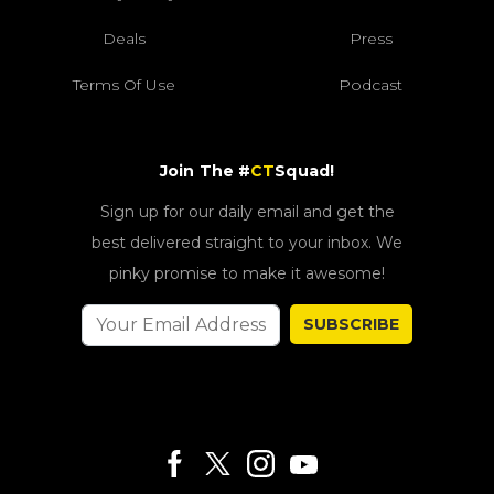
Deals
Press
Terms Of Use
Podcast
Join The #
CT
Squad!
Sign up for our daily email and get the
best delivered straight to your inbox. We
pinky promise to make it awesome!
SUBSCRIBE