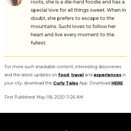
roots, she is a die-hard foodie and has a
special love for all things sweet. When in
doubt, she prefers to escape to the
mountains. Suchi loves to follow her
heart and live every moment to the
fullest.
For more such snackable content, interesting discoveries
and the latest updates on
food
,
travel
and
experiences
in
your city, download the
Curly Tales
App. Download
HERE
.
First Published: May 08, 2020 11:26 AM