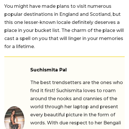
You might have made plans to visit numerous
popular destinations in England and Scotland, but
this one lesser-known locale definitely deserves a
place in your bucket list. The charm of the place will
cast a spell on you that will linger in your memories
for a lifetime.
Suchismita Pal
The best trendsetters are the ones who
find it first! Suchismita loves to roam
around the nooks and crannies of the
world through her laptop and present
every beautiful picture in the form of
words. With due respect to her Bengali