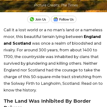
Picture Credits: The Times
Call it a lost world or a no man’s land or a nameless
moor, this beautiful terrain lying between
England
and Scotland
was once a realm of bloodshed and
rivalry. For around 300 years, from about 1400 to
1700, the countryside was inhabited by clans that
survived by plundering and killing others. Neither
England nor Scotland had the courage to take the
charge of this 50-square-mile tract stretching from
the Solway Firth to Langholm, Scotland. Read on to
know the history.
The Land Was Inhibited By Border