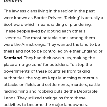
Reivers
The lawless clans living in the region in the past
were known as Border Reivers. ‘Reiving’ is actually a
Scot word which means raiding or plundering.
These people lived by looting each other’s
livestock. The most notable clans among them
were the Armstrongs. They wanted the land to be
theirs and not to be controlled by either England or
Scotland
. They had their own rules, making the
place a ‘no-go zone’ for outsiders. To stop the
governments of these countries from taking
authorities, the rogues kept launching numerous
attacks on fields and settlements, murders, cattle
raiding, firing and robbing outside the Debatable
Lands. They utilized their gains from these
activities to become the major landowners.