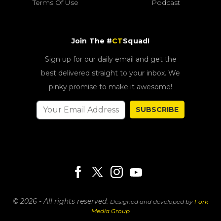
Terms Of Use
Podcast
Join The #
CT
Squad!
Sign up for our daily email and get the
best delivered straight to your inbox. We
pinky promise to make it awesome!
SUBSCRIBE
© 2026 - All rights reserved.
Designed and developed by
Fork
Media Group