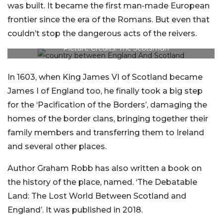
was built. It became the first man-made European
frontier since the era of the Romans. But even that
couldn’t stop the dangerous acts of the reivers.
Picture Credits: The Scotsman
In 1603, when King James VI of Scotland became
James I of England too, he finally took a big step
for the ‘Pacification of the Borders’, damaging the
homes of the border clans, bringing together their
family members and transferring them to Ireland
and several other places.
Author Graham Robb has also written a book on
the history of the place, named. ‘The Debatable
Land: The Lost World Between Scotland and
England’. It was published in 2018.