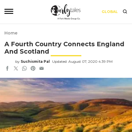
GLOBAL
Home
A Fourth Country Connects England
And Scotland
by
Suchismita Pal
Updated: August 07, 2020 4:39 PM