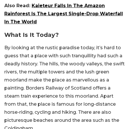
Also Read:
Kaieteur Falls In The Amazon
Rainforest Is The Largest Single-Drop Waterfall
In The World
What Is It Today?
By looking at the rustic paradise today, it’s hard to
guess that a place with such tranquillity had such a
deadly history. The hills, the woody valleys, the swift
rivers, the multiple towers and the lush green
moorland make the place as marvellous as a
painting. Borders Railway of Scotland offers a
steam train experience to this moorland. Apart
from that, the place is famous for long-distance
horse-riding, cycling and hiking. There are also
picturesque beaches around the area such as the
Coldingham.