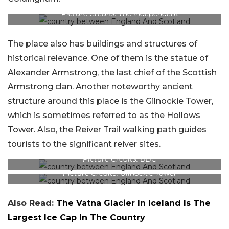
Picture Credits: The Independent
The place also has buildings and structures of
historical relevance. One of them is the statue of
Alexander Armstrong, the last chief of the Scottish
Armstrong clan. Another noteworthy ancient
structure around this place is the Gilnockie Tower,
which is sometimes referred to as the Hollows
Tower. Also, the Reiver Trail walking path guides
tourists to the significant reiver sites.
Picture Credits: BBC
Picture Credits: Gilnockie Tower
Also Read:
The Vatna Glacier In Iceland Is The
Largest Ice Cap In The Country