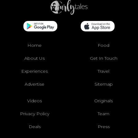
Home
Food
About Us
Get In Touch
Experiences
Travel
Advertise
Sitemap
Videos
Originals
Privacy Policy
Team
Deals
Press