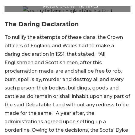
Picture Credits: The Times
The Daring Declaration
To nullify the attempts of these clans, the Crown
officers of England and Wales had to make a
daring declaration in 1551, that stated, “All
Englishmen and Scottish men, after this
proclamation made, are and shall be free to rob,
burn, spoil, slay, murder and destroy all and every
such person, their bodies, buildings, goods and
cattle as do remain or shall inhabit upon any part of
the said Debatable Land without any redress to be
made for the same.” A year after, the
administrations agreed upon setting up a
borderline. Owing to the decisions, the Scots’ Dyke