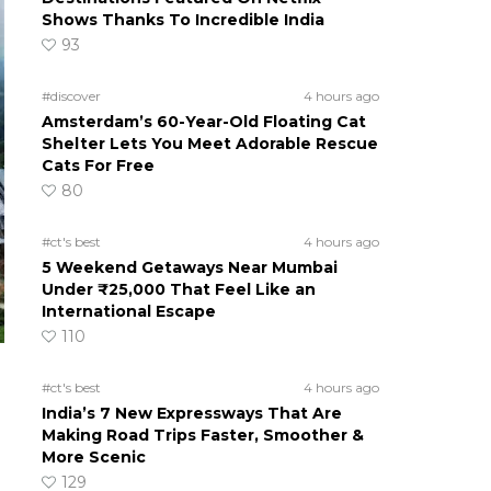
Shows Thanks To Incredible India
93
#discover
4 hours ago
Amsterdam’s 60-Year-Old Floating Cat
Shelter Lets You Meet Adorable Rescue
Cats For Free
80
#ct's best
4 hours ago
5 Weekend Getaways Near Mumbai
Under ₹25,000 That Feel Like an
International Escape
110
#ct's best
4 hours ago
India’s 7 New Expressways That Are
Making Road Trips Faster, Smoother &
More Scenic
129