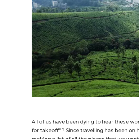
All of us have been dying to hear these wor
for takeoff”? Since travelling has been on