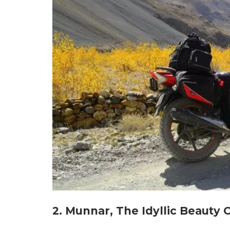
2. Munnar, The Idyllic Beauty 