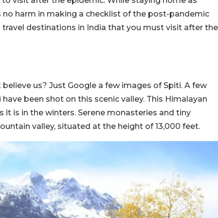
t to visit after the epidemic. While staying home as
is no harm in making a checklist of the post-pandemic
 travel destinations in India that you must visit after the
d
not believe us? Just Google a few images of Spiti. A few
have been shot on this scenic valley. This Himalayan
 it is in the winters. Serene monasteries and tiny
untain valley, situated at the height of 13,000 feet.