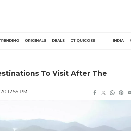
TRENDING
ORIGINALS
DEALS
CT QUICKIES
INDIA
stinations To Visit After The
020 12:55 PM