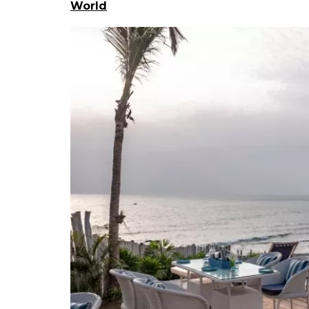
World