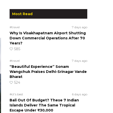
Most Read
#travel
7 days ago
Why Is Visakhapatnam Airport Shutting
Down Commercial Operations After 70
Years?
585
#travel
7 days ago
“Beautiful Experience” Sonam
Wangchuk Praises Delhi-Srinagar Vande
Bharat
524
#ct's best
6 days ago
Bali Out Of Budget? These 7 Indian
Islands Deliver The Same Tropical
Escape Under ₹30,000