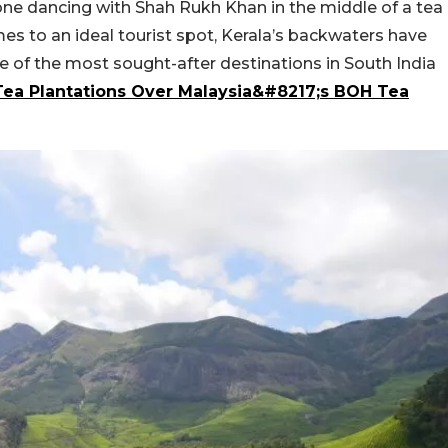
ne dancing with Shah Rukh Khan in the middle of a tea
es to an ideal tourist spot, Kerala’s backwaters have
 of the most sought-after destinations in South India
ea Plantations Over Malaysia&#8217;s BOH Tea