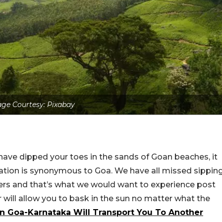
ge Courtesy: Pixabay
ave dipped your toes in the sands of Goan beaches, it
acation is synonymous to Goa. We have all missed sippin
fers and that’s what we would want to experience post
will allow you to bask in the sun no matter what the
n Goa-Karnataka Will Transport You To Another