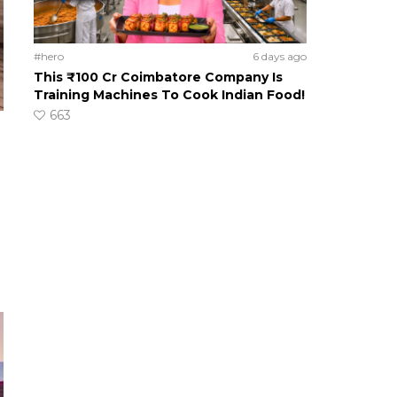
#hero
6 days ago
This ₹100 Cr Coimbatore Company Is
Training Machines To Cook Indian Food!
663