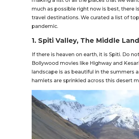
making a list of all the places that we wan
much as possible right now is best, there 
travel destinations. We curated a list of top
pandemic.
1. Spiti Valley, The Middle Lan
If there is heaven on earth, it is Spiti. Do 
Bollywood movies like Highway and Kesari 
landscape is as beautiful in the summers as
hamlets are sprinkled across this desert mo