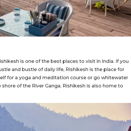
hikesh is one of the best places to visit in India. If you
stle and bustle of daily life, Rishikesh is the place for
self for a yoga and meditation course or go whitewater
he shore of the River Ganga. Rishikesh is also home to