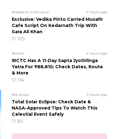
#celebrity interviews
4 hours ago
Exclusive: Vedika Pinto Carried Musafir
Cafe Script On Kedarnath Trip With
Sara Ali Khan
120
#travel
4 hours ago
IRCTC Has A 11-Day Sapta Jyotirlinga
Yatra For ₹88,810; Check Dates, Route
& More
114
#ct scoop
5 hours ago
Total Solar Eclipse: Check Date &
NASA-Approved Tips To Watch This
Celestial Event Safely
83