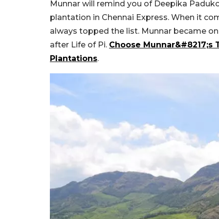
Munnar will remind you of Deepika Paduko
plantation in Chennai Express. When it com
always topped the list. Munnar became one
after Life of Pi.
Choose Munnar&#8217;s T
Plantations
.