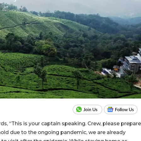
ds, “This is your captain speaking. Crew, please prepare
 hold due to the ongoing pandemic, we are already