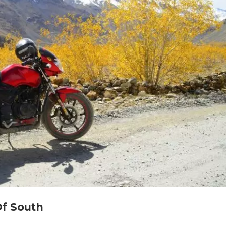
Of South