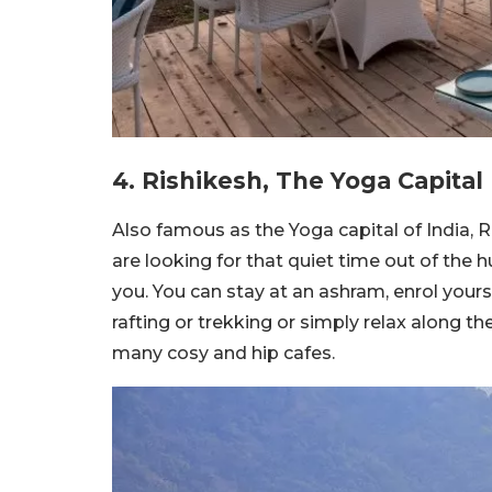
4. Rishikesh, The Yoga Capital
Also famous as the Yoga capital of India, Ris
are looking for that quiet time out of the hu
you. You can stay at an ashram, enrol your
rafting or trekking or simply relax along t
many cosy and hip cafes.