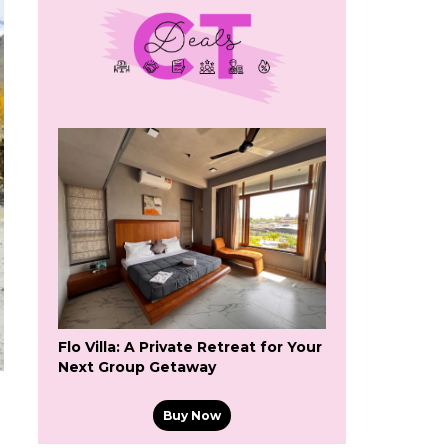
Flo Villa: A Private Retreat for Your
Next Group Getaway
Buy Now