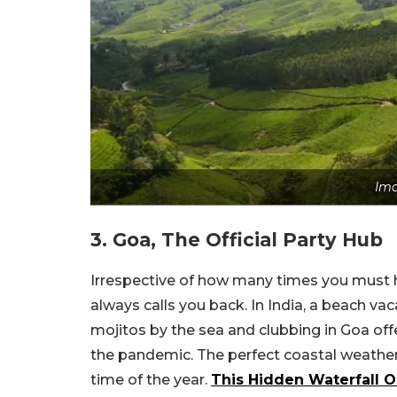
Ima
3. Goa, The Official Party Hub
Irrespective of how many times you must h
always calls you back. In India, a beach v
mojitos by the sea and clubbing in Goa of
the pandemic. The perfect coastal weather 
time of the year.
This Hidden Waterfall O