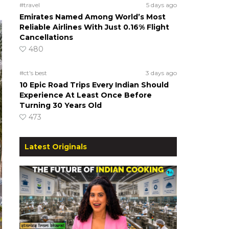
#travel
5 days ago
Emirates Named Among World’s Most
Reliable Airlines With Just 0.16% Flight
Cancellations
480
#ct's best
3 days ago
10 Epic Road Trips Every Indian Should
Experience At Least Once Before
Turning 30 Years Old
473
Latest Originals