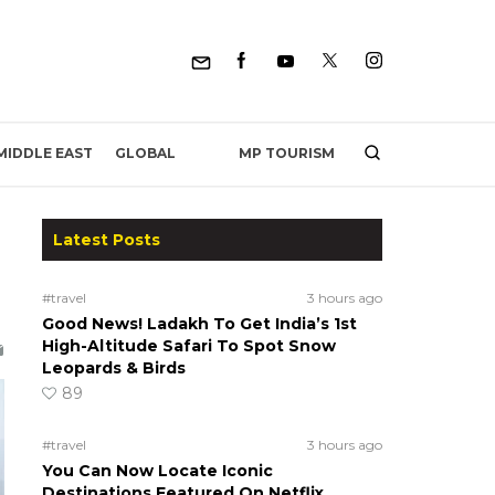
MP TOURISM
MIDDLE EAST
GLOBAL
Latest Posts
#travel
3 hours ago
Good News! Ladakh To Get India’s 1st
High-Altitude Safari To Spot Snow
Leopards & Birds
89
#travel
3 hours ago
You Can Now Locate Iconic
Destinations Featured On Netflix