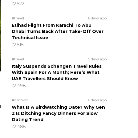
522
#travel
6 days ago
Etihad Flight From Karachi To Abu
Dhabi Turns Back After Take-Off Over
Technical Issue
515
#travel
5 days ago
Italy Suspends Schengen Travel Rules
With Spain For A Month; Here’s What
UAE Travellers Should Know
498
#discover
6 days ago
g
What Is A Birdwatching Date? Why Gen
Z Is Ditching Fancy Dinners For Slow
Dating Trend
486