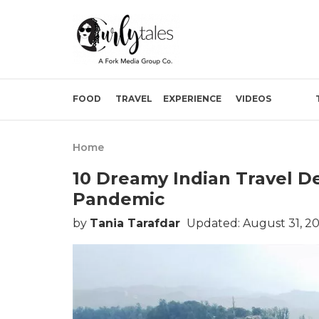
FOOD
TRAVEL
EXPERIENCE
VIDEOS
Home
10 Dreamy Indian Travel De
Pandemic
by
Tania Tarafdar
Updated: August 31, 2