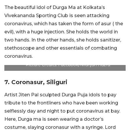
The beautiful idol of Durga Ma at Kolkata’s
Vivekananda Sporting Club is seen attacking
coronavirus, which has taken the form of asur ( the
evil), with a huge injection. She holds the world in
two hands. In the other hands, she holds sanitizer,
stethoscope and other essentials of combating
coronavirus.
Picture Credits: Facebook/Nilanjan Hazra
7. Coronasur, Siliguri
Artist Jiten Pal sculpted Durga Puja idols to pay
tribute to the frontliners who have been working
selflessly day and night to put coronavirus at bay.
Here, Durga ma is seen wearing a doctor’s
costume, slaying coronasur with a syringe. Lord