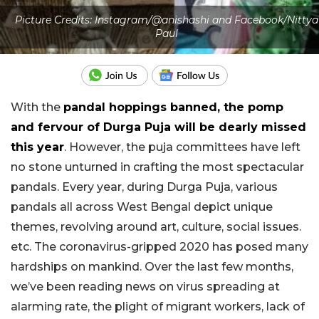
Picture Credits: Instagram/@anishashi and Facebook/Nittya
Paul
With the
pandal hoppings banned, the pomp
and fervour of Durga Puja will be dearly missed
this year
. However, the puja committees have left
no stone unturned in crafting the most spectacular
pandals. Every year, during Durga Puja, various
pandals all across West Bengal depict unique
themes, revolving around art, culture, social issues.
etc. The coronavirus-gripped 2020 has posed many
hardships on mankind. Over the last few months,
we’ve been reading news on virus spreading at
alarming rate, the plight of migrant workers, lack of