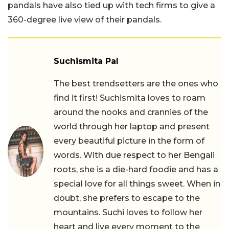
pandals have also tied up with tech firms to give a
360-degree live view of their pandals.
Suchismita Pal
The best trendsetters are the ones who
find it first! Suchismita loves to roam
around the nooks and crannies of the
world through her laptop and present
every beautiful picture in the form of
words. With due respect to her Bengali
roots, she is a die-hard foodie and has a
special love for all things sweet. When in
doubt, she prefers to escape to the
mountains. Suchi loves to follow her
heart and live every moment to the