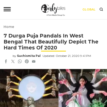
GLOBAL
Home
7 Durga Puja Pandals In West
Bengal That Beautifully Depict The
Hard Times Of 2020
by
Suchismita Pal
Updated: October 21, 2020 9:41 PM