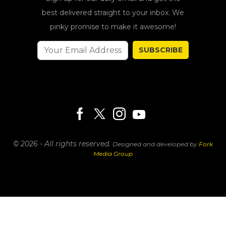
best delivered straight to your inbox. We
pinky promise to make it awesome!
SUBSCRIBE
© 2026 - All rights reserved.
Designed and developed by
Fork
Media Group