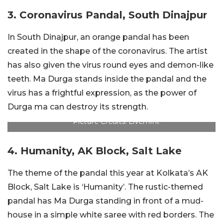
3. Coronavirus Pandal, South Dinajpur
In South Dinajpur, an orange pandal has been
created in the shape of the coronavirus. The artist
has also given the virus round eyes and demon-like
teeth. Ma Durga stands inside the pandal and the
virus has a frightful expression, as the power of
Durga ma can destroy its strength.
Picture Credits: Livemint
4. Humanity, AK Block, Salt Lake
The theme of the pandal this year at Kolkata’s AK
Block, Salt Lake is ‘Humanity’. The rustic-themed
pandal has Ma Durga standing in front of a mud-
house in a simple white saree with red borders. The