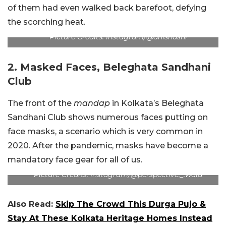
of them had even walked back barefoot, defying
the scorching heat.
Picture Credits: Instagram/@anishashi
2. Masked Faces, Beleghata Sandhani
Club
The front of the
mandap
in Kolkata’s Beleghata
Sandhani Club shows numerous faces putting on
face masks, a scenario which is very common in
2020. After the pandemic, masks have become a
mandatory face gear for all of us.
Picture Credits: Instagram/@perspective._.wala
Also Read:
Skip The Crowd This Durga Pujo &
Stay At These Kolkata Heritage Homes Instead