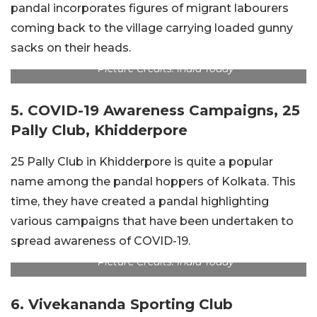
pandal incorporates figures of migrant labourers
coming back to the village carrying loaded gunny
sacks on their heads.
Picture Credits: India Today
5. COVID-19 Awareness Campaigns, 25
Pally Club, Khidderpore
25 Pally Club in Khidderpore is quite a popular
name among the pandal hoppers of Kolkata. This
time, they have created a pandal highlighting
various campaigns that have been undertaken to
spread awareness of COVID-19.
Picture Credits: India Today
6. Vivekananda Sporting Club