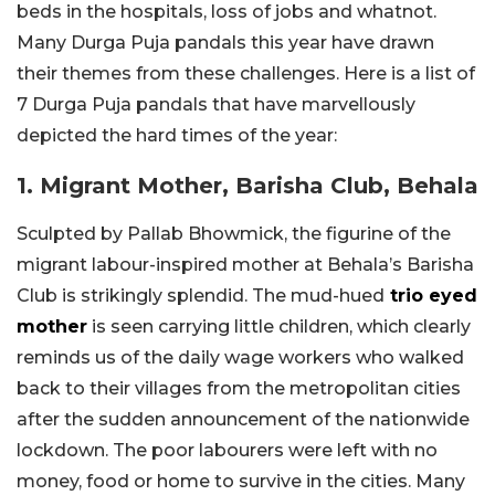
beds in the hospitals, loss of jobs and whatnot.
Many Durga Puja pandals this year have drawn
their themes from these challenges. Here is a list of
7 Durga Puja pandals that have marvellously
depicted the hard times of the year:
1. Migrant Mother, Barisha Club, Behala
Sculpted by Pallab Bhowmick, the figurine of the
migrant labour-inspired mother at Behala’s Barisha
Club is strikingly splendid. The mud-hued
trio eyed
mother
is seen carrying little children, which clearly
reminds us of the daily wage workers who walked
back to their villages from the metropolitan cities
after the sudden announcement of the nationwide
lockdown. The poor labourers were left with no
money, food or home to survive in the cities. Many