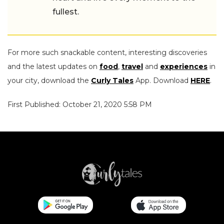
fullest.
For more such snackable content, interesting discoveries
and the latest updates on
food
,
travel
and
experiences
in
your city, download the
Curly Tales
App. Download
HERE
.
First Published: October 21, 2020 5:58 PM