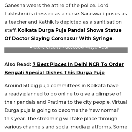
Ganesha wears the attire of the police. Lord
Lakhshmi is dressed as a nurse. Saraswati poses as
a teacher and Kathik is depicted as a sanitisation
staff.
Kolkata Durga Puja Pandal Shows Statue
Of Doctor Slaying Coronasur With Syringe
.
Picture Credits: Facebook/Nittya Paul
Also Read:
7 Best Places In Delhi NCR To Order
Bengali Special Dishes This Durga Pujo
Around 50 big puja committees in Kolkata have
already planned to go online to give a glimpse of
their pandals and Pratima to the city people. Virtual
Durga puja is going to become the ‘new normal’
this year. The streaming will take place through
various channels and social media platforms. Some