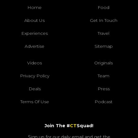
Home
Food
About Us
Get In Touch
Experiences
Travel
Advertise
Sitemap
Videos
Originals
Privacy Policy
Team
Deals
Press
Terms Of Use
Podcast
Join The #
CT
Squad!
Sign up for our daily email and get the