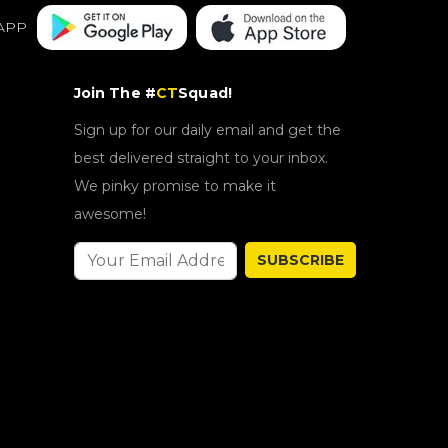
APP
Join The #
CT
Squad!
Sign up for our daily email and get the
best delivered straight to your inbox.
We pinky promise to make it
awesome!
SUBSCRIBE