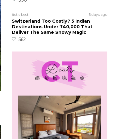
390
#ct's best
6 days ago
Switzerland Too Costly? 5 Indian
Destinations Under ₹40,000 That
Deliver The Same Snowy Magic
562