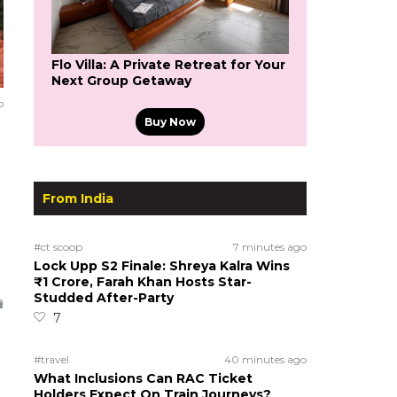
Flo Villa: A Private Retreat for Your
Next Group Getaway
o
Buy Now
From India
#ct scoop
7 minutes ago
Lock Upp S2 Finale: Shreya Kalra Wins
₹1 Crore, Farah Khan Hosts Star-
Studded After-Party
7
#travel
40 minutes ago
What Inclusions Can RAC Ticket
Holders Expect On Train Journeys?