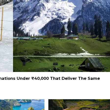
inations Under ₹40,000 That Deliver The Same