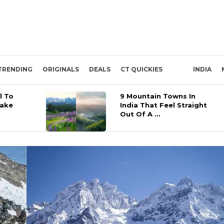
TRENDING
ORIGINALS
DEALS
CT QUICKIES
INDIA
l To
9 Mountain Towns In
Lake
India That Feel Straight
Out Of A ...