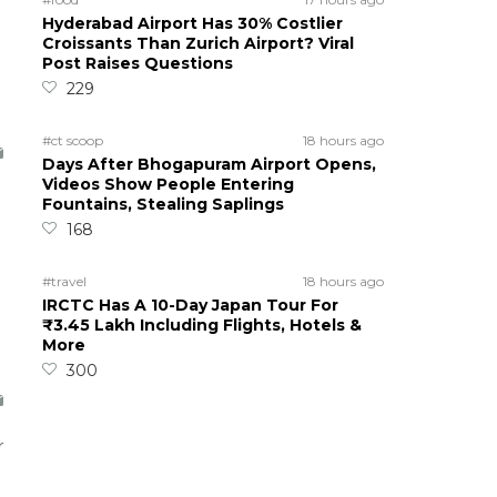
Hyderabad Airport Has 30% Costlier
Croissants Than Zurich Airport? Viral
Post Raises Questions
229
#ct scoop
18 hours ago
Days After Bhogapuram Airport Opens,
Videos Show People Entering
Fountains, Stealing Saplings
168
#travel
18 hours ago
IRCTC Has A 10-Day Japan Tour For
₹3.45 Lakh Including Flights, Hotels &
More
300
r