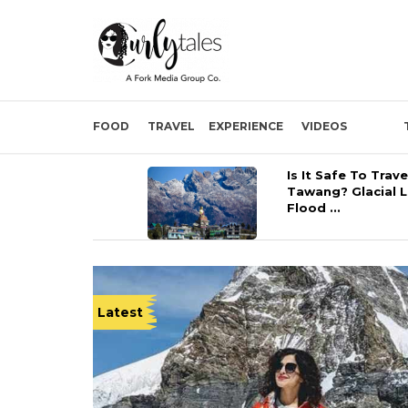
FOOD
TRAVEL
EXPERIENCE
VIDEOS
Is It Safe To Trave
Tawang? Glacial 
Flood ...
Latest