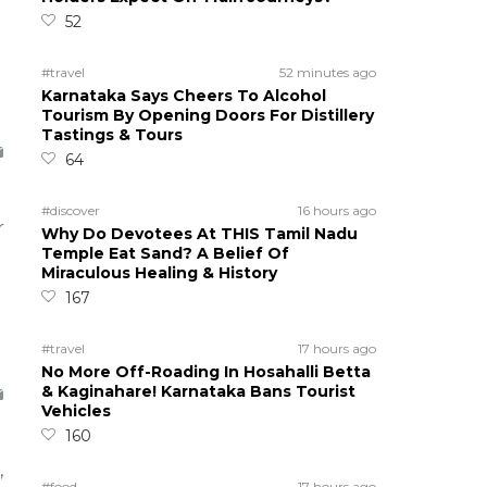
52
#travel
52 minutes ago
Karnataka Says Cheers To Alcohol
Tourism By Opening Doors For Distillery
Tastings & Tours
64
#discover
16 hours ago
r
Why Do Devotees At THIS Tamil Nadu
Temple Eat Sand? A Belief Of
Miraculous Healing & History
167
#travel
17 hours ago
No More Off-Roading In Hosahalli Betta
& Kaginahare! Karnataka Bans Tourist
Vehicles
160
,
#food
17 hours ago