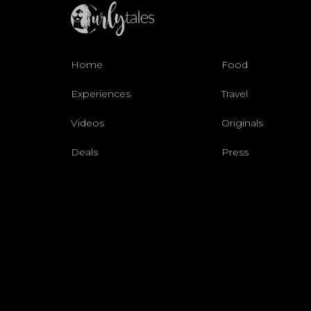
Home
Food
Experiences
Travel
Videos
Originals
Deals
Press