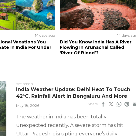
14 days ago
14 days ag
tional Vacations You
Did You Know India Has A River
ate In India For Under
Flowing In Arunachal Called
‘River Of Blood’?
#ct scoop
India Weather Update: Delhi Heat To Touch
42°C, Rainfall Alert In Bengaluru And More
Share
May 18, 2026
The weather in India has been totally
unexpected recently. A severe storm has hit
Uttar Pradesh, disrupting everyone’s daily