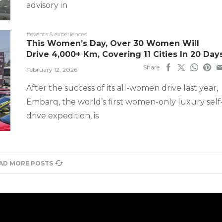
advisory in
#events & experiences
This Women’s Day, Over 30 Women Will
Drive 4,000+ Km, Covering 11 Cities In 20 Day
Share
February 12, 2026
After the success of its all-women drive last year,
Embarq, the world’s first women-only luxury self
drive expedition, is
AD MORE POSTS