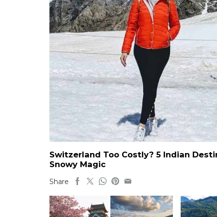
Switzerland Too Costly? 5 Indian Dest
Snowy Magic
Share