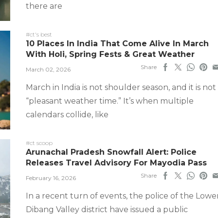
there are
#ct's best
10 Places In India That Come Alive In March
With Holi, Spring Fests & Great Weather
Share
March 02, 2026
March in India is not shoulder season, and it is not
“pleasant weather time.” It’s when multiple
calendars collide, like
#ct scoop
Arunachal Pradesh Snowfall Alert: Police
Releases Travel Advisory For Mayodia Pass
Share
February 16, 2026
In a recent turn of events, the police of the Lowe
Dibang Valley district have issued a public