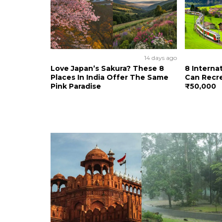
14 days ago
Love Japan’s Sakura? These 8
8 Interna
Places In India Offer The Same
Can Recre
Pink Paradise
₹50,000