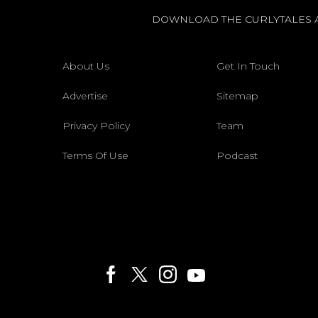
DOWNLOAD THE CURLYTALES 
About Us
Get In Touch
Advertise
Sitemap
Privacy Policy
Team
Terms Of Use
Podcast