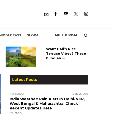
MP TOURISM
MIDDLE EAST
GLOBAL
Want Bali’s Rice
Terrace Vibes? These
8 Indian ...
Latest Posts
#ct scoop
2 days ago
India Weather: Rain Alert In Delhi-NCR,
West Bengal & Maharashtra; Check
Recent Updates Here