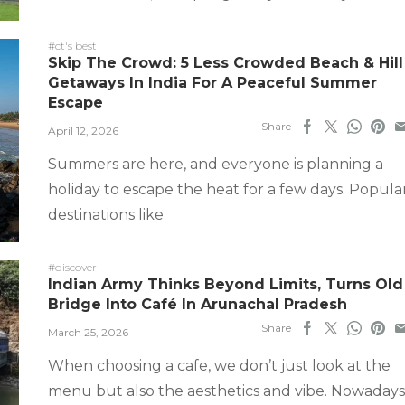
#ct's best
Skip The Crowd: 5 Less Crowded Beach & Hill
Getaways In India For A Peaceful Summer
Escape
Share
April 12, 2026
Summers are here, and everyone is planning a
holiday to escape the heat for a few days. Popula
destinations like
#discover
Indian Army Thinks Beyond Limits, Turns Old
Bridge Into Café In Arunachal Pradesh
Share
March 25, 2026
When choosing a cafe, we don’t just look at the
menu but also the aesthetics and vibe. Nowadays