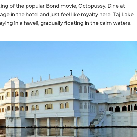
ting of the popular Bond movie, Octopussy. Dine at
ge in the hotel and just feel like royalty here. Taj Lake
taying in a haveli, gradually floating in the calm waters.