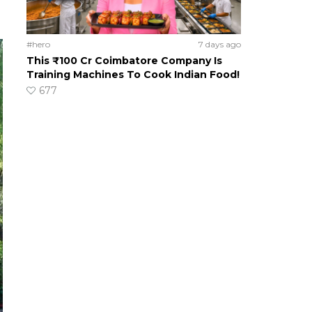
#hero
7 days ago
This ₹100 Cr Coimbatore Company Is
Training Machines To Cook Indian Food!
677