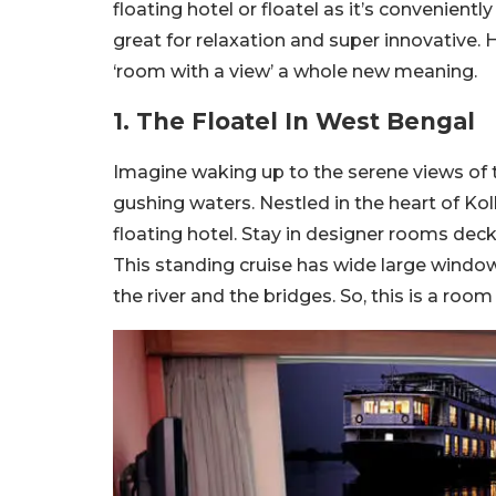
floating hotel or floatel as it’s convenie
great for relaxation and super innovative. He
‘room with a view’ a whole new meaning.
1. The Floatel In West Bengal
Imagine waking up to the serene views of 
gushing waters. Nestled in the heart of Ko
floating hotel. Stay in designer rooms deck
This standing cruise has wide large window
the river and the bridges. So, this is a roo