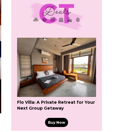
Flo Villa: A Private Retreat for Your
Next Group Getaway
Buy Now