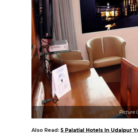
Picture 
Also Read:
5 Palatial Hotels In Udaipur