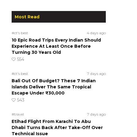
Most Read
#ct's best
4 days ago
10 Epic Road Trips Every Indian Should
Experience At Least Once Before
Turning 30 Years Old
554
#ct's best
7 days ago
Bali Out Of Budget? These 7 Indian
Islands Deliver The Same Tropical
Escape Under ₹30,000
543
#travel
7 days ago
Etihad Flight From Karachi To Abu
Dhabi Turns Back After Take-Off Over
Technical Issue