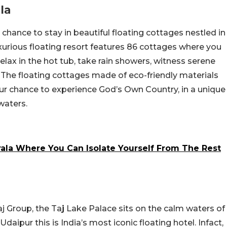
la
 chance to stay in beautiful floating cottages nestled in
xurious floating resort features 86 cottages where you
lax in the hot tub, take rain showers, witness serene
 The floating cottages made of eco-friendly materials
 your chance to experience God’s Own Country, in a unique
waters.
rala Where You Can Isolate Yourself From The Rest
n
aj Group, the Ta
j
Lake Palace sits on the calm waters of
Udaipur this is India’s most iconic floating hotel. Infact,