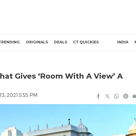
TRENDING
ORIGINALS
DEALS
CT QUICKIES
INDIA
 That Gives ‘Room With A View’ A
3, 2021 5:55 PM