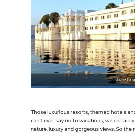
Picture Cre
Those luxurious resorts, themed hotels an
can’t ever say no to vacations, we certainl
nature, luxury and gorgeous views. So the 