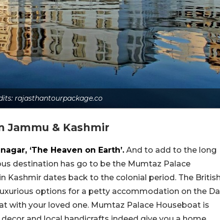
dits: rajasthantourpackage.co
In Jammu & Kashmir
inagar, ‘The Heaven on Earth’.
And to add to the long
geous destination has go to be the Mumtaz Palace
n Kashmir dates back to the colonial period. The Britis
 luxurious options for a petty accommodation on the Da
boat with your loved one. Mumtaz Palace Houseboat is
h decor and local handicrafts indeed give you a home