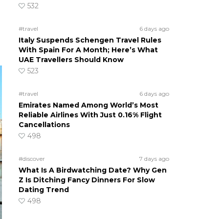
532
#travel
6 days ago
Italy Suspends Schengen Travel Rules
With Spain For A Month; Here’s What
UAE Travellers Should Know
523
#travel
6 days ago
Emirates Named Among World’s Most
Reliable Airlines With Just 0.16% Flight
Cancellations
498
#discover
7 days ago
What Is A Birdwatching Date? Why Gen
Z Is Ditching Fancy Dinners For Slow
Dating Trend
498