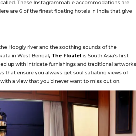
ntly called. These Instagrammable accommodations are
re are 6 of the finest floating hotels in India that give
the Hoogly river and the soothing sounds of the
lkata in West Bengal
, The Floatel
is South Asia’s first
ed up with intricate furnishings and traditional artworks
s that ensure you always get soul satiating views of
m with a view that you’d never want to miss out on.