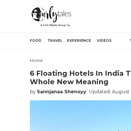
FOOD
TRAVEL
EXPERIENCE
VIDEOS
Home
6 Floating Hotels In India
Whole New Meaning
by
Sannjanaa Shenoyy
Updated: August 1