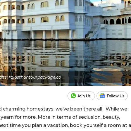
dits: rajasthantourpackage.co
d charming homestays, we’ve been there all. While we
y yearn for more. More in terms of seclusion, beauty,
next time you plan a vacation, book yourself a room at 