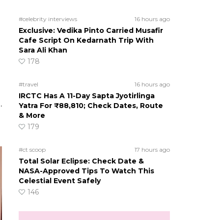
#celebrity interviews
16 hours ago
Exclusive: Vedika Pinto Carried Musafir
Cafe Script On Kedarnath Trip With
Sara Ali Khan
178
#travel
16 hours ago
IRCTC Has A 11-Day Sapta Jyotirlinga
.
Yatra For ₹88,810; Check Dates, Route
& More
179
#ct scoop
17 hours ago
Total Solar Eclipse: Check Date &
NASA-Approved Tips To Watch This
Celestial Event Safely
146