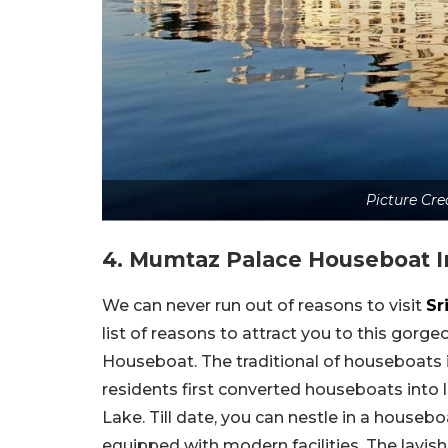
Picture Cre
4. Mumtaz Palace Houseboat 
We can never run out of reasons to visit
Sr
list of reasons to attract you to this gor
Houseboat. The traditional of houseboats i
residents first converted houseboats into
Lake. Till date, you can nestle in a house
equipped with modern facilities. The lavis