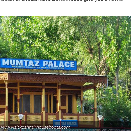
: www.visitkashmirhouseboats.com