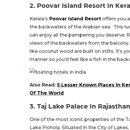
2. Poovar Island Resort In Kera
Kerala’s
Poovar Island Resort
offers you a
the backwaters of the Arabian sea. This lu
can enjoy all the pampering you deserve. Re
views of the backwaters from the balcony.
like coconut wood are built on stilts. It’s
manner so you’d feel like a fish in the back
Also Read:
5 Lesser Known Places In Ke
Of The World
3. Taj Lake Palace In Rajastha
One of the most iconic properties of the T
Lake Pichola. Situated in the City of Lakes, 