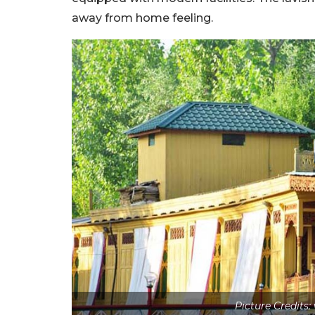
away from home feeling.
Picture Credits