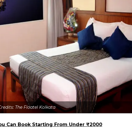
Credits: The Floatel Kolkata
 You Can Book Starting From Under ₹2000