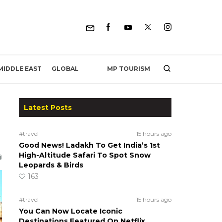
MP TOURISM
MIDDLE EAST
GLOBAL
Latest Posts
#travel
15 hours ago
Good News! Ladakh To Get India’s 1st
High-Altitude Safari To Spot Snow
Leopards & Birds
163
#travel
15 hours ago
You Can Now Locate Iconic
Destinations Featured On Netflix