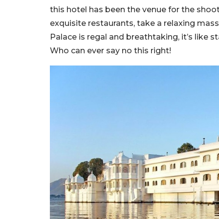
this hotel has been the venue for the shoo
exquisite restaurants, take a relaxing massa
Palace is regal and breathtaking, it’s like s
Who can ever say no this right!