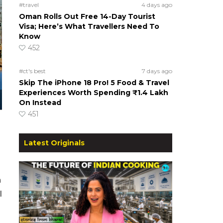
#travel
4 days ago
Oman Rolls Out Free 14-Day Tourist
Visa; Here’s What Travellers Need To
Know
452
#ct's best
7 days ago
Skip The iPhone 18 Pro! 5 Food & Travel
Experiences Worth Spending ₹1.4 Lakh
On Instead
451
Latest Originals
h
l