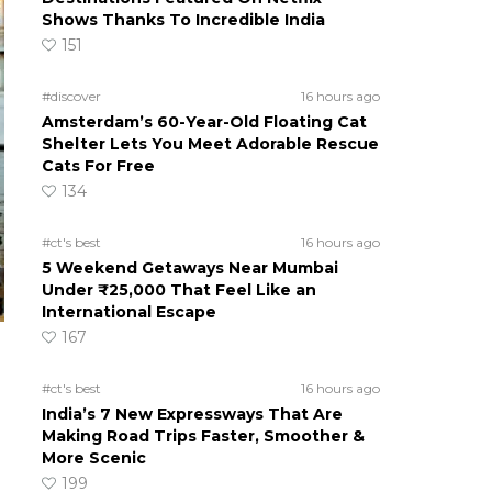
Shows Thanks To Incredible India
151
#discover
16 hours ago
Amsterdam’s 60-Year-Old Floating Cat
Shelter Lets You Meet Adorable Rescue
Cats For Free
134
#ct's best
16 hours ago
5 Weekend Getaways Near Mumbai
Under ₹25,000 That Feel Like an
International Escape
167
#ct's best
16 hours ago
India’s 7 New Expressways That Are
Making Road Trips Faster, Smoother &
More Scenic
a
199