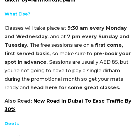
What Else?
Classes will take place at
9:30 am every Monday
and Wednesday,
and at
7 pm every Sunday and
Tuesday.
The free sessions are on a
first come,
first served basis,
so make sure to
pre-book your
spot in advance.
Sessions are usually AED 85, but
you’re not going to have to pay a single dirham
during the promotional month so get your mats
ready and
head here for some great classes.
Also Read:
New Road In Dubai To Ease Traffic By
30%
Deets