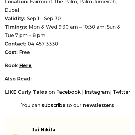
Location:
Fairmont The Palm, Palm Jumeirah,
Dubai
Validity:
Sep 1 – Sep 30
Timings:
Mon & Wed 9:30 am – 10:30 am; Sun &
Tue 7 pm – 8 pm
Contact:
04 457 3330
Cost:
Free
Book
Here
Also Read:
LIKE Curly Tales
on
Facebook
|
Instagram
|
Twitter
You can
subscribe
to our
newsletters
Jui Nikita