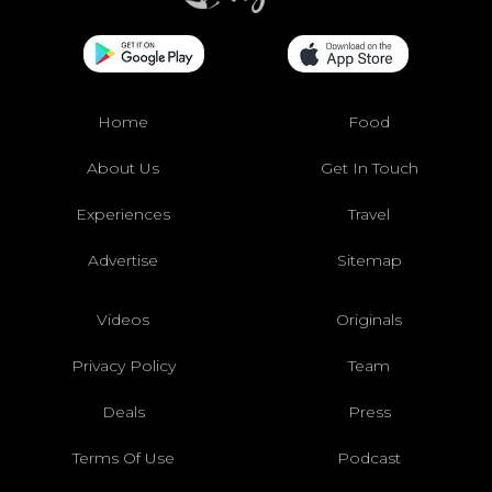
Home
Food
About Us
Get In Touch
Experiences
Travel
Advertise
Sitemap
Videos
Originals
Privacy Policy
Team
Deals
Press
Terms Of Use
Podcast