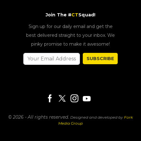
Join The #
CT
Squad!
Sign up for our daily email and get the
best delivered straight to your inbox. We
pinky promise to make it awesome!
SUBSCRIBE
© 2026 - All rights reserved.
Designed and developed by
Fork
Media Group