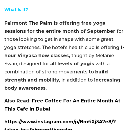
What Is It?
Fairmont The Palm is offering free yoga
sessions for the entire month of September
for
those looking to get in shape with some great
yoga stretches. The hotel’s health club is offering
1-
hour Vinyasa flow classes,
taught by Melanie
Swan, designed for
all levels of yogis
with a
combination of strong movements to
build
strength and mobility,
in addition to
increasing
body awareness.
Also Read:
Free Coffee For An Entire Month At
This Cafe In Dubai
https://www.instagram.com/p/BmfiXj3A7e8/?
taken-by=fairmontthepalm