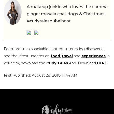
A makeup junkie who loves the camera,
ginger masala chai, dogs & Christmas!
#curlytalesdubaihost
For more such snackable content, interesting discoveries
and the latest updates on
food
,
travel
and
experiences
in
your city, download the
Curly Tales
App. Download
HERE
.
First Published: August 28, 2018 11:44 AM