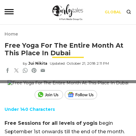
GLOBAL
Home
Free Yoga For The Entire Month At
This Place In Dubai
by
Jui Nikita
Updated: October 21, 2018 2:11 PM
Fairmont The Palm Facebook
Under 140 Characters
Free Sessions for all levels of yogis
begin
September 1st onwards till the end of the month.