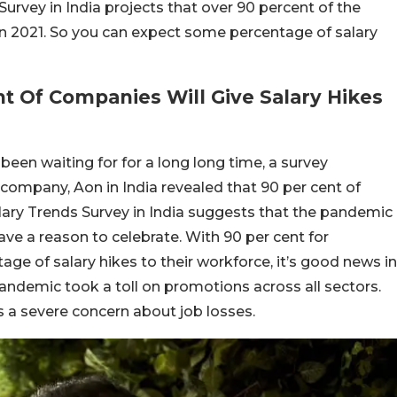
Survey in India projects that over 90 percent of the
in 2021. So you can expect some percentage of salary
t Of Companies Will Give Salary Hikes
een waiting for for a long long time, a survey
company, Aon in India revealed that 90 per cent of
Salary Trends Survey in India suggests that the pandemic
have a reason to celebrate. With 90 per cent for
e of salary hikes to their workforce, it’s good news in
pandemic took a toll on promotions across all sectors.
s a severe concern about job losses.