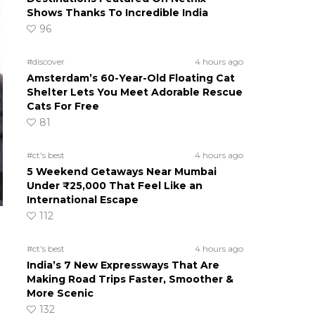
Shows Thanks To Incredible India
96
#discover
4 hours ago
Amsterdam’s 60-Year-Old Floating Cat
Shelter Lets You Meet Adorable Rescue
Cats For Free
81
#ct's best
4 hours ago
5 Weekend Getaways Near Mumbai
Under ₹25,000 That Feel Like an
International Escape
112
#ct's best
4 hours ago
India’s 7 New Expressways That Are
Making Road Trips Faster, Smoother &
More Scenic
132