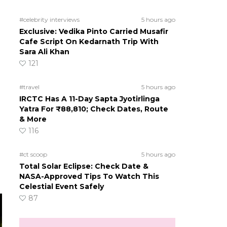
#celebrity interviews
5 hours ago
Exclusive: Vedika Pinto Carried Musafir
Cafe Script On Kedarnath Trip With
Sara Ali Khan
121
#travel
5 hours ago
IRCTC Has A 11-Day Sapta Jyotirlinga
Yatra For ₹88,810; Check Dates, Route
& More
116
#ct scoop
5 hours ago
Total Solar Eclipse: Check Date &
NASA-Approved Tips To Watch This
Celestial Event Safely
87