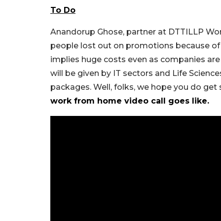
To Do
Anandorup Ghose, partner at DTTILLP Wor
people lost out on promotions because o
implies huge costs even as companies are 
will be given by IT sectors and Life Science
packages. Well, folks, we hope you do get s
work from home video call goes like.