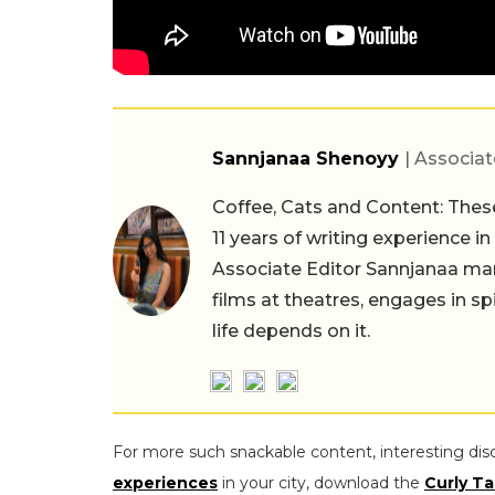
Sannjanaa Shenoyy
| Associat
Coffee, Cats and Content: These
11 years of writing experience i
Associate Editor Sannjanaa man
films at theatres, engages in sp
life depends on it.
For more such snackable content, interesting dis
experiences
in your city, download the
Curly Ta