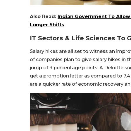
Also Read:
Indian Government To Allo
Longer Shifts
IT Sectors & Life Sciences To 
Salary hikes are all set to witness an impr
of companies plan to give salary hikes in th
jump of 3 percentage points. A Deloitte sur
get a promotion letter as compared to 7.4
are a quicker rate of economic recovery an