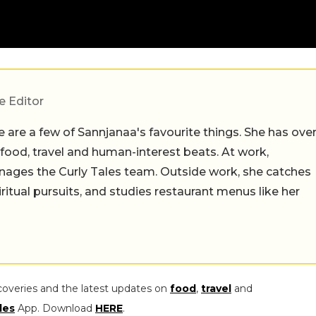
e Editor
 are a few of Sannjanaa's favourite things. She has ove
n food, travel and human-interest beats. At work,
ages the Curly Tales team. Outside work, she catches
iritual pursuits, and studies restaurant menus like her
coveries and the latest updates on
food
,
travel
and
les
App. Download
HERE
.