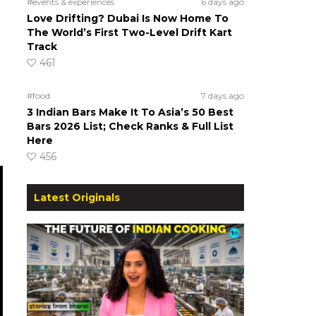
#events & experiences
6 days ago
Love Drifting? Dubai Is Now Home To
The World’s First Two-Level Drift Kart
Track
461
#food
7 days ago
3 Indian Bars Make It To Asia’s 50 Best
Bars 2026 List; Check Ranks & Full List
Here
456
Latest Originals