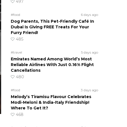
497
#food
6 days ago
Dog Parents, This Pet-Friendly Café In
Dubai Is Giving FREE Treats For Your
Furry Friend!
485
#travel
5 days ago
Emirates Named Among World’s Most
Reliable Airlines With Just 0.16% Flight
Cancellations
480
#food
3 days ago
Melody’s Tiramisu Flavour Celebrates
Modi-Meloni & India-Italy Friendship!
Where To Get It?
468