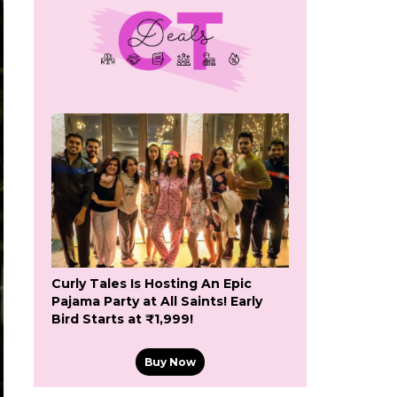
Curly Tales Is Hosting An Epic
Pajama Party at All Saints! Early
Bird Starts at ₹1,999!
Buy Now