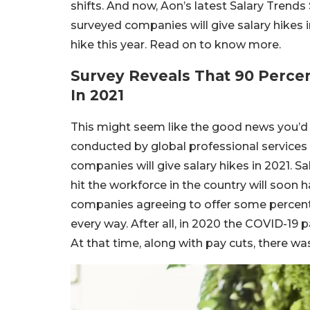
shifts. And now, Aon’s latest Salary Trends 
surveyed companies will give salary hikes 
hike this year. Read on to know more.
Survey Reveals That 90 Percen
In 2021
This might seem like the good news you’d b
conducted by global professional services 
companies will give salary hikes in 2021. 
hit the workforce in the country will soon 
companies agreeing to offer some percentag
every way. After all, in 2020 the COVID-19 
At that time, along with pay cuts, there wa