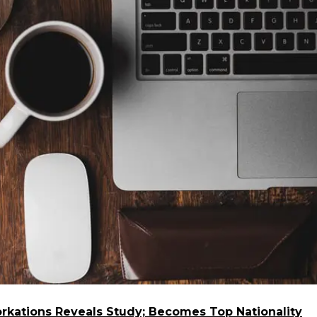
kations Reveals Study; Becomes Top Nationality