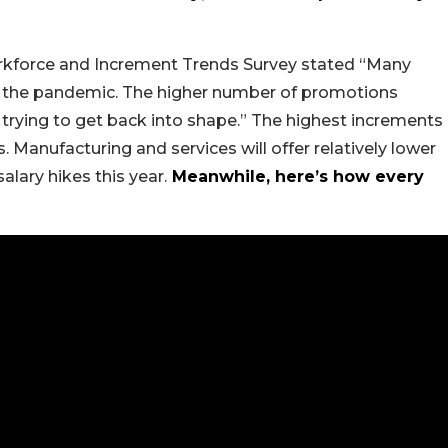
kforce and Increment Trends Survey stated “Many
f the pandemic. The higher number of promotions
trying to get back into shape.” The highest increments
s. Manufacturing and services will offer relatively lower
alary hikes this year.
Meanwhile, here’s how every