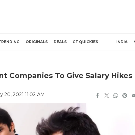
TRENDING
ORIGINALS
DEALS
CT QUICKIES
INDIA
t Companies To Give Salary Hikes
 20, 2021 11:02 AM