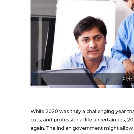
Pictu
While 2020 was truly a challenging year tha
cuts, and professional life uncertainties,
again. The Indian government might allow