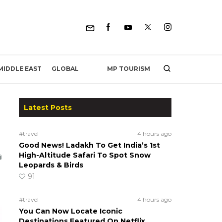
MP TOURISM
MIDDLE EAST
GLOBAL
Latest Posts
#travel
4 hours ago
Good News! Ladakh To Get India’s 1st
High-Altitude Safari To Spot Snow
Leopards & Birds
91
#travel
4 hours ago
You Can Now Locate Iconic
Destinations Featured On Netflix