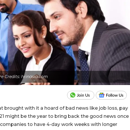
re Credits: hrinasia.com
t brought with it a hoard of bad news like job loss, pay
 2021 might be the year to bring back the good news once
 companies to have 4-day work weeks with longer