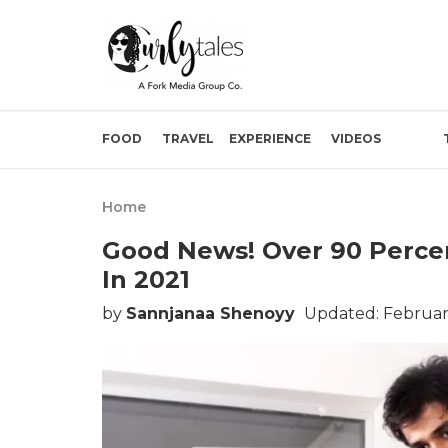
FOOD
TRAVEL
EXPERIENCE
VIDEOS
Home
Good News! Over 90 Percen
In 2021
by
Sannjanaa Shenoyy
Updated: February