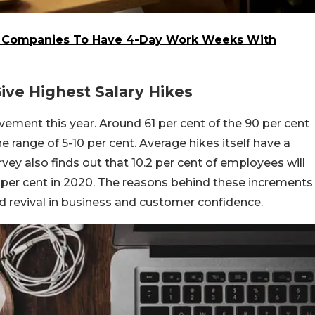
w Companies To Have 4-Day Work Weeks With
Give Highest Salary Hikes
ovement this year. Around 61 per cent of the 90 per cent
e range of 5-10 per cent. Average hikes itself have a
vey also finds out that 10.2 per cent of employees will
 per cent in 2020. The reasons behind these increments
d revival in business and customer confidence.