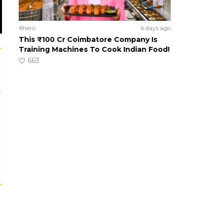
#hero
6 days ago
This ₹100 Cr Coimbatore Company Is
Training Machines To Cook Indian Food!
663
r