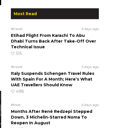
Most Read
#travel
6 days ago
Etihad Flight From Karachi To Abu
Dhabi Turns Back After Take-Off Over
Technical Issue
515
#travel
5 days ago
Italy Suspends Schengen Travel Rules
With Spain For A Month; Here’s What
UAE Travellers Should Know
498
#food
6 days ago
Months After René Redzepi Stepped
Down, 3 Michelin-Starred Noma To
Reopen In August