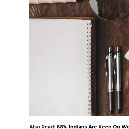
Also Read:
68% Indians Are Keen On Wor