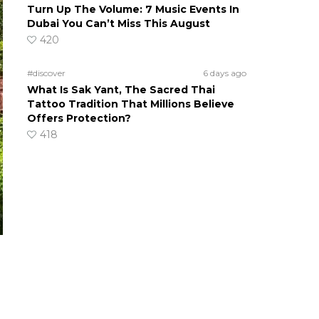
Turn Up The Volume: 7 Music Events In
Dubai You Can’t Miss This August
420
#discover
6 days ago
What Is Sak Yant, The Sacred Thai
Tattoo Tradition That Millions Believe
Offers Protection?
418