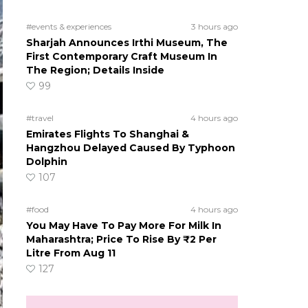
#events & experiences
3 hours ago
Sharjah Announces Irthi Museum, The
First Contemporary Craft Museum In
The Region; Details Inside
99
#travel
4 hours ago
Emirates Flights To Shanghai &
Hangzhou Delayed Caused By Typhoon
Dolphin
107
#food
4 hours ago
You May Have To Pay More For Milk In
Maharashtra; Price To Rise By ₹2 Per
Litre From Aug 11
127