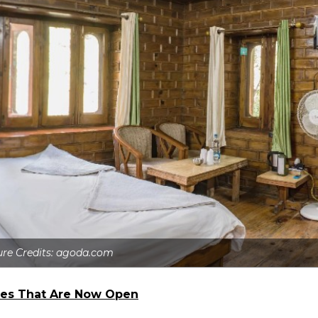
ure Credits: agoda.com
ives That Are Now Open