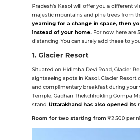
Pradesh’s Kasol will offer you a different v
majestic mountains and pine trees from the
yearning for a change in space, then y
instead of your home.
For now, here are 5
distancing. You can surely add these to your
1. Glacier Resort
Situated on Hidimba Devi Road, Glacier Res
sightseeing spots in Kasol. Glacier Resort o
and complimentary breakfast during your vi
Temple, Gadhan Thekchhokling Gompa Mon
stand.
Uttarakhand has also opened its re
Room for two starting from
₹2,500 per n