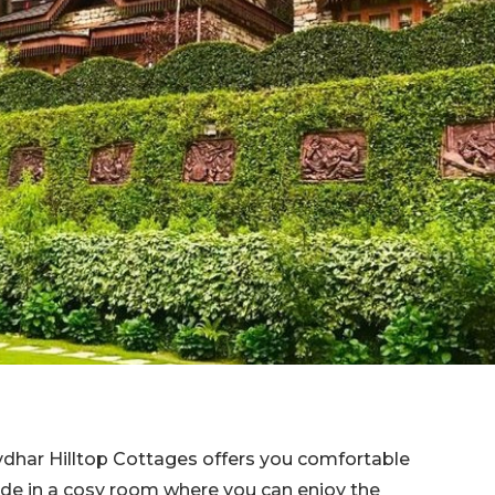
dhar Hilltop Cottages offers you comfortable
ide in a cosy room where you can enjoy the