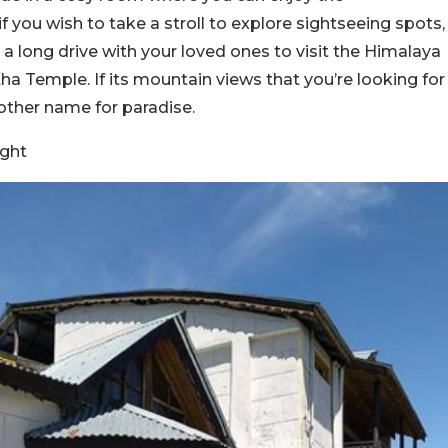
 you wish to take a stroll to explore sightseeing spots,
e a long drive with your loved ones to visit the Himalaya
Temple. If its mountain views that you’re looking for
other name for paradise.
ght