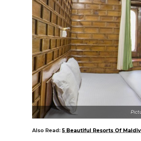
Pict
Also Read:
5 Beautiful Resorts Of Mald