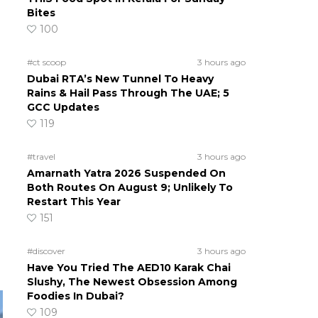
Bites
100
#ct scoop
3 hours ago
Dubai RTA’s New Tunnel To Heavy
Rains & Hail Pass Through The UAE; 5
GCC Updates
119
#travel
3 hours ago
Amarnath Yatra 2026 Suspended On
Both Routes On August 9; Unlikely To
Restart This Year
151
#discover
3 hours ago
Have You Tried The AED10 Karak Chai
Slushy, The Newest Obsession Among
Foodies In Dubai?
109