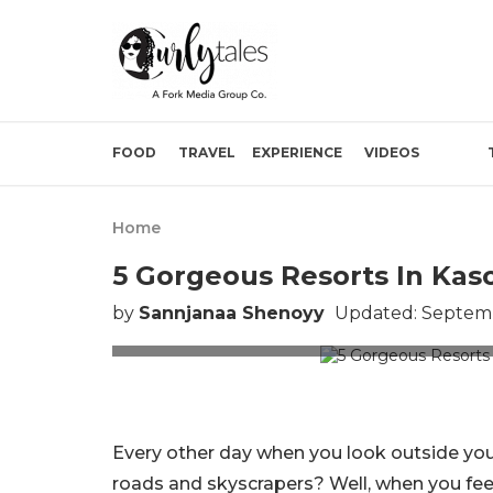
FOOD
TRAVEL
EXPERIENCE
VIDEOS
Home
5 Gorgeous Resorts In Kaso
by
Sannjanaa Shenoyy
Updated: Septemb
Picture Cr
Every other day when you look outside yo
roads and skyscrapers? Well, when you feel 