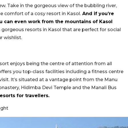
iew. Take in the gorgeous view of the bubbling river,
 comfort of a cosy resort in Kasol.
And if you’re
ou can even work from the mountains of Kasol
 gorgeous resorts in Kasol that are perfect for social
 wishlist.
ort enjoys being the centre of attention from all
ffers you top-class facilities including a fitness centre
sit. It’s situated at a vantage point from the Manu
astery, Hidimba Devi Temple and the Manali Bus
sorts for travellers.
ight