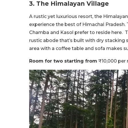
3. The Himalayan Village
A rustic yet luxurious resort, the Himalayan
experience the best of Himachal Pradesh. T
Chamba and Kasol prefer to reside here. This
rustic abode that’s built with dry stackin
area with a coffee table and sofa makes s
Room for two starting from
₹10,000 per 