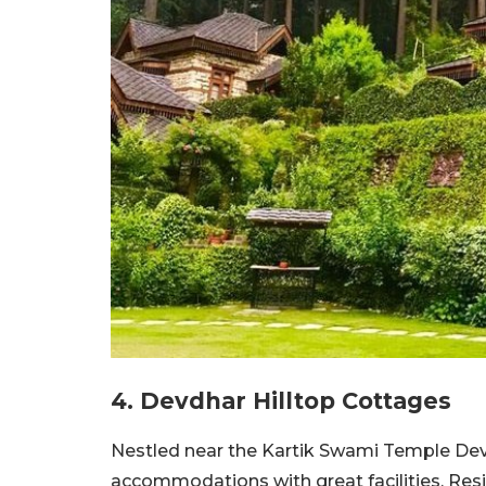
4. Devdhar Hilltop Cottages
Nestled near the Kartik Swami Temple Dev
accommodations with great facilities. Res