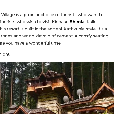
 Village is a popular choice of tourists who want to
ourists who wish to visit Kinnaur,
Shimla
, Kullu,
 resort is built in the ancient Kathkunia style. It’s a
g stones and wood, devoid of cement. A comfy seating
ure you have a wonderful time.
night