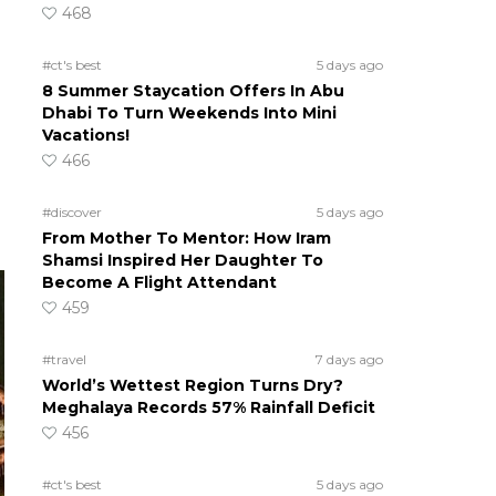
468
#ct's best
5 days ago
8 Summer Staycation Offers In Abu
Dhabi To Turn Weekends Into Mini
Vacations!
466
#discover
5 days ago
From Mother To Mentor: How Iram
Shamsi Inspired Her Daughter To
Become A Flight Attendant
459
#travel
7 days ago
World’s Wettest Region Turns Dry?
Meghalaya Records 57% Rainfall Deficit
456
#ct's best
5 days ago