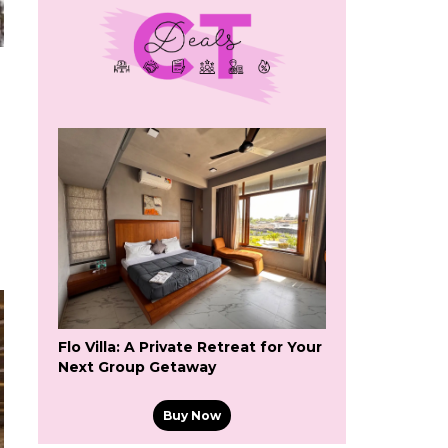
Flo Villa: A Private Retreat for Your
Next Group Getaway
Buy Now