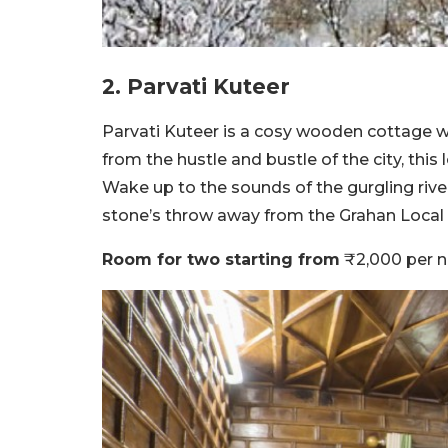
2. Parvati Kuteer
Parvati Kuteer is a cosy wooden cottage wi
from the hustle and bustle of the city, this
Wake up to the sounds of the gurgling river 
stone’s throw away from the Grahan Local 
Room for two starting from
₹2,000 per n