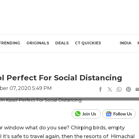
TRENDING
ORIGINALS
DEALS
CT QUICKIES
INDIA
l Perfect For Social Distancing
er 07, 2020 5:49 PM
edits: The Himalayan Village
ur window what do you see? Chirping birds, empty
it’s safe to travel again, then the resorts of Himachal