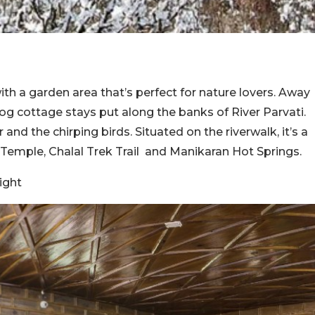
th a garden area that’s perfect for nature lovers. Away
 log cottage stays put along the banks of River Parvati.
and the chirping birds. Situated on the riverwalk, it’s a
Temple, Chalal Trek Trail and Manikaran Hot Springs.
ight