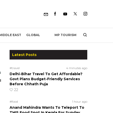
MP TOURISM
MIDDLE EAST
GLOBAL
Latest Posts
#travel
4 minutes ago
Delhi-Bihar Travel To Get Affordable?
Govt Plans Budget-Friendly Services
Before Chhath Puja
22
#food
1 hour ago
Anand Mahindra Wants To Teleport To
THIS Food Spot In Kerala For Sunday