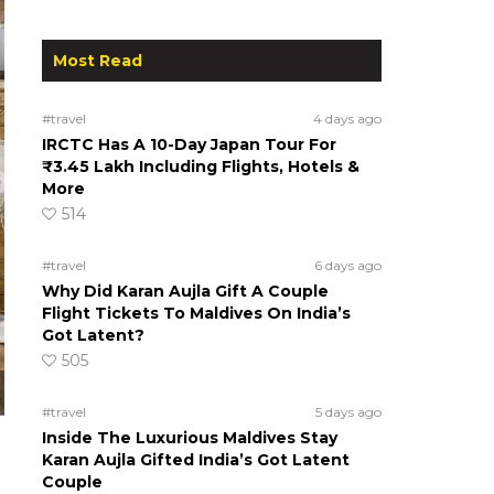
Most Read
#travel
4 days ago
IRCTC Has A 10-Day Japan Tour For
₹3.45 Lakh Including Flights, Hotels &
More
514
#travel
6 days ago
Why Did Karan Aujla Gift A Couple
Flight Tickets To Maldives On India’s
Got Latent?
505
#travel
5 days ago
Inside The Luxurious Maldives Stay
Karan Aujla Gifted India’s Got Latent
Couple