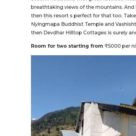
breathtaking views of the mountains. And if
then this resort s perfect for that too. Tak
Nyingmapa Buddhist Temple and Vashishtha 
then Devdhar Hilltop Cottages is surely an
Room for two starting from
₹5000 per ni