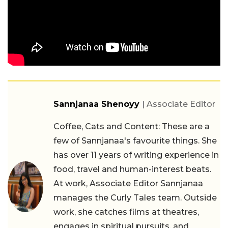
Sannjanaa Shenoyy
| Associate Editor
Coffee, Cats and Content: These are a
few of Sannjanaa's favourite things. She
has over 11 years of writing experience in
food, travel and human-interest beats.
At work, Associate Editor Sannjanaa
manages the Curly Tales team. Outside
work, she catches films at theatres,
engages in spiritual pursuits, and