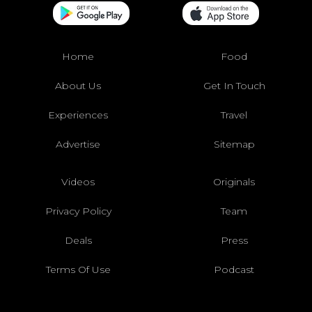
Home
Food
About Us
Get In Touch
Experiences
Travel
Advertise
Sitemap
Videos
Originals
Privacy Policy
Team
Deals
Press
Terms Of Use
Podcast