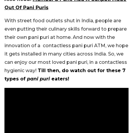
Out Of Pani Puris
With street food outlets shut in India, people are
even putting their culinary skills forward to prepare
their own pani puri at home. And now with the
innovation of a contactless pani puri ATM, we hope
it gets installed in many cities across India. So, we
can enjoy our most loved pani puri, in a contactless
hygienic way!
Till then, do watch out for these 7
types of
pani puri
eaters!