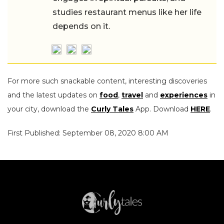
studies restaurant menus like her life
depends on it.
For more such snackable content, interesting discoveries
and the latest updates on
food
,
travel
and
experiences
in
your city, download the
Curly Tales
App. Download
HERE
.
First Published: September 08, 2020 8:00 AM