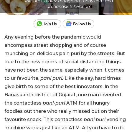
Picture Credits: mangaloretoday.com and
archanaskitchen.com
Any evening before the pandemic would
encompass street shopping and of course
munching on delicious pain puri by the streets. But
due to the new norms of social distancing things
have not been the same, especially when it comes
to ur favourite,
pani puri.
Like the say, hard times
give birth to some of the best innovators. In the
Banaskanth district of Gujarat, one man invented
the contactless
pani-puri
ATM for all hungry
foodies out there who really missed out on their
favourite snack. This contactless
pani puri
vending
machine works just like an ATM. All you have to do