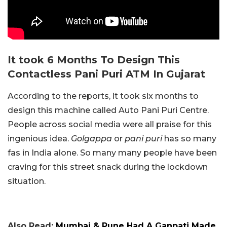
It took 6 Months To Design This
Contactless Pani Puri ATM In Gujarat
According to the reports, it took six months to
design this machine called Auto Pani Puri Centre.
People across social media were all praise for this
ingenious idea.
Golgappa
or
pani puri
has so many
fas in India alone. So many many people have been
craving for this street snack during the lockdown
situation.
Also Read:
Mumbai & Pune Had A Ganpati Made