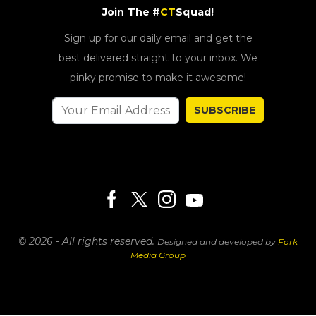
Join The #
CT
Squad!
Sign up for our daily email and get the
best delivered straight to your inbox. We
pinky promise to make it awesome!
SUBSCRIBE
© 2026 - All rights reserved.
Designed and developed by
Fork
Media Group