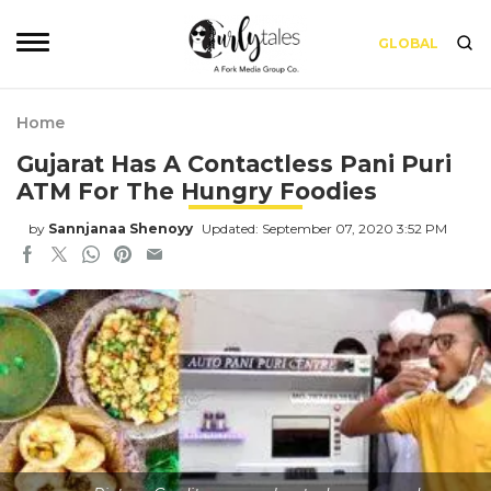
GLOBAL
Home
Gujarat Has A Contactless Pani Puri
ATM For The Hungry Foodies
by
Sannjanaa Shenoyy
Updated: September 07, 2020 3:52 PM