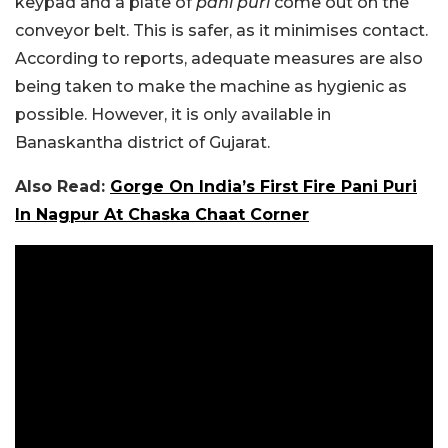
keypad and a plate of
pani puri
come out on the
conveyor belt. This is safer, as it minimises contact.
According to reports, adequate measures are also
being taken to make the machine as hygienic as
possible. However, it is only available in
Banaskantha district of Gujarat.
Also Read:
Gorge On India’s First Fire Pani Puri
In Nagpur At Chaska Chaat Corner