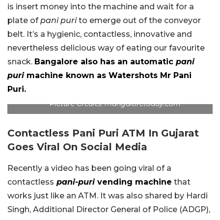
is insert money into the machine and wait for a
plate of
pani puri
to emerge out of the conveyor
belt. It’s a hygienic, contactless, innovative and
nevertheless delicious way of eating our favourite
snack.
Bangalore also has an automatic
pani
puri
machine known as Watershots Mr Pani
Puri.
Picture Credits: mangaloretoday.com
Contactless Pani Puri ATM In Gujarat
Goes Viral On Social Media
Recently a video has been going viral of a
contactless
pani-puri
vending machine
that
works just like an ATM. It was also shared by Hardi
Singh, Additional Director General of Police (ADGP),