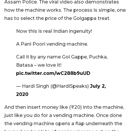
Assam Police. The viral video also demonstrates
how the machine works. The process is simple, one
has to select the price of the Golgappa treat.
Now this is real Indian ingenuity!
A Pani Poori vending machine.
Call it by any name Gol Gappe, Puchka,
Batasa – we love it!
pic.twitter.com/wC288b9uUD
— Hardi Singh (@HardiSpeaks)
July 2,
2020
And then insert money like (₹20) into the machine,
just like you do for a vending machine. Once done
the vending machine opens a flap underneath the