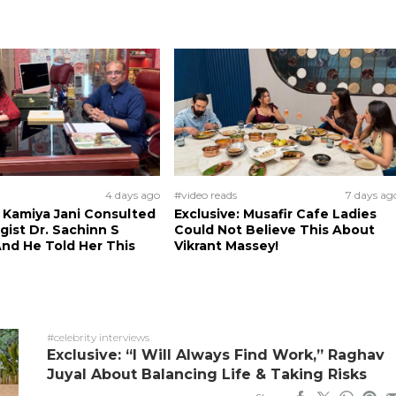
4 days ago
#video reads
7 days ag
: Kamiya Jani Consulted
Exclusive: Musafir Cafe Ladies
ist Dr. Sachinn S
Could Not Believe This About
nd He Told Her This
Vikrant Massey!
#celebrity interviews
Exclusive: “I Will Always Find Work,” Raghav
Juyal About Balancing Life & Taking Risks