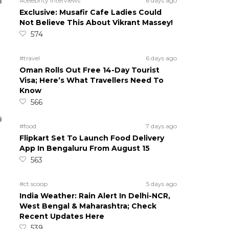
#celebrity interviews
6 days ago
Exclusive: Musafir Cafe Ladies Could
Not Believe This About Vikrant Massey!
574
#travel
6 days ago
Oman Rolls Out Free 14-Day Tourist
Visa; Here’s What Travellers Need To
Know
566
#food
7 days ago
Flipkart Set To Launch Food Delivery
App In Bengaluru From August 15
563
#ct scoop
5 days ago
India Weather: Rain Alert In Delhi-NCR,
West Bengal & Maharashtra; Check
Recent Updates Here
539