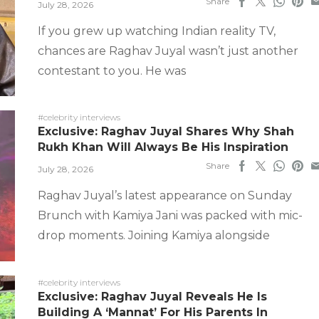
Share
July 28, 2026
If you grew up watching Indian reality TV,
chances are Raghav Juyal wasn’t just another
contestant to you. He was
#celebrity interviews
Exclusive: Raghav Juyal Shares Why Shah
Rukh Khan Will Always Be His Inspiration
Share
July 28, 2026
Raghav Juyal’s latest appearance on Sunday
Brunch with Kamiya Jani was packed with mic-
drop moments. Joining Kamiya alongside
#celebrity interviews
Exclusive: Raghav Juyal Reveals He Is
Building A ‘Mannat’ For His Parents In