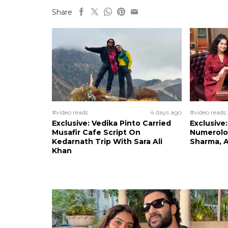
Share
#video reads
4 days ago
#video reads
Exclusive: Vedika Pinto Carried
Exclusive
Musafir Cafe Script On
Numerolog
Kedarnath Trip With Sara Ali
Sharma, A
Khan