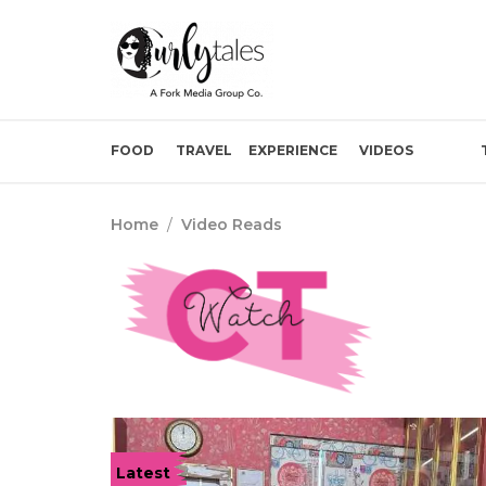
FOOD
TRAVEL
EXPERIENCE
VIDEOS
Home
/
Video Reads
Latest