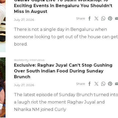
Exciting Events In Bengaluru You Shouldn’t
Miss In August
Share
July 27, 2026
There is not a single day in Bengaluru when
someone looking to get out of the house can get
bored.
#celebrity interviews
Exclusive: Raghav Juyal Can’t Stop Gushing
Over South Indian Food During Sunday
Brunch
Share
July 27, 2026
The latest episode of Sunday Brunch turned int
a laugh riot the moment Raghav Juyal and
Niharika NM joined Curly