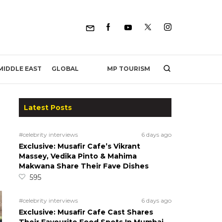
MP TOURISM
MIDDLE EAST
GLOBAL
Latest Posts
#celebrity interviews
6 days ago
Exclusive: Musafir Cafe’s Vikrant
Massey, Vedika Pinto & Mahima
Makwana Share Their Fave Dishes
595
#celebrity interviews
6 days ago
Exclusive: Musafir Cafe Cast Shares