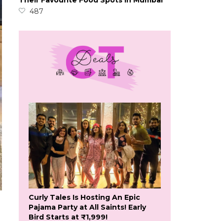
Their Favourite Food Spots In Mumbai
487
Curly Tales Is Hosting An Epic
Pajama Party at All Saints! Early
Bird Starts at ₹1,999!