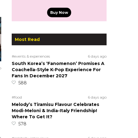
Buy Now
Most Read
#events & experiences
6 days ago
South Korea’s ‘Fanomenon’ Promises A
o
Coachella-Style K-Pop Experience For
Fans In December 2027
588
#food
6 days ago
Melody’s Tiramisu Flavour Celebrates
Modi-Meloni & India-Italy Friendship!
Where To Get It?
578