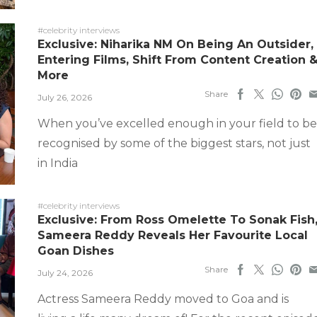
#celebrity interviews
Exclusive: Niharika NM On Being An Outsider,
Entering Films, Shift From Content Creation 
More
Share
July 26, 2026
When you’ve excelled enough in your field to be
recognised by some of the biggest stars, not just
in India
#celebrity interviews
Exclusive: From Ross Omelette To Sonak Fish
Sameera Reddy Reveals Her Favourite Local
Goan Dishes
Share
July 24, 2026
Actress Sameera Reddy moved to Goa and is