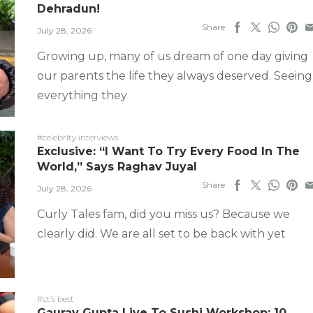
Dehradun!
Share
July 28, 2026
Growing up, many of us dream of one day giving
our parents the life they always deserved. Seeing
everything they
#celebrity interviews
Exclusive: “I Want To Try Every Food In The
World,” Says Raghav Juyal
Share
July 28, 2026
Curly Tales fam, did you miss us? Because we
clearly did. We are all set to be back with yet
#ct’s best
Gaurav Gupta Live To Sushi Workshop: 10