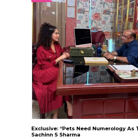
Exclusive: “Pets Need Numerology As 
Sachinn S Sharma