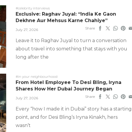
#celebrity interviews
Exclusive: Raghav Juyal: “India Ke Gaon
Dekhne Aur Mehsus Karne Chahiye”
Share
July 27, 2026
Leave it to Raghav Juyal to turn a conversation
about travel into something that stays with you
long after the
#in your neighbourhood
From Hotel Employee To Desi Bling, Iryna
Shares How Her Dubai Journey Began
Share
July 27, 2026
Every “how I made it in Dubai” story has a starting
point, and for Desi Bling’s Iryna Kinakh, hers
wasn’t