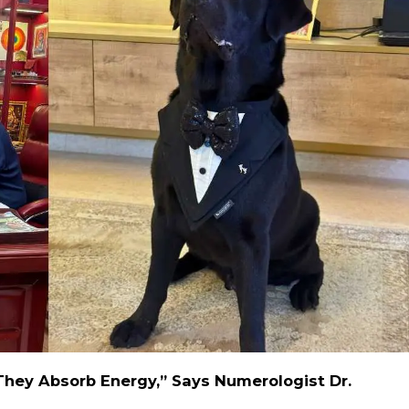
They Absorb Energy,” Says Numerologist Dr.