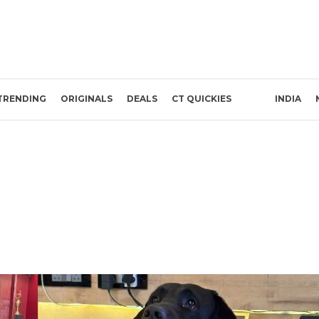
TRENDING
ORIGINALS
DEALS
CT QUICKIES
INDIA